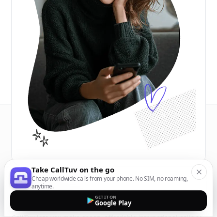
Take CallTuv on the go
Cheap worldwide calls from your phone. No SIM, no roaming,
anytime.
GET IT ON
Google Play