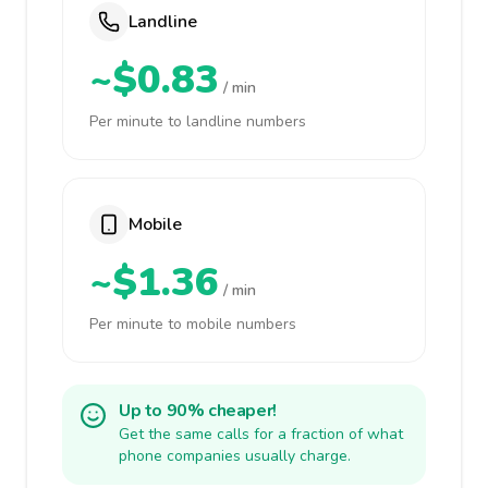
Landline
~$0.83
/ min
Per minute to landline numbers
Mobile
~$1.36
/ min
Per minute to mobile numbers
Up to 90% cheaper!
Get the same calls for a fraction of what
phone companies usually charge.