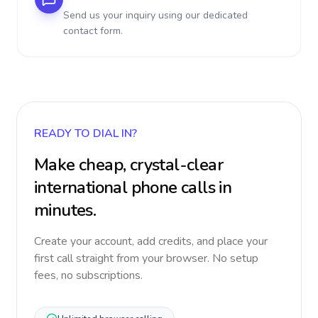
Send us your inquiry using our dedicated
contact form.
READY TO DIAL IN?
Make cheap, crystal-clear
international phone calls in
minutes.
Create your account, add credits, and place your
first call straight from your browser. No setup
fees, no subscriptions.