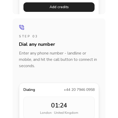
Add credits
STEP 03
Dial any number
Enter any phone number - landline or
mobile, and hit the call button to connect in
seconds.
Dialing
+44 20 7946 0958
01:24
London · United Kingdom