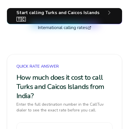
Start calling
Turks and Caicos Islands
🇹🇨
International calling rates
QUICK RATE ANSWER
How much does it cost to call
Turks and Caicos Islands from
India?
Enter the full destination number in the CallTuv
dialer to see the exact rate before you call.