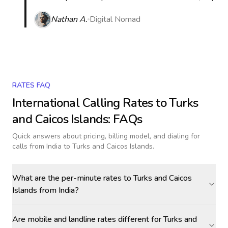
Nathan A.
Digital Nomad
RATES FAQ
International Calling Rates to
Turks
and Caicos Islands
: FAQs
Quick answers about pricing, billing model, and dialing for
calls
from India to Turks and Caicos Islands
.
What are the per-minute rates to Turks and Caicos
Islands from India?
Are mobile and landline rates different for Turks and