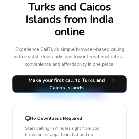
Turks and Caicos
Islands from India
online
Experience CallTuv’s simple browser-based calling
with crystal-clear audio and low international rates -
convenience and affordability in one place.
Make your first call
to Turks and
Caicos Islands
No Downloads Required
Start calling in minutes right from your
browser, no apps to install and no