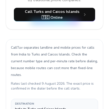
by traditional phone companies.
Call Turks and Caicos Islands
🇹🇨 Online
CallTuv separates landline and mobile prices for calls
from India to Turks and Caicos Islands
. Check the
current number type and per-minute rate before dialing,
because mobile routes can cost more than fixed-line
routes.
Rates last checked
9 August 2026
. The exact price is
confirmed in the dialer before the call starts.
DESTINATION