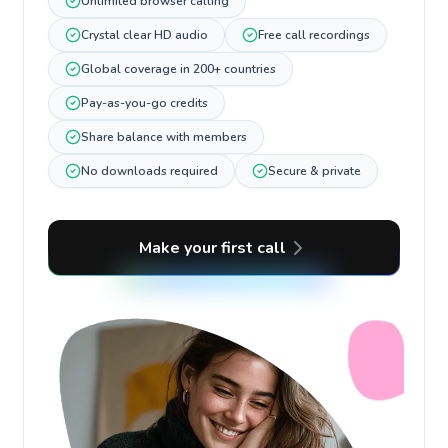
Unlimited browser calling
Crystal clear HD audio
Free call recordings
Global coverage in 200+ countries
Pay-as-you-go credits
Share balance with members
No downloads required
Secure & private
Make your first call