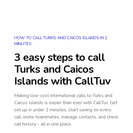
HOW TO CALL TURKS AND CAICOS ISLANDS IN 2
MINUTES
3 easy steps to call
Turks and Caicos
Islands
with CallTuv
Making low-cost international calls
to Turks and
Caicos Islands
is easier than ever with CallTuv. Get
set up in under 2 minutes, start saving on every
call, invite teammates, manage contacts, and check
call history - all in one place.