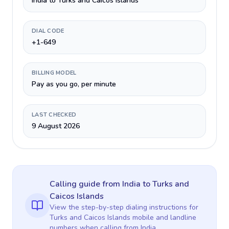
India to Turks and Caicos Islands
DIAL CODE
+1-649
BILLING MODEL
Pay as you go, per minute
LAST CHECKED
9 August 2026
Calling guide
from India
to
Turks and
Caicos Islands
View the step-by-step dialing instructions for
Turks and Caicos Islands
mobile and landline
numbers when calling
from India