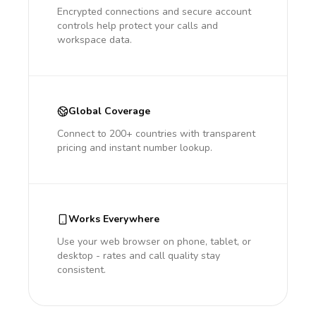
Encrypted connections and secure account
controls help protect your calls and
workspace data.
Global Coverage
Connect to 200+ countries with transparent
pricing and instant number lookup.
Works Everywhere
Use your web browser on phone, tablet, or
desktop - rates and call quality stay
consistent.