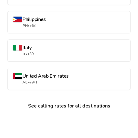
Philippines
PH
•
+63
Italy
IT
•
+39
United Arab Emirates
AE
•
+971
See calling rates for all destinations