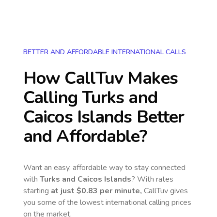
BETTER AND AFFORDABLE INTERNATIONAL CALLS
How CallTuv Makes
Calling
Turks and
Caicos Islands
Better
and Affordable?
Want an easy, affordable way to stay connected
with
Turks and Caicos Islands
? With rates
starting
at just
$0.83
per minute,
CallTuv gives
you some of the lowest international calling prices
on the market.