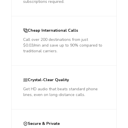
subscriptions required.
Cheap International Calls
Call over 200 destinations from just
$0.03/min and save up to 90% compared to
traditional carriers.
Crystal-Clear Quality
Get HD audio that beats standard phone
lines, even on long-distance calls.
Secure & Private