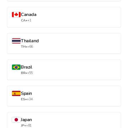
Canada
CA
•
+1
Thailand
TH
•
+66
Brazil
BR
•
+55
Spain
ES
•
+34
Japan
JP
•
+81