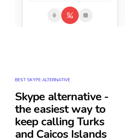
BEST SKYPE ALTERNATIVE
Skype alternative -
the easiest way to
keep calling
Turks
and Caicos Islands