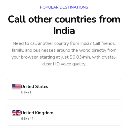
POPULAR DESTINATIONS
Call other countries
from
India
Need to call another country
from India
? Call friends,
family, and businesses around the world directly from
your browser, starting at just $0.03/min, with crystal-
clear HD voice quality.
United States
US
•
+1
United Kingdom
GB
•
+44