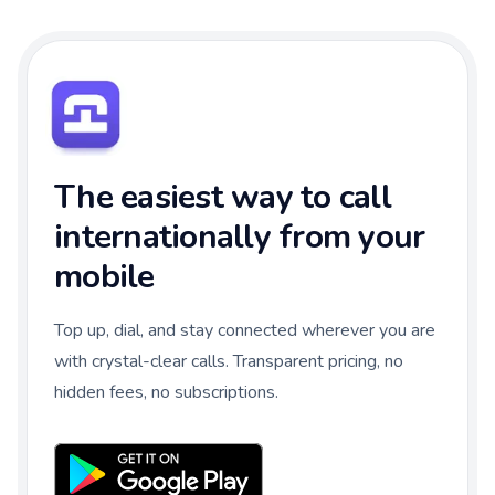
The easiest way to call
internationally from your
mobile
Top up, dial, and stay connected wherever you are
with crystal-clear calls. Transparent pricing, no
hidden fees, no subscriptions.