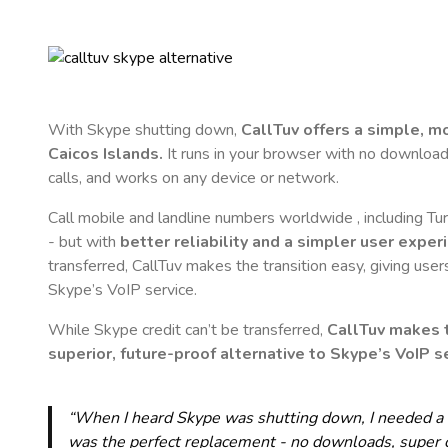
With Skype shutting down,
CallTuv offers a simple, 
Caicos Islands
.
It runs in your browser with no downloads,
calls, and works on any device or network.
Call mobile and landline numbers worldwide
, including T
- but with
better reliability and a simpler user exper
transferred, CallTuv makes the transition easy, giving users
Skype’s VoIP service.
While Skype credit can’t be transferred,
CallTuv makes t
superior, future-proof alternative to Skype’s VoIP se
“When I heard Skype was shutting down, I needed a qu
was the perfect replacement - no downloads, super cle