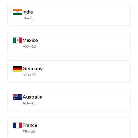
India
IN
•
+91
Mexico
MX
•
+52
Germany
DE
•
+49
Australia
AU
•
+61
France
FR
•
+33