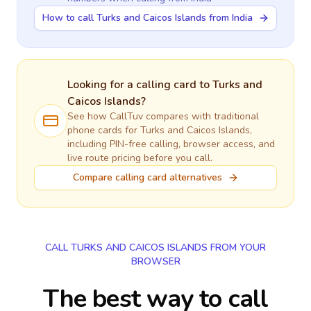
How to call Turks and Caicos Islands from India
Looking for a calling card to
Turks and
Caicos Islands
?
See how CallTuv compares with traditional
phone cards for
Turks and Caicos Islands
,
including PIN-free calling, browser access, and
live route pricing before you call.
Compare calling card alternatives
CALL TURKS AND CAICOS ISLANDS FROM YOUR
BROWSER
The best way to call