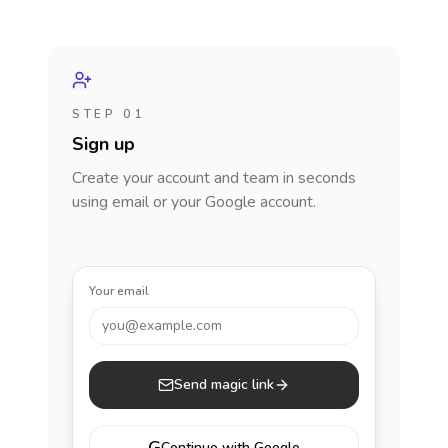
STEP 01
Sign up
Create your account and team in seconds
using email or your Google account.
Your email
you@example.com
Send magic link
Continue with Google