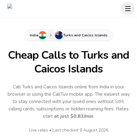
India
Turks and Caicos Islands
Cheap Calls to
Turks and
Caicos Islands
Call Turks and Caicos Islands online from India in your
browser or using the CallTuv mobile app.
The easiest way
to stay connected with your loved ones without SIM,
calling cards, subscriptions or hidden roaming fees. Rates
start
at just
$0.83
/min
.
Live rates • Last checked
9 August 2026