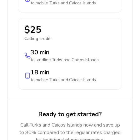
to mobile
Turks and Caicos Islands
$25
Calling credit:
30 min
to landline
Turks and Caicos Islands
18 min
to mobile
Turks and Caicos Islands
Ready to get started?
Call Turks and Caicos Islands now and save up
to 90% compared to the regular rates charged