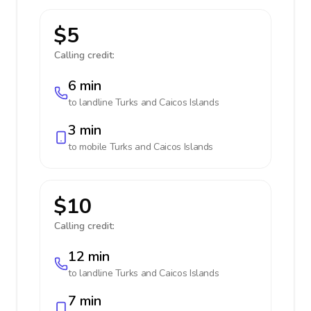
$5
Calling credit:
6 min
to landline
Turks and Caicos Islands
3 min
to mobile
Turks and Caicos Islands
$10
Calling credit:
12 min
to landline
Turks and Caicos Islands
7 min