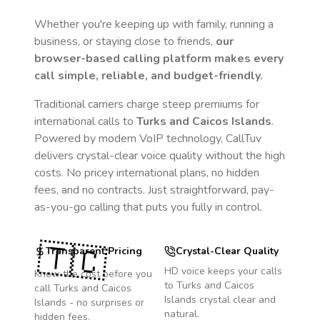
Whether you're keeping up with family, running a
business, or staying close to friends,
our
browser-based calling platform makes every
call simple, reliable, and budget-friendly.
Traditional carriers charge steep premiums for
international calls to
Turks and Caicos Islands
.
Powered by modern VoIP technology, CallTuv
delivers crystal-clear voice quality without the high
costs. No pricey international plans, no hidden
fees, and no contracts. Just straightforward, pay-
as-you-go calling that puts you fully in control.
🇹🇨
Transparent Pricing
Crystal-Clear Quality
HD voice keeps your calls
Know the cost before you
to
Turks and Caicos
call
Turks and Caicos
Islands
crystal clear and
Islands
- no surprises or
natural.
hidden fees.