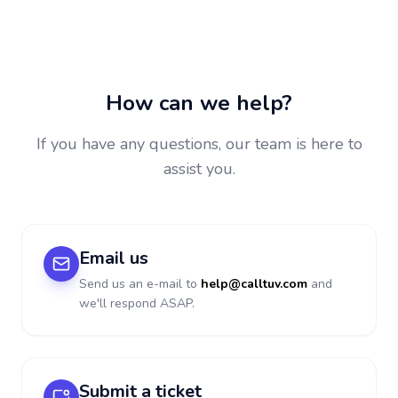
How can we help?
If you have any questions, our team is here to
assist you.
Email us
Send us an e-mail to
help@calltuv.com
and
we'll respond ASAP.
Submit a ticket