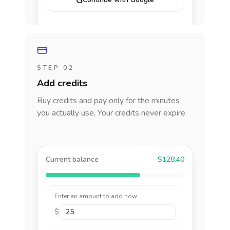
G
STEP 02
Add credits
Buy credits and pay only for the minutes
you actually use. Your credits never expire.
Current balance
$128.40
Enter an amount to add now
$