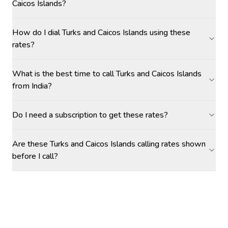
Caicos Islands?
How do I dial Turks and Caicos Islands using these
rates?
What is the best time to call Turks and Caicos Islands
from India?
Do I need a subscription to get these rates?
Are these Turks and Caicos Islands calling rates shown
before I call?