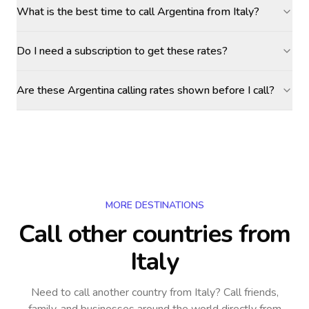
What is the best time to call Argentina from Italy?
Do I need a subscription to get these rates?
Are these Argentina calling rates shown before I call?
MORE DESTINATIONS
Call other countries
from
Italy
Need to call another country
from Italy
? Call friends,