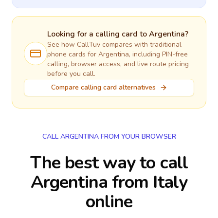
Looking for a calling card to
Argentina
?
See how CallTuv compares with traditional
phone cards for
Argentina
, including PIN-free
calling, browser access, and live route pricing
before you call.
Compare calling card alternatives
CALL ARGENTINA FROM YOUR BROWSER
The best way to call
Argentina from Italy
online