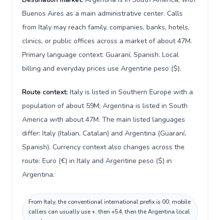
Buenos Aires as a main administrative center. Calls
from Italy may reach family, companies, banks, hotels,
clinics, or public offices across a market of about 47M.
Primary language context: Guaraní, Spanish. Local
billing and everyday prices use Argentine peso ($).
Route context:
Italy is listed in Southern Europe with a
population of about 59M; Argentina is listed in South
America with about 47M. The main listed languages
differ: Italy (Italian, Catalan) and Argentina (Guaraní,
Spanish). Currency context also changes across the
route: Euro (€) in Italy and Argentine peso ($) in
Argentina.
From Italy, the conventional international prefix is 00; mobile
callers can usually use +, then +54, then the Argentina local