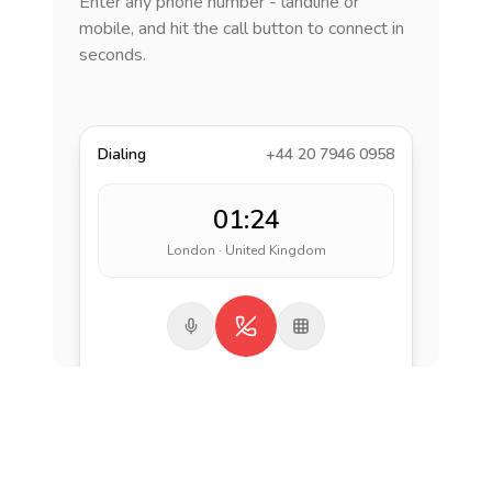
Enter any phone number - landline or
mobile, and hit the call button to connect in
seconds.
Dialing
+44 20 7946 0958
01:24
London · United Kingdom