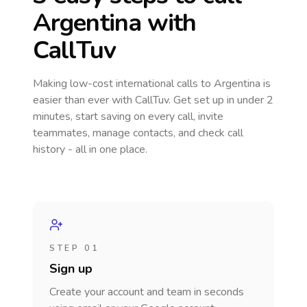
Argentina
with
CallTuv
Making low-cost international calls
to Argentina
is
easier than ever with CallTuv. Get set up in under 2
minutes, start saving on every call, invite
teammates, manage contacts, and check call
history - all in one place.
STEP 01
Sign up
Create your account and team in seconds