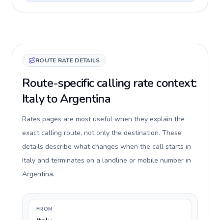
ROUTE RATE DETAILS
Route-specific calling rate context:
Italy to Argentina
Rates pages are most useful when they explain the
exact calling route, not only the destination. These
details describe what changes when the call starts in
Italy and terminates on a landline or mobile number in
Argentina.
FROM