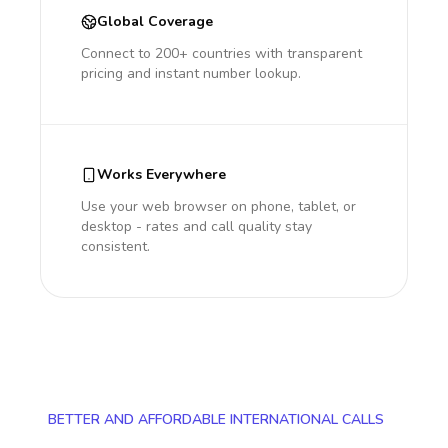
Global Coverage
Connect to 200+ countries with transparent
pricing and instant number lookup.
Works Everywhere
Use your web browser on phone, tablet, or
desktop - rates and call quality stay
consistent.
BETTER AND AFFORDABLE INTERNATIONAL CALLS