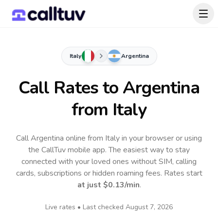
Italy
Argentina
Call Rates to
Argentina
from Italy
Call Argentina online from Italy in your browser or using
the CallTuv mobile app.
The easiest way to stay
connected with your loved ones without SIM, calling
cards, subscriptions or hidden roaming fees. Rates start
at just
$0.13
/min
.
Live rates • Last checked
August 7, 2026