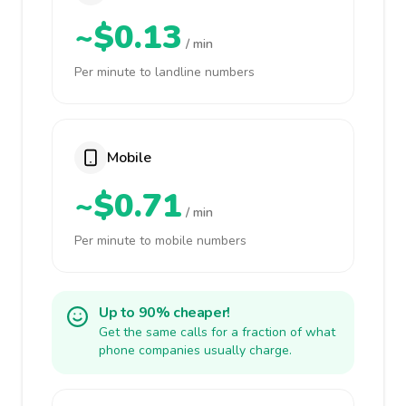
~$0.13
/ min
Per minute to landline numbers
Mobile
~$0.71
/ min
Per minute to mobile numbers
Up to 90% cheaper!
Get the same calls for a fraction of what
phone companies usually charge.