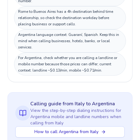
number.
Rome to Buenos Aires has a 4h destination behind time
relationship, so check the destination workday before
placing business or support calls.
Argentina language context: Guaraní, Spanish. Keep this in
mind when calling businesses, hotels, banks, or local
services.
For Argentina, check whether you are calling a landline or
mobile number because those prices can differ; current
context: landline ~$0.13/min, mobile ~$0.71/min.
Calling guide
from Italy
to
Argentina
View the step-by-step dialing instructions for
Argentina
mobile and landline numbers when
calling
from Italy
How to call Argentina from Italy