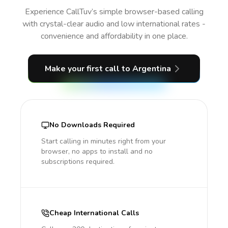
Experience CallTuv’s simple browser-based calling
with crystal-clear audio and low international rates -
convenience and affordability in one place.
Make your first call
to Argentina
No Downloads Required
Start calling in minutes right from your
browser, no apps to install and no
subscriptions required.
Cheap International Calls