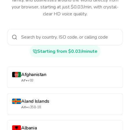
family, and businesses around the world directly from
your browser, starting at just $0.03/min, with crystal-
clear HD voice quality.
Starting from $0.03/minute
Afghanistan
AF
•
+93
Aland Islands
AX
•
+358-18
Albania