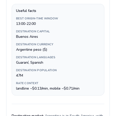
Useful facts
BEST ORIGIN-TIME WINDOW
13:00-22:00
DESTINATION CAPITAL
Buenos Aires
DESTINATION CURRENCY
Argentine peso ($)
DESTINATION LANGUAGES
Guaraní, Spanish
DESTINATION POPULATION
47M
RATE CONTEXT
landline ~$0.13/min, mobile ~$0.71/min
Destination market:
Argentina is in South America, with