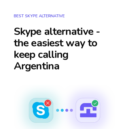
BEST SKYPE ALTERNATIVE
Skype alternative -
the easiest way to
keep calling
Argentina