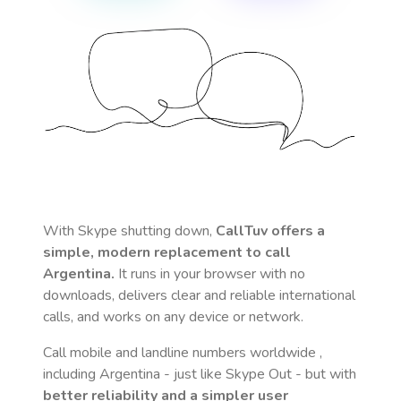
With Skype shutting down,
CallTuv offers a
simple, modern replacement to call
Argentina
.
It runs in your browser with no
downloads, delivers clear and reliable international
calls, and works on any device or network.
Call mobile and landline numbers worldwide
,
including Argentina
- just like Skype Out - but with
better reliability and a simpler user