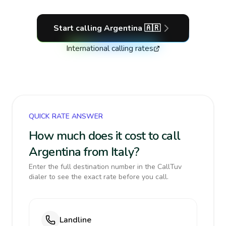
Start calling
Argentina
🇦🇷
International calling rates
QUICK RATE ANSWER
How much does it cost to call
Argentina from Italy?
Enter the full destination number in the CallTuv
dialer to see the exact rate before you call.
Landline