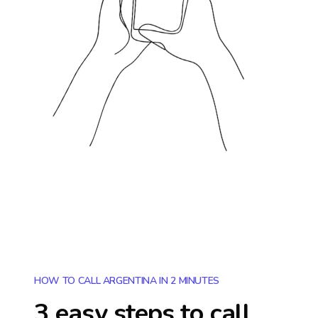
HOW TO CALL ARGENTINA IN 2 MINUTES
3 easy steps to call