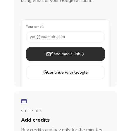
using email or your Google account.
Your email
you@example.com
Send magic link
G
Continue with Google
STEP 02
Add credits
Buy credits and pay only for the minutes