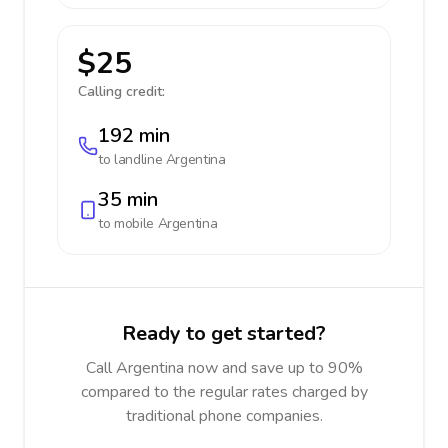
$25
Calling credit:
192 min
to landline
Argentina
35 min
to mobile
Argentina
Ready to get started?
Call Argentina now and save up to 90%
compared to the regular rates charged by
traditional phone companies.