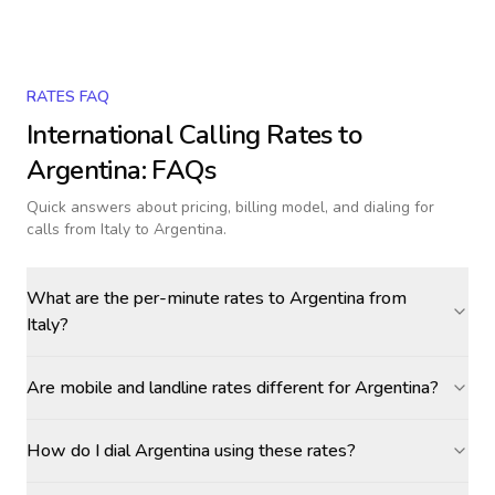
RATES FAQ
International Calling Rates to
Argentina
: FAQs
Quick answers about pricing, billing model, and dialing for
calls
from Italy to Argentina
.
What are the per-minute rates to Argentina from
Italy?
Are mobile and landline rates different for Argentina?
How do I dial Argentina using these rates?