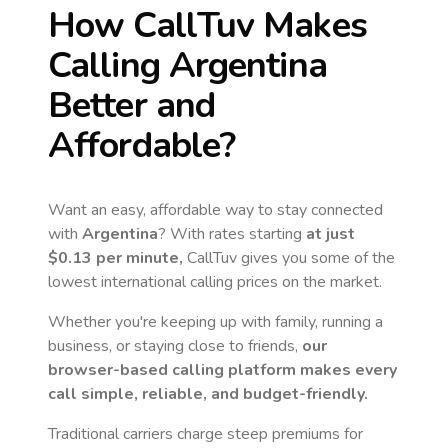
How CallTuv Makes
Calling
Argentina
Better and
Affordable?
Want an easy, affordable way to stay connected
with
Argentina
? With rates starting
at just
$0.13
per minute,
CallTuv gives you some of the
lowest international calling prices on the market.
Whether you're keeping up with family, running a
business, or staying close to friends,
our
browser-based calling platform makes every
call simple, reliable, and budget-friendly.
Traditional carriers charge steep premiums for