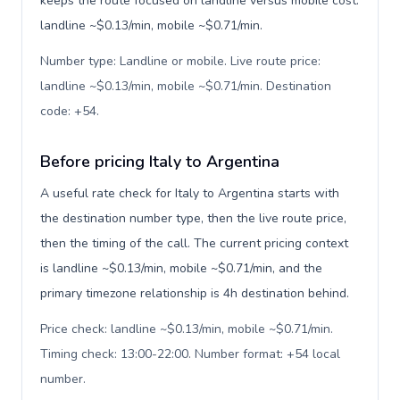
keeps the route focused on landline versus mobile cost:
landline ~$0.13/min, mobile ~$0.71/min.
Number type: Landline or mobile. Live route price:
landline ~$0.13/min, mobile ~$0.71/min. Destination
code: +54
.
Before pricing Italy to Argentina
A useful rate check for Italy to Argentina starts with
the destination number type, then the live route price,
then the timing of the call. The current pricing context
is landline ~$0.13/min, mobile ~$0.71/min, and the
primary timezone relationship is 4h destination behind.
Price check: landline ~$0.13/min, mobile ~$0.71/min.
Timing check: 13:00-22:00. Number format: +54 local
number
.