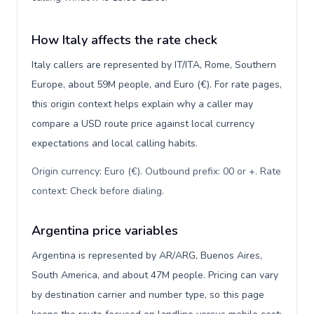
How Italy affects the rate check
Italy callers are represented by IT/ITA, Rome, Southern
Europe, about 59M people, and Euro (€). For rate pages,
this origin context helps explain why a caller may
compare a USD route price against local currency
expectations and local calling habits.
Origin currency: Euro (€). Outbound prefix: 00 or +. Rate
context: Check before dialing
.
Argentina price variables
Argentina is represented by AR/ARG, Buenos Aires,
South America, and about 47M people. Pricing can vary
by destination carrier and number type, so this page