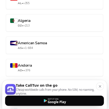
AL
•
+355
Algeria
DZ
•
+213
American Samoa
AS
•
+1-684
Andorra
AD
•
+376
Take CallTuv on the go
Angola
Cheap worldwide calls from your phone. No SIM, no roaming,
AO
•
+244
anytime.
GET IT ON
Google Play