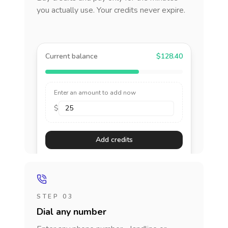
you actually use. Your credits never expire.
Current balance
$128.40
Enter an amount to add now
$
Add credits
STEP 03
Dial any number