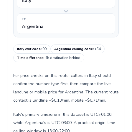
Italy
TO
Argentina
Italy exit code
:
00
Argentina calling code
:
+54
Time difference
:
4h destination behind
For price checks on this route, callers in Italy should
confirm the number type first, then compare the live
landline or mobile price for Argentina. The current route
context is landline ~$0.13/min, mobile ~$0.71/min.
Italy's primary timezone in this dataset is UTC+01:00,
while Argentina's is UTC-03:00. A practical origin-time
calling window is 13:00-22:00.