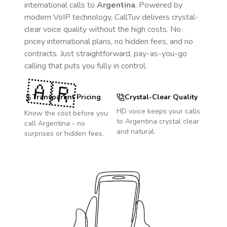
international calls to
Argentina
. Powered by
modern VoIP technology, CallTuv delivers crystal-
clear voice quality without the high costs. No
pricey international plans, no hidden fees, and no
contracts. Just straightforward, pay-as-you-go
calling that puts you fully in control.
🇦🇷
Transparent Pricing
Crystal-Clear Quality
HD voice keeps your calls
Know the cost before you
to
Argentina
crystal clear
call
Argentina
- no
and natural.
surprises or hidden fees.