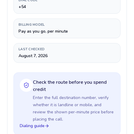
DIAL CODE
+54
BILLING MODEL
Pay as you go, per minute
LAST CHECKED
August 7, 2026
Check the route before you spend
credit
Enter the full destination number, verify
whether it is landline or mobile, and
review the shown per-minute price before
placing the call.
Dialing guide