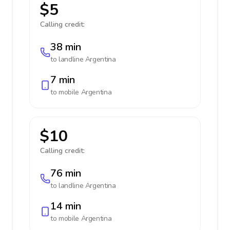
$5
Calling credit:
38 min
to landline
Argentina
7 min
to mobile
Argentina
$10
Calling credit:
76 min
to landline
Argentina
14 min
to mobile
Argentina