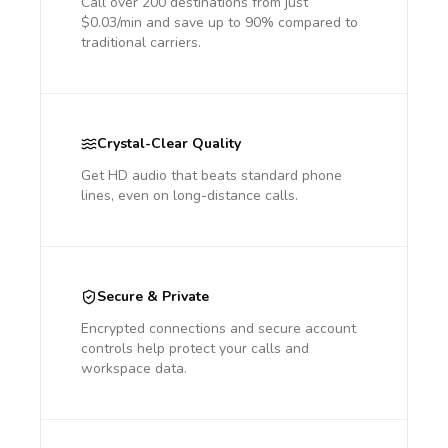
Call over 200 destinations from just
$0.03/min and save up to 90% compared to
traditional carriers.
Crystal-Clear Quality
Get HD audio that beats standard phone
lines, even on long-distance calls.
Secure & Private
Encrypted connections and secure account
controls help protect your calls and
workspace data.