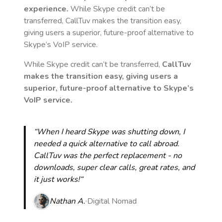
experience.
While Skype credit can’t be
transferred, CallTuv makes the transition easy,
giving users a superior, future-proof alternative to
Skype’s VoIP service.
While Skype credit can’t be transferred,
CallTuv
makes the transition easy, giving users a
superior, future-proof alternative to Skype’s
VoIP service.
“When I heard Skype was shutting down, I
needed a quick alternative to call abroad.
CallTuv was the perfect replacement - no
downloads, super clear calls, great rates, and
it just works!“
Nathan A.
Digital Nomad