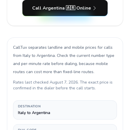
Call Argentina 🇦🇷 Online
CallTuv separates landline and mobile prices for calls
from Italy to Argentina
. Check the current number type
and per-minute rate before dialing, because mobile
routes can cost more than fixed-line routes.
Rates last checked
August 7, 2026
. The exact price is
confirmed in the dialer before the call starts.
DESTINATION
Italy to Argentina