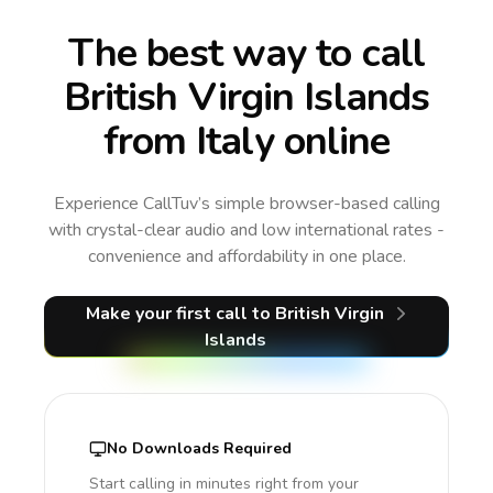
The best way to call
British Virgin Islands
from Italy online
Experience CallTuv’s simple browser-based calling
with crystal-clear audio and low international rates -
convenience and affordability in one place.
Make your first call
to British Virgin
Islands
No Downloads Required
Start calling in minutes right from your