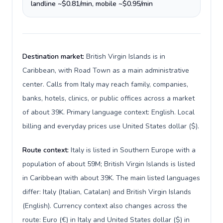
landline ~$0.81/min, mobile ~$0.95/min
Destination market:
British Virgin Islands is in
Caribbean, with Road Town as a main administrative
center. Calls from Italy may reach family, companies,
banks, hotels, clinics, or public offices across a market
of about 39K. Primary language context: English. Local
billing and everyday prices use United States dollar ($).
Route context:
Italy is listed in Southern Europe with a
population of about 59M; British Virgin Islands is listed
in Caribbean with about 39K. The main listed languages
differ: Italy (Italian, Catalan) and British Virgin Islands
(English). Currency context also changes across the
route: Euro (€) in Italy and United States dollar ($) in