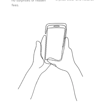
no surprises or hidden
fees.