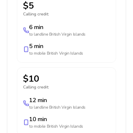
$5
Calling credit:
6 min
to landline
British Virgin Islands
5 min
to mobile
British Virgin Islands
$10
Calling credit:
12 min
to landline
British Virgin Islands
10 min
to mobile
British Virgin Islands