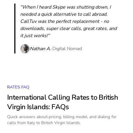
“When I heard Skype was shutting down, I
needed a quick alternative to call abroad.
CallTuv was the perfect replacement - no
downloads, super clear calls, great rates, and
it just works!“
Nathan A.
Digital Nomad
RATES FAQ
International Calling Rates to
British
Virgin Islands
: FAQs
Quick answers about pricing, billing model, and dialing for
calls
from Italy to British Virgin Islands
.