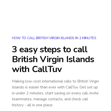
HOW TO CALL BRITISH VIRGIN ISLANDS IN 2 MINUTES
3 easy steps to call
British Virgin Islands
with CallTuv
Making low-cost international calls
to British Virgin
Islands
is easier than ever with CallTuv. Get set up
in under 2 minutes, start saving on every call, invite
teammates, manage contacts, and check call
history - all in one place.