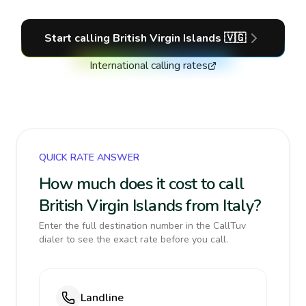
Start calling
British Virgin Islands
🇻🇬
International calling rates
QUICK RATE ANSWER
How much does it cost to call
British Virgin Islands from Italy?
Enter the full destination number in the CallTuv
dialer to see the exact rate before you call.
Landline