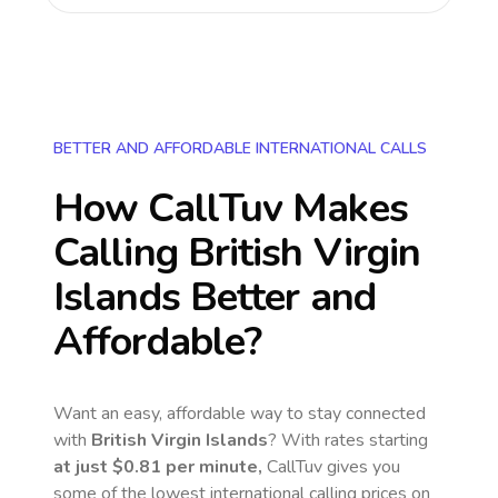
BETTER AND AFFORDABLE INTERNATIONAL CALLS
How CallTuv Makes
Calling
British Virgin
Islands
Better and
Affordable?
Want an easy, affordable way to stay connected
with
British Virgin Islands
? With rates starting
at just
$0.81
per minute,
CallTuv gives you
some of the lowest international calling prices on