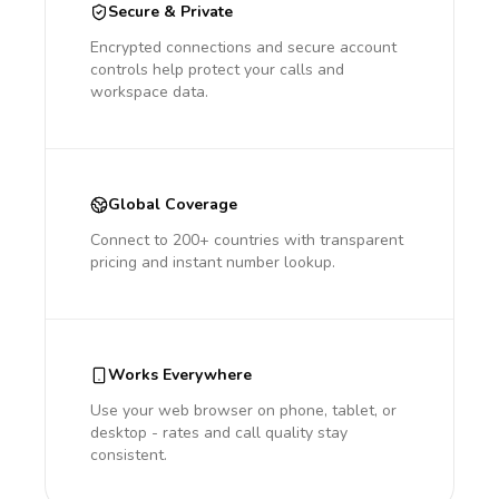
Secure & Private
Encrypted connections and secure account
controls help protect your calls and
workspace data.
Global Coverage
Connect to 200+ countries with transparent
pricing and instant number lookup.
Works Everywhere
Use your web browser on phone, tablet, or
desktop - rates and call quality stay
consistent.