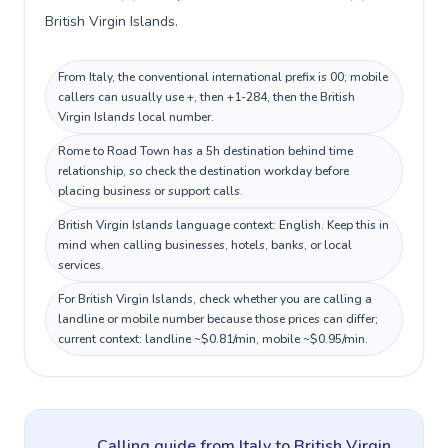
British Virgin Islands.
From Italy, the conventional international prefix is 00; mobile
callers can usually use +, then +1-284, then the British
Virgin Islands local number.
Rome to Road Town has a 5h destination behind time
relationship, so check the destination workday before
placing business or support calls.
British Virgin Islands language context: English. Keep this in
mind when calling businesses, hotels, banks, or local
services.
For British Virgin Islands, check whether you are calling a
landline or mobile number because those prices can differ;
current context: landline ~$0.81/min, mobile ~$0.95/min.
Calling guide
from Italy
to
British Virgin