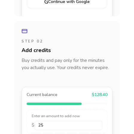
G
Continue with Google
STEP 02
Add credits
Buy credits and pay only for the minutes
you actually use. Your credits never expire.
Current balance
$128.40
Enter an amount to add now
$