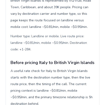
British Virgin Islands is represented by VG/VGB, Road
Town, Caribbean, and about 39K people. Pricing can
vary by destination carrier and number type, so this
page keeps the route focused on landline versus
mobile cost: landline ~$0.81/min, mobile ~$0.95/min.
Number type: Landline or mobile. Live route price:
landline ~$0.81/min, mobile ~$0.95/min. Destination
code: +1-284
.
Before pricing Italy to British Virgin Islands
A useful rate check for Italy to British Virgin Islands
starts with the destination number type, then the live
route price, then the timing of the call. The current
pricing context is landline ~$0.81/min, mobile
~$0.95/min, and the primary timezone relationship is 5h
destination behind.