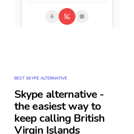
BEST SKYPE ALTERNATIVE
Skype alternative -
the easiest way to
keep calling
British
Virgin Islands