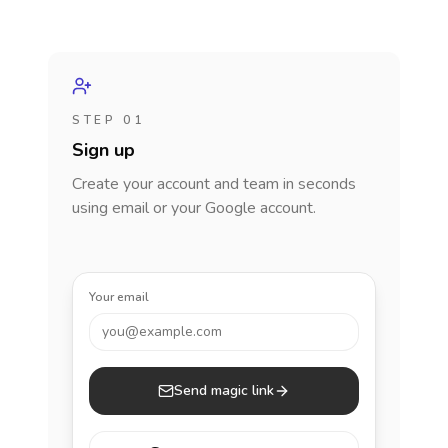
STEP 01
Sign up
Create your account and team in seconds
using email or your Google account.
Your email
you@example.com
Send magic link