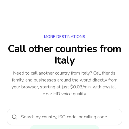
MORE DESTINATIONS
Call other countries
from
Italy
Need to call another country
from Italy
? Call friends,
family, and businesses around the world directly from
your browser, starting at just $0.03/min, with crystal-
clear HD voice quality.