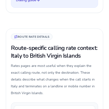
Dialing guide
ROUTE RATE DETAILS
Route-specific calling rate context:
Italy to British Virgin Islands
Rates pages are most useful when they explain the
exact calling route, not only the destination. These
details describe what changes when the call starts in
Italy and terminates on a landline or mobile number in
British Virgin Islands.