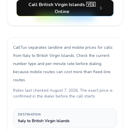
Call British Virgin Islands 🇻🇬
Online
CallTuv separates landline and mobile prices for calls
from Italy to British Virgin Islands
. Check the current
number type and per-minute rate before dialing,
because mobile routes can cost more than fixed-line
routes.
Rates last checked
August 7, 2026
. The exact price is
confirmed in the dialer before the call starts.
DESTINATION
Italy to British Virgin Islands