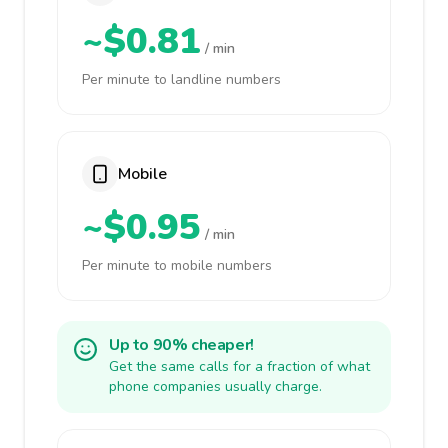
~$0.81
/ min
Per minute to landline numbers
Mobile
~$0.95
/ min
Per minute to mobile numbers
Up to 90% cheaper!
Get the same calls for a fraction of what
phone companies usually charge.