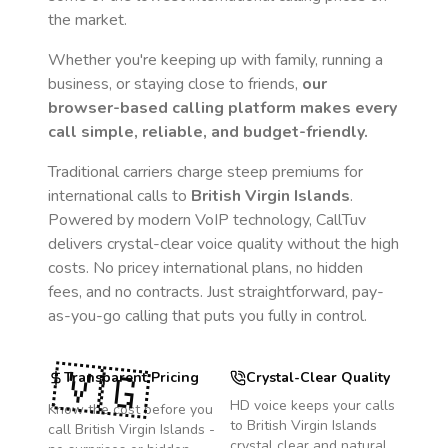
the market.
Whether you're keeping up with family, running a
business, or staying close to friends,
our
browser-based calling platform makes every
call simple, reliable, and budget-friendly.
Traditional carriers charge steep premiums for
international calls to
British Virgin Islands
.
Powered by modern VoIP technology, CallTuv
delivers crystal-clear voice quality without the high
costs. No pricey international plans, no hidden
fees, and no contracts. Just straightforward, pay-
as-you-go calling that puts you fully in control.
🇻🇬
Transparent Pricing
Crystal-Clear Quality
HD voice keeps your calls
Know the cost before you
to
British Virgin Islands
call
British Virgin Islands
-
crystal clear and natural.