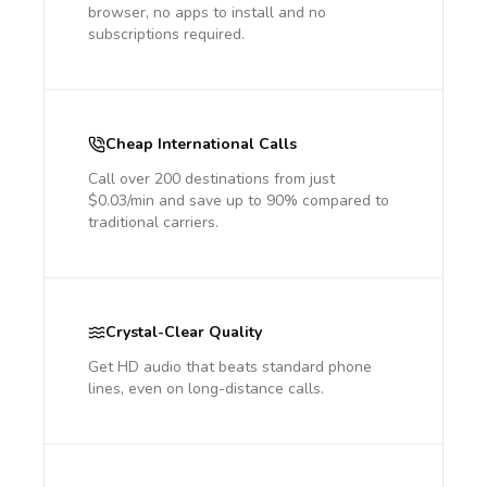
browser, no apps to install and no
subscriptions required.
Cheap International Calls
Call over 200 destinations from just
$0.03/min and save up to 90% compared to
traditional carriers.
Crystal-Clear Quality
Get HD audio that beats standard phone
lines, even on long-distance calls.