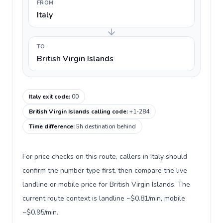
FROM
Italy
TO
British Virgin Islands
Italy exit code
:
00
British Virgin Islands calling code
:
+1-284
Time difference
:
5h destination behind
For price checks on this route, callers in Italy should
confirm the number type first, then compare the live
landline or mobile price for British Virgin Islands. The
current route context is landline ~$0.81/min, mobile
~$0.95/min.