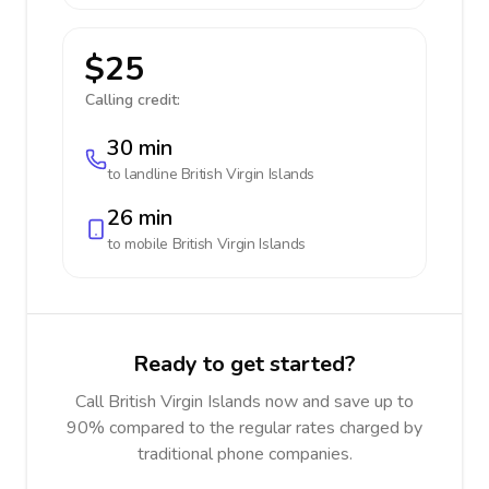
$25
Calling credit:
30 min
to landline
British Virgin Islands
26 min
to mobile
British Virgin Islands
Ready to get started?
Call British Virgin Islands now and save up to
90% compared to the regular rates charged by
traditional phone companies.