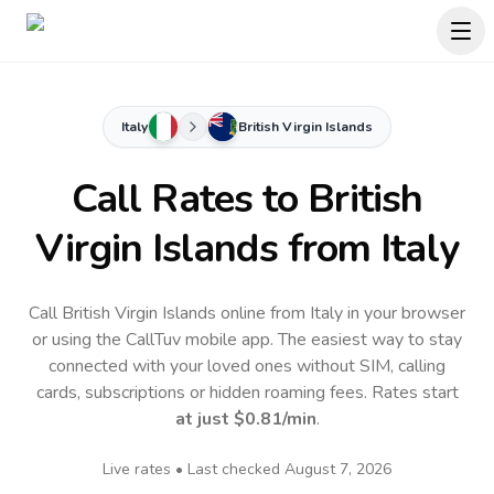
Italy
British Virgin Islands
Call Rates to
British
Virgin Islands
from Italy
Call British Virgin Islands online from Italy in your browser
or using the CallTuv mobile app.
The easiest way to stay
connected with your loved ones without SIM, calling
cards, subscriptions or hidden roaming fees. Rates start
at just
$0.81
/min
.
Live rates • Last checked
August 7, 2026