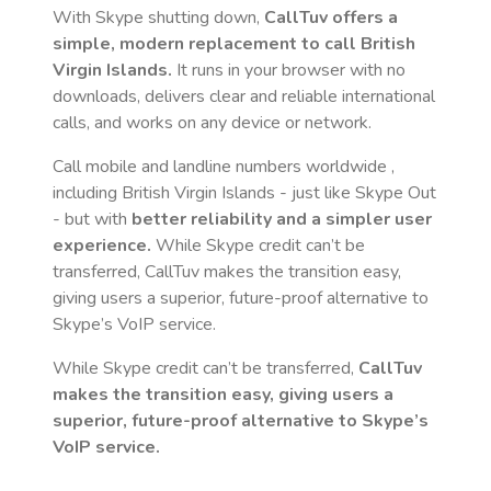
With Skype shutting down,
CallTuv offers a
simple, modern replacement to call
British
Virgin Islands
.
It runs in your browser with no
downloads, delivers clear and reliable international
calls, and works on any device or network.
Call mobile and landline numbers worldwide
,
including British Virgin Islands
- just like Skype Out
- but with
better reliability and a simpler user
experience.
While Skype credit can’t be
transferred, CallTuv makes the transition easy,
giving users a superior, future-proof alternative to
Skype’s VoIP service.
While Skype credit can’t be transferred,
CallTuv
makes the transition easy, giving users a
superior, future-proof alternative to Skype’s
VoIP service.