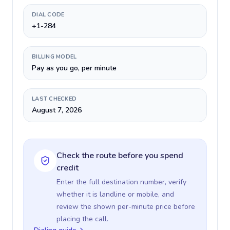
DIAL CODE
+1-284
BILLING MODEL
Pay as you go, per minute
LAST CHECKED
August 7, 2026
Check the route before you spend
credit
Enter the full destination number, verify
whether it is landline or mobile, and
review the shown per-minute price before
placing the call.