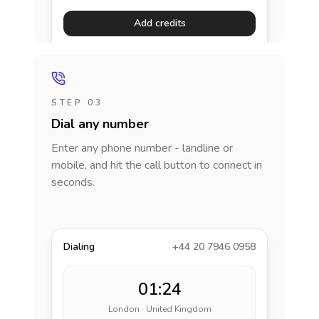
Add credits
STEP 03
Dial any number
Enter any phone number - landline or
mobile, and hit the call button to connect in
seconds.
Dialing
+44 20 7946 0958
01:24
London · United Kingdom