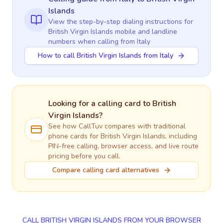
Islands
View the step-by-step dialing instructions for
British Virgin Islands
mobile and landline
numbers when calling
from Italy
How to call British Virgin Islands from Italy
Looking for a calling card to
British
Virgin Islands
?
See how CallTuv compares with traditional
phone cards for
British Virgin Islands
, including
PIN-free calling, browser access, and live route
pricing before you call.
Compare calling card alternatives
CALL BRITISH VIRGIN ISLANDS FROM YOUR BROWSER