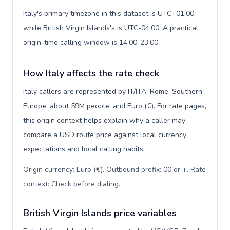
Italy's primary timezone in this dataset is UTC+01:00,
while British Virgin Islands's is UTC-04:00. A practical
origin-time calling window is 14:00-23:00.
How Italy affects the rate check
Italy callers are represented by IT/ITA, Rome, Southern
Europe, about 59M people, and Euro (€). For rate pages,
this origin context helps explain why a caller may
compare a USD route price against local currency
expectations and local calling habits.
Origin currency: Euro (€). Outbound prefix: 00 or +. Rate
context: Check before dialing
.
British Virgin Islands price variables