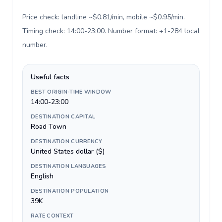
Price check: landline ~$0.81/min, mobile ~$0.95/min.
Timing check: 14:00-23:00. Number format: +1-284 local
number
.
Useful facts
BEST ORIGIN-TIME WINDOW
14:00-23:00
DESTINATION CAPITAL
Road Town
DESTINATION CURRENCY
United States dollar ($)
DESTINATION LANGUAGES
English
DESTINATION POPULATION
39K
RATE CONTEXT