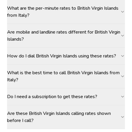
What are the per-minute rates to British Virgin Islands
from Italy?
Are mobile and landline rates different for British Virgin
Islands?
How do I dial British Virgin Islands using these rates?
What is the best time to call British Virgin Islands from
Italy?
Do I need a subscription to get these rates?
Are these British Virgin Islands calling rates shown
before I call?