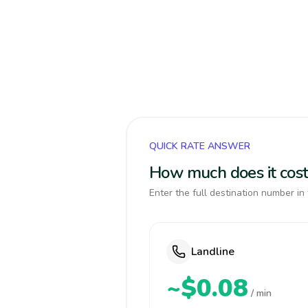
QUICK RATE ANSWER
How much does it cost 
Enter the full destination number in 
Landline
~$0.08
/ min