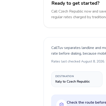
Ready to get started?
Call Czech Republic now and sa
regular rates charged by traditio
CallTuv separates landline and mo
rate before dialing, because mobi
Rates last checked
August 8, 2026
.
DESTINATION
Italy to Czech Republic
Check the route before