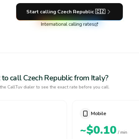
Start calling
Czech Republic
🇨🇿
International calling rates
to call Czech Republic from Italy?
the CallTuv dialer to see the exact rate before you call.
Mobile
~$0.10
/ min