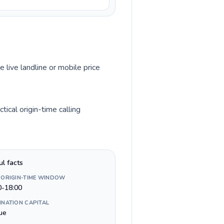
e live landline or mobile price
ical origin-time calling
ul facts
 ORIGIN-TIME WINDOW
0-18:00
INATION CAPITAL
ue