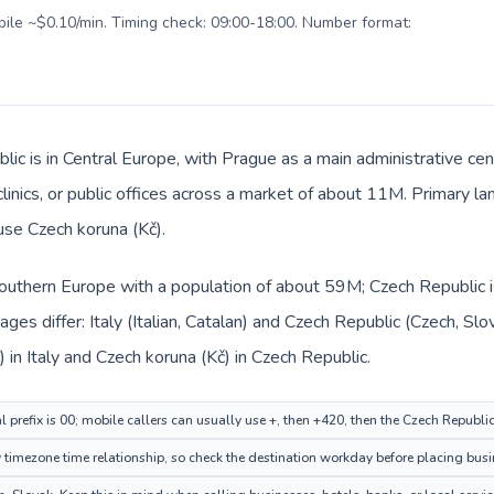
obile ~$0.10/min. Timing check: 09:00-18:00. Number format:
ic is in Central Europe, with Prague as a main administrative cen
clinics, or public offices across a market of about 11M. Primary l
 use Czech koruna (Kč).
n Southern Europe with a population of about 59M; Czech Republic i
es differ: Italy (Italian, Catalan) and Czech Republic (Czech, Slo
 in Italy and Czech koruna (Kč) in Czech Republic.
al prefix is 00; mobile callers can usually use +, then +420, then the Czech Republi
imezone time relationship, so check the destination workday before placing busin