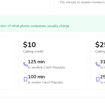
Per minute to mobile numbers
action of what phone companies usually charge.
$10
$2
Calling credit:
Calling
125 min
31
to landline
Czech Republic
to 
100 min
25
to mobile
Czech Republic
to 