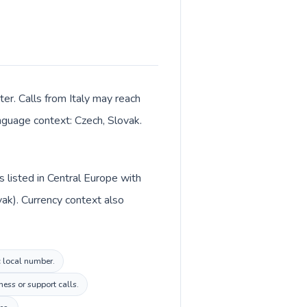
ter. Calls from Italy may reach
anguage context: Czech, Slovak.
s listed in Central Europe with
vak). Currency context also
c local number.
ess or support calls.