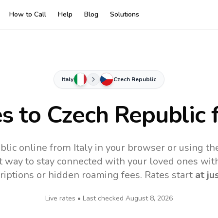
How to Call
Help
Blog
Solutions
Italy
Czech Republic
es to
Czech Republic
f
lic online from Italy in your browser or using t
t way to stay connected with your loved ones with
riptions or hidden roaming fees. Rates start
at ju
Live rates • Last checked
August 8, 2026