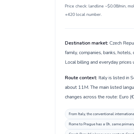
Price check: landline ~$0.08/min, m
+420 local number
.
Destination market:
Czech Republ
family, companies, banks, hotels, 
Local billing and everyday prices
Route context:
Italy is listed i
about 11M. The main listed languag
changes across the route: Euro (€)
From Italy, the conventional internation
Rome to Prague has a 0h, same primary t