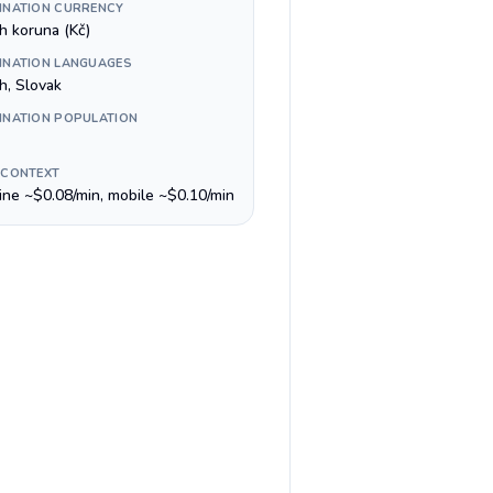
INATION CURRENCY
h koruna (Kč)
INATION LANGUAGES
h, Slovak
INATION POPULATION
 CONTEXT
line ~$0.08/min, mobile ~$0.10/min