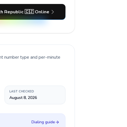
h Republic 🇨🇿 Online
ent number type and per-minute
LAST CHECKED
August 8, 2026
Dialing guide