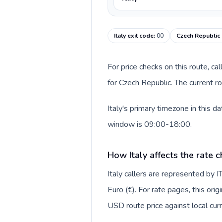
Italy exit code
:
00
Czech Republic 
For price checks on this route, ca
for Czech Republic. The current r
Italy's primary timezone in this 
window is 09:00-18:00.
How Italy affects the rate 
Italy callers are represented by
Euro (€). For rate pages, this ori
USD route price against local curr