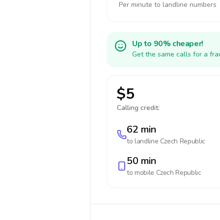
Per minute to landline numbers
Up to 90% cheaper!
Get the same calls for a fr
$5
Calling credit:
62 min
to landline
Czech Republic
50 min
to mobile
Czech Republic