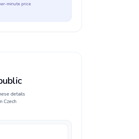
per-minute price
public
hese details
in Czech