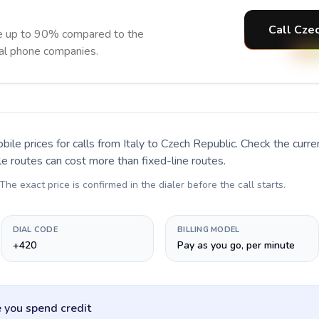
Call Czec
ve up to 90% compared to the
nal phone companies.
bile prices for calls
from Italy to Czech Republic
. Check the curr
le routes can cost more than fixed-line routes.
 The exact price is confirmed in the dialer before the call starts.
DIAL CODE
BILLING MODEL
+420
Pay as you go, per minute
 you spend credit