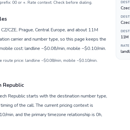
prefix: 00 or +. Rate context: Check before dialing
.
DEST
Czec
DEST
les
Czec
y CZ/CZE, Prague, Central Europe, and about 11M
DEST
11M
nation carrier and number type, so this page keeps the
RATE
 mobile cost: landline ~$0.08/min, mobile ~$0.10/min.
land
e route price: landline ~$0.08/min, mobile ~$0.10/min.
ch Republic
Czech Republic starts with the destination number type,
 timing of the call. The current pricing context is
0/min, and the primary timezone relationship is 0h,