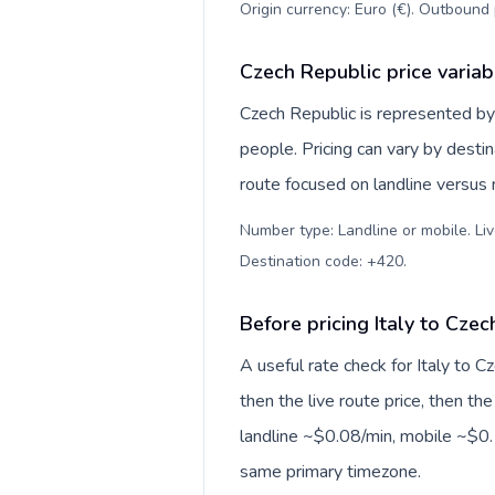
Origin currency: Euro (€). Outbound 
Czech Republic price variab
Czech Republic is represented b
people. Pricing can vary by desti
route focused on landline versus
Number type: Landline or mobile. Liv
Destination code: +420
.
Before pricing Italy to Cze
A useful rate check for Italy to 
then the live route price, then the
landline ~$0.08/min, mobile ~$0.1
same primary timezone.