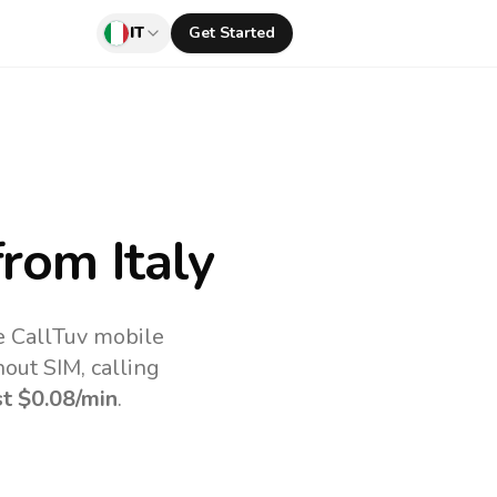
IT
Get Started
rom Italy
he CallTuv mobile
out SIM, calling
st
$0.08
/min
.