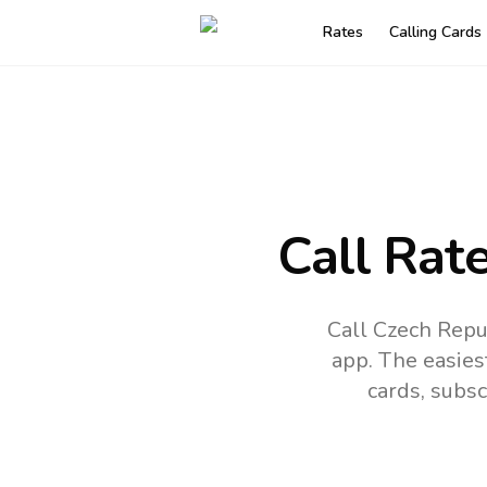
Rates
Calling Cards
Call Rat
Call Czech Repub
app.
The easies
cards, subsc