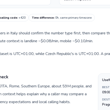
calling code
:
+420
Time difference
:
0h, same primary timezone
llers in Italy should confirm the number type first, then compare th
oute context is landline ~$0.08/min, mobile ~$0.10/min.
dataset is UTC+01:00, while Czech Republic's is UTC+01:00. A pract
check
Usef
 IT/ITA, Rome, Southern Europe, about 59M people, and
BEST
09:0
gin context helps explain why a caller may compare a
DEST
ency expectations and local calling habits.
Prag