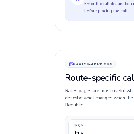
Enter the full destination
before placing the call.
ROUTE RATE DETAILS
Route-specific cal
Rates pages are most useful when 
describe what changes when the ca
Republic.
FROM
Italy