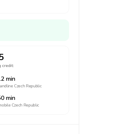
5
 credit:
2 min
landline
Czech Republic
0 min
mobile
Czech Republic