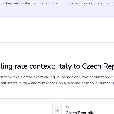
 number, verify whether it is landline or mobile, and review the shown 
ling rate context: Italy to Czech Re
they explain the exact calling route, not only the destination. T
ll starts in Italy and terminates on a landline or mobile number 
TO
Czech Republic