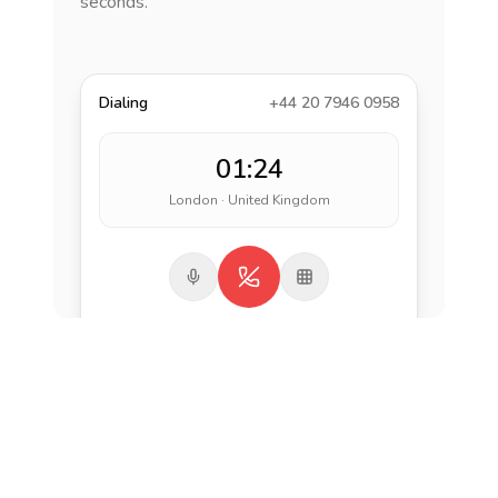
seconds.
Dialing
+44 20 7946 0958
01:24
London · United Kingdom