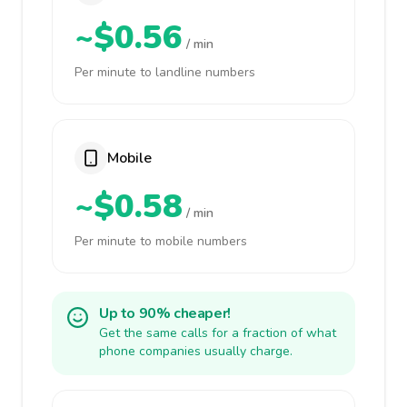
~$0.56
/ min
Per minute to landline numbers
Mobile
~$0.58
/ min
Per minute to mobile numbers
Up to 90% cheaper!
Get the same calls for a fraction of what
phone companies usually charge.