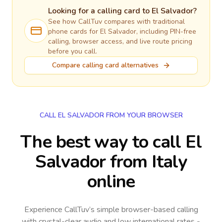
Looking for a calling card to
El Salvador
?
See how CallTuv compares with traditional
phone cards for
El Salvador
, including PIN-free
calling, browser access, and live route pricing
before you call.
Compare calling card alternatives
CALL EL SALVADOR FROM YOUR BROWSER
The best way to call El
Salvador from Italy
online
Experience CallTuv’s simple browser-based calling
with crystal-clear audio and low international rates -