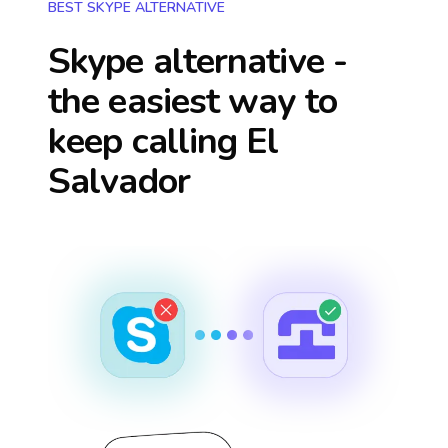
BEST SKYPE ALTERNATIVE
Skype alternative -
the easiest way to
keep calling
El
Salvador