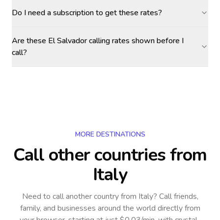
Do I need a subscription to get these rates?
Are these El Salvador calling rates shown before I
call?
MORE DESTINATIONS
Call other countries
from
Italy
Need to call another country
from Italy
? Call friends,
family, and businesses around the world directly from