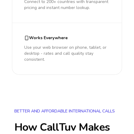
Connect to 200+ countries with transparent
pricing and instant number lookup.
Works Everywhere
Use your web browser on phone, tablet, or
desktop - rates and call quality stay
consistent.
BETTER AND AFFORDABLE INTERNATIONAL CALLS
How CallTuv Makes