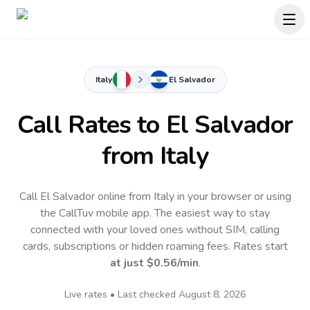
Italy
El Salvador
Call Rates to
El Salvador
from Italy
Call El Salvador online from Italy in your browser or using
the CallTuv mobile app.
The easiest way to stay
connected with your loved ones without SIM, calling
cards, subscriptions or hidden roaming fees. Rates start
at just
$0.56
/min
.
Live rates • Last checked
August 8, 2026