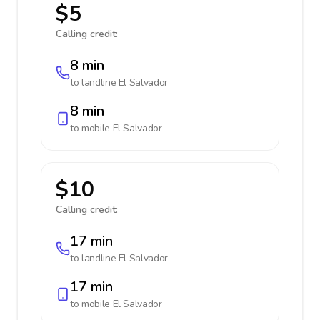
$5
Calling credit:
8 min
to landline
El Salvador
8 min
to mobile
El Salvador
$10
Calling credit:
17 min
to landline
El Salvador
17 min
to mobile
El Salvador