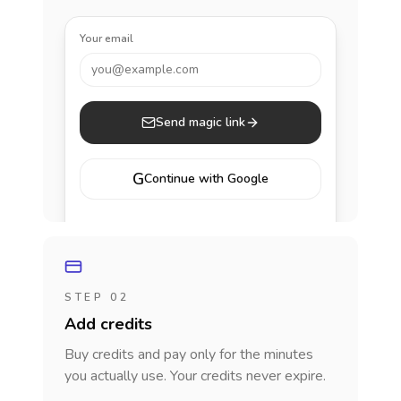
Your email
you@example.com
Send magic link
G
Continue with Google
STEP 02
Add credits
Buy credits and pay only for the minutes
you actually use. Your credits never expire.