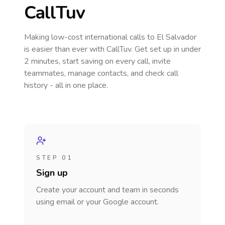
CallTuv
Making low-cost international calls
to El Salvador
is easier than ever with CallTuv. Get set up in under
2 minutes, start saving on every call, invite
teammates, manage contacts, and check call
history - all in one place.
STEP 01
Sign up
Create your account and team in seconds
using email or your Google account.