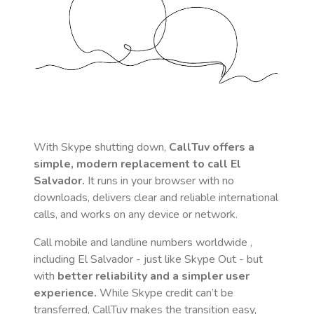
With Skype shutting down,
CallTuv offers a
simple, modern replacement to call
El
Salvador
.
It runs in your browser with no
downloads, delivers clear and reliable international
calls, and works on any device or network.
Call mobile and landline numbers worldwide
,
including El Salvador
- just like Skype Out - but
with
better reliability and a simpler user
experience.
While Skype credit can’t be
transferred, CallTuv makes the transition easy,