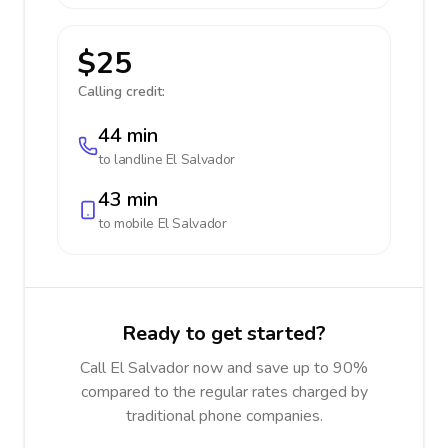
$25
Calling credit:
44 min
to landline
El Salvador
43 min
to mobile
El Salvador
Ready to get started?
Call El Salvador now and save up to 90%
compared to the regular rates charged by
traditional phone companies.