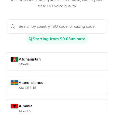
your browser, starting at just $0.03/min, with crystal-
clear HD voice quality.
Starting from $0.03/minute
Afghanistan
AF
•
+93
Aland Islands
AX
•
+358-18
Albania
AL
•
+355