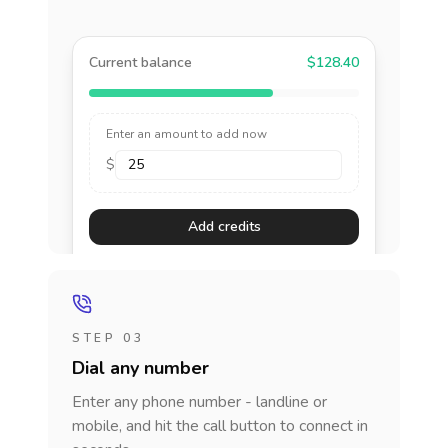
Current balance
$128.40
Enter an amount to add now
$
Add credits
STEP 03
Dial any number
Enter any phone number - landline or
mobile, and hit the call button to connect in