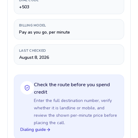
DIAL CODE
+503
BILLING MODEL
Pay as you go, per minute
LAST CHECKED
August 8, 2026
Check the route before you spend
credit
Enter the full destination number, verify
whether it is landline or mobile, and
review the shown per-minute price before
placing the call.
Dialing guide