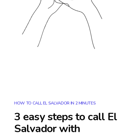
HOW TO CALL EL SALVADOR IN 2 MINUTES
3 easy steps to call
El
Salvador
with