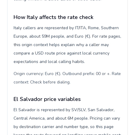
How Italy affects the rate check
Italy callers are represented by IT/ITA, Rome, Southern
Europe, about 59M people, and Euro (€). For rate pages,
this origin context helps explain why a caller may
compare a USD route price against local currency
expectations and local calling habits.
Origin currency: Euro (€). Outbound prefix: 00 or +. Rate
context: Check before dialing
.
El Salvador price variables
El Salvador is represented by SV/SLV, San Salvador,
Central America, and about 6M people. Pricing can vary
by destination carrier and number type, so this page