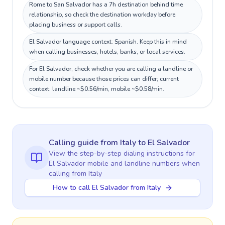
Rome to San Salvador has a 7h destination behind time
relationship, so check the destination workday before
placing business or support calls.
El Salvador language context: Spanish. Keep this in mind
when calling businesses, hotels, banks, or local services.
For El Salvador, check whether you are calling a landline or
mobile number because those prices can differ; current
context: landline ~$0.56/min, mobile ~$0.58/min.
Calling guide
from Italy
to
El Salvador
View the step-by-step dialing instructions for
El Salvador
mobile and landline numbers when
calling
from Italy
How to call El Salvador from Italy