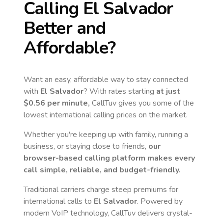
Calling
El Salvador
Better and
Affordable?
Want an easy, affordable way to stay connected
with
El Salvador
? With rates starting
at just
$0.56
per minute,
CallTuv gives you some of the
lowest international calling prices on the market.
Whether you're keeping up with family, running a
business, or staying close to friends,
our
browser-based calling platform makes every
call simple, reliable, and budget-friendly.
Traditional carriers charge steep premiums for
international calls to
El Salvador
. Powered by
modern VoIP technology, CallTuv delivers crystal-