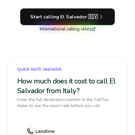
Start calling
El Salvador
🇸🇻
International calling rates
QUICK RATE ANSWER
How much does it cost to call El
Salvador from Italy?
Enter the full destination number in the CallTuv
dialer to see the exact rate before you call.
Landline