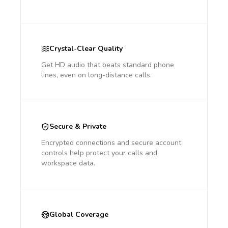
Crystal-Clear Quality
Get HD audio that beats standard phone
lines, even on long-distance calls.
Secure & Private
Encrypted connections and secure account
controls help protect your calls and
workspace data.
Global Coverage