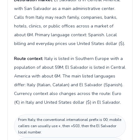
with San Salvador as a main administrative center.
Calls from Italy may reach family, companies, banks,
hotels, clinics, or public offices across a market of
about 6M. Primary language context: Spanish. Local
billing and everyday prices use United States dollar ($).
Route context:
Italy is listed in Southern Europe with a
population of about 59M; El Salvador is listed in Central
America with about 6M. The main listed languages
differ: Italy (Italian, Catalan) and El Salvador (Spanish).
Currency context also changes across the route: Euro
(€) in Italy and United States dollar ($) in El Salvador.
From Italy, the conventional international prefix is 00; mobile
callers can usually use +, then +503, then the El Salvador
local number.