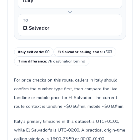
Italy
TO
El Salvador
Italy exit code
:
00
El Salvador calling code
:
+503
Time difference
:
7h destination behind
For price checks on this route, callers in Italy should
confirm the number type first, then compare the live
landline or mobile price for El Salvador. The current
route context is landline ~$0.56/min, mobile ~$0.58/min.
Italy's primary timezone in this dataset is UTC+01:00,
while El Salvador's is UTC-06:00. A practical origin-time
calling window is 16:00-23:59 or 00:00-01:00.