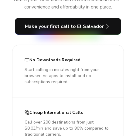
convenience and affordability in one place.
Make your first call
to El Salvador
No Downloads Required
Start calling in minutes right from your
browser, no apps to install and no
subscriptions required.
Cheap International Calls
Call over 200 destinations from just
$0.03/min and save up to 90% compared to
traditional carriers.