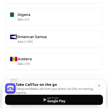
Algeria
DZ
•
+213
American Samoa
AS
•
+1-684
Andorra
AD
•
+376
Angola
Take CallTuv on the go
AO
•
+244
Cheap worldwide calls from your phone. No SIM, no roaming,
anytime.
GET IT ON
Google Play
Anguilla