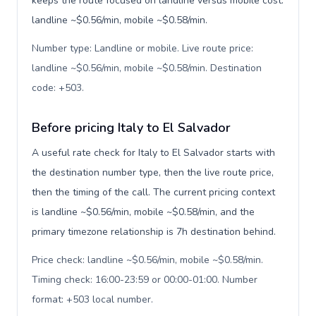
keeps the route focused on landline versus mobile cost:
landline ~$0.56/min, mobile ~$0.58/min.
Number type: Landline or mobile. Live route price:
landline ~$0.56/min, mobile ~$0.58/min. Destination
code: +503
.
Before pricing Italy to El Salvador
A useful rate check for Italy to El Salvador starts with
the destination number type, then the live route price,
then the timing of the call. The current pricing context
is landline ~$0.56/min, mobile ~$0.58/min, and the
primary timezone relationship is 7h destination behind.
Price check: landline ~$0.56/min, mobile ~$0.58/min.
Timing check: 16:00-23:59 or 00:00-01:00. Number
format: +503 local number
.