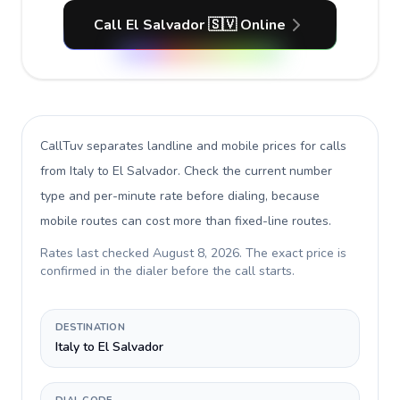
Call El Salvador 🇸🇻 Online
CallTuv separates landline and mobile prices for calls
from Italy to El Salvador
. Check the current number
type and per-minute rate before dialing, because
mobile routes can cost more than fixed-line routes.
Rates last checked
August 8, 2026
. The exact price is
confirmed in the dialer before the call starts.
DESTINATION
Italy to El Salvador