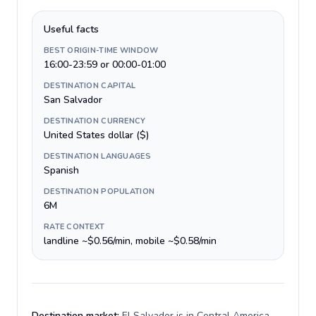
Useful facts
BEST ORIGIN-TIME WINDOW
16:00-23:59 or 00:00-01:00
DESTINATION CAPITAL
San Salvador
DESTINATION CURRENCY
United States dollar ($)
DESTINATION LANGUAGES
Spanish
DESTINATION POPULATION
6M
RATE CONTEXT
landline ~$0.56/min, mobile ~$0.58/min
Destination market:
El Salvador is in Central America,