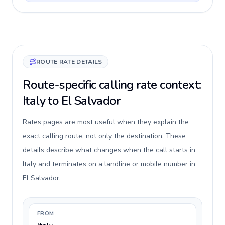
ROUTE RATE DETAILS
Route-specific calling rate context:
Italy to El Salvador
Rates pages are most useful when they explain the
exact calling route, not only the destination. These
details describe what changes when the call starts in
Italy and terminates on a landline or mobile number in
El Salvador.
FROM