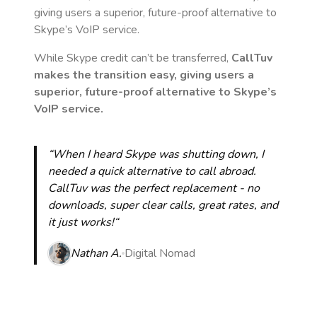
giving users a superior, future-proof alternative to
Skype’s VoIP service.
While Skype credit can’t be transferred,
CallTuv
makes the transition easy, giving users a
superior, future-proof alternative to Skype’s
VoIP service.
“When I heard Skype was shutting down, I
needed a quick alternative to call abroad.
CallTuv was the perfect replacement - no
downloads, super clear calls, great rates, and
it just works!“
Nathan A.
Digital Nomad