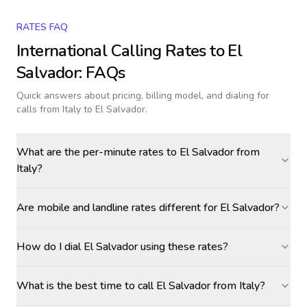
RATES FAQ
International Calling Rates to
El
Salvador
: FAQs
Quick answers about pricing, billing model, and dialing for
calls
from Italy to El Salvador
.
What are the per-minute rates to El Salvador from
Italy?
Are mobile and landline rates different for El Salvador?
How do I dial El Salvador using these rates?
What is the best time to call El Salvador from Italy?