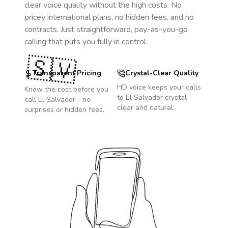
clear voice quality without the high costs. No
pricey international plans, no hidden fees, and no
contracts. Just straightforward, pay-as-you-go
calling that puts you fully in control.
🇸🇻
Transparent Pricing
Crystal-Clear Quality
HD voice keeps your calls
Know the cost before you
to
El Salvador
crystal
call
El Salvador
- no
clear and natural.
surprises or hidden fees.