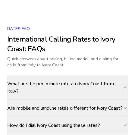
RATES FAQ
International Calling Rates to
Ivory
Coast
: FAQs
Quick answers about pricing, billing model, and dialing for
calls
from Italy to Ivory Coast
.
What are the per-minute rates to Ivory Coast from
Italy?
Are mobile and landline rates different for Ivory Coast?
How do I dial Ivory Coast using these rates?