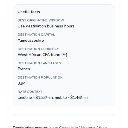
Useful facts
BEST ORIGIN-TIME WINDOW
Use destination business hours
DESTINATION CAPITAL
Yamoussoukro
DESTINATION CURRENCY
West African CFA franc (Fr)
DESTINATION LANGUAGES
French
DESTINATION POPULATION
32M
RATE CONTEXT
landline ~$1.53/min, mobile ~$1.46/min
Destination market:
Ivory Coast is in Western Africa,