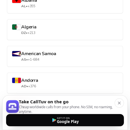
Albania
AL
•
+355
Algeria
DZ
•
+213
American Samoa
AS
•
+1-684
Andorra
AD
•
+376
Take CallTuv on the go
Angola
Cheap worldwide calls from your phone. No SIM, no roaming,
anytime.
AO
•
+244
GET IT ON
Google Play