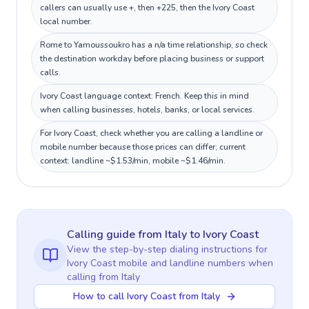
callers can usually use +, then +225, then the Ivory Coast
local number.
Rome to Yamoussoukro has a n/a time relationship, so check
the destination workday before placing business or support
calls.
Ivory Coast language context: French. Keep this in mind
when calling businesses, hotels, banks, or local services.
For Ivory Coast, check whether you are calling a landline or
mobile number because those prices can differ; current
context: landline ~$1.53/min, mobile ~$1.46/min.
Calling guide
from Italy
to
Ivory Coast
View the step-by-step dialing instructions for
Ivory Coast
mobile and landline numbers when
calling
from Italy
How to call Ivory Coast from Italy