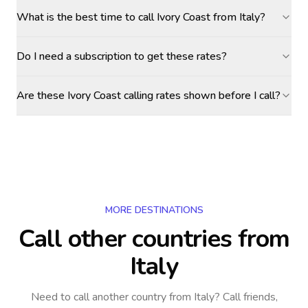
What is the best time to call Ivory Coast from Italy?
Do I need a subscription to get these rates?
Are these Ivory Coast calling rates shown before I call?
MORE DESTINATIONS
Call other countries
from
Italy
Need to call another country
from Italy
? Call friends,