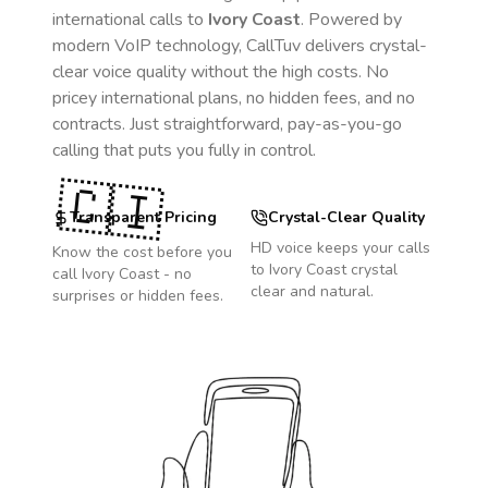
international calls to
Ivory Coast
. Powered by
modern VoIP technology, CallTuv delivers crystal-
clear voice quality without the high costs. No
pricey international plans, no hidden fees, and no
contracts. Just straightforward, pay-as-you-go
calling that puts you fully in control.
🇨🇮
Transparent Pricing
Crystal-Clear Quality
HD voice keeps your calls
Know the cost before you
to
Ivory Coast
crystal
call
Ivory Coast
- no
clear and natural.
surprises or hidden fees.