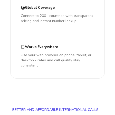
Global Coverage
Connect to 200+ countries with transparent
pricing and instant number lookup.
Works Everywhere
Use your web browser on phone, tablet, or
desktop - rates and call quality stay
consistent.
BETTER AND AFFORDABLE INTERNATIONAL CALLS