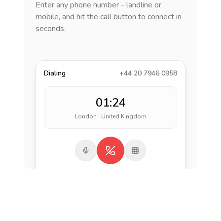
Enter any phone number - landline or
mobile, and hit the call button to connect in
seconds.
Dialing
+44 20 7946 0958
01:24
London · United Kingdom