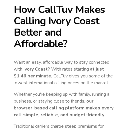
How CallTuv Makes
Calling
Ivory Coast
Better and
Affordable?
Want an easy, affordable way to stay connected
with
Ivory Coast
? With rates starting
at just
$1.46
per minute,
CallTuv gives you some of the
lowest international calling prices on the market.
Whether you're keeping up with family, running a
business, or staying close to friends,
our
browser-based calling platform makes every
call simple, reliable, and budget-friendly.
Traditional carriers charge steep premiums for