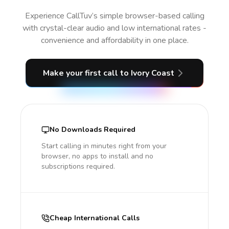
Experience CallTuv’s simple browser-based calling
with crystal-clear audio and low international rates -
convenience and affordability in one place.
Make your first call
to Ivory Coast
No Downloads Required
Start calling in minutes right from your
browser, no apps to install and no
subscriptions required.
Cheap International Calls