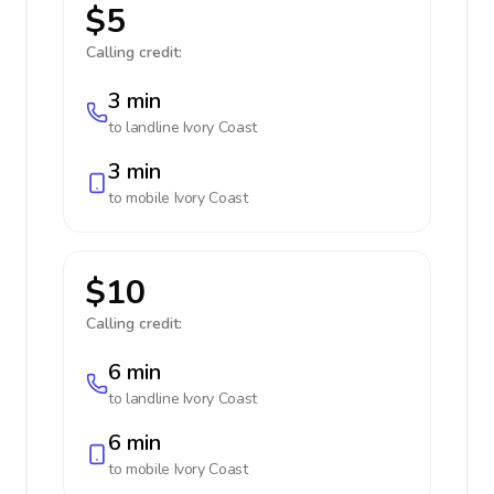
$5
Calling credit:
3 min
to landline
Ivory Coast
3 min
to mobile
Ivory Coast
$10
Calling credit:
6 min
to landline
Ivory Coast
6 min
to mobile
Ivory Coast