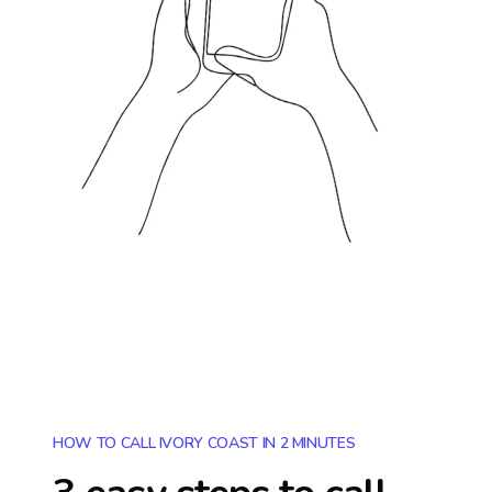
HOW TO CALL IVORY COAST IN 2 MINUTES