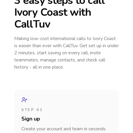
3 easy steps to call
Ivory Coast
with
CallTuv
Making low-cost international calls
to Ivory Coast
is easier than ever with CallTuv. Get set up in under
2 minutes, start saving on every call, invite
teammates, manage contacts, and check call
history - all in one place.
STEP 01
Sign up
Create your account and team in seconds