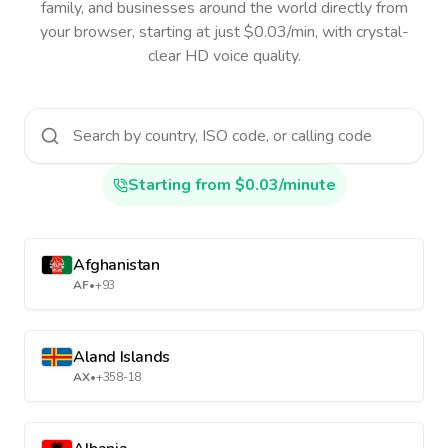
family, and businesses around the world directly from
your browser, starting at just $0.03/min, with crystal-
clear HD voice quality.
Starting from $0.03/minute
Afghanistan
AF
•
+93
Aland Islands
AX
•
+358-18