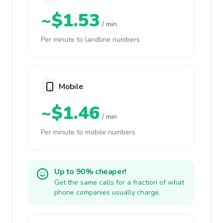
~$1.53
/ min
Per minute to landline numbers
Mobile
~$1.46
/ min
Per minute to mobile numbers
Up to 90% cheaper!
Get the same calls for a fraction of what
phone companies usually charge.