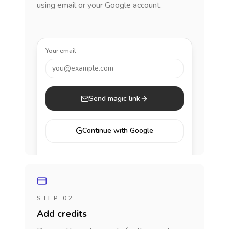
using email or your Google account.
Your email
you@example.com
Send magic link
G
Continue with Google
STEP 02
Add credits