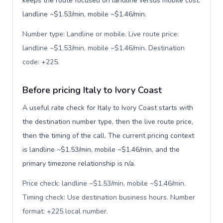
keeps the route focused on landline versus mobile cost:
landline ~$1.53/min, mobile ~$1.46/min.
Number type: Landline or mobile. Live route price:
landline ~$1.53/min, mobile ~$1.46/min. Destination
code: +225
.
Before pricing Italy to Ivory Coast
A useful rate check for Italy to Ivory Coast starts with
the destination number type, then the live route price,
then the timing of the call. The current pricing context
is landline ~$1.53/min, mobile ~$1.46/min, and the
primary timezone relationship is n/a.
Price check: landline ~$1.53/min, mobile ~$1.46/min.
Timing check: Use destination business hours. Number
format: +225 local number
.