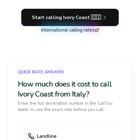
Start calling
Ivory Coast
🇨🇮
International calling rates
QUICK RATE ANSWER
How much does it cost to call
Ivory Coast from Italy?
Enter the full destination number in the CallTuv
dialer to see the exact rate before you call.
Landline