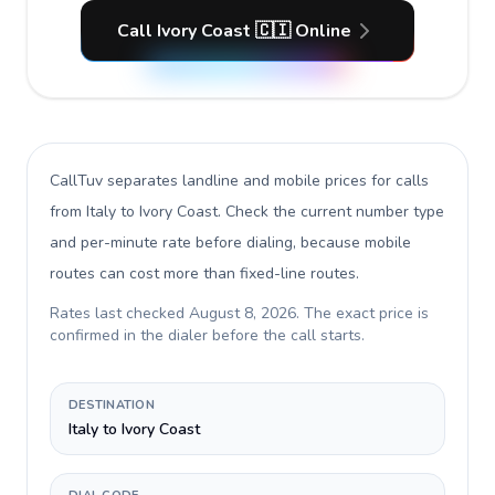
Call Ivory Coast 🇨🇮 Online
CallTuv separates landline and mobile prices for calls
from Italy to Ivory Coast
. Check the current number type
and per-minute rate before dialing, because mobile
routes can cost more than fixed-line routes.
Rates last checked
August 8, 2026
. The exact price is
confirmed in the dialer before the call starts.
DESTINATION
Italy to Ivory Coast