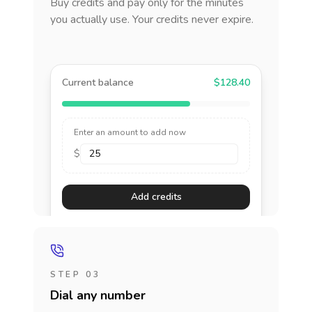
Buy credits and pay only for the minutes
you actually use. Your credits never expire.
Current balance
$128.40
Enter an amount to add now
$
Add credits
STEP 03
Dial any number