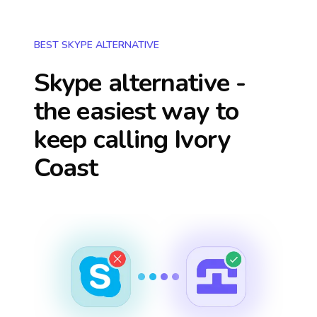
BEST SKYPE ALTERNATIVE
Skype alternative -
the easiest way to
keep calling
Ivory
Coast