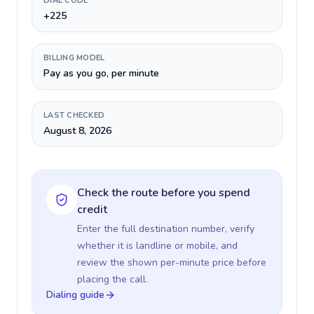
DIAL CODE
+225
BILLING MODEL
Pay as you go, per minute
LAST CHECKED
August 8, 2026
Check the route before you spend
credit
Enter the full destination number, verify
whether it is landline or mobile, and
review the shown per-minute price before
placing the call.
Dialing guide