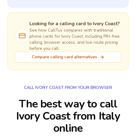
Looking for a calling card to
Ivory Coast
?
See how CallTuv compares with traditional
phone cards for
Ivory Coast
, including PIN-free
calling, browser access, and live route pricing
before you call.
Compare calling card alternatives
CALL IVORY COAST FROM YOUR BROWSER
The best way to call
Ivory Coast from Italy
online