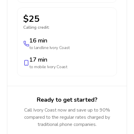
$25
Calling credit:
16 min
to landline
Ivory Coast
17 min
to mobile
Ivory Coast
Ready to get started?
Call Ivory Coast now and save up to 90%
compared to the regular rates charged by
traditional phone companies.