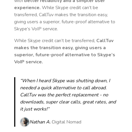
with
better reliability and a simpler user
experience.
While Skype credit can’t be
transferred, CallTuv makes the transition easy,
giving users a superior, future-proof alternative to
Skype’s VoIP service.
While Skype credit can’t be transferred,
CallTuv
makes the transition easy, giving users a
superior, future-proof alternative to Skype’s
VoIP service.
“When I heard Skype was shutting down, I
needed a quick alternative to call abroad.
CallTuv was the perfect replacement - no
downloads, super clear calls, great rates, and
it just works!“
Nathan A.
Digital Nomad