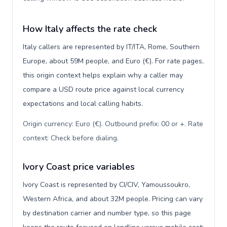
How Italy affects the rate check
Italy callers are represented by IT/ITA, Rome, Southern
Europe, about 59M people, and Euro (€). For rate pages,
this origin context helps explain why a caller may
compare a USD route price against local currency
expectations and local calling habits.
Origin currency: Euro (€). Outbound prefix: 00 or +. Rate
context: Check before dialing
.
Ivory Coast price variables
Ivory Coast is represented by CI/CIV, Yamoussoukro,
Western Africa, and about 32M people. Pricing can vary
by destination carrier and number type, so this page