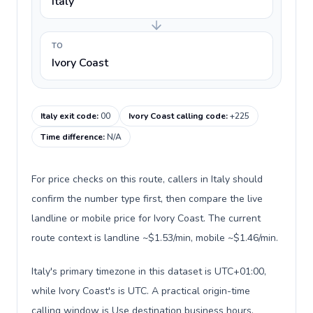
Italy
TO
Ivory Coast
Italy exit code
:
00
Ivory Coast calling code
:
+225
Time difference
:
N/A
For price checks on this route, callers in Italy should
confirm the number type first, then compare the live
landline or mobile price for Ivory Coast. The current
route context is landline ~$1.53/min, mobile ~$1.46/min.
Italy's primary timezone in this dataset is UTC+01:00,
while Ivory Coast's is UTC. A practical origin-time
calling window is Use destination business hours.