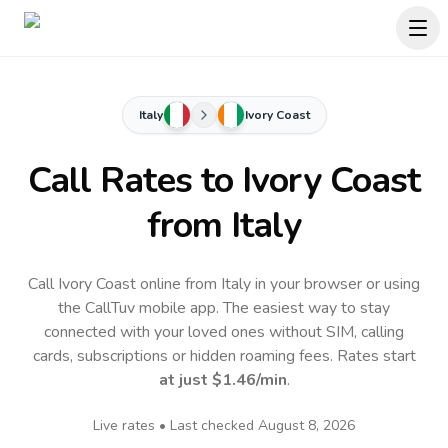
Italy
Ivory Coast
Call Rates to
Ivory Coast
from Italy
Call Ivory Coast online from Italy in your browser or using
the CallTuv mobile app.
The easiest way to stay
connected with your loved ones without SIM, calling
cards, subscriptions or hidden roaming fees. Rates start
at just
$1.46
/min
.
Live rates • Last checked
August 8, 2026