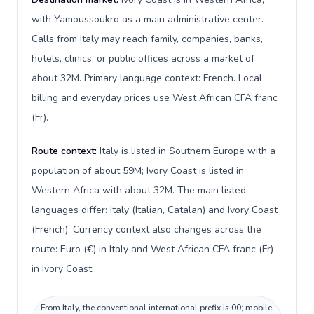
with Yamoussoukro as a main administrative center.
Calls from Italy may reach family, companies, banks,
hotels, clinics, or public offices across a market of
about 32M. Primary language context: French. Local
billing and everyday prices use West African CFA franc
(Fr).
Route context:
Italy is listed in Southern Europe with a
population of about 59M; Ivory Coast is listed in
Western Africa with about 32M. The main listed
languages differ: Italy (Italian, Catalan) and Ivory Coast
(French). Currency context also changes across the
route: Euro (€) in Italy and West African CFA franc (Fr)
in Ivory Coast.
From Italy, the conventional international prefix is 00; mobile