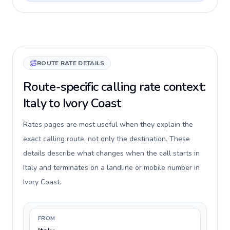
ROUTE RATE DETAILS
Route-specific calling rate context:
Italy to Ivory Coast
Rates pages are most useful when they explain the
exact calling route, not only the destination. These
details describe what changes when the call starts in
Italy and terminates on a landline or mobile number in
Ivory Coast.
FROM