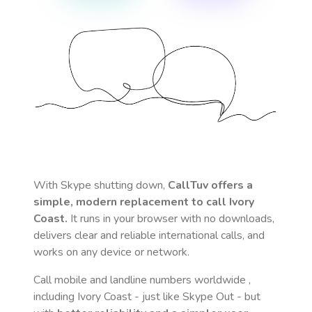
With Skype shutting down,
CallTuv offers a
simple, modern replacement to call
Ivory
Coast
.
It runs in your browser with no downloads,
delivers clear and reliable international calls, and
works on any device or network.
Call mobile and landline numbers worldwide
,
including Ivory Coast
- just like Skype Out - but