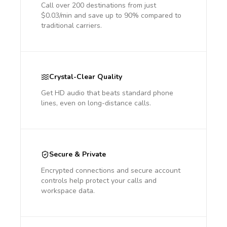
Call over 200 destinations from just
$0.03/min and save up to 90% compared to
traditional carriers.
Crystal-Clear Quality
Get HD audio that beats standard phone
lines, even on long-distance calls.
Secure & Private
Encrypted connections and secure account
controls help protect your calls and
workspace data.