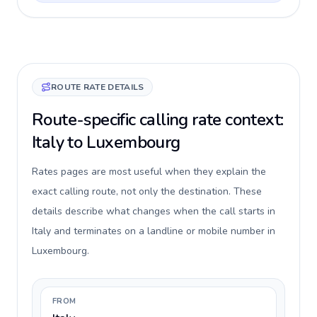
ROUTE RATE DETAILS
Route-specific calling rate context:
Italy to Luxembourg
Rates pages are most useful when they explain the
exact calling route, not only the destination. These
details describe what changes when the call starts in
Italy and terminates on a landline or mobile number in
Luxembourg.
FROM