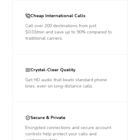
Cheap International Calls
Call over 200 destinations from just
$0.03/min and save up to 90% compared to
traditional carriers.
Crystal-Clear Quality
Get HD audio that beats standard phone
lines, even on long-distance calls.
Secure & Private
Encrypted connections and secure account
controls help protect your calls and