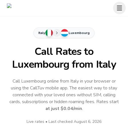
Italy
Luxembourg
Call Rates to
Luxembourg
from Italy
Call Luxembourg online from Italy in your browser or
using the CallTuv mobile app.
The easiest way to stay
connected with your loved ones without SIM, calling
cards, subscriptions or hidden roaming fees. Rates start
at just
$0.04
/min
.
Live rates • Last checked
August 6, 2026