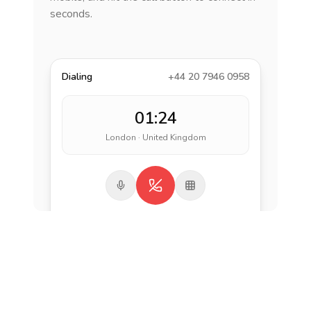
seconds.
Dialing
+44 20 7946 0958
01:24
London · United Kingdom