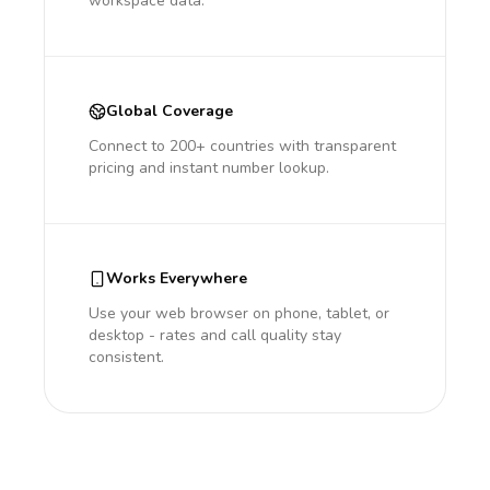
workspace data.
Global Coverage
Connect to 200+ countries with transparent
pricing and instant number lookup.
Works Everywhere
Use your web browser on phone, tablet, or
desktop - rates and call quality stay
consistent.