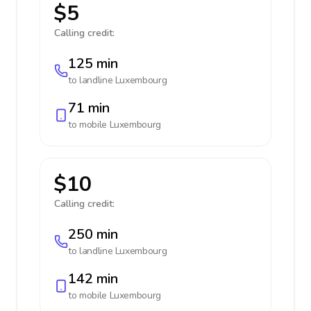
$5
Calling credit:
125 min
to landline
Luxembourg
71 min
to mobile
Luxembourg
$10
Calling credit:
250 min
to landline
Luxembourg
142 min
to mobile
Luxembourg