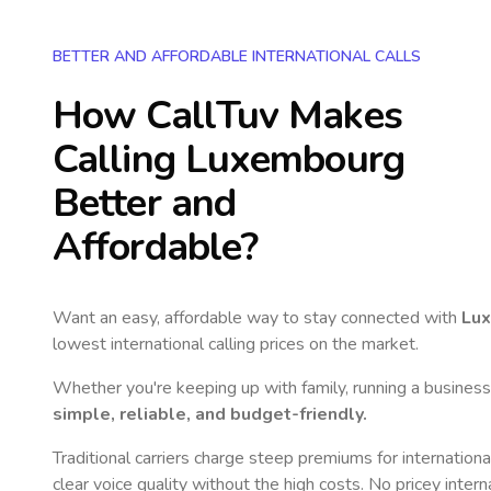
BETTER AND AFFORDABLE INTERNATIONAL CALLS
How CallTuv Makes
Calling
Luxembourg
Better and
Affordable?
Want an easy, affordable way to stay connected with
Lu
lowest international calling prices on the market.
Whether you're keeping up with family, running a business,
simple, reliable, and budget-friendly.
Traditional carriers charge steep premiums for internationa
clear voice quality without the high costs. No pricey inter