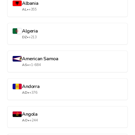
Albania
AL
•
+355
Algeria
DZ
•
+213
American Samoa
AS
•
+1-684
Andorra
AD
•
+376
Angola
AO
•
+244