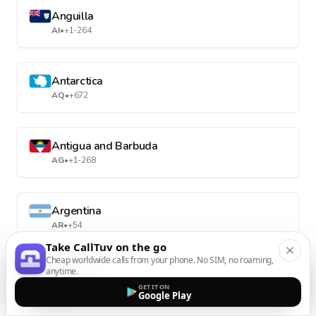
Anguilla
AI
•
+1-264
Antarctica
AQ
•
+672
Antigua and Barbuda
AG
•
+1-268
Argentina
AR
•
+54
Take CallTuv on the go
Cheap worldwide calls from your phone. No SIM, no roaming,
anytime.
Armenia
GET IT ON
AM
•
+374
Google Play