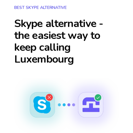
BEST SKYPE ALTERNATIVE
Skype alternative -
the easiest way to
keep calling
Luxembourg