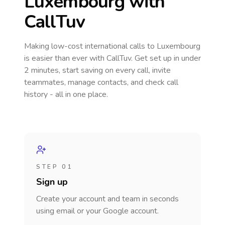
Luxembourg
with
CallTuv
Making low-cost international calls
to Luxembourg
is easier than ever with CallTuv. Get set up in under
2 minutes, start saving on every call, invite
teammates, manage contacts, and check call
history - all in one place.
STEP 01
Sign up
Create your account and team in seconds
using email or your Google account.