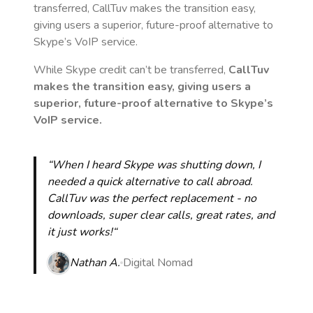
transferred, CallTuv makes the transition easy,
giving users a superior, future-proof alternative to
Skype’s VoIP service.
While Skype credit can’t be transferred,
CallTuv
makes the transition easy, giving users a
superior, future-proof alternative to Skype’s
VoIP service.
“When I heard Skype was shutting down, I
needed a quick alternative to call abroad.
CallTuv was the perfect replacement - no
downloads, super clear calls, great rates, and
it just works!“
Nathan A.
Digital Nomad