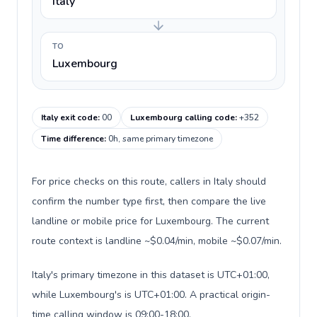
Italy
TO
Luxembourg
Italy exit code
:
00
Luxembourg calling code
:
+352
Time difference
:
0h, same primary timezone
For price checks on this route, callers in Italy should
confirm the number type first, then compare the live
landline or mobile price for Luxembourg. The current
route context is landline ~$0.04/min, mobile ~$0.07/min.
Italy's primary timezone in this dataset is UTC+01:00,
while Luxembourg's is UTC+01:00. A practical origin-
time calling window is 09:00-18:00.