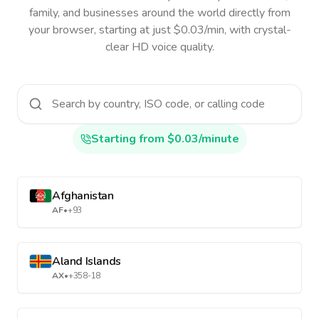
family, and businesses around the world directly from
your browser, starting at just $0.03/min, with crystal-
clear HD voice quality.
Starting from $0.03/minute
Afghanistan
AF
•
+93
Aland Islands
AX
•
+358-18