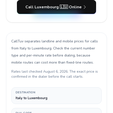
Call Luxembourg 🇱🇺 Online
CallTuv separates landline and mobile prices for calls
from Italy to Luxembourg
. Check the current number
type and per-minute rate before dialing, because
mobile routes can cost more than fixed-line routes.
Rates last checked
August 6, 2026
. The exact price is
confirmed in the dialer before the call starts.
DESTINATION
Italy to Luxembourg