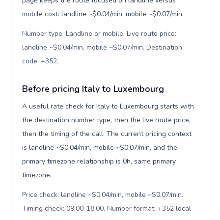
page keeps the route focused on landline versus
mobile cost: landline ~$0.04/min, mobile ~$0.07/min.
Number type: Landline or mobile. Live route price:
landline ~$0.04/min, mobile ~$0.07/min. Destination
code: +352
.
Before pricing Italy to Luxembourg
A useful rate check for Italy to Luxembourg starts with
the destination number type, then the live route price,
then the timing of the call. The current pricing context
is landline ~$0.04/min, mobile ~$0.07/min, and the
primary timezone relationship is 0h, same primary
timezone.
Price check: landline ~$0.04/min, mobile ~$0.07/min.
Timing check: 09:00-18:00. Number format: +352 local