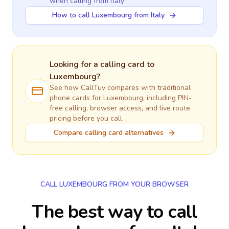
when calling
from Italy
How to call Luxembourg from Italy
Looking for a calling card to
Luxembourg
?
See how CallTuv compares with traditional
phone cards for
Luxembourg
, including PIN-
free calling, browser access, and live route
pricing before you call.
Compare calling card alternatives
CALL LUXEMBOURG FROM YOUR BROWSER
The best way to call