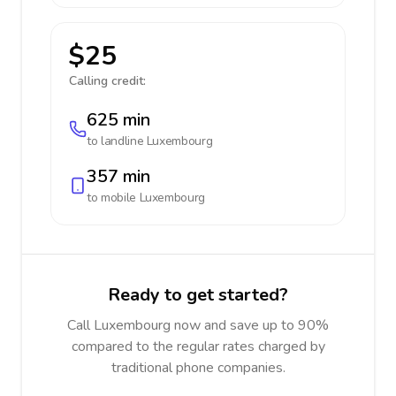
$25
Calling credit:
625 min
to landline
Luxembourg
357 min
to mobile
Luxembourg
Ready to get started?
Call Luxembourg now and save up to 90%
compared to the regular rates charged by
traditional phone companies.