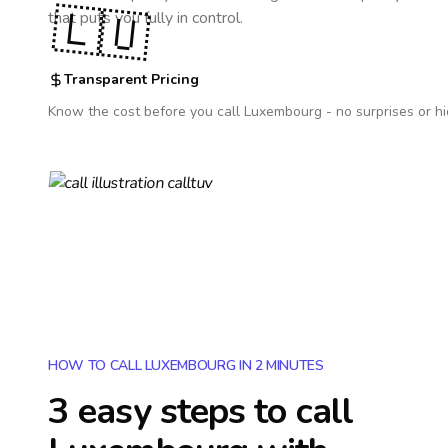
🇱🇺
that puts you fully in control.
Transparent Pricing
Know the cost before you call
Luxembourg
- no surprises or h
HOW TO CALL LUXEMBOURG IN 2 MINUTES
3 easy steps to call