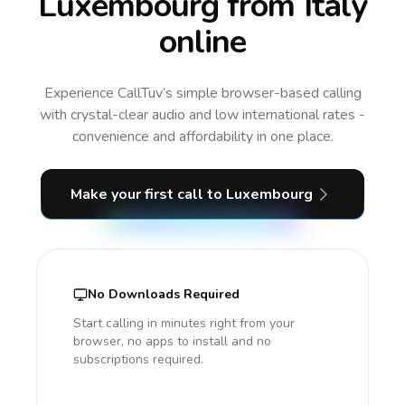
Luxembourg from Italy
online
Experience CallTuv’s simple browser-based calling
with crystal-clear audio and low international rates -
convenience and affordability in one place.
Make your first call
to Luxembourg
No Downloads Required
Start calling in minutes right from your
browser, no apps to install and no
subscriptions required.