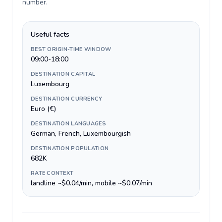
number
.
Useful facts
BEST ORIGIN-TIME WINDOW
09:00-18:00
DESTINATION CAPITAL
Luxembourg
DESTINATION CURRENCY
Euro (€)
DESTINATION LANGUAGES
German, French, Luxembourgish
DESTINATION POPULATION
682K
RATE CONTEXT
landline ~$0.04/min, mobile ~$0.07/min