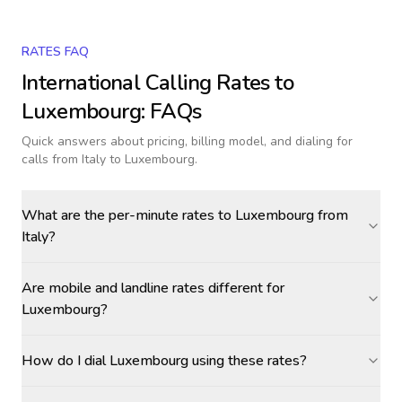
RATES FAQ
International Calling Rates to
Luxembourg
: FAQs
Quick answers about pricing, billing model, and dialing for
calls
from Italy to Luxembourg
.
What are the per-minute rates to Luxembourg from
Italy?
Are mobile and landline rates different for
Luxembourg?
How do I dial Luxembourg using these rates?