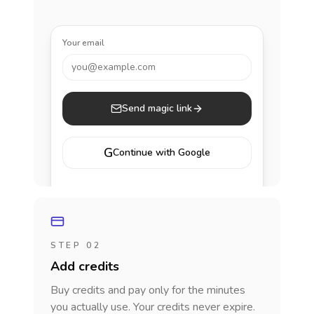
Your email
you@example.com
Send magic link
G
Continue with Google
STEP 02
Add credits
Buy credits and pay only for the minutes
you actually use. Your credits never expire.