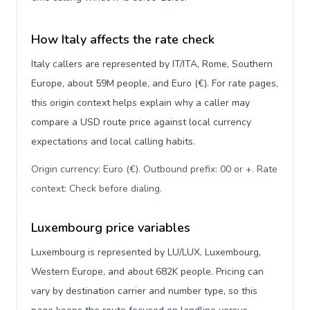
How Italy affects the rate check
Italy callers are represented by IT/ITA, Rome, Southern
Europe, about 59M people, and Euro (€). For rate pages,
this origin context helps explain why a caller may
compare a USD route price against local currency
expectations and local calling habits.
Origin currency: Euro (€). Outbound prefix: 00 or +. Rate
context: Check before dialing
.
Luxembourg price variables
Luxembourg is represented by LU/LUX, Luxembourg,
Western Europe, and about 682K people. Pricing can
vary by destination carrier and number type, so this