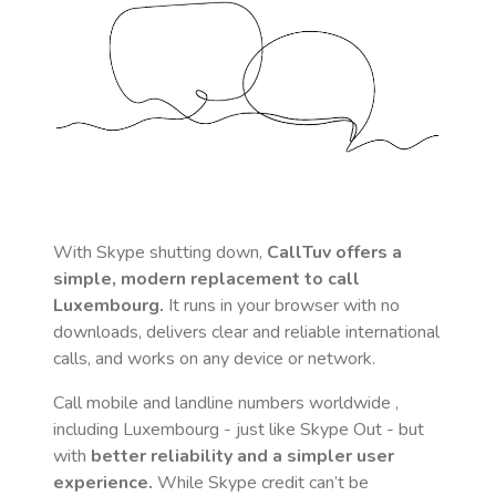
With Skype shutting down,
CallTuv offers a
simple, modern replacement to call
Luxembourg
.
It runs in your browser with no
downloads, delivers clear and reliable international
calls, and works on any device or network.
Call mobile and landline numbers worldwide
,
including Luxembourg
- just like Skype Out - but
with
better reliability and a simpler user
experience.
While Skype credit can’t be