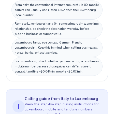
From Italy, the conventional international prefix is 00; mobile
callers can usually use +, then +352, then the Luxembourg
local number.
Rome to Luxembourg has a 0h, same primary timezone time
relationship, so check the destination workday before
placing business or support calls.
Luxembourg language context: German, French,
Luxembourgish. Keep this in mind when calling businesses,
hotels, banks, or local services.
For Luxembourg, check whether you are calling a landline or
mobile number because those prices can differ; current
context: landline ~$0.04/min, mobile ~$0.07/min.
Calling guide
from Italy
to
Luxembourg
View the step-by-step dialing instructions for
Luxembourg
mobile and landline numbers