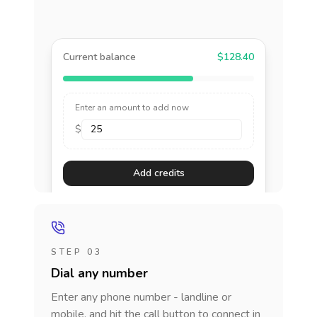
Current balance
$128.40
Enter an amount to add now
$
Add credits
STEP 03
Dial any number
Enter any phone number - landline or
mobile, and hit the call button to connect in