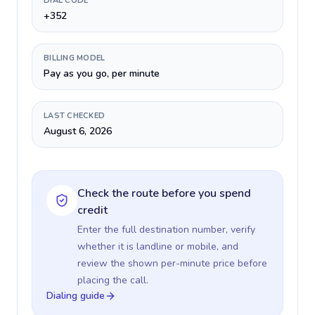
DIAL CODE
+352
BILLING MODEL
Pay as you go, per minute
LAST CHECKED
August 6, 2026
Check the route before you spend
credit
Enter the full destination number, verify
whether it is landline or mobile, and
review the shown per-minute price before
placing the call.
Dialing guide