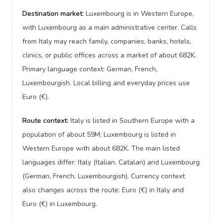
Destination market:
Luxembourg is in Western Europe,
with Luxembourg as a main administrative center. Calls
from Italy may reach family, companies, banks, hotels,
clinics, or public offices across a market of about 682K.
Primary language context: German, French,
Luxembourgish. Local billing and everyday prices use
Euro (€).
Route context:
Italy is listed in Southern Europe with a
population of about 59M; Luxembourg is listed in
Western Europe with about 682K. The main listed
languages differ: Italy (Italian, Catalan) and Luxembourg
(German, French, Luxembourgish). Currency context
also changes across the route: Euro (€) in Italy and
Euro (€) in Luxembourg.