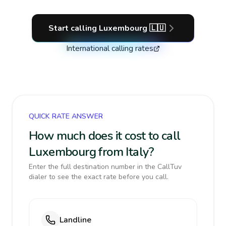
Start calling
Luxembourg
🇱🇺
International calling rates
QUICK RATE ANSWER
How much does it cost to call
Luxembourg from Italy?
Enter the full destination number in the CallTuv
dialer to see the exact rate before you call.
Landline