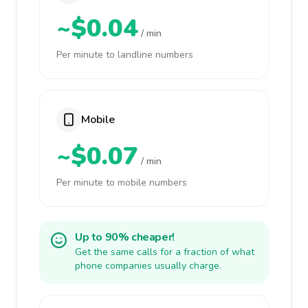
~$0.04
/ min
Per minute to landline numbers
Mobile
~$0.07
/ min
Per minute to mobile numbers
Up to 90% cheaper!
Get the same calls for a fraction of what
phone companies usually charge.