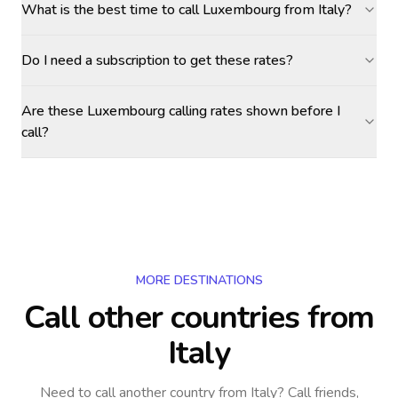
What is the best time to call Luxembourg from Italy?
Do I need a subscription to get these rates?
Are these Luxembourg calling rates shown before I
call?
MORE DESTINATIONS
Call other countries
from
Italy
Need to call another country
from Italy
? Call friends,