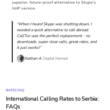
superior, future-proof alternative to Skype’s
VoIP service.
“When I heard Skype was shutting down, I
needed a quick alternative to call abroad.
CallTuv was the perfect replacement - no
downloads, super clear calls, great rates, and
it just works!“
Nathan A.
Digital Nomad
RATES FAQ
International Calling Rates to
Serbia
:
FAQs