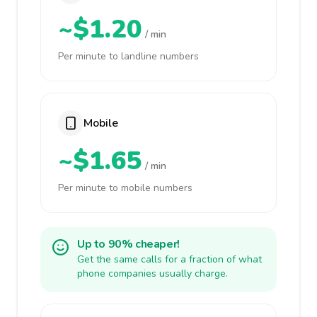
~$1.20
/ min
Per minute to landline numbers
Mobile
~$1.65
/ min
Per minute to mobile numbers
Up to 90% cheaper!
Get the same calls for a fraction of what
phone companies usually charge.