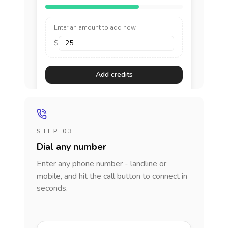
Enter an amount to add now
$
Add credits
STEP 03
Dial any number
Enter any phone number - landline or
mobile, and hit the call button to connect in
seconds.