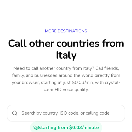
MORE DESTINATIONS
Call other countries
from
Italy
Need to call another country
from Italy
? Call friends,
family, and businesses around the world directly from
your browser, starting at just $0.03/min, with crystal-
clear HD voice quality.
Starting from $0.03/minute