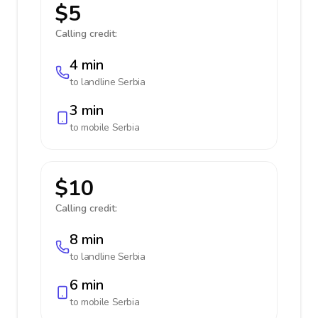
$5
Calling credit:
4 min
to landline
Serbia
3 min
to mobile
Serbia
$10
Calling credit:
8 min
to landline
Serbia
6 min
to mobile
Serbia