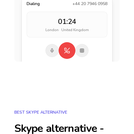
Dialing
+44 20 7946 0958
01:24
London · United Kingdom
BEST SKYPE ALTERNATIVE
Skype alternative -