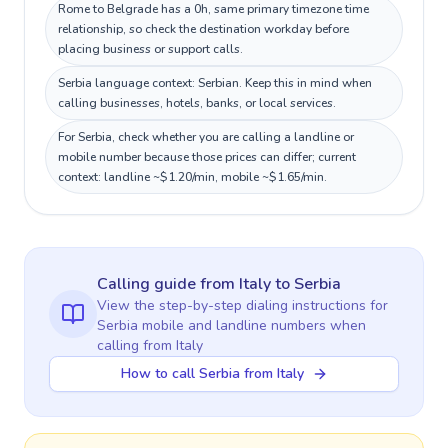
Rome to Belgrade has a 0h, same primary timezone time
relationship, so check the destination workday before
placing business or support calls.
Serbia language context: Serbian. Keep this in mind when
calling businesses, hotels, banks, or local services.
For Serbia, check whether you are calling a landline or
mobile number because those prices can differ; current
context: landline ~$1.20/min, mobile ~$1.65/min.
Calling guide
from Italy
to
Serbia
View the step-by-step dialing instructions for
Serbia
mobile and landline numbers when
calling
from Italy
How to call Serbia from Italy