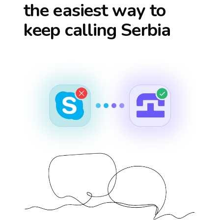
the easiest way to
keep calling
Serbia