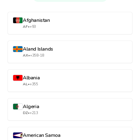
Afghanistan
AF
•
+93
Aland Islands
AX
•
+358-18
Albania
AL
•
+355
Algeria
DZ
•
+213
American Samoa