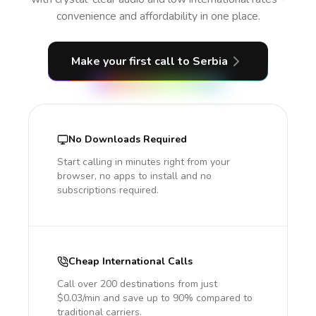
convenience and affordability in one place.
Make your first call
to Serbia
No Downloads Required
Start calling in minutes right from your
browser, no apps to install and no
subscriptions required.
Cheap International Calls
Call over 200 destinations from just
$0.03/min and save up to 90% compared to
traditional carriers.