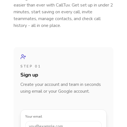
easier than ever with CallTuv. Get set up in under 2
minutes, start saving on every call, invite
teammates, manage contacts, and check call
history - all in one place.
STEP 01
Sign up
Create your account and team in seconds
using email or your Google account.
Your email
you@example.com