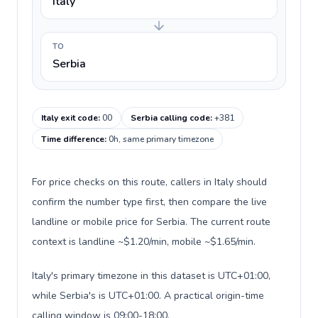
Italy
TO
Serbia
Italy exit code
:
00
Serbia calling code
:
+381
Time difference
:
0h, same primary timezone
For price checks on this route, callers in Italy should
confirm the number type first, then compare the live
landline or mobile price for Serbia. The current route
context is landline ~$1.20/min, mobile ~$1.65/min.
Italy's primary timezone in this dataset is UTC+01:00,
while Serbia's is UTC+01:00. A practical origin-time
calling window is 09:00-18:00.