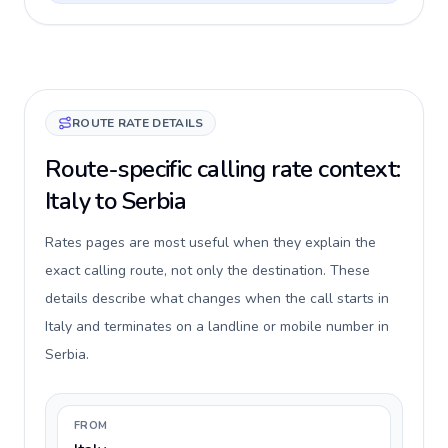
ROUTE RATE DETAILS
Route-specific calling rate context:
Italy to Serbia
Rates pages are most useful when they explain the
exact calling route, not only the destination. These
details describe what changes when the call starts in
Italy and terminates on a landline or mobile number in
Serbia.
FROM