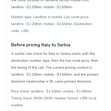
the route focused on landline versus mobile cost:
landline ~$1.20/min, mobile ~$1.65/min.
Number type: Landline or mobile. Live route price:
landline ~$1.20/min, mobile ~$1.65/min. Destination
code: +381
.
Before pricing Italy to Serbia
A useful rate check for Italy to Serbia starts with the
destination number type, then the live route price, then
the timing of the call. The current pricing context is
landline ~$1.20/min, mobile ~$1.65/min, and the primary
timezone relationship is 0h, same primary timezone.
Price check: landline ~$1.20/min, mobile ~$1.65/min.
Timing check: 09:00-18:00. Number format: +381 local
number
.