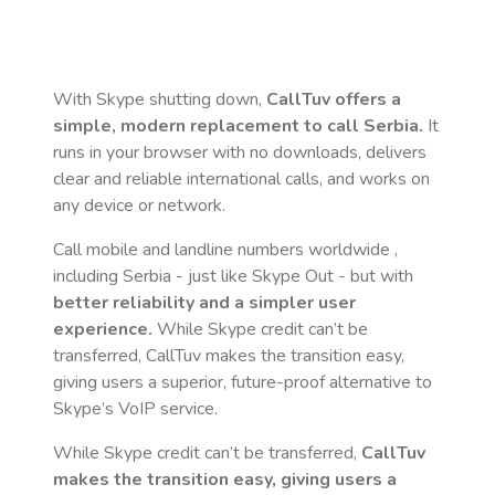
With Skype shutting down,
CallTuv offers a
simple, modern replacement to call
Serbia
.
It
runs in your browser with no downloads, delivers
clear and reliable international calls, and works on
any device or network.
Call mobile and landline numbers worldwide
,
including Serbia
- just like Skype Out - but with
better reliability and a simpler user
experience.
While Skype credit can’t be
transferred, CallTuv makes the transition easy,
giving users a superior, future-proof alternative to
Skype’s VoIP service.
While Skype credit can’t be transferred,
CallTuv
makes the transition easy, giving users a