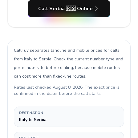
Call Serbia 🇷🇸 Online
CallTuv separates landline and mobile prices for calls
from Italy to Serbia
. Check the current number type and
per-minute rate before dialing, because mobile routes
can cost more than fixed-line routes.
Rates last checked
August 8, 2026
. The exact price is
confirmed in the dialer before the call starts.
DESTINATION
Italy to Serbia