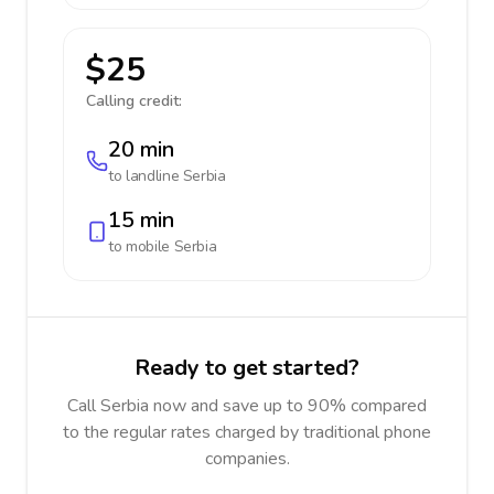
$25
Calling credit:
20 min
to landline
Serbia
15 min
to mobile
Serbia
Ready to get started?
Call Serbia now and save up to 90% compared
to the regular rates charged by traditional phone
companies.