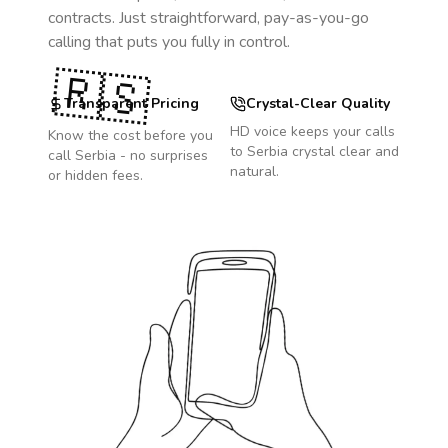
contracts. Just straightforward, pay-as-you-go
calling that puts you fully in control.
🇷🇸
Transparent Pricing
Crystal-Clear Quality
HD voice keeps your calls
Know the cost before you
to
Serbia
crystal clear and
call
Serbia
- no surprises
natural.
or hidden fees.