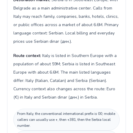
Belgrade as a main administrative center. Calls from
Italy may reach family, companies, banks, hotels, clinics,
or public offices across a market of about 6.6M. Primary
language context: Serbian. Local billing and everyday
prices use Serbian dinar (дин.).
Route context:
Italy is listed in Southern Europe with a
population of about 59M; Serbia is listed in Southeast
Europe with about 6.6M. The main listed languages
differ: Italy (Italian, Catalan) and Serbia (Serbian).
Currency context also changes across the route: Euro
(€) in Italy and Serbian dinar (дин.) in Serbia.
From Italy, the conventional international prefix is 00; mobile
callers can usually use +, then +381, then the Serbia local
number.