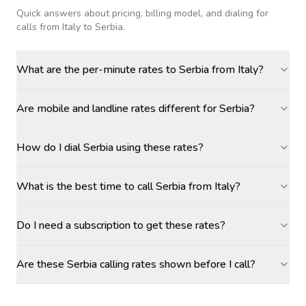
Quick answers about pricing, billing model, and dialing for
calls
from Italy to Serbia
.
What are the per-minute rates to Serbia from Italy?
Are mobile and landline rates different for Serbia?
How do I dial Serbia using these rates?
What is the best time to call Serbia from Italy?
Do I need a subscription to get these rates?
Are these Serbia calling rates shown before I call?