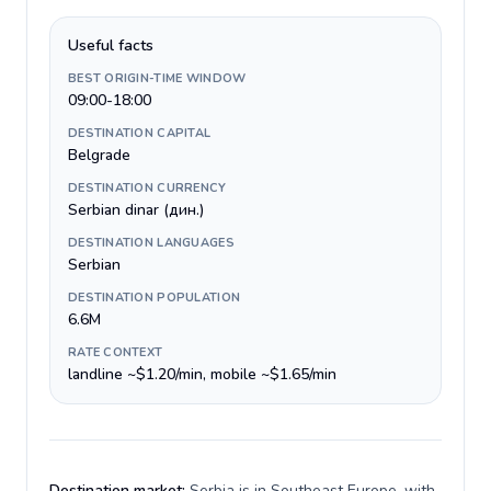
Useful facts
BEST ORIGIN-TIME WINDOW
09:00-18:00
DESTINATION CAPITAL
Belgrade
DESTINATION CURRENCY
Serbian dinar (дин.)
DESTINATION LANGUAGES
Serbian
DESTINATION POPULATION
6.6M
RATE CONTEXT
landline ~$1.20/min, mobile ~$1.65/min
Destination market:
Serbia is in Southeast Europe, with