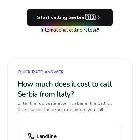
Start calling
Serbia
🇷🇸
International calling rates
QUICK RATE ANSWER
How much does it cost to call
Serbia from Italy?
Enter the full destination number in the CallTuv
dialer to see the exact rate before you call.
Landline