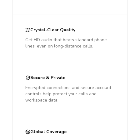
Crystal-Clear Quality
Get HD audio that beats standard phone
lines, even on long-distance calls.
Secure & Private
Encrypted connections and secure account
controls help protect your calls and
workspace data.
Global Coverage