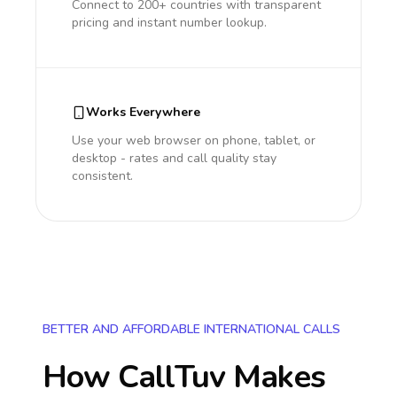
Connect to 200+ countries with transparent
pricing and instant number lookup.
Works Everywhere
Use your web browser on phone, tablet, or
desktop - rates and call quality stay
consistent.
BETTER AND AFFORDABLE INTERNATIONAL CALLS
How CallTuv Makes