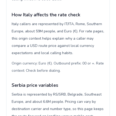
How Italy affects the rate check
Italy callers are represented by IT/ITA, Rome, Southern
Europe, about 59M people, and Euro (€). For rate pages,
this origin context helps explain why a caller may
compare a USD route price against local currency
expectations and local calling habits.
Origin currency: Euro (€). Outbound prefix: 00 or +. Rate
context: Check before dialing
.
Serbia price variables
Serbia is represented by RS/SRB, Belgrade, Southeast
Europe, and about 6.6M people. Pricing can vary by
destination carrier and number type, so this page keeps