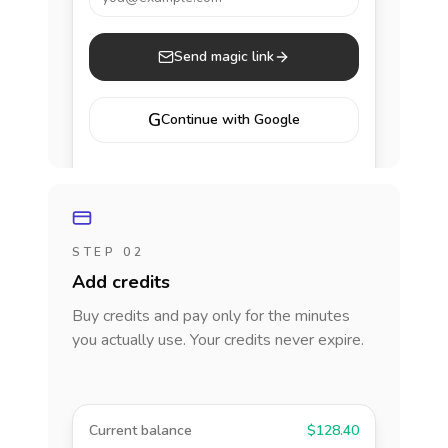
Send magic link
G
Continue with Google
STEP 02
Add credits
Buy credits and pay only for the minutes
you actually use. Your credits never expire.
Current balance
$128.40