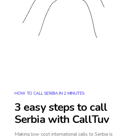
HOW TO CALL SERBIA IN 2 MINUTES
3 easy steps to call
Serbia
with CallTuv
Making low-cost international calls
to Serbia
is