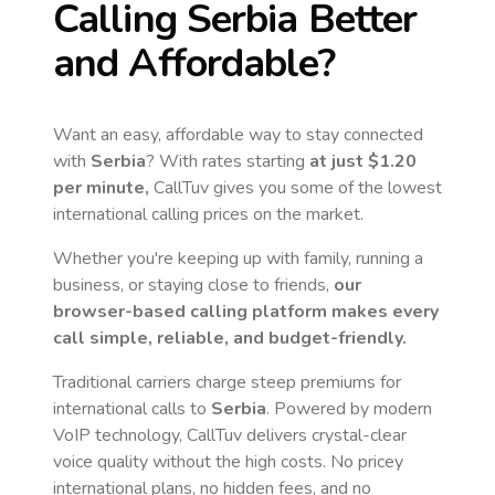
Calling
Serbia
Better
and Affordable?
Want an easy, affordable way to stay connected
with
Serbia
? With rates starting
at just
$1.20
per minute,
CallTuv gives you some of the lowest
international calling prices on the market.
Whether you're keeping up with family, running a
business, or staying close to friends,
our
browser-based calling platform makes every
call simple, reliable, and budget-friendly.
Traditional carriers charge steep premiums for
international calls to
Serbia
. Powered by modern
VoIP technology, CallTuv delivers crystal-clear
voice quality without the high costs. No pricey
international plans, no hidden fees, and no