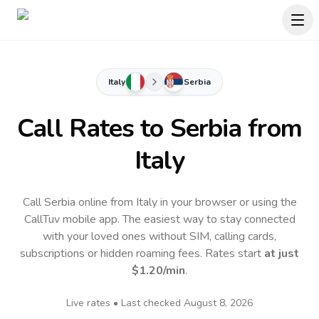
Italy
Serbia
Call Rates to
Serbia
from
Italy
Call Serbia online from Italy in your browser or using the
CallTuv mobile app.
The easiest way to stay connected
with your loved ones without SIM, calling cards,
subscriptions or hidden roaming fees. Rates start
at just
$1.20
/min
.
Live rates • Last checked
August 8, 2026