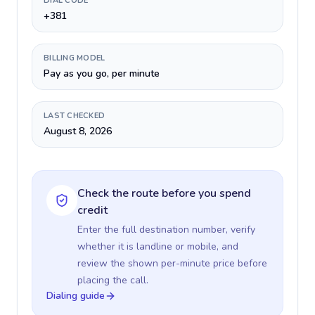
DIAL CODE
+381
BILLING MODEL
Pay as you go, per minute
LAST CHECKED
August 8, 2026
Check the route before you spend
credit
Enter the full destination number, verify
whether it is landline or mobile, and
review the shown per-minute price before
placing the call.
Dialing guide