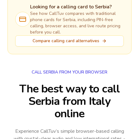
Looking for a calling card to
Serbia
?
See how CallTuv compares with traditional
phone cards for
Serbia
, including PIN-free
calling, browser access, and live route pricing
before you call.
Compare calling card alternatives
CALL SERBIA FROM YOUR BROWSER
The best way to call
Serbia from Italy
online
Experience CallTuv’s simple browser-based calling
with crystal-clear audio and low international rates -