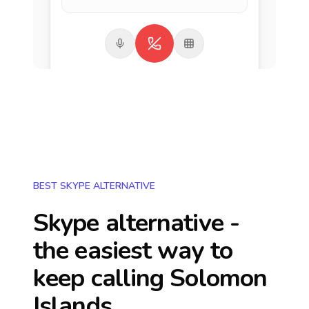
BEST SKYPE ALTERNATIVE
Skype alternative -
the easiest way to
keep calling
Solomon
Islands