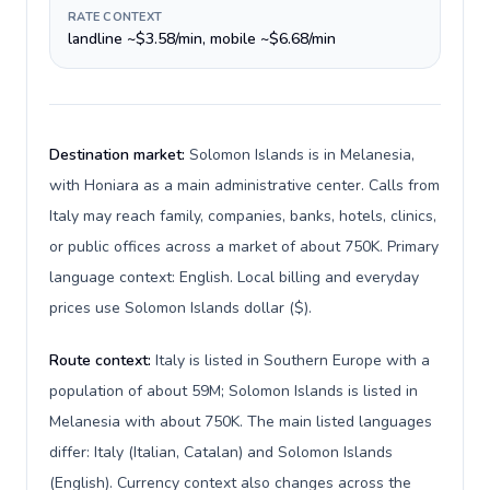
RATE CONTEXT
landline ~$3.58/min, mobile ~$6.68/min
Destination market:
Solomon Islands is in Melanesia,
with Honiara as a main administrative center. Calls from
Italy may reach family, companies, banks, hotels, clinics,
or public offices across a market of about 750K. Primary
language context: English. Local billing and everyday
prices use Solomon Islands dollar ($).
Route context:
Italy is listed in Southern Europe with a
population of about 59M; Solomon Islands is listed in
Melanesia with about 750K. The main listed languages
differ: Italy (Italian, Catalan) and Solomon Islands
(English). Currency context also changes across the