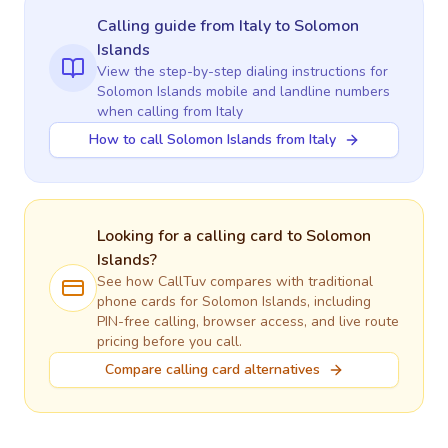
Calling guide
from Italy
to
Solomon
Islands
View the step-by-step dialing instructions for
Solomon Islands
mobile and landline numbers
when calling
from Italy
How to call Solomon Islands from Italy
Looking for a calling card to
Solomon
Islands
?
See how CallTuv compares with traditional
phone cards for
Solomon Islands
, including
PIN-free calling, browser access, and live route
pricing before you call.
Compare calling card alternatives