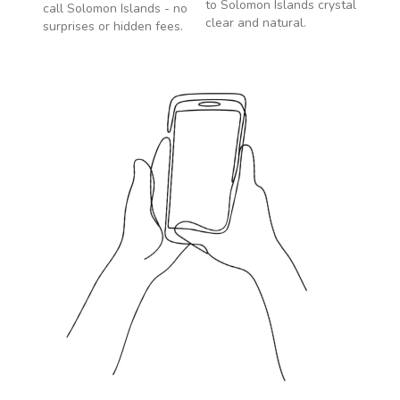
to
Solomon Islands
crystal
call
Solomon Islands
- no
clear and natural.
surprises or hidden fees.