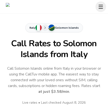
Italy
Solomon Islands
Call Rates to
Solomon
Islands
from Italy
Call Solomon Islands online from Italy in your browser or
using the CallTuv mobile app.
The easiest way to stay
connected with your loved ones without SIM, calling
cards, subscriptions or hidden roaming fees. Rates start
at just
$3.58
/min
.
Live rates • Last checked
August 8, 2026