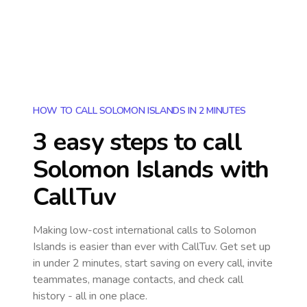
HOW TO CALL SOLOMON ISLANDS IN 2 MINUTES
3 easy steps to call
Solomon Islands
with
CallTuv
Making low-cost international calls
to Solomon
Islands
is easier than ever with CallTuv. Get set up
in under 2 minutes, start saving on every call, invite
teammates, manage contacts, and check call
history - all in one place.