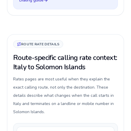
Dialing guide
ROUTE RATE DETAILS
Route-specific calling rate context:
Italy to Solomon Islands
Rates pages are most useful when they explain the
exact calling route, not only the destination. These
details describe what changes when the call starts in
Italy and terminates on a landline or mobile number in
Solomon Islands.