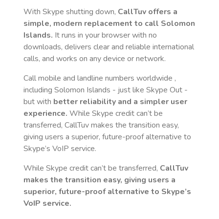
With Skype shutting down,
CallTuv offers a
simple, modern replacement to call
Solomon
Islands
.
It runs in your browser with no
downloads, delivers clear and reliable international
calls, and works on any device or network.
Call mobile and landline numbers worldwide
,
including Solomon Islands
- just like Skype Out -
but with
better reliability and a simpler user
experience.
While Skype credit can’t be
transferred, CallTuv makes the transition easy,
giving users a superior, future-proof alternative to
Skype’s VoIP service.
While Skype credit can’t be transferred,
CallTuv
makes the transition easy, giving users a
superior, future-proof alternative to Skype’s
VoIP service.