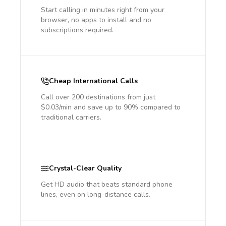
Start calling in minutes right from your
browser, no apps to install and no
subscriptions required.
Cheap International Calls
Call over 200 destinations from just
$0.03/min and save up to 90% compared to
traditional carriers.
Crystal-Clear Quality
Get HD audio that beats standard phone
lines, even on long-distance calls.