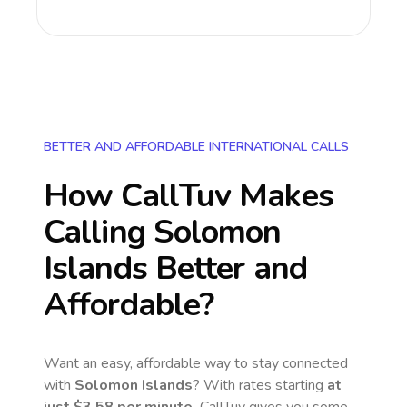
BETTER AND AFFORDABLE INTERNATIONAL CALLS
How CallTuv Makes
Calling
Solomon
Islands
Better and
Affordable?
Want an easy, affordable way to stay connected
with
Solomon Islands
? With rates starting
at