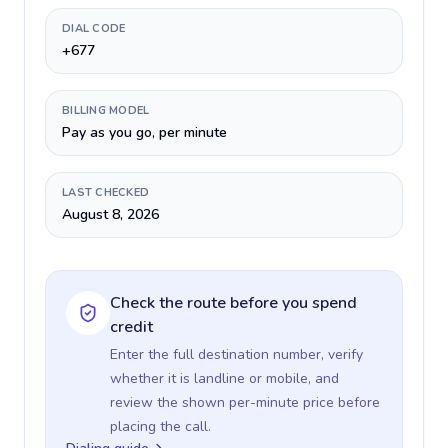
DIAL CODE
+677
BILLING MODEL
Pay as you go, per minute
LAST CHECKED
August 8, 2026
Check the route before you spend
credit
Enter the full destination number, verify
whether it is landline or mobile, and
review the shown per-minute price before
placing the call.