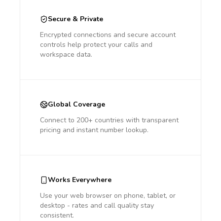
Secure & Private
Encrypted connections and secure account
controls help protect your calls and
workspace data.
Global Coverage
Connect to 200+ countries with transparent
pricing and instant number lookup.
Works Everywhere
Use your web browser on phone, tablet, or
desktop - rates and call quality stay
consistent.