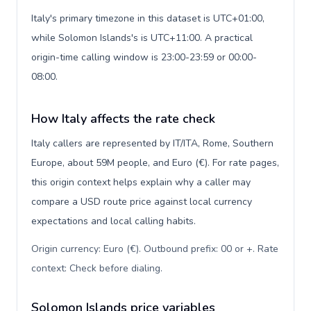
Italy's primary timezone in this dataset is UTC+01:00,
while Solomon Islands's is UTC+11:00. A practical
origin-time calling window is 23:00-23:59 or 00:00-
08:00.
How Italy affects the rate check
Italy callers are represented by IT/ITA, Rome, Southern
Europe, about 59M people, and Euro (€). For rate pages,
this origin context helps explain why a caller may
compare a USD route price against local currency
expectations and local calling habits.
Origin currency: Euro (€). Outbound prefix: 00 or +. Rate
context: Check before dialing
.
Solomon Islands price variables