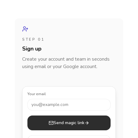
STEP 01
Sign up
Create your account and team in seconds
using email or your Google account.
Your email
you@example.com
Send magic link