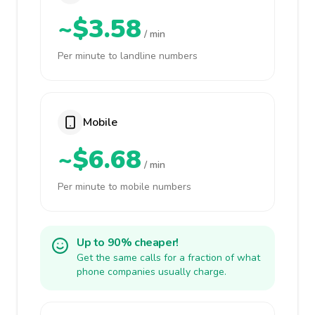
~$3.58
/ min
Per minute to landline numbers
Mobile
~$6.68
/ min
Per minute to mobile numbers
Up to 90% cheaper!
Get the same calls for a fraction of what
phone companies usually charge.