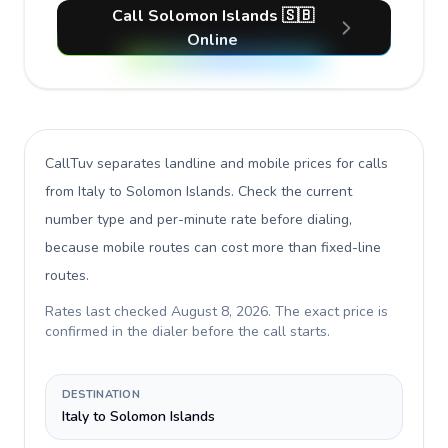
Call Solomon Islands 🇸🇧
Online
CallTuv separates landline and mobile prices for calls
from Italy to Solomon Islands
. Check the current
number type and per-minute rate before dialing,
because mobile routes can cost more than fixed-line
routes.
Rates last checked
August 8, 2026
. The exact price is
confirmed in the dialer before the call starts.
DESTINATION
Italy to Solomon Islands