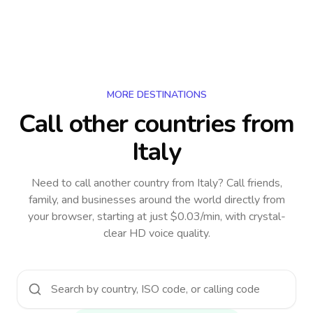
MORE DESTINATIONS
Call other countries
from
Italy
Need to call another country
from Italy
? Call friends,
family, and businesses around the world directly from
your browser, starting at just $0.03/min, with crystal-
clear HD voice quality.