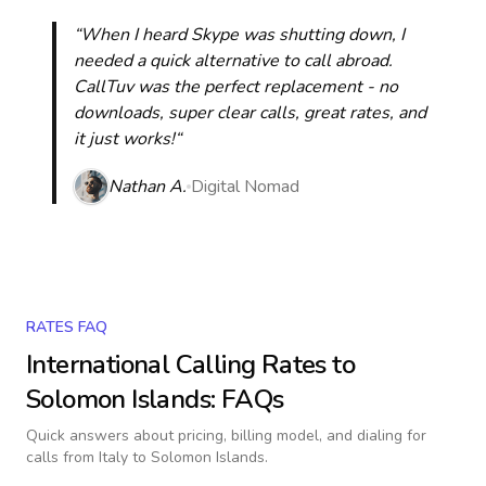
“When I heard Skype was shutting down, I
needed a quick alternative to call abroad.
CallTuv was the perfect replacement - no
downloads, super clear calls, great rates, and
it just works!“
Nathan A.
Digital Nomad
RATES FAQ
International Calling Rates to
Solomon Islands
: FAQs
Quick answers about pricing, billing model, and dialing for
calls
from Italy to Solomon Islands
.