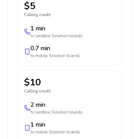
$5
Calling credit:
1 min
to landline
Solomon Islands
0.7 min
to mobile
Solomon Islands
$10
Calling credit:
2 min
to landline
Solomon Islands
1 min
to mobile
Solomon Islands