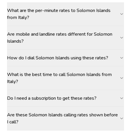
What are the per-minute rates to Solomon Islands
from Italy?
Are mobile and landline rates different for Solomon
Islands?
How do I dial Solomon Islands using these rates?
What is the best time to call Solomon Islands from
Italy?
Do I need a subscription to get these rates?
Are these Solomon Islands calling rates shown before
I call?