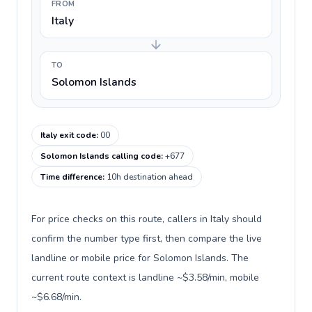
FROM
Italy
TO
Solomon Islands
Italy exit code
:
00
Solomon Islands calling code
:
+677
Time difference
:
10h destination ahead
For price checks on this route, callers in Italy should
confirm the number type first, then compare the live
landline or mobile price for Solomon Islands. The
current route context is landline ~$3.58/min, mobile
~$6.68/min.