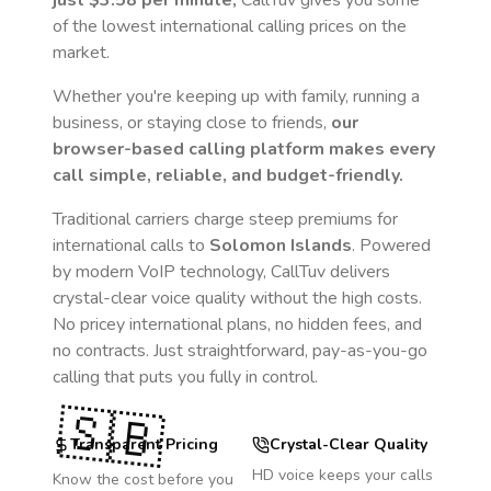
just
$3.58
per minute,
CallTuv gives you some
of the lowest international calling prices on the
market.
Whether you're keeping up with family, running a
business, or staying close to friends,
our
browser-based calling platform makes every
call simple, reliable, and budget-friendly.
Traditional carriers charge steep premiums for
international calls to
Solomon Islands
. Powered
by modern VoIP technology, CallTuv delivers
crystal-clear voice quality without the high costs.
No pricey international plans, no hidden fees, and
no contracts. Just straightforward, pay-as-you-go
calling that puts you fully in control.
🇸🇧
Transparent Pricing
Crystal-Clear Quality
HD voice keeps your calls
Know the cost before you