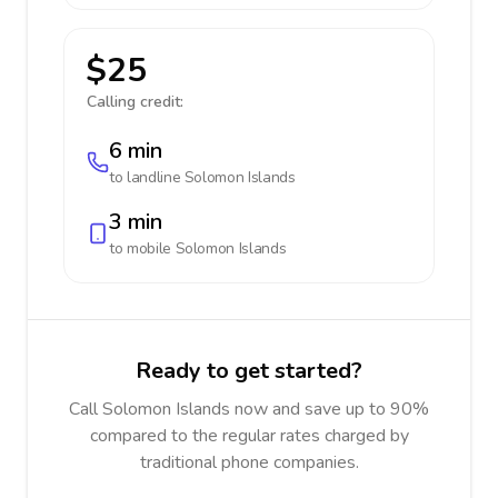
$25
Calling credit:
6 min
to landline
Solomon Islands
3 min
to mobile
Solomon Islands
Ready to get started?
Call Solomon Islands now and save up to 90%
compared to the regular rates charged by
traditional phone companies.