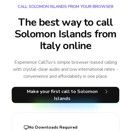
CALL SOLOMON ISLANDS FROM YOUR BROWSER
The best way to call
Solomon Islands from
Italy online
Experience CallTuv’s simple browser-based calling
with crystal-clear audio and low international rates -
convenience and affordability in one place.
Make your first call
to Solomon
Islands
No Downloads Required