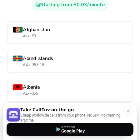
Starting from $0.03/minute
Afghanistan
AF
•
+93
Aland Islands
AX
•
+358-18
Albania
AL
•
+355
Take CallTuv on the go
Cheap worldwide calls from your phone. No SIM, no roaming,
Algeria
anytime.
DZ
•
+213
GET IT ON
Google Play