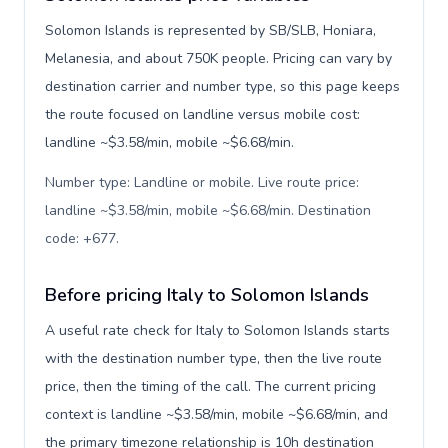
Solomon Islands is represented by SB/SLB, Honiara,
Melanesia, and about 750K people. Pricing can vary by
destination carrier and number type, so this page keeps
the route focused on landline versus mobile cost:
landline ~$3.58/min, mobile ~$6.68/min.
Number type: Landline or mobile. Live route price:
landline ~$3.58/min, mobile ~$6.68/min. Destination
code: +677
.
Before pricing Italy to Solomon Islands
A useful rate check for Italy to Solomon Islands starts
with the destination number type, then the live route
price, then the timing of the call. The current pricing
context is landline ~$3.58/min, mobile ~$6.68/min, and
the primary timezone relationship is 10h destination