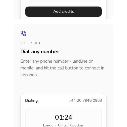
Add credits
STEP 03
Dial any number
Enter any phone number - landline or
mobile, and hit the call button to connect in
seconds.
Dialing
+44 20 7946 0958
01:24
London · United Kingdom