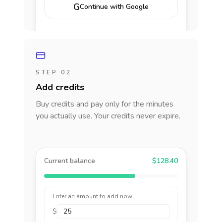
G
Continue with Google
STEP 02
Add credits
Buy credits and pay only for the minutes
you actually use. Your credits never expire.
Current balance
$128.40
Enter an amount to add now
$