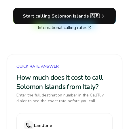
Start calling
Solomon Islands
🇸🇧
International calling rates
QUICK RATE ANSWER
How much does it cost to call
Solomon Islands from Italy?
Enter the full destination number in the CallTuv
dialer to see the exact rate before you call.
Landline