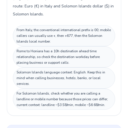
route: Euro (€) in Italy and Solomon Islands dollar ($) in
Solomon Islands.
From Italy, the conventional international prefix is 00; mobile
callers can usually use +, then +677, then the Solomon
Islands local number.
Rome to Honiara has a 10h destination ahead time
relationship, so check the destination workday before
placing business or support calls.
Solomon Islands language context: English. Keep this in
mind when calling businesses, hotels, banks, or local
services.
For Solomon Islands, check whether you are calling a
landline or mobile number because those prices can differ;
current context: landline ~$3.58/min, mobile ~$6.68/min.