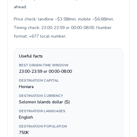
ahead.
Price check: landline ~$3.58/min, mobile ~$6.68/min.
Timing check: 23:00-23:59 or 00:00-08:00. Number
format: +677 local number
.
Useful facts
BEST ORIGIN-TIME WINDOW
23:00-23:59 or 00:00-08:00
DESTINATION CAPITAL
Honiara
DESTINATION CURRENCY
Solomon Islands dollar ($)
DESTINATION LANGUAGES
English
DESTINATION POPULATION
750K