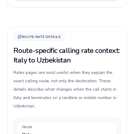
ROUTE RATE DETAILS
Route-specific calling rate context:
Italy to Uzbekistan
Rates pages are most useful when they explain the
exact calling route, not only the destination. These
details describe what changes when the call starts in
Italy and terminates on a landline or mobile number in
Uzbekistan.
FROM