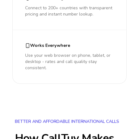
Connect to 200+ countries with transparent
pricing and instant number lookup.
Works Everywhere
Use your web browser on phone, tablet, or
desktop - rates and call quality stay
consistent.
BETTER AND AFFORDABLE INTERNATIONAL CALLS
How CallTuv Makes