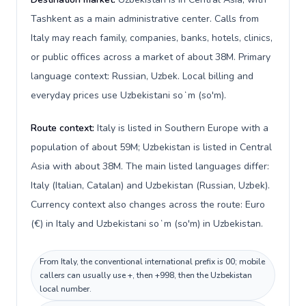
Tashkent as a main administrative center. Calls from
Italy may reach family, companies, banks, hotels, clinics,
or public offices across a market of about 38M. Primary
language context: Russian, Uzbek. Local billing and
everyday prices use Uzbekistani soʻm (so'm).
Route context:
Italy is listed in Southern Europe with a
population of about 59M; Uzbekistan is listed in Central
Asia with about 38M. The main listed languages differ:
Italy (Italian, Catalan) and Uzbekistan (Russian, Uzbek).
Currency context also changes across the route: Euro
(€) in Italy and Uzbekistani soʻm (so'm) in Uzbekistan.
From Italy, the conventional international prefix is 00; mobile
callers can usually use +, then +998, then the Uzbekistan
local number.