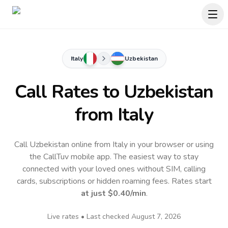
Italy
Uzbekistan
Call Rates to
Uzbekistan
from Italy
Call Uzbekistan online from Italy in your browser or using
the CallTuv mobile app.
The easiest way to stay
connected with your loved ones without SIM, calling
cards, subscriptions or hidden roaming fees. Rates start
at just
$0.40
/min
.
Live rates • Last checked
August 7, 2026