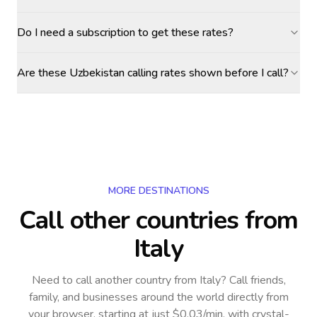
Do I need a subscription to get these rates?
Are these Uzbekistan calling rates shown before I call?
MORE DESTINATIONS
Call other countries
from
Italy
Need to call another country
from Italy
? Call friends,
family, and businesses around the world directly from
your browser, starting at just $0.03/min, with crystal-