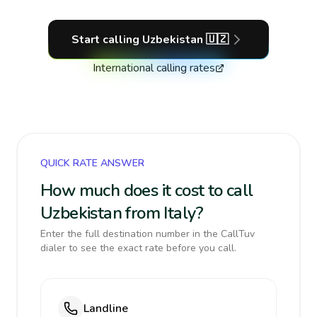
Start calling
Uzbekistan
🇺🇿
International calling rates
QUICK RATE ANSWER
How much does it cost to call
Uzbekistan from Italy?
Enter the full destination number in the CallTuv
dialer to see the exact rate before you call.
Landline