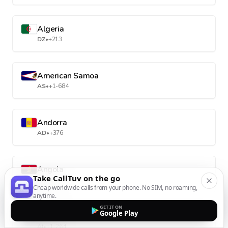
Algeria
DZ
•
+213
American Samoa
AS
•
+1-684
Andorra
AD
•
+376
Angola
Take CallTuv on the go
AO
•
+244
Cheap worldwide calls from your phone. No SIM, no roaming,
anytime.
GET IT ON
Google Play
Anguilla
AI
•
+1-264