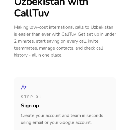
Uzbekistan
with
CallTuv
Making low-cost international calls
to Uzbekistan
is easier than ever with CallTuv. Get set up in under
2 minutes, start saving on every call, invite
teammates, manage contacts, and check call
history - all in one place.
STEP 01
Sign up
Create your account and team in seconds
using email or your Google account.