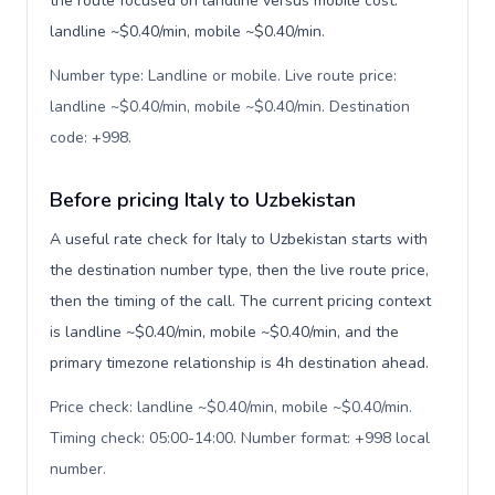
the route focused on landline versus mobile cost:
landline ~$0.40/min, mobile ~$0.40/min.
Number type: Landline or mobile. Live route price:
landline ~$0.40/min, mobile ~$0.40/min. Destination
code: +998
.
Before pricing Italy to Uzbekistan
A useful rate check for Italy to Uzbekistan starts with
the destination number type, then the live route price,
then the timing of the call. The current pricing context
is landline ~$0.40/min, mobile ~$0.40/min, and the
primary timezone relationship is 4h destination ahead.
Price check: landline ~$0.40/min, mobile ~$0.40/min.
Timing check: 05:00-14:00. Number format: +998 local
number
.