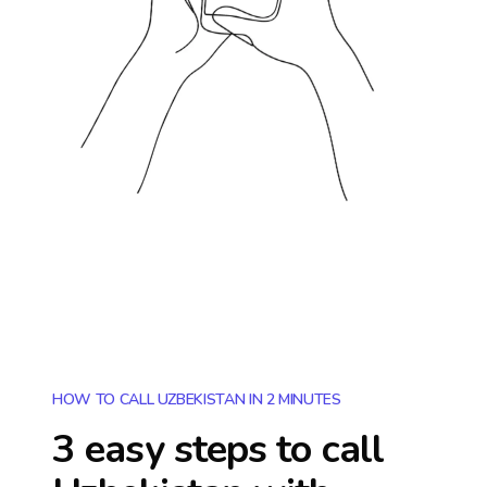
HOW TO CALL UZBEKISTAN IN 2 MINUTES
3 easy steps to call