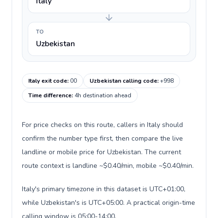
Italy
TO
Uzbekistan
Italy exit code
:
00
Uzbekistan calling code
:
+998
Time difference
:
4h destination ahead
For price checks on this route, callers in Italy should
confirm the number type first, then compare the live
landline or mobile price for Uzbekistan. The current
route context is landline ~$0.40/min, mobile ~$0.40/min.
Italy's primary timezone in this dataset is UTC+01:00,
while Uzbekistan's is UTC+05:00. A practical origin-time
calling window is 05:00-14:00.