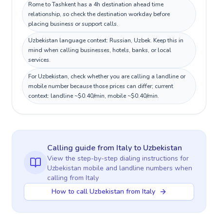
Rome to Tashkent has a 4h destination ahead time
relationship, so check the destination workday before
placing business or support calls.
Uzbekistan language context: Russian, Uzbek. Keep this in
mind when calling businesses, hotels, banks, or local
services.
For Uzbekistan, check whether you are calling a landline or
mobile number because those prices can differ; current
context: landline ~$0.40/min, mobile ~$0.40/min.
Calling guide
from Italy
to
Uzbekistan
View the step-by-step dialing instructions for
Uzbekistan
mobile and landline numbers when
calling
from Italy
How to call Uzbekistan from Italy