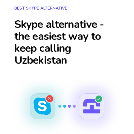
BEST SKYPE ALTERNATIVE
Skype alternative -
the easiest way to
keep calling
Uzbekistan