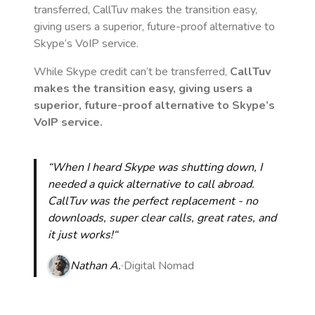
transferred, CallTuv makes the transition easy,
giving users a superior, future-proof alternative to
Skype’s VoIP service.
While Skype credit can’t be transferred,
CallTuv
makes the transition easy, giving users a
superior, future-proof alternative to Skype’s
VoIP service.
“When I heard Skype was shutting down, I
needed a quick alternative to call abroad.
CallTuv was the perfect replacement - no
downloads, super clear calls, great rates, and
it just works!“
Nathan A.
Digital Nomad