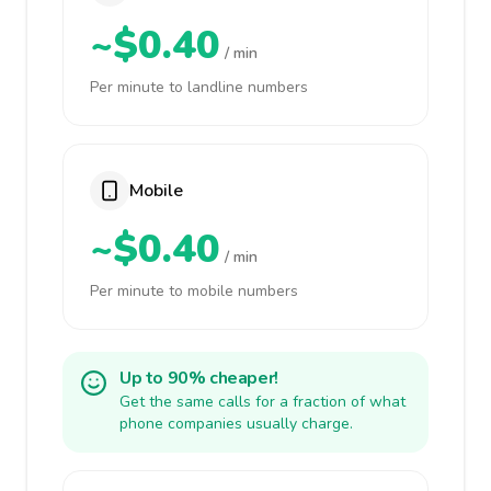
~$0.40
/ min
Per minute to landline numbers
Mobile
~$0.40
/ min
Per minute to mobile numbers
Up to 90% cheaper!
Get the same calls for a fraction of what
phone companies usually charge.