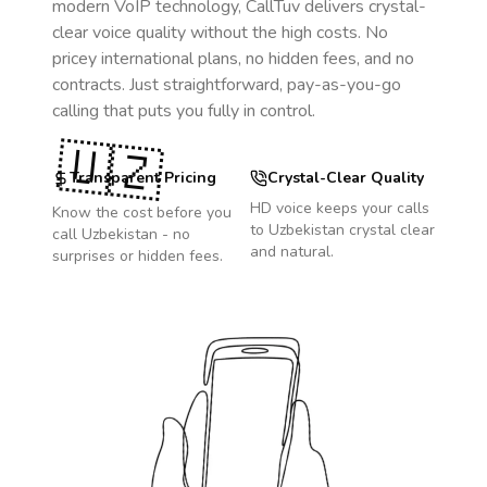
modern VoIP technology, CallTuv delivers crystal-
clear voice quality without the high costs. No
pricey international plans, no hidden fees, and no
contracts. Just straightforward, pay-as-you-go
calling that puts you fully in control.
🇺🇿
Transparent Pricing
Crystal-Clear Quality
HD voice keeps your calls
Know the cost before you
to
Uzbekistan
crystal clear
call
Uzbekistan
- no
and natural.
surprises or hidden fees.