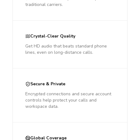
traditional carriers.
Crystal-Clear Quality
Get HD audio that beats standard phone
lines, even on long-distance calls.
Secure & Private
Encrypted connections and secure account
controls help protect your calls and
workspace data.
Global Coverage