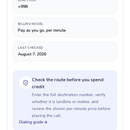
DIAL CODE
+998
BILLING MODEL
Pay as you go, per minute
LAST CHECKED
August 7, 2026
Check the route before you spend
credit
Enter the full destination number, verify
whether it is landline or mobile, and
review the shown per-minute price before
placing the call.
Dialing guide