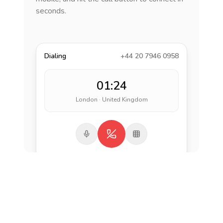
seconds.
Dialing
+44 20 7946 0958
01:24
London · United Kingdom