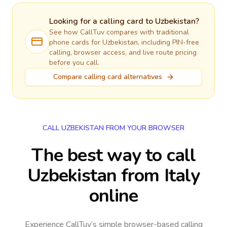
Looking for a calling card to
Uzbekistan
?
See how CallTuv compares with traditional
phone cards for
Uzbekistan
, including PIN-free
calling, browser access, and live route pricing
before you call.
Compare calling card alternatives
CALL UZBEKISTAN FROM YOUR BROWSER
The best way to call
Uzbekistan from Italy
online
Experience CallTuv’s simple browser-based calling