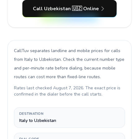
Call Uzbekistan 🇺🇿 Online
CallTuv separates landline and mobile prices for calls
from Italy to Uzbekistan
. Check the current number type
and per-minute rate before dialing, because mobile
routes can cost more than fixed-line routes.
Rates last checked
August 7, 2026
. The exact price is
confirmed in the dialer before the call starts.
DESTINATION
Italy to Uzbekistan