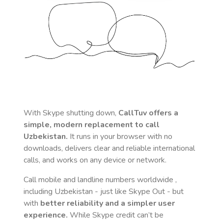
With Skype shutting down,
CallTuv offers a
simple, modern replacement to call
Uzbekistan
.
It runs in your browser with no
downloads, delivers clear and reliable international
calls, and works on any device or network.
Call mobile and landline numbers worldwide
,
including Uzbekistan
- just like Skype Out - but
with
better reliability and a simpler user
experience.
While Skype credit can’t be