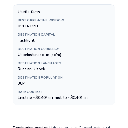
Useful facts
BEST ORIGIN-TIME WINDOW
05:00-14:00
DESTINATION CAPITAL
Tashkent
DESTINATION CURRENCY
Uzbekistani soʻm (so'm)
DESTINATION LANGUAGES
Russian, Uzbek
DESTINATION POPULATION
38M
RATE CONTEXT
landline ~$0.40/min, mobile ~$0.40/min
Destination market:
Uzbekistan is in Central Asia, with