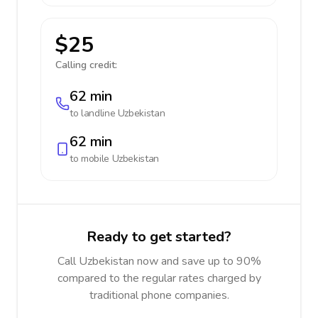
$25
Calling credit:
62 min
to landline
Uzbekistan
62 min
to mobile
Uzbekistan
Ready to get started?
Call Uzbekistan now and save up to 90%
compared to the regular rates charged by
traditional phone companies.