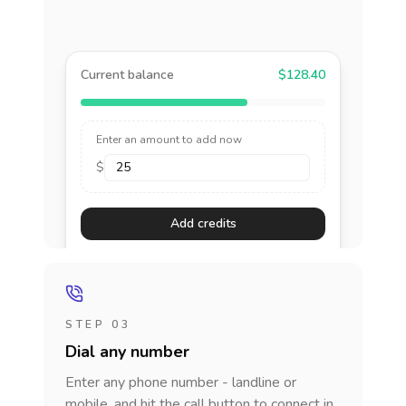
Current balance
$128.40
Enter an amount to add now
$
Add credits
STEP 03
Dial any number
Enter any phone number - landline or
mobile, and hit the call button to connect in