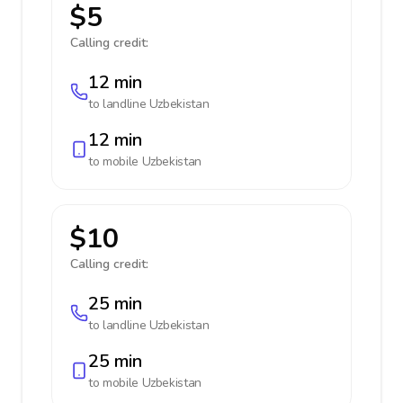
$5
Calling credit:
12 min
to landline
Uzbekistan
12 min
to mobile
Uzbekistan
$10
Calling credit:
25 min
to landline
Uzbekistan
25 min
to mobile
Uzbekistan