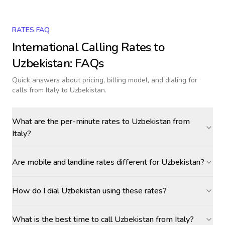
RATES FAQ
International Calling Rates to
Uzbekistan
: FAQs
Quick answers about pricing, billing model, and dialing for
calls
from Italy to Uzbekistan
.
What are the per-minute rates to Uzbekistan from
Italy?
Are mobile and landline rates different for Uzbekistan?
How do I dial Uzbekistan using these rates?
What is the best time to call Uzbekistan from Italy?