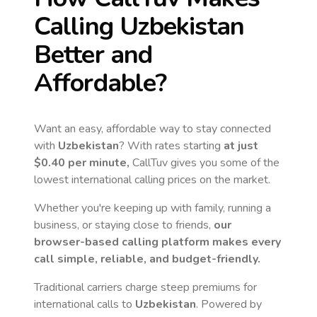
Calling
Uzbekistan
Better and
Affordable?
Want an easy, affordable way to stay connected
with
Uzbekistan
? With rates starting
at just
$0.40
per minute,
CallTuv gives you some of the
lowest international calling prices on the market.
Whether you're keeping up with family, running a
business, or staying close to friends,
our
browser-based calling platform makes every
call simple, reliable, and budget-friendly.
Traditional carriers charge steep premiums for
international calls to
Uzbekistan
. Powered by