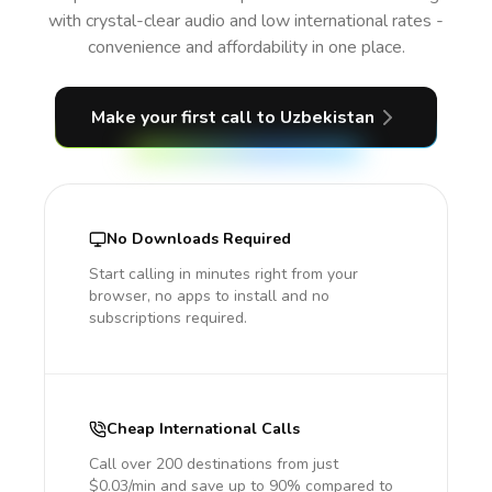
with crystal-clear audio and low international rates -
convenience and affordability in one place.
Make your first call
to Uzbekistan
No Downloads Required
Start calling in minutes right from your
browser, no apps to install and no
subscriptions required.
Cheap International Calls
Call over 200 destinations from just
$0.03/min and save up to 90% compared to