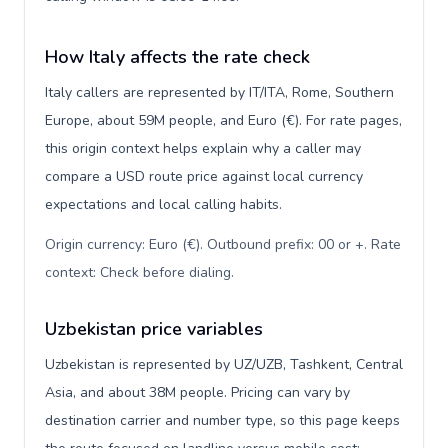
How Italy affects the rate check
Italy callers are represented by IT/ITA, Rome, Southern
Europe, about 59M people, and Euro (€). For rate pages,
this origin context helps explain why a caller may
compare a USD route price against local currency
expectations and local calling habits.
Origin currency: Euro (€). Outbound prefix: 00 or +. Rate
context: Check before dialing
.
Uzbekistan price variables
Uzbekistan is represented by UZ/UZB, Tashkent, Central
Asia, and about 38M people. Pricing can vary by
destination carrier and number type, so this page keeps