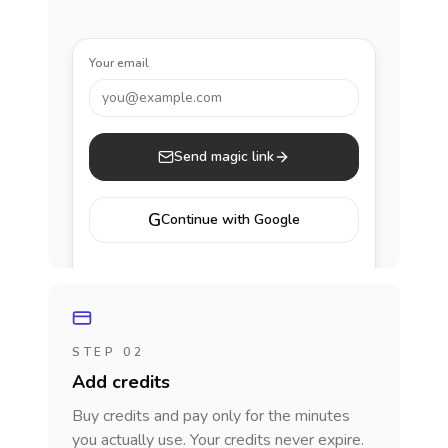
Your email
you@example.com
Send magic link
G
Continue with Google
STEP 02
Add credits
Buy credits and pay only for the minutes
you actually use. Your credits never expire.