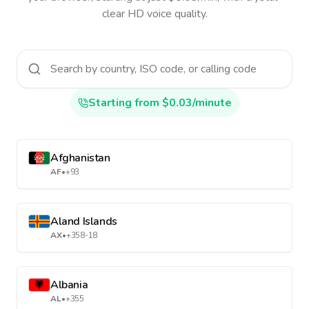
clear HD voice quality.
Starting from $0.03/minute
Afghanistan
AF
•
+93
Aland Islands
AX
•
+358-18
Albania
AL
•
+355