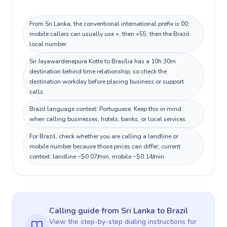
From Sri Lanka, the conventional international prefix is 00;
mobile callers can usually use +, then +55, then the Brazil
local number.
Sri Jayawardenepura Kotte to Brasília has a 10h 30m
destination behind time relationship, so check the
destination workday before placing business or support
calls.
Brazil language context: Portuguese. Keep this in mind
when calling businesses, hotels, banks, or local services.
For Brazil, check whether you are calling a landline or
mobile number because those prices can differ; current
context: landline ~$0.07/min, mobile ~$0.14/min.
Calling guide
from Sri Lanka
to
Brazil
View the step-by-step dialing instructions for