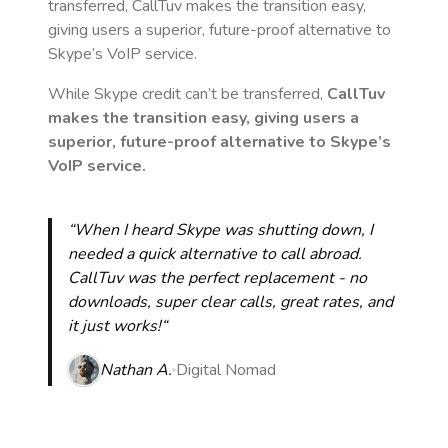
transferred, CallTuv makes the transition easy,
giving users a superior, future-proof alternative to
Skype’s VoIP service.
While Skype credit can’t be transferred,
CallTuv
makes the transition easy, giving users a
superior, future-proof alternative to Skype’s
VoIP service.
“When I heard Skype was shutting down, I
needed a quick alternative to call abroad.
CallTuv was the perfect replacement - no
downloads, super clear calls, great rates, and
it just works!“
Nathan A.
Digital Nomad