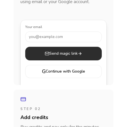
using email or your Google account.
Your email
you@example.com
Send magic link
G
Continue with Google
STEP 02
Add credits