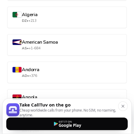
Algeria
DZ
•
+213
American Samoa
AS
•
+1-684
Andorra
AD
•
+376
Angola
AO
•
+244
Take CallTuv on the go
Cheap worldwide calls from your phone. No SIM, no roaming,
anytime.
GET IT ON
Anguilla
Google Play
AI
•
+1-264