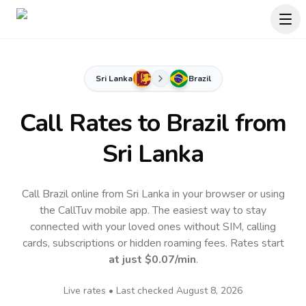
Sri Lanka
Brazil
Call Rates to
Brazil
from
Sri Lanka
Call Brazil online from Sri Lanka in your browser or using
the CallTuv mobile app.
The easiest way to stay
connected with your loved ones without SIM, calling
cards, subscriptions or hidden roaming fees. Rates start
at just
$0.07
/min
.
Live rates • Last checked
August 8, 2026