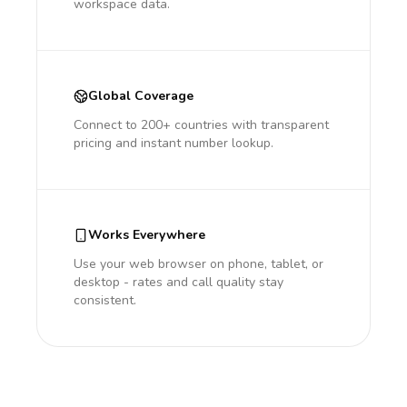
workspace data.
Global Coverage
Connect to 200+ countries with transparent
pricing and instant number lookup.
Works Everywhere
Use your web browser on phone, tablet, or
desktop - rates and call quality stay
consistent.