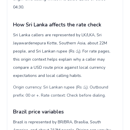
04:30.
How Sri Lanka affects the rate check
Sri Lanka callers are represented by LK/LKA, Sri
Jayawardenepura Kotte, Southern Asia, about 22M
people, and Sri Lankan rupee (Rs රු). For rate pages,
this origin context helps explain why a caller may
compare a USD route price against local currency
expectations and local calling habits.
Origin currency: Sri Lankan rupee (Rs රු). Outbound
prefix: 00 or +. Rate context: Check before dialing
.
Brazil price variables
Brazil is represented by BR/BRA, Brasília, South