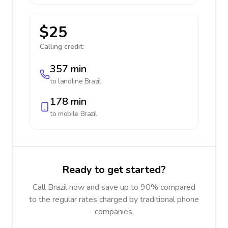
$25
Calling credit:
357 min
to landline
Brazil
178 min
to mobile
Brazil
Ready to get started?
Call Brazil now and save up to 90% compared
to the regular rates charged by traditional phone
companies.