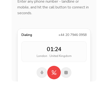
Enter any phone number - landline or
mobile, and hit the call button to connect in
seconds.
Dialing
+44 20 7946 0958
01:24
London · United Kingdom