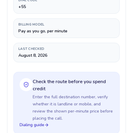
DIAL CODE
+55
BILLING MODEL
Pay as you go, per minute
LAST CHECKED
August 8, 2026
Check the route before you spend
credit
Enter the full destination number, verify
whether it is landline or mobile, and
review the shown per-minute price before
placing the call.
Dialing guide