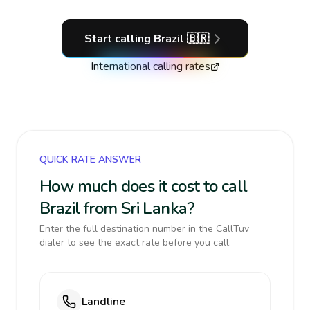
Start calling
Brazil
🇧🇷
International calling rates
QUICK RATE ANSWER
How much does it cost to call
Brazil from Sri Lanka?
Enter the full destination number in the CallTuv
dialer to see the exact rate before you call.
Landline