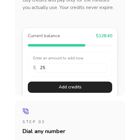
Buy credits and pay only for the minutes
you actually use. Your credits never expire.
Current balance
$128.40
Enter an amount to add now
$
Add credits
STEP 03
Dial any number