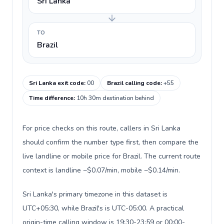
Sri Lanka
TO
Brazil
Sri Lanka exit code
:
00
Brazil calling code
:
+55
Time difference
:
10h 30m destination behind
For price checks on this route, callers in Sri Lanka
should confirm the number type first, then compare the
live landline or mobile price for Brazil. The current route
context is landline ~$0.07/min, mobile ~$0.14/min.
Sri Lanka's primary timezone in this dataset is
UTC+05:30, while Brazil's is UTC-05:00. A practical
origin-time calling window is 19:30-23:59 or 00:00-