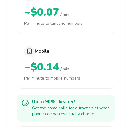
~$0.07
/ min
Per minute to landline numbers
Mobile
~$0.14
/ min
Per minute to mobile numbers
Up to 90% cheaper!
Get the same calls for a fraction of what
phone companies usually charge.