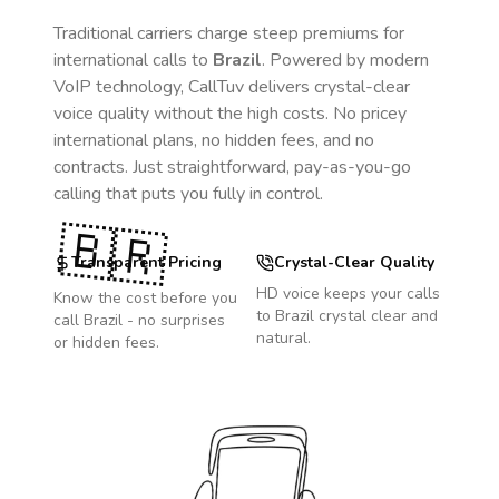
Traditional carriers charge steep premiums for
international calls to
Brazil
. Powered by modern
VoIP technology, CallTuv delivers crystal-clear
voice quality without the high costs. No pricey
international plans, no hidden fees, and no
contracts. Just straightforward, pay-as-you-go
calling that puts you fully in control.
🇧🇷
Transparent Pricing
Crystal-Clear Quality
HD voice keeps your calls
Know the cost before you
to
Brazil
crystal clear and
call
Brazil
- no surprises
natural.
or hidden fees.