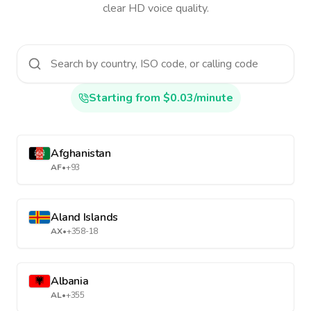
clear HD voice quality.
Starting from $0.03/minute
Afghanistan
AF
•
+93
Aland Islands
AX
•
+358-18
Albania
AL
•
+355