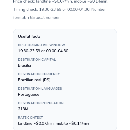
Price check: landline ~$0.07/min, mobile ~$0.14/min.
Timing check: 19:30-23:59 or 00:00-04:30. Number
format: +55 local number
.
Useful facts
BEST ORIGIN-TIME WINDOW
19:30-23:59 or 00:00-04:30
DESTINATION CAPITAL
Brasília
DESTINATION CURRENCY
Brazilian real (R$)
DESTINATION LANGUAGES
Portuguese
DESTINATION POPULATION
213M
RATE CONTEXT
landline ~$0.07/min, mobile ~$0.14/min