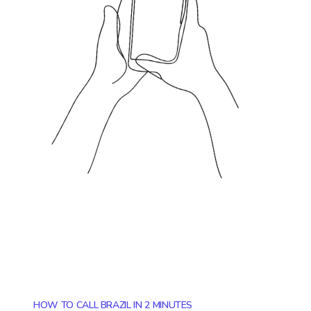
HOW TO CALL BRAZIL IN 2 MINUTES