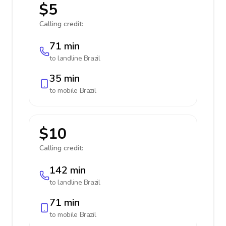
$5
Calling credit:
71 min
to landline
Brazil
35 min
to mobile
Brazil
$10
Calling credit:
142 min
to landline
Brazil
71 min
to mobile
Brazil