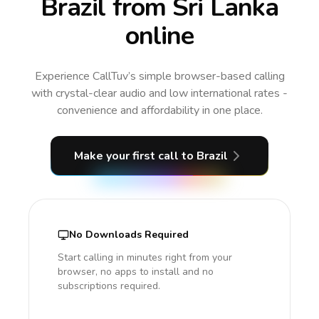
Brazil from Sri Lanka
online
Experience CallTuv’s simple browser-based calling
with crystal-clear audio and low international rates -
convenience and affordability in one place.
Make your first call
to Brazil
No Downloads Required
Start calling in minutes right from your
browser, no apps to install and no
subscriptions required.