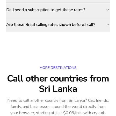
Do I need a subscription to get these rates?
Are these Brazil calling rates shown before I call?
MORE DESTINATIONS
Call other countries
from
Sri Lanka
Need to call another country
from Sri Lanka
? Call friends,
family, and businesses around the world directly from
your browser, starting at just $0.03/min, with crystal-