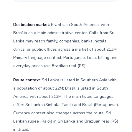
Destination market:
Brazil is in South America, with
Brasília as a main administrative center. Calls from Sri
Lanka may reach family, companies, banks, hotels,
clinics, or public offices across a market of about 213M.
Primary language context: Portuguese. Local billing and
everyday prices use Brazilian real (R$).
Route context:
Sri Lanka is listed in Southern Asia with
a population of about 22M; Brazil is listed in South
America with about 213M. The main listed languages
differ: Sri Lanka (Sinhala, Tamil) and Brazil (Portuguese).
Currency context also changes across the route: Sri
Lankan rupee (Rs රු) in Sri Lanka and Brazilian real (R$)
in Brazil.