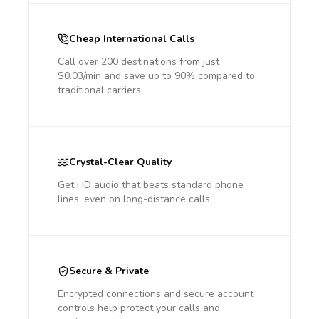
Cheap International Calls
Call over 200 destinations from just
$0.03/min and save up to 90% compared to
traditional carriers.
Crystal-Clear Quality
Get HD audio that beats standard phone
lines, even on long-distance calls.
Secure & Private
Encrypted connections and secure account
controls help protect your calls and