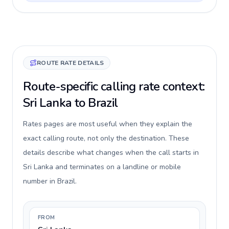
ROUTE RATE DETAILS
Route-specific calling rate context:
Sri Lanka to Brazil
Rates pages are most useful when they explain the
exact calling route, not only the destination. These
details describe what changes when the call starts in
Sri Lanka and terminates on a landline or mobile
number in Brazil.
FROM