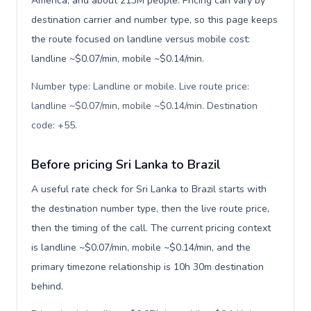
America, and about 213M people. Pricing can vary by
destination carrier and number type, so this page keeps
the route focused on landline versus mobile cost:
landline ~$0.07/min, mobile ~$0.14/min.
Number type: Landline or mobile. Live route price:
landline ~$0.07/min, mobile ~$0.14/min. Destination
code: +55
.
Before pricing Sri Lanka to Brazil
A useful rate check for Sri Lanka to Brazil starts with
the destination number type, then the live route price,
then the timing of the call. The current pricing context
is landline ~$0.07/min, mobile ~$0.14/min, and the
primary timezone relationship is 10h 30m destination
behind.