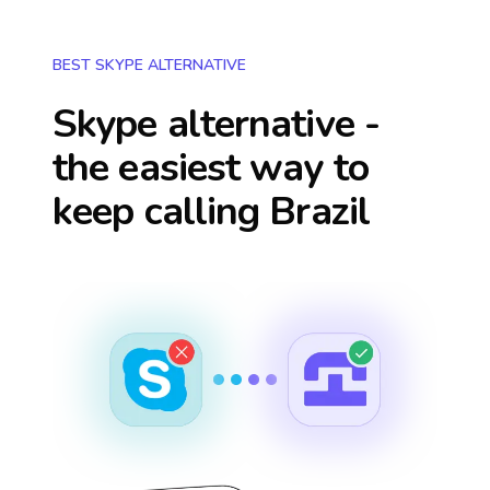
BEST SKYPE ALTERNATIVE
Skype alternative -
the easiest way to
keep calling
Brazil