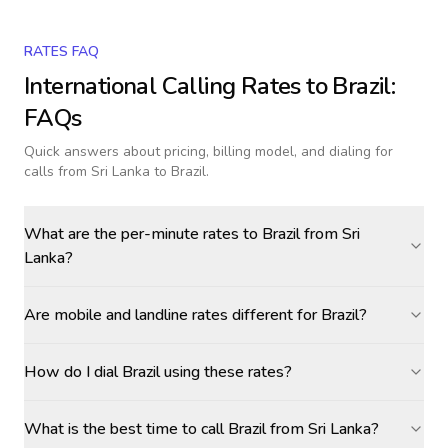
RATES FAQ
International Calling Rates to
Brazil
:
FAQs
Quick answers about pricing, billing model, and dialing for
calls
from Sri Lanka to Brazil
.
What are the per-minute rates to Brazil from Sri
Lanka?
Are mobile and landline rates different for Brazil?
How do I dial Brazil using these rates?
What is the best time to call Brazil from Sri Lanka?