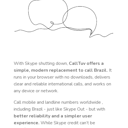
With Skype shutting down,
CallTuv offers a
simple, modern replacement to call
Brazil
.
It
runs in your browser with no downloads, delivers
clear and reliable international calls, and works on
any device or network.
Call mobile and landline numbers worldwide
,
including Brazil
- just like Skype Out - but with
better reliability and a simpler user
experience.
While Skype credit can’t be