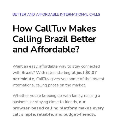
BETTER AND AFFORDABLE INTERNATIONAL CALLS
How CallTuv Makes
Calling
Brazil
Better
and Affordable?
Want an easy, affordable way to stay connected
with
Brazil
? With rates starting
at just
$0.07
per minute,
CallTuv gives you some of the lowest
international calling prices on the market.
Whether you're keeping up with family, running a
business, or staying close to friends,
our
browser-based calling platform makes every
call simple, reliable, and budget-friendly.