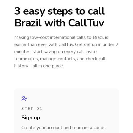
3 easy steps to call
Brazil
with CallTuv
Making low-cost international calls
to Brazil
is
easier than ever with CallTuv. Get set up in under 2
minutes, start saving on every call, invite
teammates, manage contacts, and check call
history - all in one place.
STEP 01
Sign up
Create your account and team in seconds