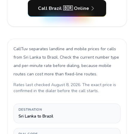
Call Brazil 🇧🇷 Online
CallTuv separates landline and mobile prices for calls
from Sri Lanka to Brazil
. Check the current number type
and per-minute rate before dialing, because mobile
routes can cost more than fixed-line routes.
Rates last checked
August 8, 2026
. The exact price is
confirmed in the dialer before the call starts.
DESTINATION
Sri Lanka to Brazil