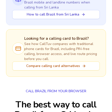
Brazil
mobile and landline numbers when
calling
from Sri Lanka
How to call Brazil from Sri Lanka
Looking for a calling card to
Brazil
?
See how CallTuv compares with traditional
phone cards for
Brazil
, including PIN-free
calling, browser access, and live route pricing
before you call.
Compare calling card alternatives
CALL BRAZIL FROM YOUR BROWSER
The best way to call