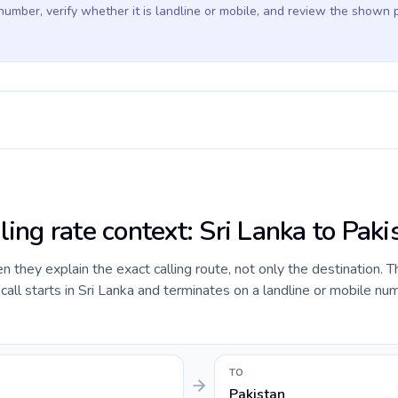
 number, verify whether it is landline or mobile, and review the shown 
ling rate context: Sri Lanka to Paki
they explain the exact calling route, not only the destination. T
ll starts in Sri Lanka and terminates on a landline or mobile num
TO
Pakistan