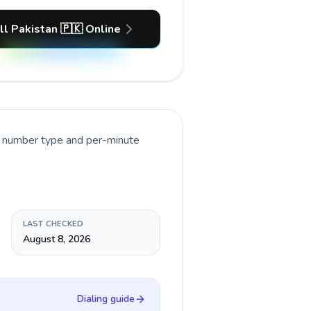
ll Pakistan 🇵🇰 Online
nt number type and per-minute
LAST CHECKED
August 8, 2026
Dialing guide