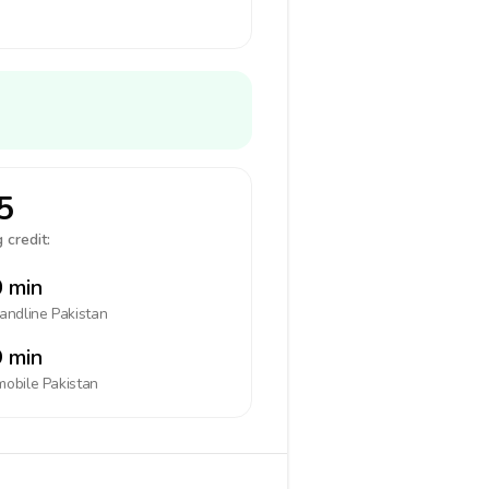
5
 credit:
 min
landline
Pakistan
 min
mobile
Pakistan