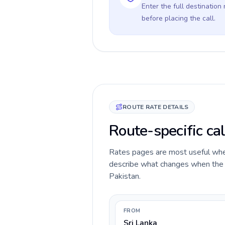
Enter the full destination
before placing the call.
ROUTE RATE DETAILS
Route-specific cal
Rates pages are most useful when 
describe what changes when the ca
Pakistan.
FROM
Sri Lanka