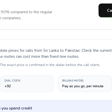
Ca
o 90% compared to the regular
ne companies.
bile prices for calls
from Sri Lanka to Pakistan
. Check the curre
le routes can cost more than fixed-line routes.
 The exact price is confirmed in the dialer before the call starts.
DIAL CODE
BILLING MODEL
+92
Pay as you go, per minute
 you spend credit