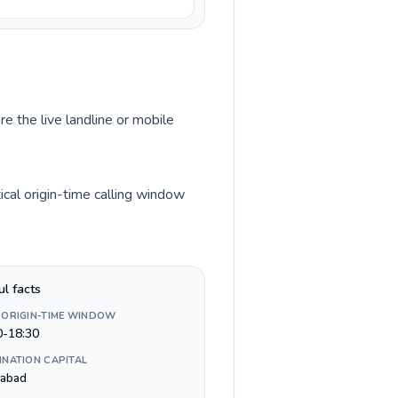
re the live landline or mobile
ical origin-time calling window
ul facts
 ORIGIN-TIME WINDOW
0-18:30
INATION CAPITAL
mabad