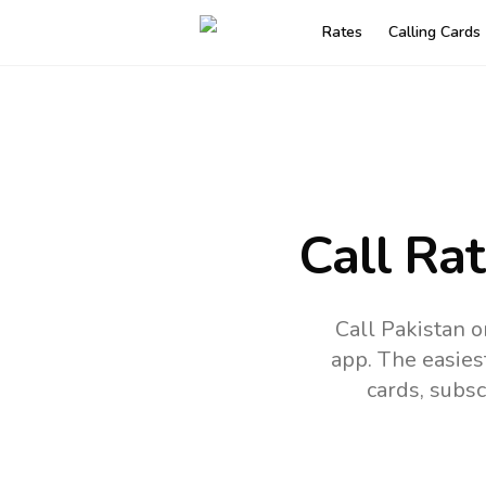
Rates
Calling Cards
Call Ra
Call Pakistan o
app.
The easies
cards, subsc