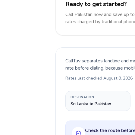
Ready to get started?
Call Pakistan now and save up t
rates charged by traditional pho
CallTuv separates landline and mo
rate before dialing, because mobi
Rates last checked
August 8, 2026
.
DESTINATION
Sri Lanka to Pakistan
Check the route before