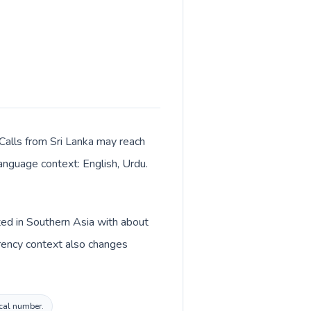
 Calls from Sri Lanka may reach
language context: English, Urdu.
sted in Southern Asia with about
rrency context also changes
ocal number.