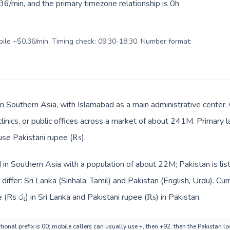
6/min, and the primary timezone relationship is 0h
obile ~$0.36/min. Timing check: 09:30-18:30. Number format:
 in Southern Asia, with Islamabad as a main administrative center.
clinics, or public offices across a market of about 241M. Primary 
 use Pakistani rupee (₨).
ed in Southern Asia with a population of about 22M; Pakistan is li
iffer: Sri Lanka (Sinhala, Tamil) and Pakistan (English, Urdu). Cu
 (Rs රු) in Sri Lanka and Pakistani rupee (₨) in Pakistan.
tional prefix is 00; mobile callers can usually use +, then +92, then the Pakistan l