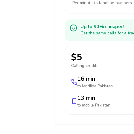
Per minute to landline numbers
Up to 90% cheaper!
Get the same calls for a fr
$5
Calling credit:
16 min
to landline
Pakistan
13 min
to mobile
Pakistan