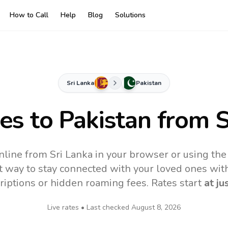
How to Call
Help
Blog
Solutions
Sri Lanka
Pakistan
tes to
Pakistan
from S
nline from Sri Lanka in your browser or using th
t way to stay connected with your loved ones with
riptions or hidden roaming fees. Rates start
at ju
Live rates • Last checked
August 8, 2026