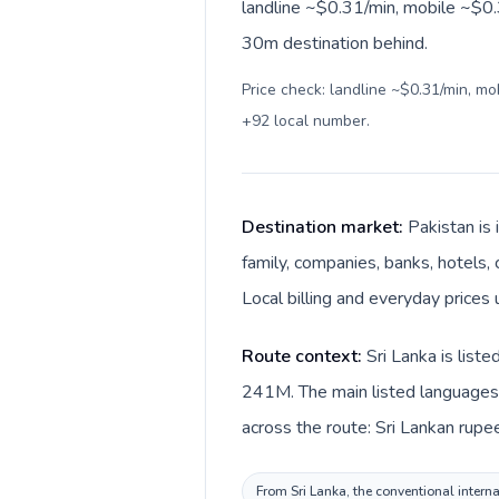
landline ~$0.31/min, mobile ~$0.3
30m destination behind.
Price check: landline ~$0.31/min, m
+92 local number
.
Destination market:
Pakistan is
family, companies, banks, hotels, 
Local billing and everyday prices
Route context:
Sri Lanka is list
241M. The main listed languages d
across the route: Sri Lankan rupee
From Sri Lanka, the conventional interna