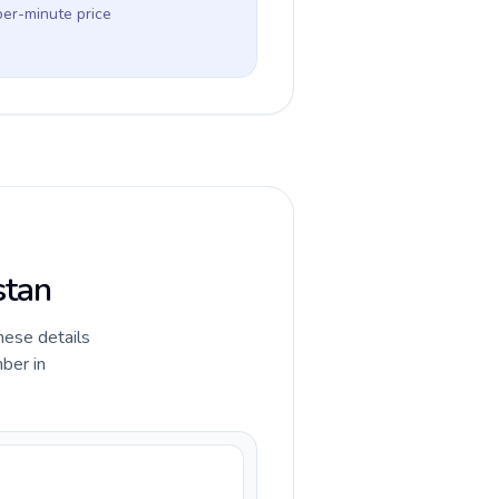
per-minute price
stan
hese details
ber in