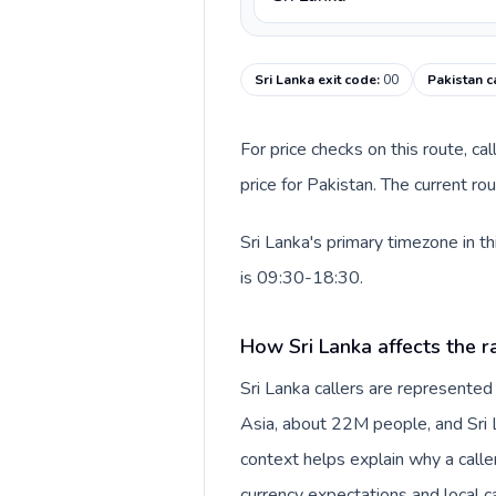
Sri Lanka exit code
:
00
Pakistan c
For price checks on this route, ca
price for Pakistan. The current r
Sri Lanka's primary timezone in t
is 09:30-18:30.
How Sri Lanka affects the r
Sri Lanka callers are represente
Asia, about 22M people, and Sri L
context helps explain why a call
currency expectations and local ca