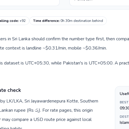
alling code
:
+92
Time difference
:
0h 30m destination behind
llers in Sri Lanka should confirm the number type first, then compa
oute context is landline ~$0.31/min, mobile ~$0.36/min.
his dataset is UTC+05:30, while Pakistan's is UTC+05:00. A pract
ate check
Usef
d by LK/LKA, Sri Jayawardenepura Kotte, Southern
BEST
09:3
ankan rupee (Rs රු). For rate pages, this origin
DEST
er may compare a USD route price against local
Isla
lling habits.