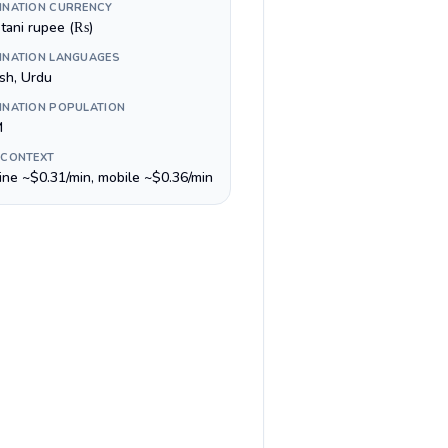
INATION CURRENCY
stani rupee (₨)
INATION LANGUAGES
ish, Urdu
INATION POPULATION
M
 CONTEXT
line ~$0.31/min, mobile ~$0.36/min