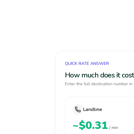
QUICK RATE ANSWER
How much does it cost 
Enter the full destination number in 
Landline
~$0.31
/ min