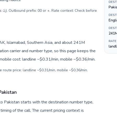
DEST
Paki
s රු). Outbound prefix: 00 or +. Rate context: Check before
DEST
Engl
DEST
241
RATE
AK, Islamabad, Southern Asia, and about 241M
land
nation carrier and number type, so this page keeps the
 mobile cost: landline ~$0.31/min, mobile ~$0.36/min.
e route price: landline ~$0.31/min, mobile ~$0.36/min.
Pakistan
 to Pakistan starts with the destination number type,
 timing of the call. The current pricing context is