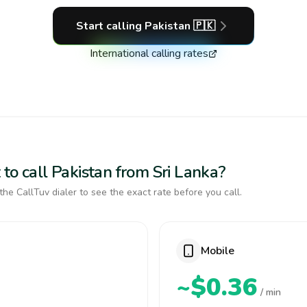
Start calling
Pakistan
🇵🇰
International calling rates
to call Pakistan from Sri Lanka?
the CallTuv dialer to see the exact rate before you call.
Mobile
~$0.36
/ min