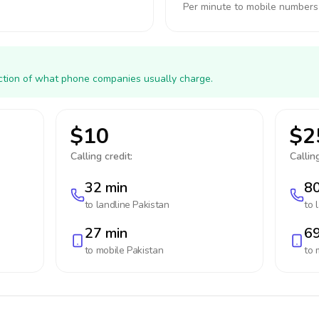
Per minute to mobile numbers
action of what phone companies usually charge.
$10
$2
Calling credit:
Calling
32 min
80
to landline
Pakistan
to 
27 min
69
to mobile
Pakistan
to 