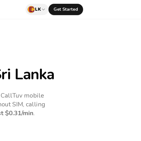
LK
Get Started
ri Lanka
e CallTuv mobile
out SIM, calling
st
$0.31
/min
.