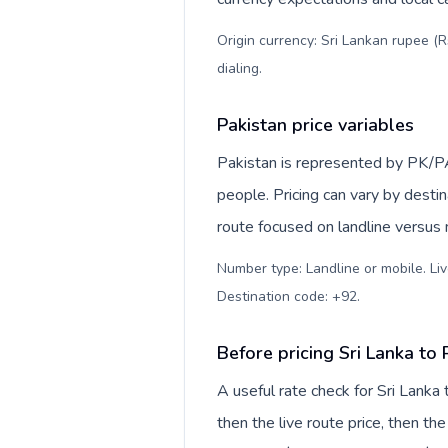
Origin currency: Sri Lankan rupee (R
dialing
.
Pakistan price variables
Pakistan is represented by PK/P
people. Pricing can vary by desti
route focused on landline versus
Number type: Landline or mobile. Liv
Destination code: +92
.
Before pricing Sri Lanka to 
A useful rate check for Sri Lanka
then the live route price, then the