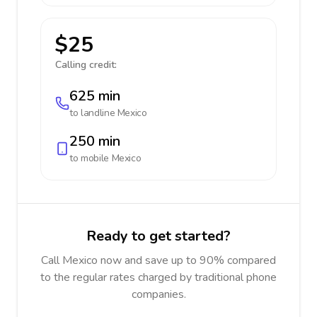
$25
Calling credit:
625 min
to landline
Mexico
250 min
to mobile
Mexico
Ready to get started?
Call Mexico now and save up to 90% compared
to the regular rates charged by traditional phone
companies.