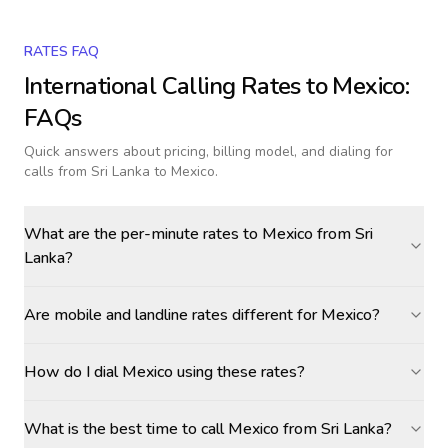
RATES FAQ
International Calling Rates to
Mexico
:
FAQs
Quick answers about pricing, billing model, and dialing for
calls
from Sri Lanka to Mexico
.
What are the per-minute rates to Mexico from Sri
Lanka?
Are mobile and landline rates different for Mexico?
How do I dial Mexico using these rates?
What is the best time to call Mexico from Sri Lanka?