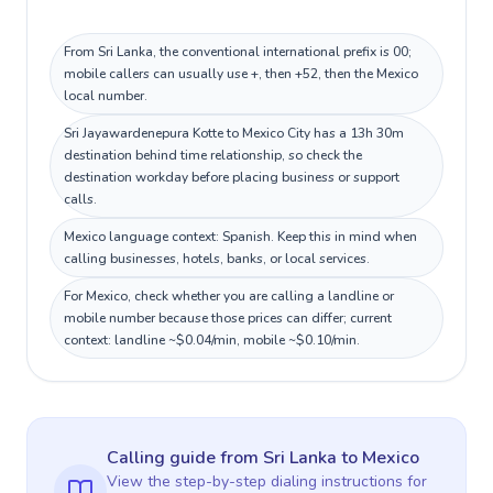
From Sri Lanka, the conventional international prefix is 00;
mobile callers can usually use +, then +52, then the Mexico
local number.
Sri Jayawardenepura Kotte to Mexico City has a 13h 30m
destination behind time relationship, so check the
destination workday before placing business or support
calls.
Mexico language context: Spanish. Keep this in mind when
calling businesses, hotels, banks, or local services.
For Mexico, check whether you are calling a landline or
mobile number because those prices can differ; current
context: landline ~$0.04/min, mobile ~$0.10/min.
Calling guide
from Sri Lanka
to
Mexico
View the step-by-step dialing instructions for