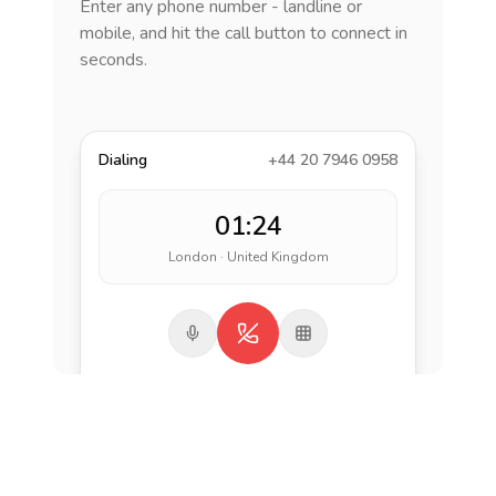
Enter any phone number - landline or
mobile, and hit the call button to connect in
seconds.
Dialing
+44 20 7946 0958
01:24
London · United Kingdom