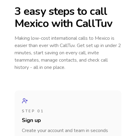
3 easy steps to call
Mexico
with CallTuv
Making low-cost international calls
to Mexico
is
easier than ever with CallTuv. Get set up in under 2
minutes, start saving on every call, invite
teammates, manage contacts, and check call
history - all in one place.
STEP 01
Sign up
Create your account and team in seconds