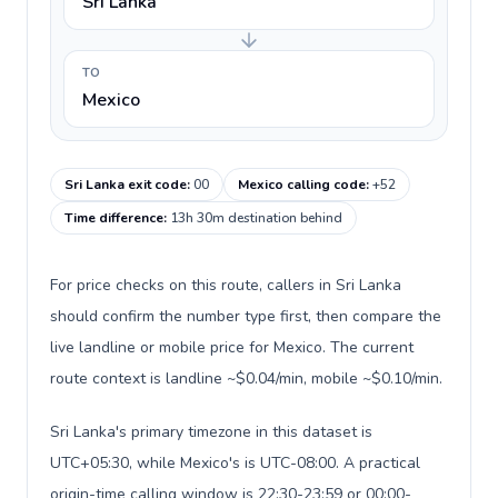
Sri Lanka
TO
Mexico
Sri Lanka exit code
:
00
Mexico calling code
:
+52
Time difference
:
13h 30m destination behind
For price checks on this route, callers in Sri Lanka
should confirm the number type first, then compare the
live landline or mobile price for Mexico. The current
route context is landline ~$0.04/min, mobile ~$0.10/min.
Sri Lanka's primary timezone in this dataset is
UTC+05:30, while Mexico's is UTC-08:00. A practical
origin-time calling window is 22:30-23:59 or 00:00-