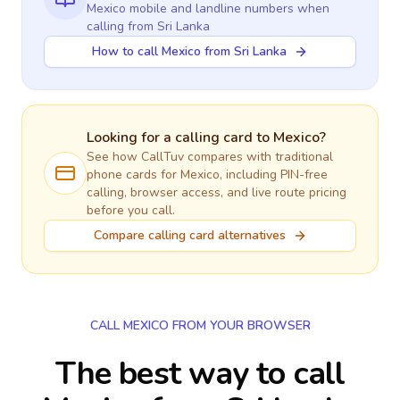
Mexico
mobile and landline numbers when
calling
from Sri Lanka
How to call Mexico from Sri Lanka
Looking for a calling card to
Mexico
?
See how CallTuv compares with traditional
phone cards for
Mexico
, including PIN-free
calling, browser access, and live route pricing
before you call.
Compare calling card alternatives
CALL MEXICO FROM YOUR BROWSER
The best way to call