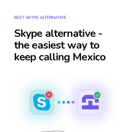
BEST SKYPE ALTERNATIVE
Skype alternative -
the easiest way to
keep calling
Mexico