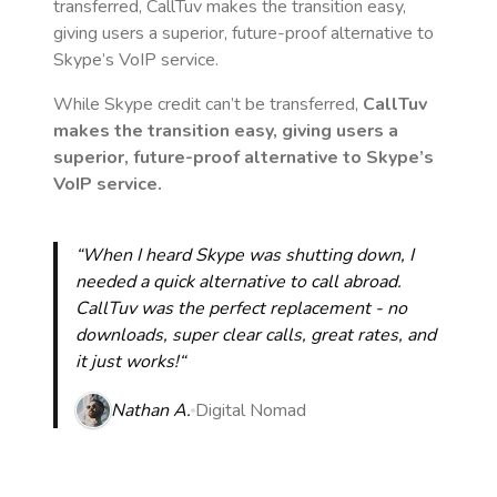
transferred, CallTuv makes the transition easy,
giving users a superior, future-proof alternative to
Skype’s VoIP service.
While Skype credit can’t be transferred,
CallTuv
makes the transition easy, giving users a
superior, future-proof alternative to Skype’s
VoIP service.
“When I heard Skype was shutting down, I
needed a quick alternative to call abroad.
CallTuv was the perfect replacement - no
downloads, super clear calls, great rates, and
it just works!“
Nathan A.
Digital Nomad