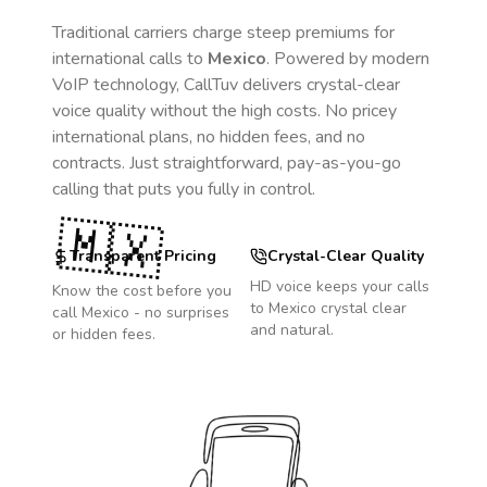
Traditional carriers charge steep premiums for
international calls to
Mexico
. Powered by modern
VoIP technology, CallTuv delivers crystal-clear
voice quality without the high costs. No pricey
international plans, no hidden fees, and no
contracts. Just straightforward, pay-as-you-go
calling that puts you fully in control.
🇲🇽
Transparent Pricing
Crystal-Clear Quality
HD voice keeps your calls
Know the cost before you
to
Mexico
crystal clear
call
Mexico
- no surprises
and natural.
or hidden fees.