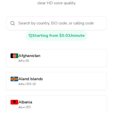
clear HD voice quality.
Starting from $0.03/minute
Afghanistan
AF
•
+93
Aland Islands
AX
•
+358-18
Albania
AL
•
+355