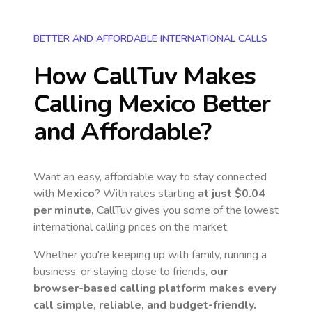
BETTER AND AFFORDABLE INTERNATIONAL CALLS
How CallTuv Makes
Calling
Mexico
Better
and Affordable?
Want an easy, affordable way to stay connected
with
Mexico
? With rates starting
at just
$0.04
per minute,
CallTuv gives you some of the lowest
international calling prices on the market.
Whether you're keeping up with family, running a
business, or staying close to friends,
our
browser-based calling platform makes every
call simple, reliable, and budget-friendly.