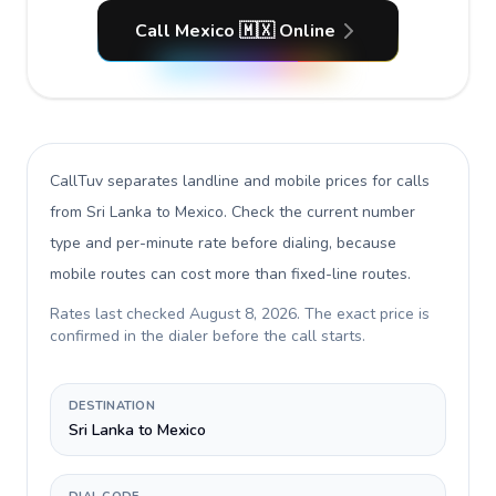
Call Mexico 🇲🇽 Online
CallTuv separates landline and mobile prices for calls
from Sri Lanka to Mexico
. Check the current number
type and per-minute rate before dialing, because
mobile routes can cost more than fixed-line routes.
Rates last checked
August 8, 2026
. The exact price is
confirmed in the dialer before the call starts.
DESTINATION
Sri Lanka to Mexico