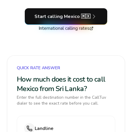
Start calling
Mexico
🇲🇽
International calling rates
QUICK RATE ANSWER
How much does it cost to call
Mexico from Sri Lanka?
Enter the full destination number in the CallTuv
dialer to see the exact rate before you call.
Landline