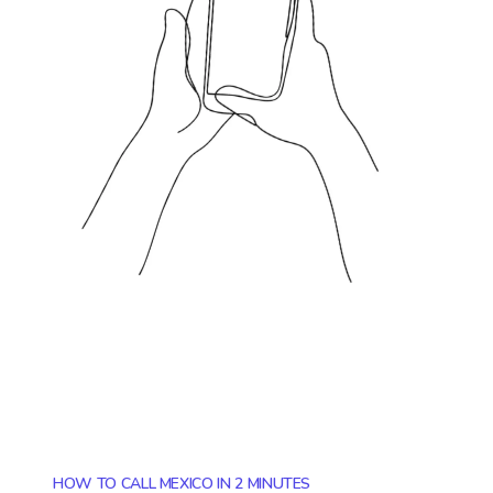
HOW TO CALL MEXICO IN 2 MINUTES