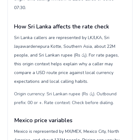
07:30.
How Sri Lanka affects the rate check
Sri Lanka callers are represented by LK/LKA, Sri
Jayawardenepura Kotte, Southern Asia, about 22M
people, and Sri Lankan rupee (Rs රු). For rate pages,
this origin context helps explain why a caller may
compare a USD route price against local currency
expectations and local calling habits.
Origin currency: Sri Lankan rupee (Rs රු). Outbound
prefix: 00 or +. Rate context: Check before dialing
.
Mexico price variables
Mexico is represented by MX/MEX, Mexico City, North