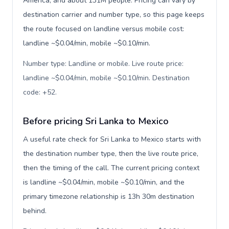
America, and about 131M people. Pricing can vary by
destination carrier and number type, so this page keeps
the route focused on landline versus mobile cost:
landline ~$0.04/min, mobile ~$0.10/min.
Number type: Landline or mobile. Live route price:
landline ~$0.04/min, mobile ~$0.10/min. Destination
code: +52
.
Before pricing Sri Lanka to Mexico
A useful rate check for Sri Lanka to Mexico starts with
the destination number type, then the live route price,
then the timing of the call. The current pricing context
is landline ~$0.04/min, mobile ~$0.10/min, and the
primary timezone relationship is 13h 30m destination
behind.