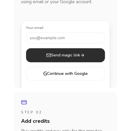
using email or your Google account.
Your email
you@example.com
Send magic link
G
Continue with Google
STEP 02
Add credits