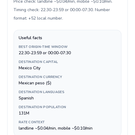
Price check: landline ~$0.04/min, mobile ~$0.10/min.
Timing check: 22:30-23:59 or 00:00-07:30. Number
format: +52 local number
.
Useful facts
BEST ORIGIN-TIME WINDOW
22:30-23:59 or 00:00-07:30
DESTINATION CAPITAL
Mexico City
DESTINATION CURRENCY
Mexican peso ($)
DESTINATION LANGUAGES
Spanish
DESTINATION POPULATION
131M
RATE CONTEXT
landline ~$0.04/min, mobile ~$0.10/min