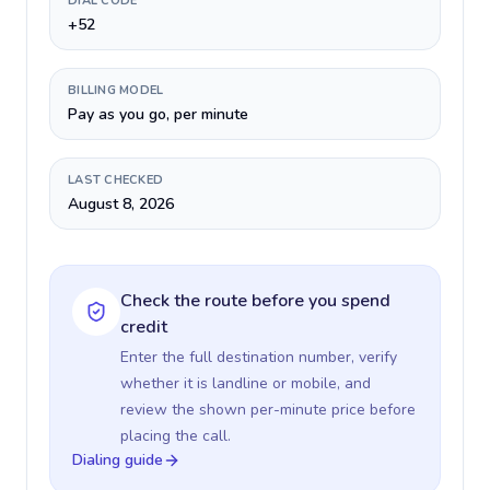
DIAL CODE
+52
BILLING MODEL
Pay as you go, per minute
LAST CHECKED
August 8, 2026
Check the route before you spend
credit
Enter the full destination number, verify
whether it is landline or mobile, and
review the shown per-minute price before
placing the call.
Dialing guide