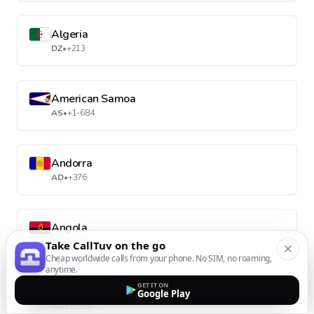
Algeria
DZ
•
+213
American Samoa
AS
•
+1-684
Andorra
AD
•
+376
Angola
AO
•
+244
Take CallTuv on the go
Cheap worldwide calls from your phone. No SIM, no roaming,
anytime.
GET IT ON
Anguilla
Google Play
AI
•
+1-264