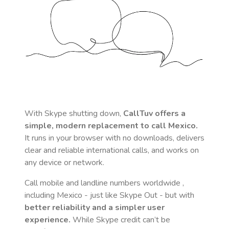
With Skype shutting down,
CallTuv offers a
simple, modern replacement to call
Mexico
.
It runs in your browser with no downloads, delivers
clear and reliable international calls, and works on
any device or network.
Call mobile and landline numbers worldwide
,
including Mexico
- just like Skype Out - but with
better reliability and a simpler user
experience.
While Skype credit can’t be