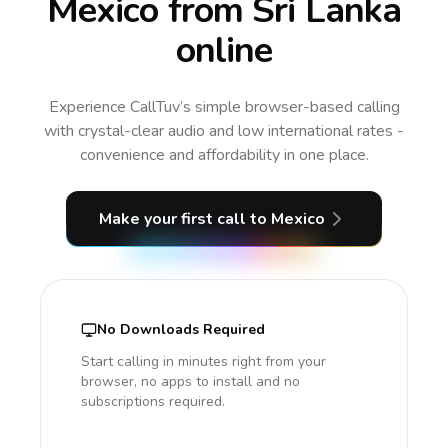
Mexico from Sri Lanka
online
Experience CallTuv’s simple browser-based calling
with crystal-clear audio and low international rates -
convenience and affordability in one place.
Make your first call
to Mexico
No Downloads Required
Start calling in minutes right from your
browser, no apps to install and no
subscriptions required.