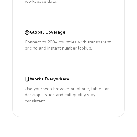
workspace data.
Global Coverage
Connect to 200+ countries with transparent
pricing and instant number lookup.
Works Everywhere
Use your web browser on phone, tablet, or
desktop - rates and call quality stay
consistent.