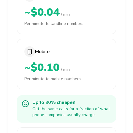
~$0.04
/ min
Per minute to landline numbers
Mobile
~$0.10
/ min
Per minute to mobile numbers
Up to 90% cheaper!
Get the same calls for a fraction of what
phone companies usually charge.