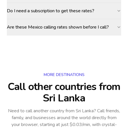
Do I need a subscription to get these rates?
Are these Mexico calling rates shown before I call?
MORE DESTINATIONS
Call other countries
from
Sri Lanka
Need to call another country
from Sri Lanka
? Call friends,
family, and businesses around the world directly from
your browser, starting at just $0.03/min, with crystal-