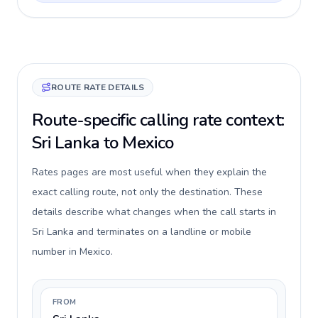
ROUTE RATE DETAILS
Route-specific calling rate context:
Sri Lanka to Mexico
Rates pages are most useful when they explain the
exact calling route, not only the destination. These
details describe what changes when the call starts in
Sri Lanka and terminates on a landline or mobile
number in Mexico.
FROM