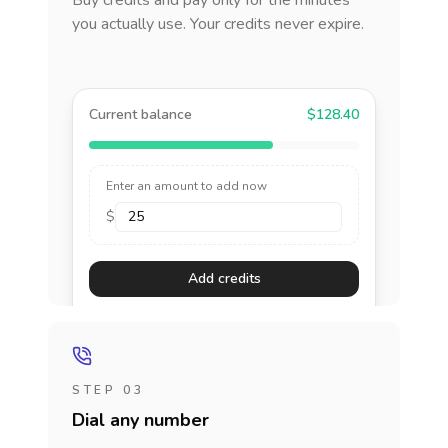
Buy credits and pay only for the minutes
you actually use. Your credits never expire.
Current balance
$128.40
Enter an amount to add now
$
Add credits
STEP 03
Dial any number