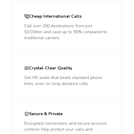
Cheap International Calls
Call over 200 destinations from just
$0.03/min and save up to 90% compared to
traditional carriers.
Crystal-Clear Quality
Get HD audio that beats standard phone
lines, even on long-distance calls.
Secure & Private
Encrypted connections and secure account
controls help protect your calls and