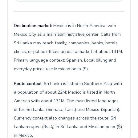
Destination market:
Mexico is in North America, with
Mexico City as a main administrative center. Calls from
Sri Lanka may reach family, companies, banks, hotels,
clinics, or public offices across a market of about 131M.
Primary language context: Spanish. Local billing and
everyday prices use Mexican peso ($).
Route context:
Sri Lanka is listed in Southern Asia with
a population of about 22M; Mexico is listed in North
America with about 131M. The main listed languages
differ: Sri Lanka (Sinhala, Tamil) and Mexico (Spanish).
Currency context also changes across the route: Sri
Lankan rupee (Rs රු) in Sri Lanka and Mexican peso ($)
in Mexico.