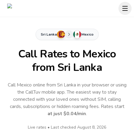
Sri Lanka
Mexico
Call Rates to
Mexico
from Sri Lanka
Call Mexico online from Sri Lanka in your browser or using
the CallTuv mobile app.
The easiest way to stay
connected with your loved ones without SIM, calling
cards, subscriptions or hidden roaming fees. Rates start
at just
$0.04
/min
.
Live rates • Last checked
August 8, 2026