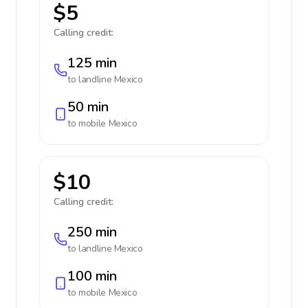
$5
Calling credit:
125 min
to landline
Mexico
50 min
to mobile
Mexico
$10
Calling credit:
250 min
to landline
Mexico
100 min
to mobile
Mexico