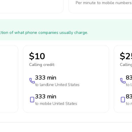
Per minute to mobile numbers
action of what phone companies usually charge.
$10
$2
Calling credit:
Calling
333 min
83
to landline
United States
to 
333 min
83
to mobile
United States
to 