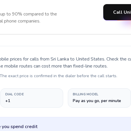
Call Un
e up to 90% compared to the
nal phone companies.
bile prices for calls
from Sri Lanka to United States
. Check the 
se mobile routes can cost more than fixed-line routes.
 The exact price is confirmed in the dialer before the call starts.
DIAL CODE
BILLING MODEL
+1
Pay as you go, per minute
 you spend credit