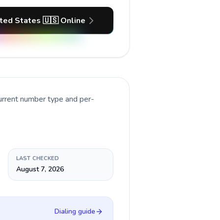
ited States 🇺🇸 Online
current number type and per-
LAST CHECKED
August 7, 2026
Dialing guide