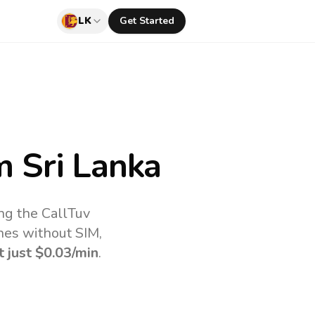
LK
Get Started
 Sri Lanka
ng the CallTuv
nes without SIM,
t just
$0.03
/min
.