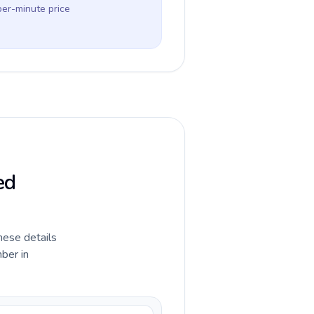
per-minute price
ed
hese details
ber in