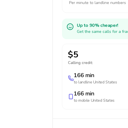
Per minute to landline numbers
Up to 90% cheaper!
Get the same calls for a fr
$5
Calling credit:
166 min
to landline
United States
166 min
to mobile
United States