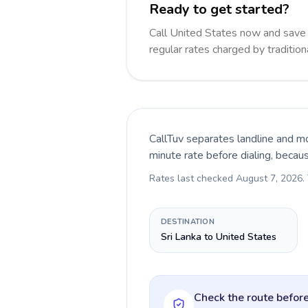
Ready to get started?
Call United States now and sav
regular rates charged by traditio
CallTuv separates landline and mo
minute rate before dialing, becau
Rates last checked
August 7, 2026
.
DESTINATION
Sri Lanka to United States
Check the route before