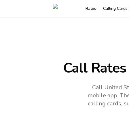
Rates
Calling Cards
Call Rates
Call United St
mobile app.
The
calling cards, 