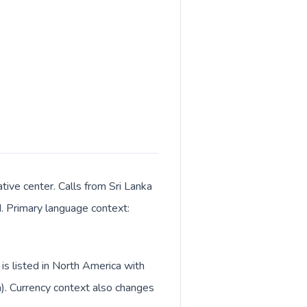
tive center. Calls from Sri Lanka
M. Primary language context:
is listed in North America with
h). Currency context also changes