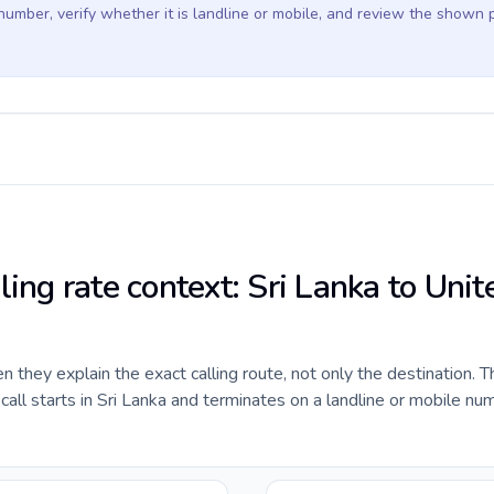
 number, verify whether it is landline or mobile, and review the shown 
ling rate context: Sri Lanka to Unit
they explain the exact calling route, not only the destination. T
ll starts in Sri Lanka and terminates on a landline or mobile num