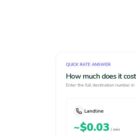
QUICK RATE ANSWER
How much does it cost 
Enter the full destination number in 
Landline
~$0.03
/ min