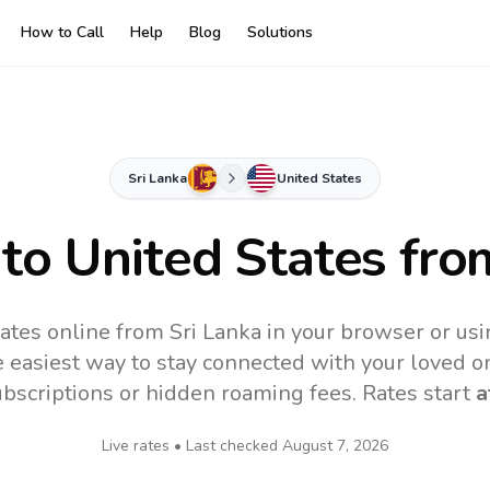
How to Call
Help
Blog
Solutions
Sri Lanka
United States
 to
United States
from
ates online from Sri Lanka in your browser or usi
 easiest way to stay connected with your loved o
subscriptions or hidden roaming fees. Rates start
a
Live rates • Last checked
August 7, 2026