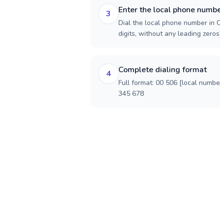
Enter the local phone numb
3
Dial the local phone number in C
digits, without any leading zeros)
Complete dialing format
4
Full format: 00 506 [local numbe
345 678