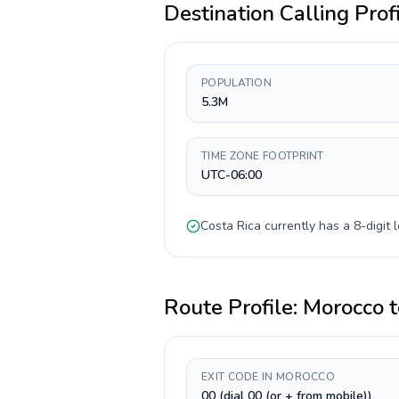
Destination Calling Prof
POPULATION
5.3M
TIME ZONE FOOTPRINT
UTC-06:00
Costa Rica
currently has a
8-digit
l
Route Profile:
Morocco
t
EXIT CODE IN MOROCCO
00 (dial 00 (or + from mobile))