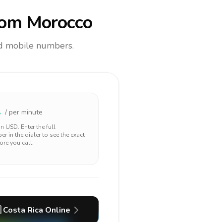
om Morocco
and mobile numbers.
1
/ per minute
 in
USD
. Enter the full
r in the dialer to see the exact
ore you call.

Costa Rica
Online