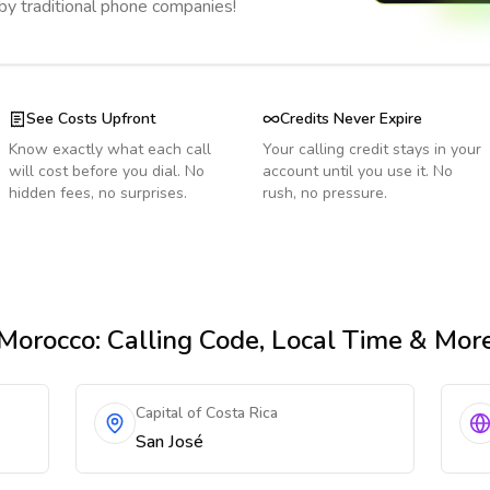
 by traditional phone companies!
See Costs Upfront
Credits Never Expire
Know exactly what each call
Your calling credit stays in your
will cost before you dial. No
account until you use it. No
hidden fees, no surprises.
rush, no pressure.
Morocco
: Calling Code, Local Time & Mor
Capital of Costa Rica
San José