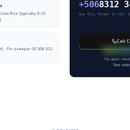
+
506
8312 3
er
osta Rica (typically 8-10
Use this format to call d
.
Call
C
r] - For example: 00 506 612
No apps need
See rate