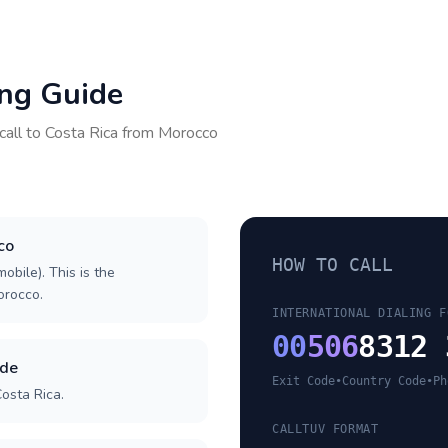
ing Guide
call to
Costa Rica
from
Morocco
co
HOW TO CALL
obile). This is the
Morocco.
INTERNATIONAL DIALING F
00
506
8312 
ode
Exit Code
•
Country Code
•
Ph
osta Rica.
CALLTUV FORMAT