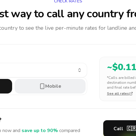
CHECK RATES
t way to call any country
fr
 country to see the live per-minute rates for landline 
~$
0.1
*Calls are billed
destination numbe
Mobile
and final rate bef
See all rates
?
Call
🇨
o
now and
save up to 90%
compared