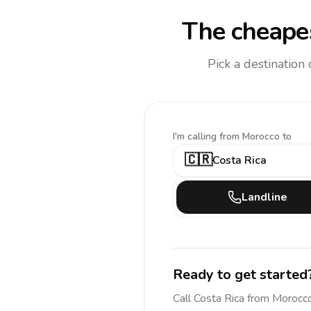
The cheapes
Pick a destination
I'm calling
from Morocco to
🇨🇷
Costa Rica
Landline
Ready to get started
Call
Costa Rica
from Morocc