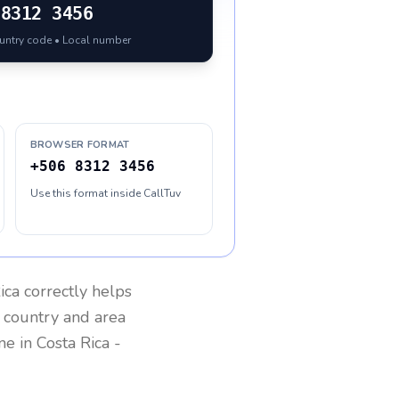
8312 3456
ountry code • Local number
BROWSER FORMAT
+506 8312 3456
Use this format inside CallTuv
ica
correctly helps
g country and area
one in
Costa Rica
-