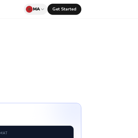
MA
Get Started
RMAT