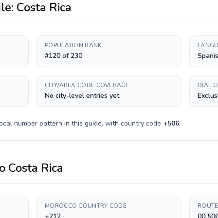
ile:
Costa Rica
POPULATION RANK
LANGU
#120 of 230
Spani
CITY/AREA CODE COVERAGE
DIAL 
No city-level entries yet
Exclus
ocal number pattern in this guide, with country code
+
506
.
o
Costa Rica
MOROCCO COUNTRY CODE
ROUTE
+212
00 50