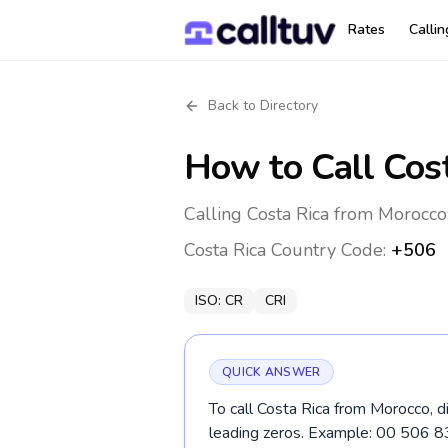
Rates
Calli
Back to Directory
How to Call
Cos
Calling Costa Rica from Morocco
Costa Rica
Country Code:
+506
ISO:
CR
CRI
QUICK ANSWER
To call Costa Rica from Morocco, d
leading zeros. Example: 00 506 