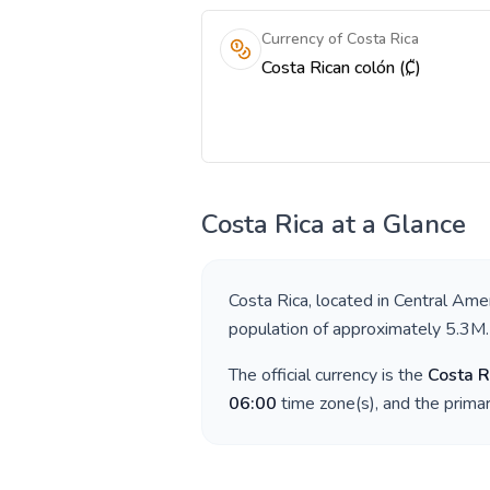
Currency of Costa Rica
Costa Rican colón (₡)
Costa Rica
at a Glance
Costa Rica
, located in
Central Amer
population of approximately
5.3M
.
The official currency is the
Costa R
06:00
time zone(s), and the prima