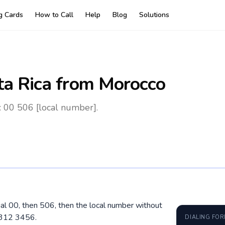
ng Cards
How to Call
Help
Blog
Solutions
ta Rica
from Morocco
: 00 506 [local number].
ial 00, then 506, then the local number without
8312 3456.
DIALING FO