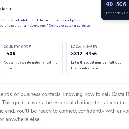
00
506
ates
Exit code • C
call cost calculator
and the
best time to call planner
.
ad of the dialing instructions?
Compare calling cards to
COUNTRY CODE
LOCAL NUMBER
+506
8312 3456
Costa Rica's international calling
Enter the local number without
code
the country code
riends, or business contacts, knowing how to call
Costa R
 This guide covers the essential dialing steps, includin
the end, you’ll be ready to connect confidently with any
 or anywhere else.