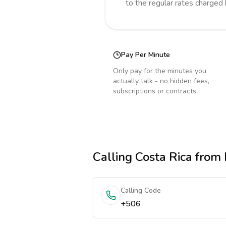
to the regular rates charged
Pay Per Minute
Only pay for the minutes you
actually talk - no hidden fees,
subscriptions or contracts.
Calling
Costa Rica
from 
Calling Code
+506