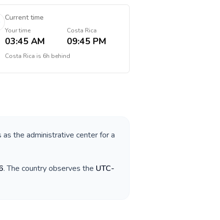
Current time
Your time
Costa Rica
03:45 AM
09:45 PM
Costa Rica
is
6h behind
s as the administrative center for a
6
. The country observes the
UTC-