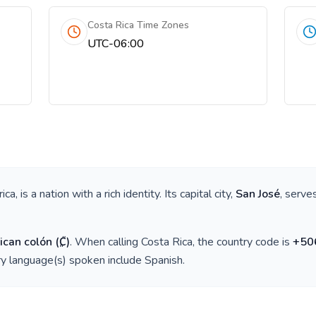
Costa Rica Time Zones
UTC-06:00
ica
, is a nation with a rich identity. Its capital city,
San José
, serve
ican colón
(
₡
)
. When calling
Costa Rica
, the country code is
+
50
ry language(s) spoken include
Spanish
.