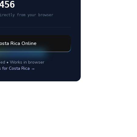
456
irectly from your browser
osta Rica
Online
ed • Works in browser
s for
Costa Rica
→