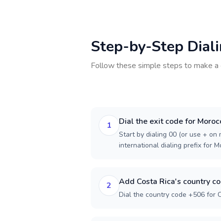
Step-by-Step Dial
Follow these simple steps to make a 
Dial the exit code for Moroc
1
Start by dialing 00 (or use + on m
international dialing prefix for 
Add Costa Rica's country c
2
Dial the country code +506 for C