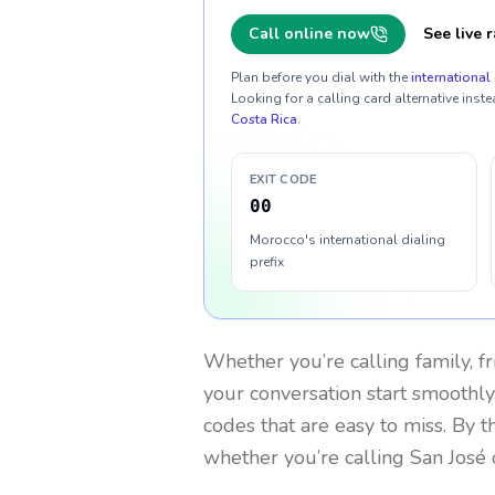
Call online now
See live r
Plan before you dial with the
international 
Looking for a calling card alternative inste
Costa Rica
.
EXIT CODE
00
Morocco's international dialing
prefix
Whether you’re calling family, f
your conversation start smoothly.
codes that are easy to miss. By 
whether you’re calling San José