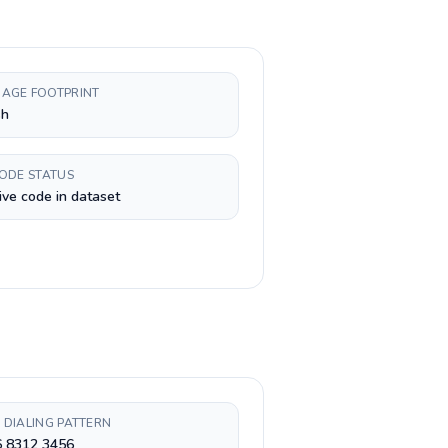
AGE FOOTPRINT
sh
CODE STATUS
ive code in dataset
 DIALING PATTERN
6 8312 3456