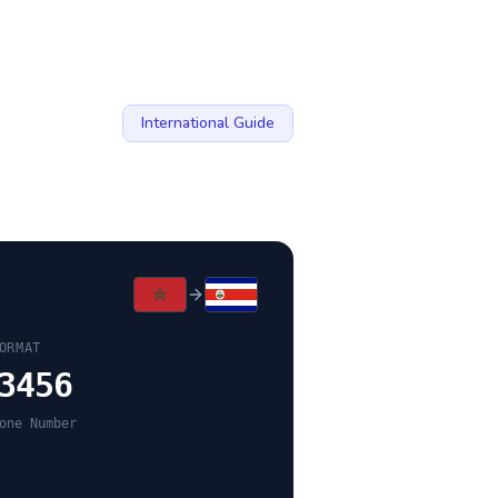
International Guide
ORMAT
3456
one Number