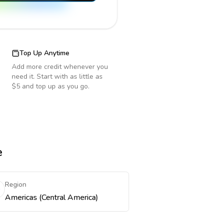
Top Up Anytime
Add more credit whenever you
need it. Start with as little as
$5 and top up as you go.
e
Region
Americas (Central America)