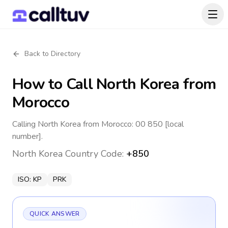
Back to Directory
How to Call
North Korea
from
Morocco
Calling North Korea from Morocco: 00 850 [local
number].
North Korea
Country Code:
+850
ISO:
KP
PRK
QUICK ANSWER