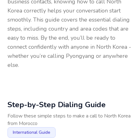
business contacts, knowing how to call
North
Korea
correctly helps your conversation start
smoothly. This guide covers the essential dialing
steps, including country and area codes that are
easy to miss. By the end, you’ll be ready to
connect confidently with anyone in
North Korea
-
whether you’re calling Pyongyang or anywhere
else.
Step-by-Step Dialing Guide
Follow these simple steps to make a call to
North Korea
from
Morocco
International Guide