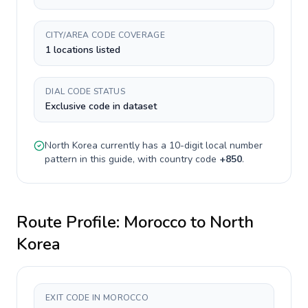
CITY/AREA CODE COVERAGE
1 locations listed
DIAL CODE STATUS
Exclusive code in dataset
North Korea
currently has a
10-digit
local number
pattern in this guide, with country code
+
850
.
Route Profile:
Morocco
to
North
Korea
EXIT CODE IN MOROCCO