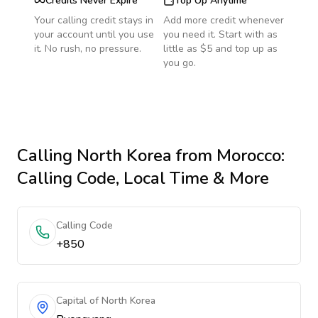
Credits Never Expire
Top Up Anytime
Your calling credit stays in
Add more credit whenever
your account until you use
you need it. Start with as
it. No rush, no pressure.
little as $5 and top up as
you go.
Calling
North Korea
from Morocco
:
Calling Code, Local Time & More
Calling Code
+850
Capital of North Korea