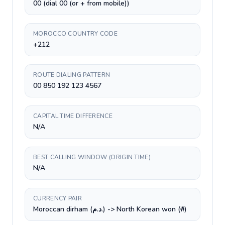
00 (dial 00 (or + from mobile))
MOROCCO COUNTRY CODE
+212
ROUTE DIALING PATTERN
00 850 192 123 4567
CAPITAL TIME DIFFERENCE
N/A
BEST CALLING WINDOW (ORIGIN TIME)
N/A
CURRENCY PAIR
Moroccan dirham (د.م.) -> North Korean won (₩)