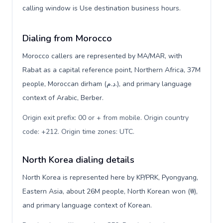
calling window is Use destination business hours.
Dialing from Morocco
Morocco callers are represented by MA/MAR, with
Rabat as a capital reference point, Northern Africa, 37M
people, Moroccan dirham (د.م.), and primary language
context of Arabic, Berber.
Origin exit prefix: 00 or + from mobile. Origin country
code: +212. Origin time zones: UTC
.
North Korea dialing details
North Korea is represented here by KP/PRK, Pyongyang,
Eastern Asia, about 26M people, North Korean won (₩),
and primary language context of Korean.