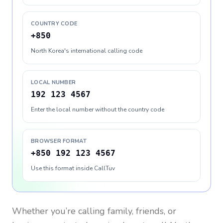
COUNTRY CODE
+850
North Korea's international calling code
LOCAL NUMBER
192 123 4567
Enter the local number without the country code
BROWSER FORMAT
+850 192 123 4567
Use this format inside CallTuv
Whether you’re calling family, friends, or