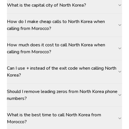
What is the capital city of North Korea?
How do I make cheap calls to North Korea when
calling from Morocco?
How much does it cost to call North Korea when
calling from Morocco?
Can I use + instead of the exit code when calling North
Korea?
Should I remove leading zeros from North Korea phone
numbers?
What is the best time to call North Korea from
Morocco?