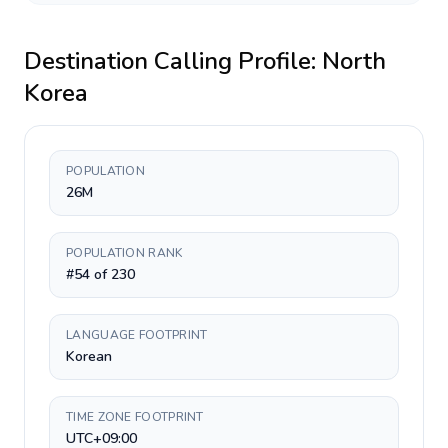
Destination Calling Profile:
North
Korea
POPULATION
26M
POPULATION RANK
#54 of 230
LANGUAGE FOOTPRINT
Korean
TIME ZONE FOOTPRINT
UTC+09:00