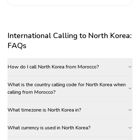
International Calling to
North Korea
:
FAQs
How do I call North Korea from Morocco?
What is the country calling code for North Korea when
calling from Morocco?
What timezone is North Korea in?
What currency is used in North Korea?