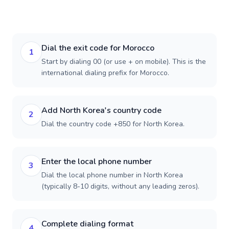
Dial the exit code for Morocco
1
Start by dialing 00 (or use + on mobile). This is the
international dialing prefix for Morocco.
Add North Korea's country code
2
Dial the country code +850 for North Korea.
Enter the local phone number
3
Dial the local phone number in North Korea
(typically 8-10 digits, without any leading zeros).
Complete dialing format
4