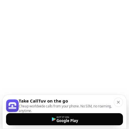
Take CallTuv on the go
Cheap worldwide calls from your phone. No SIM, no roaming,
anytime.
GET IT ON
Google Play