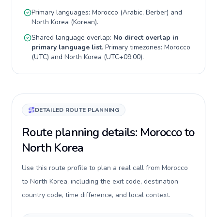
Primary languages:
Morocco
(
Arabic, Berber
) and
North Korea
(
Korean
).
Shared language overlap:
No direct overlap in
primary language list
. Primary timezones:
Morocco
(
UTC
) and
North Korea
(
UTC+09:00
).
DETAILED ROUTE PLANNING
Route planning details: Morocco to
North Korea
Use this route profile to plan a real call from Morocco
to North Korea, including the exit code, destination
country code, time difference, and local context.