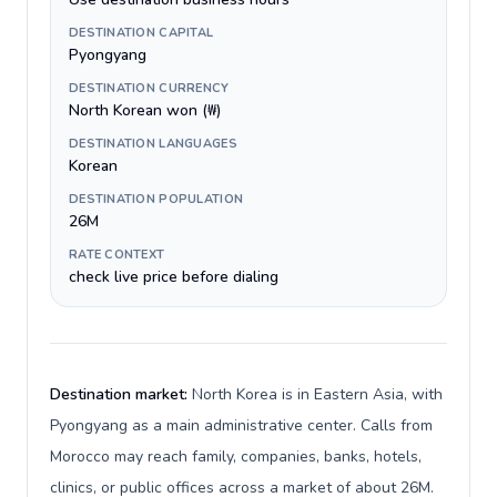
DESTINATION CAPITAL
Pyongyang
DESTINATION CURRENCY
North Korean won (₩)
DESTINATION LANGUAGES
Korean
DESTINATION POPULATION
26M
RATE CONTEXT
check live price before dialing
Destination market:
North Korea is in Eastern Asia, with
Pyongyang as a main administrative center. Calls from
Morocco may reach family, companies, banks, hotels,
clinics, or public offices across a market of about 26M.