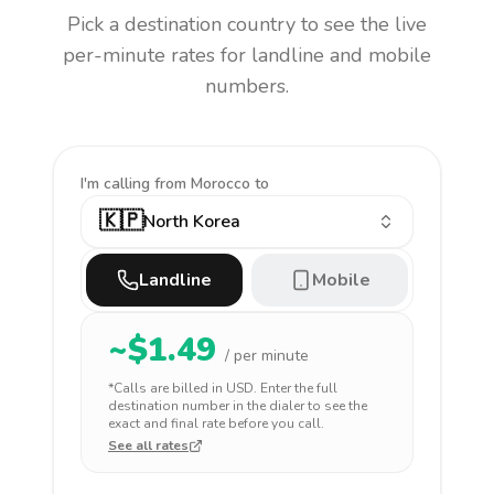
Pick a destination country to see the live
per-minute rates for landline and mobile
numbers.
I'm calling
from Morocco to
🇰🇵
North Korea
Landline
Mobile
~$
1.49
/ per minute
*Calls are billed in
USD
. Enter the full
destination number in the dialer to see the
exact and final rate before you call.
See all rates