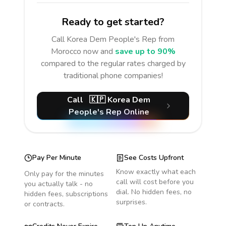
Ready to get started?
Call
Korea Dem People's Rep
from
Morocco
now and
save up to 90%
compared to the regular rates charged by
traditional phone companies!
Call
🇰🇵
Korea Dem
People's Rep
Online
Pay Per Minute
See Costs Upfront
Know exactly what each
Only pay for the minutes
call will cost before you
you actually talk - no
dial. No hidden fees, no
hidden fees, subscriptions
surprises.
or contracts.