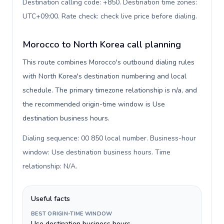
Destination calling code: +850. Destination time zones:
UTC+09:00. Rate check: check live price before dialing
.
Morocco to North Korea call planning
This route combines Morocco's outbound dialing rules
with North Korea's destination numbering and local
schedule. The primary timezone relationship is n/a, and
the recommended origin-time window is Use
destination business hours.
Dialing sequence: 00 850 local number. Business-hour
window: Use destination business hours. Time
relationship: N/A
.
Useful facts
BEST ORIGIN-TIME WINDOW
Use destination business hours