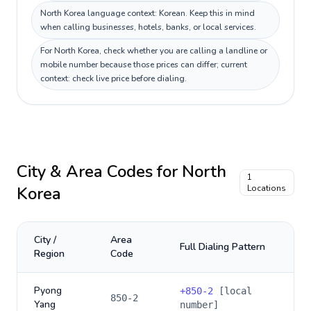
North Korea language context: Korean. Keep this in mind
when calling businesses, hotels, banks, or local services.
For North Korea, check whether you are calling a landline or
mobile number because those prices can differ; current
context: check live price before dialing.
City & Area Codes for
North
1
Korea
Locations
City /
Area
Full Dialing Pattern
Region
Code
Pyong
+
850-2
[local
850-2
Yang
number]