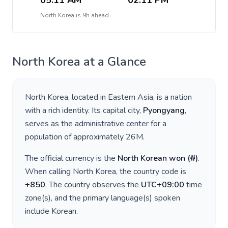
05:11 AM
02:11 PM
North Korea
is
9h ahead
North Korea
at a Glance
North Korea
, located in
Eastern Asia
, is a nation
with a rich identity. Its capital city,
Pyongyang
,
serves as the administrative center for a
population of approximately
26M
.
The official currency is the
North Korean won
(
₩
)
.
When calling
North Korea
, the country code is
+
850
. The country observes the
UTC+09:00
time
zone(s), and the primary language(s) spoken
include
Korean
.