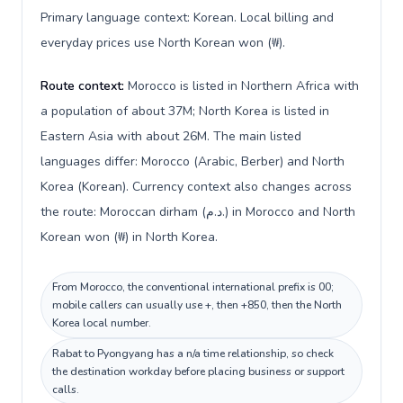
Primary language context: Korean. Local billing and
everyday prices use North Korean won (₩).
Route context:
Morocco is listed in Northern Africa with
a population of about 37M; North Korea is listed in
Eastern Asia with about 26M. The main listed
languages differ: Morocco (Arabic, Berber) and North
Korea (Korean). Currency context also changes across
the route: Moroccan dirham (د.م.) in Morocco and North
Korean won (₩) in North Korea.
From Morocco, the conventional international prefix is 00;
mobile callers can usually use +, then +850, then the North
Korea local number.
Rabat to Pyongyang has a n/a time relationship, so check
the destination workday before placing business or support
calls.