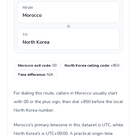
FROM
Morocco
TO
North Korea
Morocco exit code
:
00
North Korea calling code
:
+850
Time difference
:
N/A
For dialing this route, callers in Morocco usually start
with 00 or the plus sign, then dial +850 before the local
North Korea number.
Morocco's primary timezone in this dataset is UTC, while
North Korea's is UTC+09:00. A practical origin-time