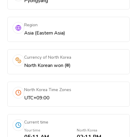
Pyongyang
Region
Asia (Eastern Asia)
Currency of North Korea
North Korean won (₩)
North Korea Time Zones
UTC+09:00
Current time
Your time
North Korea