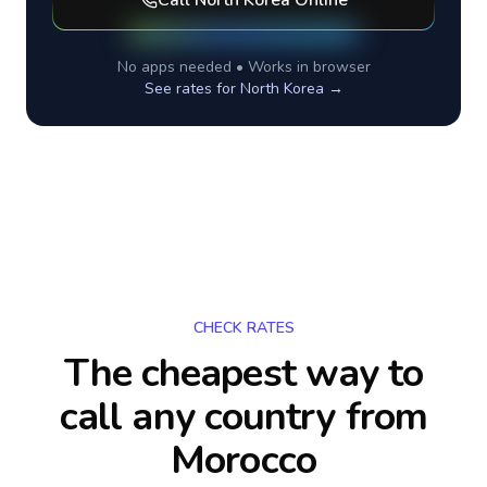
Call
North Korea
Online
No apps needed • Works in browser
See rates for
North Korea
→
CHECK RATES
The cheapest way to
call any country
from
Morocco