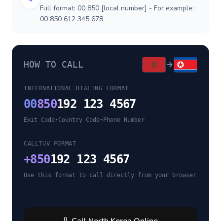
Full format: 00 850 [local number] - For example:
00 850 612 345 678
HOW TO CALL
INTERNATIONAL DIALING FORMAT
00
850
192 123 4567
Exit Code
•
Country Code
•
Phone Number
CALLTUV FORMAT
+
850
192 123 4567
Use this format to call directly from your browser