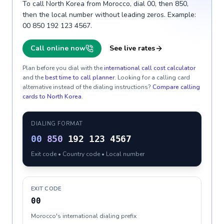
To call North Korea from Morocco, dial 00, then 850,
then the local number without leading zeros. Example:
00 850 192 123 4567.
Call online now
See live rates
Plan before you dial with the
international call cost calculator
and the
best time to call planner
. Looking for a calling card
alternative instead of the dialing instructions?
Compare calling
cards to
North Korea
.
DIALING FORMAT
00
850
192 123 4567
Exit code • Country code • Local number
EXIT CODE
00
Morocco's international dialing prefix