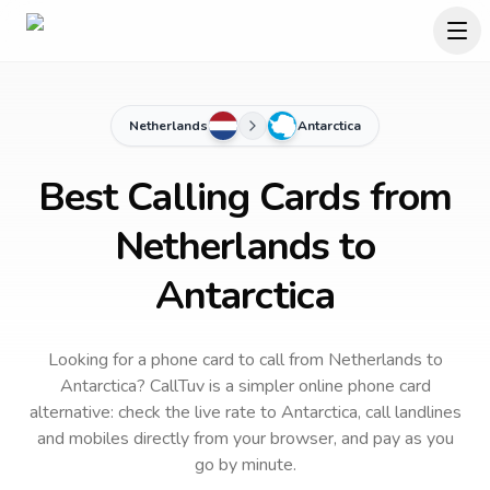
Netherlands
Antarctica
Best Calling Cards from
Netherlands to
Antarctica
Looking for a phone card to call
from Netherlands
to
Antarctica
? CallTuv is a simpler online phone card
alternative: check the live rate to
Antarctica
, call landlines
and mobiles directly from your browser, and pay as you
go by minute.