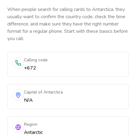
When people search for calling cards to
Antarctica
, they
usually want to confirm the country code, check the time
difference, and make sure they have the right number
format for a regular phone. Start with these basics before
you call.
Calling code
+672
Capital of Antarctica
N/A
Region
Antarctic