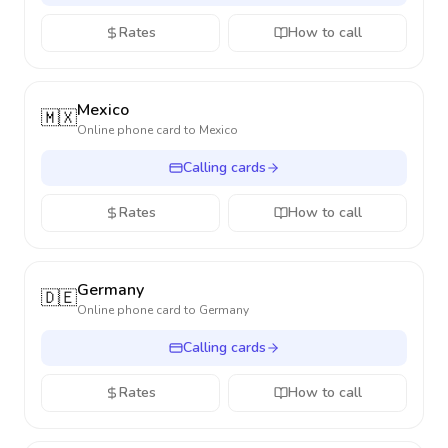
Rates
How to call
Mexico
🇲🇽
Online phone card to
Mexico
Calling cards
Rates
How to call
Germany
🇩🇪
Online phone card to
Germany
Calling cards
Rates
How to call