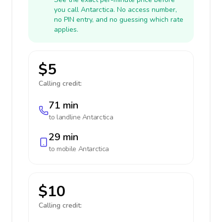
you call Antarctica. No access number,
no PIN entry, and no guessing which rate
applies.
$5
Calling credit:
71 min
to landline
Antarctica
29 min
to mobile
Antarctica
$10
Calling credit: