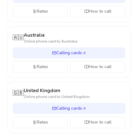
Rates
How to call
Australia
🇦🇺
Online phone card to
Australia
Calling cards
Rates
How to call
United Kingdom
🇬🇧
Online phone card to
United Kingdom
Calling cards
Rates
How to call