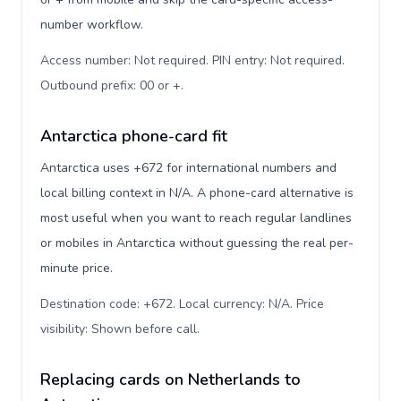
number workflow.
Access number: Not required. PIN entry: Not required.
Outbound prefix: 00 or +
.
Antarctica phone-card fit
Antarctica uses +672 for international numbers and
local billing context in N/A. A phone-card alternative is
most useful when you want to reach regular landlines
or mobiles in Antarctica without guessing the real per-
minute price.
Destination code: +672. Local currency: N/A. Price
visibility: Shown before call
.
Replacing cards on Netherlands to