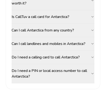
worth it?
Is CallTuv a call card for Antarctica?
Can I call Antarctica from any country?
Can I call landlines and mobiles in Antarctica?
Do I need a calling card to call Antarctica?
Do I need a PIN or local access number to call
Antarctica?