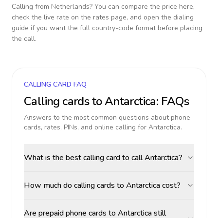
Calling from
Netherlands
? You can compare the price here,
check the live rate on the rates page, and open the dialing
guide if you want the full country-code format before placing
the call.
CALLING CARD FAQ
Calling cards to
Antarctica
: FAQs
Answers to the most common questions about phone
cards, rates, PINs, and online calling for
Antarctica
.
What is the best calling card to call Antarctica?
How much do calling cards to Antarctica cost?
Are prepaid phone cards to Antarctica still