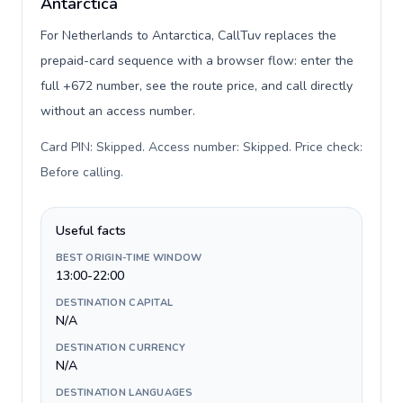
Antarctica
For Netherlands to Antarctica, CallTuv replaces the
prepaid-card sequence with a browser flow: enter the
full +672 number, see the route price, and call directly
without an access number.
Card PIN: Skipped. Access number: Skipped. Price check:
Before calling
.
Useful facts
BEST ORIGIN-TIME WINDOW
13:00-22:00
DESTINATION CAPITAL
N/A
DESTINATION CURRENCY
N/A
DESTINATION LANGUAGES