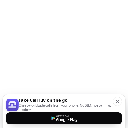
Take CallTuv on the go
Cheap worldwide calls from your phone. No SIM, no roaming,
anytime.
GET IT ON
Google Play