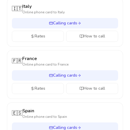
Italy
🇮🇹
Online phone card to
Italy
Calling cards
Rates
How to call
France
🇫🇷
Online phone card to
France
Calling cards
Rates
How to call
Spain
🇪🇸
Online phone card to
Spain
Calling cards