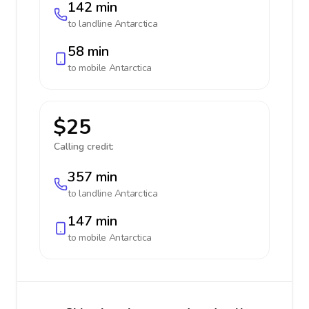
142 min
to landline
Antarctica
58 min
to mobile
Antarctica
$25
Calling credit:
357 min
to landline
Antarctica
147 min
to mobile
Antarctica