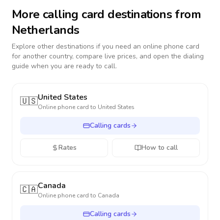
More calling card destinations from
Netherlands
Explore other destinations if you need an online phone card
for another country, compare live prices, and open the dialing
guide when you are ready to call.
United States
🇺🇸
Online phone card to
United States
Calling cards
Rates
How to call
Canada
🇨🇦
Online phone card to
Canada
Calling cards