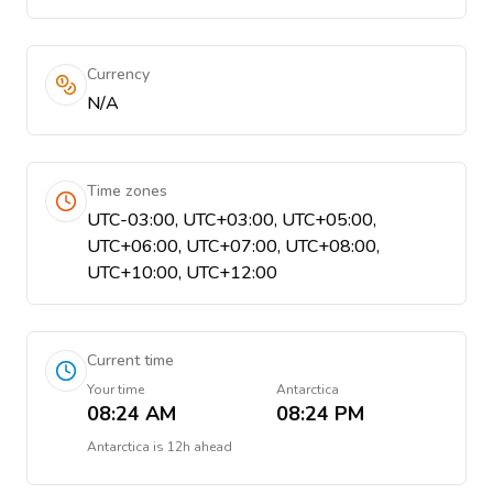
Currency
N/A
Time zones
UTC-03:00, UTC+03:00, UTC+05:00,
UTC+06:00, UTC+07:00, UTC+08:00,
UTC+10:00, UTC+12:00
Current time
Your time
Antarctica
08:24 AM
08:24 PM
Antarctica
is
12h ahead