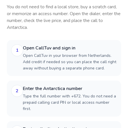
You do not need to find a local store, buy a scratch card,
or memorize an access number. Open the dialer, enter the
number, check the live price, and place the call to
Antarctica
.
Open CallTuv and sign in
1
Open CallTuv in your browser from Netherlands.
Add credit if needed so you can place the call right
away without buying a separate phone card.
Enter the Antarctica number
2
Type the full number with +672. You do not need a
prepaid calling card PIN or local access number
first.