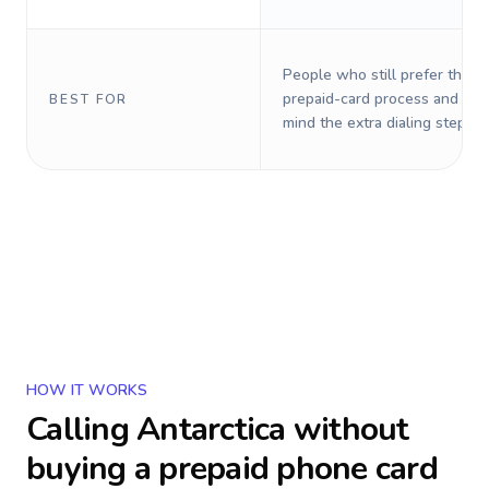
People who still prefer the o
prepaid-card process and do 
BEST FOR
mind the extra dialing steps.
HOW IT WORKS
Calling
Antarctica
without
buying a prepaid phone card