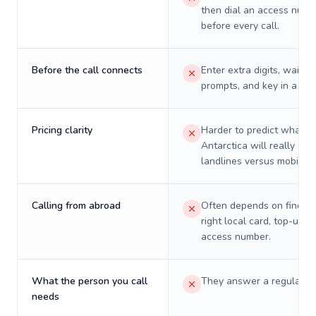
then dial an access numb
before every call.
Before the call connects
Enter extra digits, wait t
prompts, and key in a PIN
Pricing clarity
Harder to predict what a 
Antarctica will really cos
landlines versus mobiles.
Calling from abroad
Often depends on finding
right local card, top-up, o
access number.
What the person you call
They answer a regular p
needs