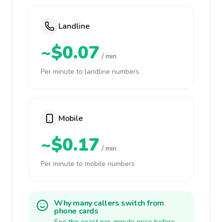
Landline
~$0.07
/ min
Per minute to landline numbers
Mobile
~$0.17
/ min
Per minute to mobile numbers
Why many callers switch from
phone cards
See the exact per-minute price before