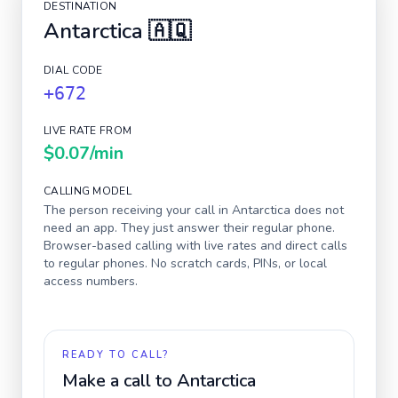
DESTINATION
Antarctica
🇦🇶
DIAL CODE
+672
LIVE RATE FROM
$0.07
/min
CALLING MODEL
The person receiving your call in
Antarctica
does not
need an app. They just answer their regular phone.
Browser-based calling with live rates and direct calls
to regular phones. No scratch cards, PINs, or local
access numbers.
READY TO CALL?
Make a call to
Antarctica