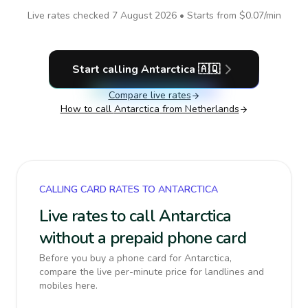
Live rates checked
7 August 2026
• Starts from
$0.07
/min
Start calling
Antarctica
🇦🇶
Compare live rates
How to call
Antarctica
from Netherlands
CALLING CARD RATES TO ANTARCTICA
Live rates to call Antarctica
without a prepaid phone card
Before you buy a phone card for Antarctica,
compare the live per-minute price for landlines and
mobiles here.