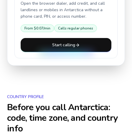
Open the browser dialer, add credit, and call
landlines or mobiles in
Antarctica
without a
phone card, PIN, or access number.
From
$0.07
/min
Calls regular phones
Start calling
COUNTRY PROFILE
Before you call
Antarctica
:
code, time zone, and country
info