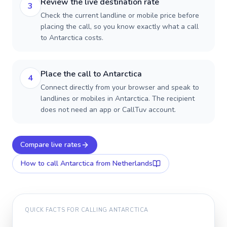
Review the live destination rate
3
Check the current landline or mobile price before
placing the call, so you know exactly what a call
to Antarctica costs.
Place the call to Antarctica
4
Connect directly from your browser and speak to
landlines or mobiles in Antarctica. The recipient
does not need an app or CallTuv account.
Compare live rates
How to call
Antarctica
from Netherlands
QUICK FACTS FOR CALLING
ANTARCTICA