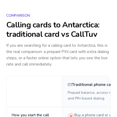
COMPARISON
Calling cards to
Antarctica
:
traditional card vs CallTuv
If you are searching for a calling card to
Antarctica
, this is
the real comparison: a prepaid PIN card with extra dialing
steps, or a faster online option that lets you see the live
rate and call immediately.
Traditional phone card
Prepaid balance, access numb
and PIN-based dialing.
How you start the call
Buy a phone card or virtu