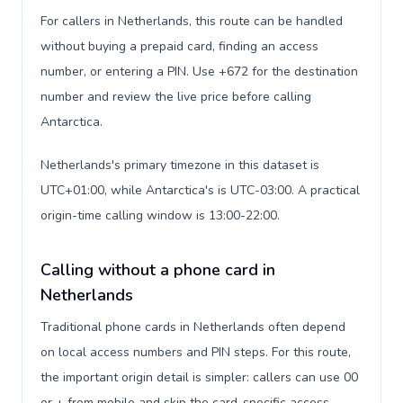
For callers in Netherlands, this route can be handled
without buying a prepaid card, finding an access
number, or entering a PIN. Use +672 for the destination
number and review the live price before calling
Antarctica.
Netherlands's primary timezone in this dataset is
UTC+01:00, while Antarctica's is UTC-03:00. A practical
origin-time calling window is 13:00-22:00.
Calling without a phone card in
Netherlands
Traditional phone cards in Netherlands often depend
on local access numbers and PIN steps. For this route,
the important origin detail is simpler: callers can use 00
or + from mobile and skip the card-specific access-