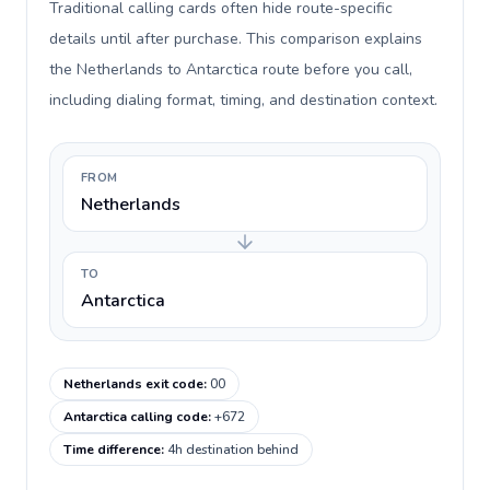
Traditional calling cards often hide route-specific
details until after purchase. This comparison explains
the Netherlands to Antarctica route before you call,
including dialing format, timing, and destination context.
FROM
Netherlands
TO
Antarctica
Netherlands exit code
:
00
Antarctica calling code
:
+672
Time difference
:
4h destination behind