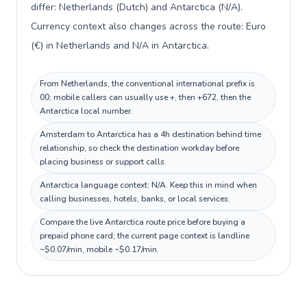
differ: Netherlands (Dutch) and Antarctica (N/A).
Currency context also changes across the route: Euro
(€) in Netherlands and N/A in Antarctica.
From Netherlands, the conventional international prefix is
00; mobile callers can usually use +, then +672, then the
Antarctica local number.
Amsterdam to Antarctica has a 4h destination behind time
relationship, so check the destination workday before
placing business or support calls.
Antarctica language context: N/A. Keep this in mind when
calling businesses, hotels, banks, or local services.
Compare the live Antarctica route price before buying a
prepaid phone card; the current page context is landline
~$0.07/min, mobile ~$0.17/min.