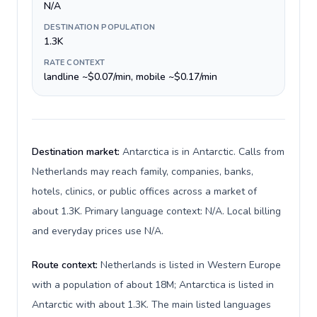
N/A
DESTINATION POPULATION
1.3K
RATE CONTEXT
landline ~$0.07/min, mobile ~$0.17/min
Destination market:
Antarctica is in Antarctic. Calls from
Netherlands may reach family, companies, banks,
hotels, clinics, or public offices across a market of
about 1.3K. Primary language context: N/A. Local billing
and everyday prices use N/A.
Route context:
Netherlands is listed in Western Europe
with a population of about 18M; Antarctica is listed in
Antarctic with about 1.3K. The main listed languages