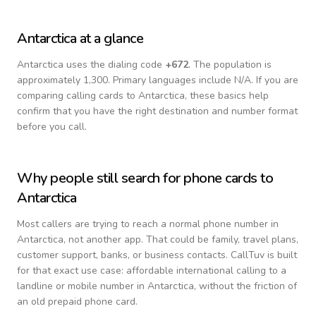
Antarctica
at a glance
Antarctica
uses the dialing code
+
672
.
The population is
approximately 1,300.
Primary languages include
N/A
. If you are
comparing calling cards to
Antarctica
, these basics help
confirm that you have the right destination and number format
before you call.
Why people still search for phone cards to
Antarctica
Most callers are trying to reach a normal phone number in
Antarctica
, not another app. That could be family, travel plans,
customer support, banks, or business contacts. CallTuv is built
for that exact use case: affordable international calling to a
landline or mobile number in
Antarctica
, without the friction of
an old prepaid phone card.