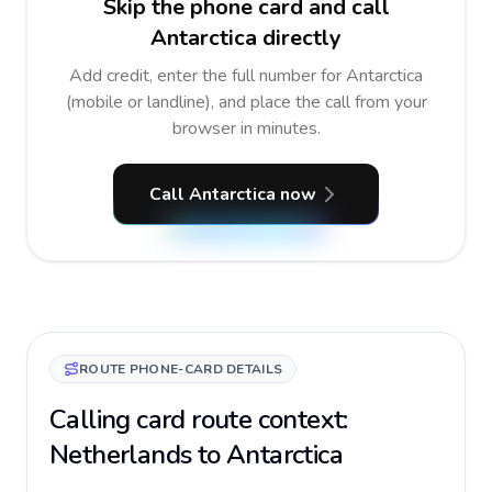
Skip the phone card and call
Antarctica directly
Add credit, enter the full number for Antarctica
(mobile or landline), and place the call from your
browser in minutes.
Call Antarctica now
ROUTE PHONE-CARD DETAILS
Calling card route context:
Netherlands to Antarctica