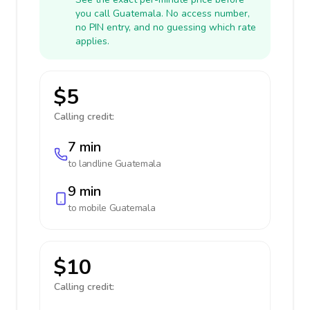
you call Guatemala. No access number,
no PIN entry, and no guessing which rate
applies.
$5
Calling credit:
7 min
to landline
Guatemala
9 min
to mobile
Guatemala
$10
Calling credit: