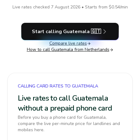
Live rates checked
7 August 2026
• Starts from
$0.54
/min
Start calling
Guatemala
🇬🇹
Compare live rates
How to call
Guatemala
from Netherlands
CALLING CARD RATES TO GUATEMALA
Live rates to call Guatemala
without a prepaid phone card
Before you buy a phone card for Guatemala,
compare the live per-minute price for landlines and
mobiles here.