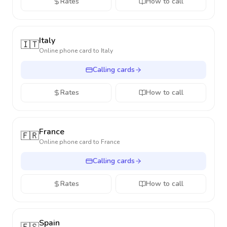
Rates
How to call
Italy
🇮🇹
Online phone card to
Italy
Calling cards
Rates
How to call
France
🇫🇷
Online phone card to
France
Calling cards
Rates
How to call
Spain