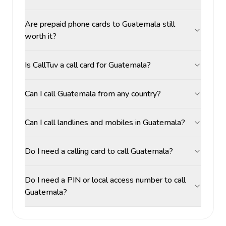
Are prepaid phone cards to Guatemala still
worth it?
Is CallTuv a call card for Guatemala?
Can I call Guatemala from any country?
Can I call landlines and mobiles in Guatemala?
Do I need a calling card to call Guatemala?
Do I need a PIN or local access number to call
Guatemala?