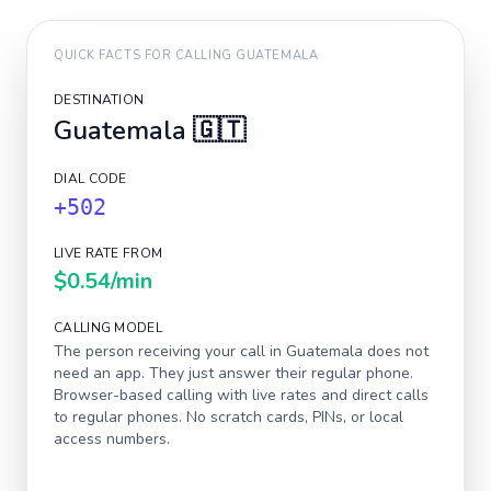
QUICK FACTS FOR CALLING
GUATEMALA
DESTINATION
Guatemala
🇬🇹
DIAL CODE
+502
LIVE RATE FROM
$0.54
/min
CALLING MODEL
The person receiving your call in
Guatemala
does not
need an app. They just answer their regular phone.
Browser-based calling with live rates and direct calls
to regular phones. No scratch cards, PINs, or local
access numbers.