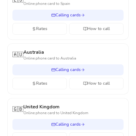
🇪🇸
Online phone card to
Spain
Calling cards
Rates
How to call
Australia
🇦🇺
Online phone card to
Australia
Calling cards
Rates
How to call
United Kingdom
🇬🇧
Online phone card to
United Kingdom
Calling cards