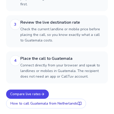
first.
Review the live destination rate
3
Check the current landline or mobile price before
placing the call, so you know exactly what a call
to Guatemala costs.
Place the call to Guatemala
4
Connect directly from your browser and speak to
landlines or mobiles in Guatemala. The recipient
does not need an app or CallTuv account.
Compare live rates
How to call
Guatemala
from Netherlands