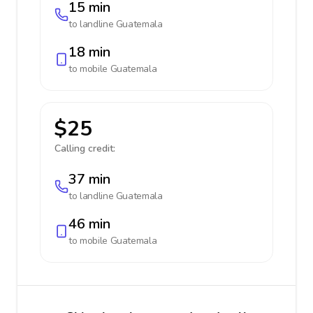
15 min
to landline
Guatemala
18 min
to mobile
Guatemala
$25
Calling credit:
37 min
to landline
Guatemala
46 min
to mobile
Guatemala