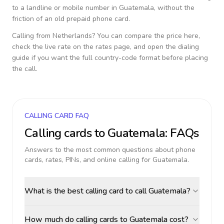
to a landline or mobile number in
Guatemala
, without the
friction of an old prepaid phone card.
Calling from
Netherlands
? You can compare the price here,
check the live rate on the rates page, and open the dialing
guide if you want the full country-code format before placing
the call.
CALLING CARD FAQ
Calling cards to
Guatemala
: FAQs
Answers to the most common questions about phone
cards, rates, PINs, and online calling for
Guatemala
.
What is the best calling card to call Guatemala?
How much do calling cards to Guatemala cost?