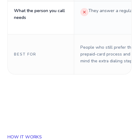
What the person you call
They answer a regular p
needs
People who still prefer the o
prepaid-card process and do 
BEST FOR
mind the extra dialing steps.
HOW IT WORKS