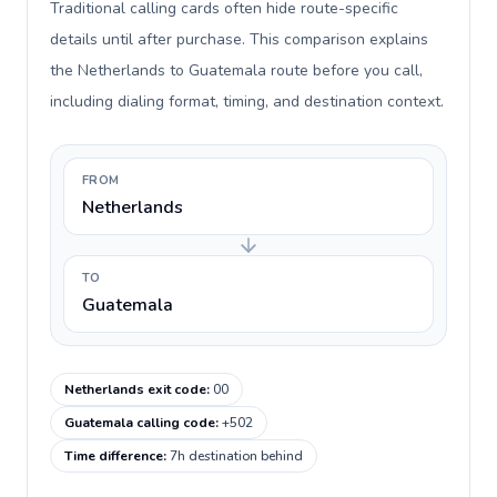
Traditional calling cards often hide route-specific
details until after purchase. This comparison explains
the Netherlands to Guatemala route before you call,
including dialing format, timing, and destination context.
FROM
Netherlands
TO
Guatemala
Netherlands exit code
:
00
Guatemala calling code
:
+502
Time difference
:
7h destination behind