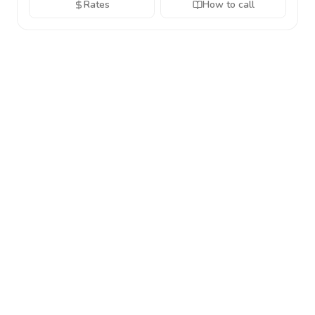
Rates
How to call