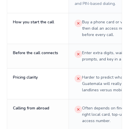
and PIN-based dialing.
How you start the call
Buy a phone card or virtu
then dial an access numb
before every call.
Before the call connects
Enter extra digits, wait t
prompts, and key in a PIN
Pricing clarity
Harder to predict what a 
Guatemala will really cos
landlines versus mobiles.
Calling from abroad
Often depends on finding
right local card, top-up, o
access number.