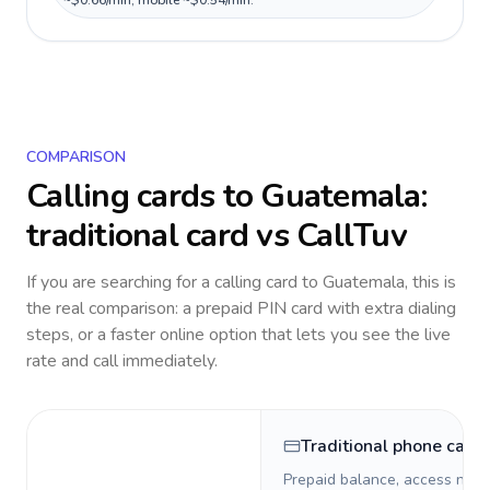
~$0.66/min, mobile ~$0.54/min.
COMPARISON
Calling cards to
Guatemala
:
traditional card vs CallTuv
If you are searching for a calling card to
Guatemala
, this is
the real comparison: a prepaid PIN card with extra dialing
steps, or a faster online option that lets you see the live
rate and call immediately.
Traditional phone card
Prepaid balance, access numb