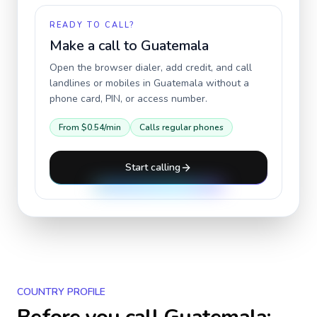
READY TO CALL?
Make a call to
Guatemala
Open the browser dialer, add credit, and call
landlines or mobiles in
Guatemala
without a
phone card, PIN, or access number.
From
$0.54
/min
Calls regular phones
Start calling
COUNTRY PROFILE