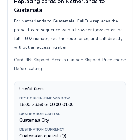
Replacing cards on Netherlands to
Guatemala
For Netherlands to Guatemala, CallTuv replaces the
prepaid-card sequence with a browser flow: enter the
full +502 number, see the route price, and call directly
without an access number.
Card PIN: Skipped. Access number: Skipped. Price check:
Before calling
.
Useful facts
BEST ORIGIN-TIME WINDOW
16:00-23:59 or 00:00-01:00
DESTINATION CAPITAL
Guatemala City
DESTINATION CURRENCY
Guatemalan quetzal (Q)