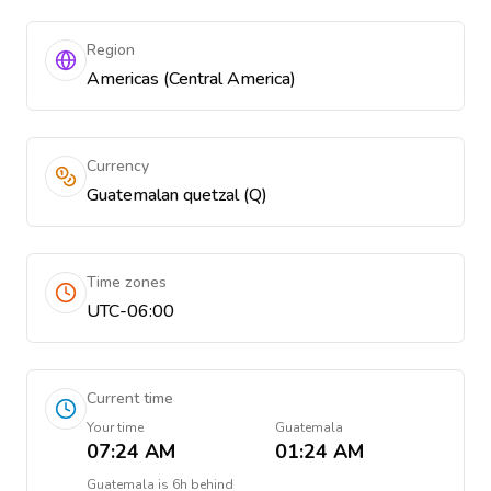
Region
Americas (Central America)
Currency
Guatemalan quetzal (Q)
Time zones
UTC-06:00
Current time
Your time
Guatemala
07:24 AM
01:24 AM
Guatemala
is
6h behind