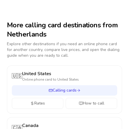
More calling card destinations from
Netherlands
Explore other destinations if you need an online phone card
for another country, compare live prices, and open the dialing
guide when you are ready to call.
United States
🇺🇸
Online phone card to
United States
Calling cards
Rates
How to call
Canada
🇨🇦