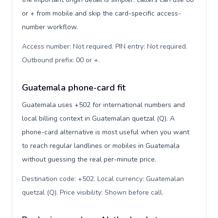
or + from mobile and skip the card-specific access-
number workflow.
Access number: Not required. PIN entry: Not required.
Outbound prefix: 00 or +
.
Guatemala phone-card fit
Guatemala uses +502 for international numbers and
local billing context in Guatemalan quetzal (Q). A
phone-card alternative is most useful when you want
to reach regular landlines or mobiles in Guatemala
without guessing the real per-minute price.
Destination code: +502. Local currency: Guatemalan
quetzal (Q). Price visibility: Shown before call
.