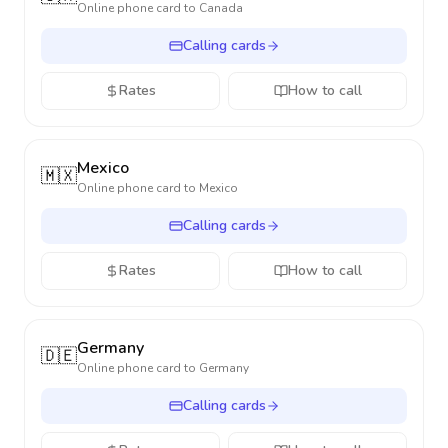
Online phone card to
Canada
Calling cards
Rates
How to call
Mexico
🇲🇽
Online phone card to
Mexico
Calling cards
Rates
How to call
Germany
🇩🇪
Online phone card to
Germany
Calling cards