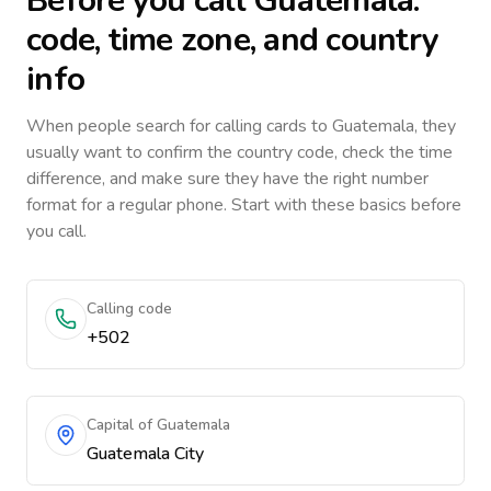
Before you call
Guatemala
:
code, time zone, and country
info
When people search for calling cards to
Guatemala
, they
usually want to confirm the country code, check the time
difference, and make sure they have the right number
format for a regular phone. Start with these basics before
you call.
Calling code
+502
Capital of Guatemala
Guatemala City