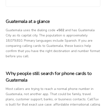
Guatemala
at a glance
Guatemala
uses the dialing code
+
502
and has Guatemala
City as its capital city.
The population is approximately
18,079,810.
Primary languages include
Spanish
. If you are
comparing calling cards to
Guatemala
, these basics help
confirm that you have the right destination and number format
before you call.
Why people still search for phone cards to
Guatemala
Most callers are trying to reach a normal phone number in
Guatemala
, not another app. That could be family, travel
plans, customer support, banks, or business contacts. CallTuv
is built for that exact use case: affordable international calling