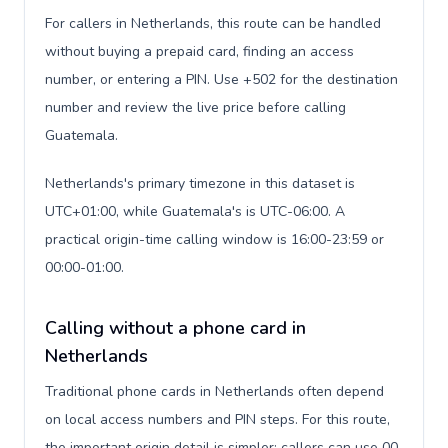
For callers in Netherlands, this route can be handled
without buying a prepaid card, finding an access
number, or entering a PIN. Use +502 for the destination
number and review the live price before calling
Guatemala.
Netherlands's primary timezone in this dataset is
UTC+01:00, while Guatemala's is UTC-06:00. A
practical origin-time calling window is 16:00-23:59 or
00:00-01:00.
Calling without a phone card in
Netherlands
Traditional phone cards in Netherlands often depend
on local access numbers and PIN steps. For this route,
the important origin detail is simpler: callers can use 00