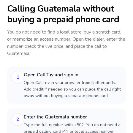
Calling
Guatemala
without
buying a prepaid phone card
You do not need to find a local store, buy a scratch card,
or memorize an access number. Open the dialer, enter the
number, check the live price, and place the call to
Guatemala
.
Open CallTuv and sign in
1
Open CallTuv in your browser from Netherlands.
Add credit if needed so you can place the call right
away without buying a separate phone card.
Enter the Guatemala number
2
Type the full number with +502. You do not need a
prepaid calling card PIN or local access number