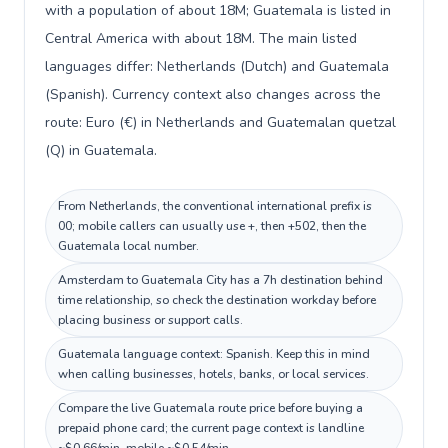
with a population of about 18M; Guatemala is listed in
Central America with about 18M. The main listed
languages differ: Netherlands (Dutch) and Guatemala
(Spanish). Currency context also changes across the
route: Euro (€) in Netherlands and Guatemalan quetzal
(Q) in Guatemala.
From Netherlands, the conventional international prefix is
00; mobile callers can usually use +, then +502, then the
Guatemala local number.
Amsterdam to Guatemala City has a 7h destination behind
time relationship, so check the destination workday before
placing business or support calls.
Guatemala language context: Spanish. Keep this in mind
when calling businesses, hotels, banks, or local services.
Compare the live Guatemala route price before buying a
prepaid phone card; the current page context is landline