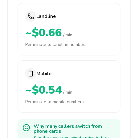
Landline
~$0.66
/ min
Per minute to landline numbers
Mobile
~$0.54
/ min
Per minute to mobile numbers
Why many callers switch from
phone cards
See the exact per-minute price before