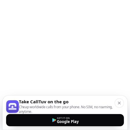
Take CallTuv on the go
Cheap worldwide calls from your phone. No SIM, no roaming,
anytime.
GET IT ON
Google Play