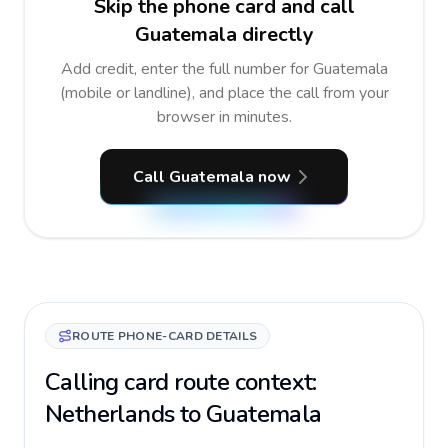
Skip the phone card and call
Guatemala directly
Add credit, enter the full number for Guatemala
(mobile or landline), and place the call from your
browser in minutes.
Call Guatemala now
ROUTE PHONE-CARD DETAILS
Calling card route context:
Netherlands to Guatemala