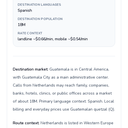
DESTINATION LANGUAGES
Spanish
DESTINATION POPULATION
18M
RATE CONTEXT
landline ~$0.66/min, mobile ~$0.54/min
Destination market:
Guatemala is in Central America,
with Guatemala City as a main administrative center.
Calls from Netherlands may reach family, companies,
banks, hotels, clinics, or public offices across a market
of about 18M. Primary language context: Spanish. Local
billing and everyday prices use Guatemalan quetzal (Q).
Route context:
Netherlands is listed in Western Europe