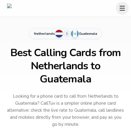
Netherlands
Guatemala
Best Calling Cards from
Netherlands to
Guatemala
Looking for a phone card to call
from Netherlands
to
Guatemala
? CallTuv is a simpler online phone card
alternative: check the live rate to
Guatemala
, call landlines
and mobiles directly from your browser, and pay as you
go by minute.