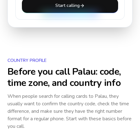
Start calling
COUNTRY PROFILE
Before you call
Palau
: code,
time zone, and country info
When people search for calling cards to
Palau
, they
usually want to confirm the country code, check the time
difference, and make sure they have the right number
format for a regular phone. Start with these basics before
you call.