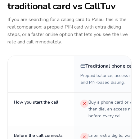
traditional card vs CallTuv
If you are searching for a calling card to
Palau
, this is the
real comparison: a prepaid PIN card with extra dialing
steps, or a faster online option that lets you see the live
rate and call immediately.
Traditional phone card
Prepaid balance, access numb
and PIN-based dialing.
How you start the call
Buy a phone card or virtu
then dial an access numb
before every call.
Before the call connects
Enter extra digits, wait t