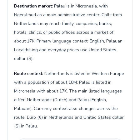
Destination market:
Palau is in Micronesia, with
Ngerulmud as a main administrative center. Calls from
Netherlands may reach family, companies, banks,
hotels, clinics, or public offices across a market of
about 17K. Primary language context: English, Palauan.
Local billing and everyday prices use United States
dollar ($).
Route context:
Netherlands is listed in Western Europe
with a population of about 18M; Palau is listed in
Micronesia with about 17K. The main listed languages
differ: Netherlands (Dutch) and Palau (English,
Palauan). Currency context also changes across the
route: Euro (€) in Netherlands and United States dollar
($) in Palau.