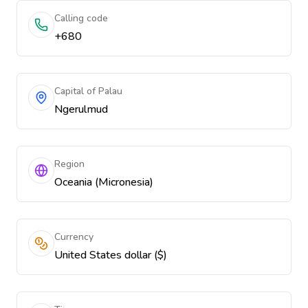
Calling code
+680
Capital of Palau
Ngerulmud
Region
Oceania (Micronesia)
Currency
United States dollar ($)