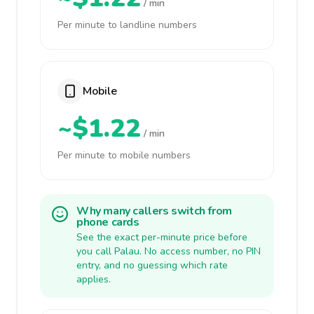
/ min
Per minute to landline numbers
Mobile
~$1.22
/ min
Per minute to mobile numbers
Why many callers switch from
phone cards
See the exact per-minute price before
you call Palau. No access number, no PIN
entry, and no guessing which rate
applies.