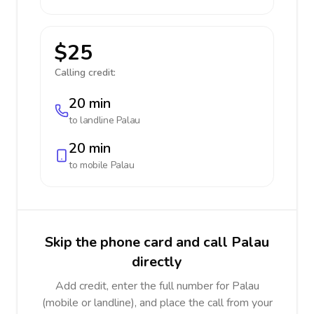
$25
Calling credit:
20 min
to landline
Palau
20 min
to mobile
Palau
Skip the phone card and call Palau
directly
Add credit, enter the full number for Palau
(mobile or landline), and place the call from your