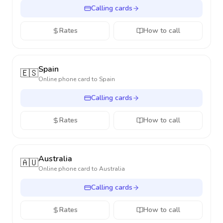
Calling cards
Rates
How to call
Spain
🇪🇸
Online phone card to
Spain
Calling cards
Rates
How to call
Australia
🇦🇺
Online phone card to
Australia
Calling cards
Rates
How to call