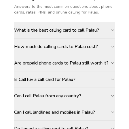
Answers to the most common questions about phone
cards, rates, PINs, and online calling for
Palau
.
What is the best calling card to call Palau?
How much do calling cards to Palau cost?
Are prepaid phone cards to Palau still worth it?
Is CallTuv a call card for Palau?
Can I call Palau from any country?
Can I call landlines and mobiles in Palau?
Do I need a calling card to call Palau?