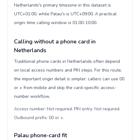
Netherlands's primary timezone in this dataset is
UTC+01:00, while Palau's is UTC+09:00. A practical
origin-time calling window is 01:00-10:00.
Calling without a phone card in
Netherlands
Traditional phone cards in Netherlands often depend
on local access numbers and PIN steps. For this route,
the important origin detail is simpler: callers can use 00
or + from mobile and skip the card-specific access-
number workflow.
Access number: Not required. PIN entry: Not required.
Outbound prefix: 00 or +
.
Palau phone-card fit