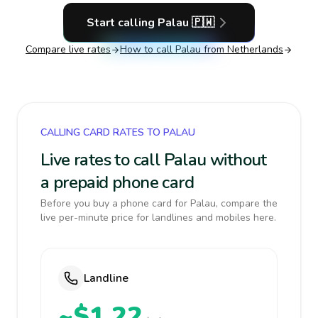
Start calling
Palau
🇵🇼
Compare live rates
How to call
Palau
from Netherlands
CALLING CARD RATES TO PALAU
Live rates to call Palau without
a prepaid phone card
Before you buy a phone card for Palau, compare the
live per-minute price for landlines and mobiles here.
Landline
~$1.22