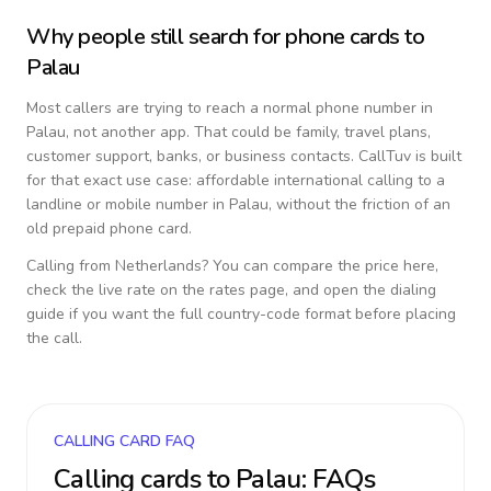
Why people still search for phone cards to
Palau
Most callers are trying to reach a normal phone number in
Palau
, not another app. That could be family, travel plans,
customer support, banks, or business contacts. CallTuv is built
for that exact use case: affordable international calling to a
landline or mobile number in
Palau
, without the friction of an
old prepaid phone card.
Calling from
Netherlands
? You can compare the price here,
check the live rate on the rates page, and open the dialing
guide if you want the full country-code format before placing
the call.
CALLING CARD FAQ
Calling cards to
Palau
: FAQs