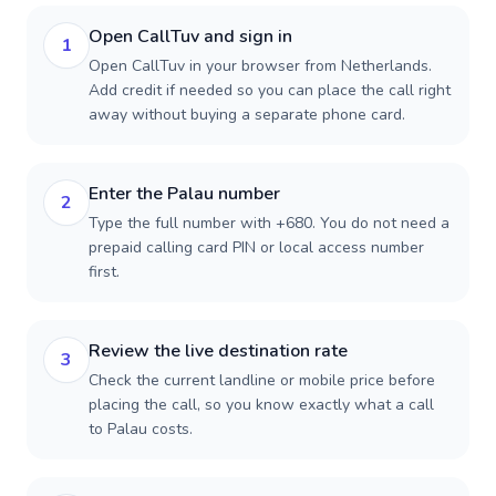
Open CallTuv and sign in
1
Open CallTuv in your browser from Netherlands.
Add credit if needed so you can place the call right
away without buying a separate phone card.
Enter the Palau number
2
Type the full number with +680. You do not need a
prepaid calling card PIN or local access number
first.
Review the live destination rate
3
Check the current landline or mobile price before
placing the call, so you know exactly what a call
to Palau costs.