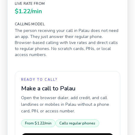
LIVE RATE FROM
$1.22
/min
CALLING MODEL
The person receiving your call in
Palau
does not need
an app. They just answer their regular phone.
Browser-based calling with live rates and direct calls
to regular phones. No scratch cards, PINs, or local
access numbers.
READY TO CALL?
Make a call to
Palau
Open the browser dialer, add credit, and call
landlines or mobiles in
Palau
without a phone
card, PIN, or access number.
From
$1.22
/min
Calls regular phones