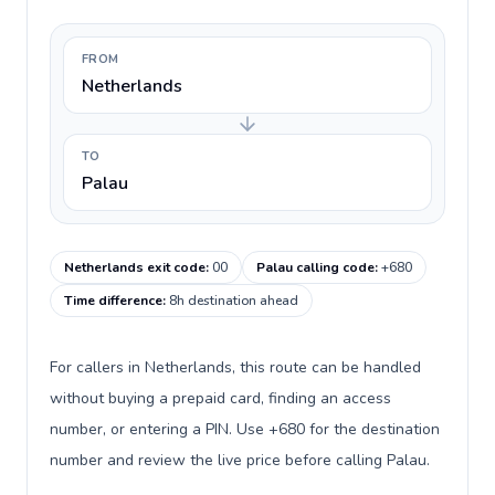
FROM
Netherlands
TO
Palau
Netherlands exit code
:
00
Palau calling code
:
+680
Time difference
:
8h destination ahead
For callers in Netherlands, this route can be handled
without buying a prepaid card, finding an access
number, or entering a PIN. Use +680 for the destination
number and review the live price before calling Palau.