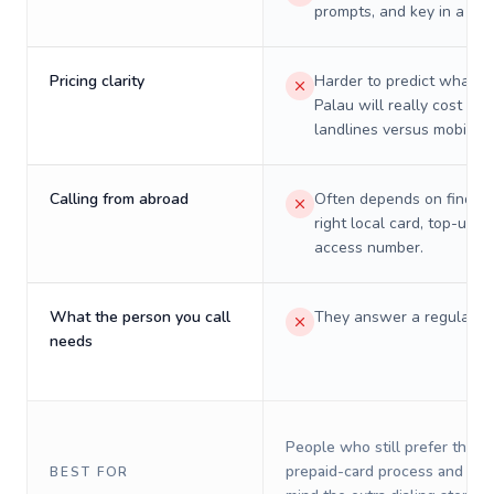
prompts, and key in a PIN
Pricing clarity
Harder to predict what a 
Palau will really cost on
landlines versus mobiles.
Calling from abroad
Often depends on finding
right local card, top-up, o
access number.
What the person you call
They answer a regular p
needs
People who still prefer the o
prepaid-card process and do 
BEST FOR