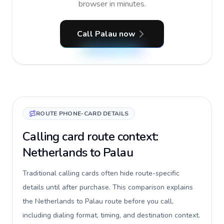
browser in minutes.
Call Palau now
ROUTE PHONE-CARD DETAILS
Calling card route context:
Netherlands to Palau
Traditional calling cards often hide route-specific
details until after purchase. This comparison explains
the Netherlands to Palau route before you call,
including dialing format, timing, and destination context.