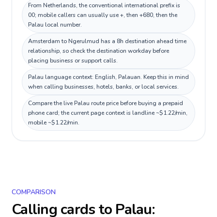
From Netherlands, the conventional international prefix is
00; mobile callers can usually use +, then +680, then the
Palau local number.
Amsterdam to Ngerulmud has a 8h destination ahead time
relationship, so check the destination workday before
placing business or support calls.
Palau language context: English, Palauan. Keep this in mind
when calling businesses, hotels, banks, or local services.
Compare the live Palau route price before buying a prepaid
phone card; the current page context is landline ~$1.22/min,
mobile ~$1.22/min.
COMPARISON
Calling cards to
Palau
: