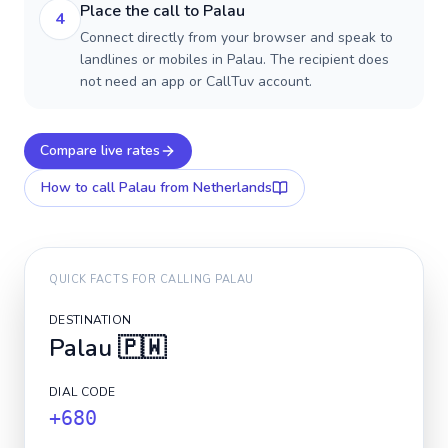
Place the call to Palau
4
Connect directly from your browser and speak to
landlines or mobiles in Palau. The recipient does
not need an app or CallTuv account.
Compare live rates
How to call
Palau
from Netherlands
QUICK FACTS FOR CALLING
PALAU
DESTINATION
Palau
🇵🇼
DIAL CODE
+680