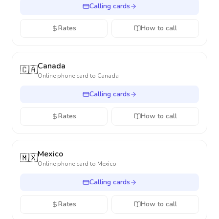
Calling cards
Rates
How to call
Canada
🇨🇦
Online phone card to
Canada
Calling cards
Rates
How to call
Mexico
🇲🇽
Online phone card to
Mexico
Calling cards
Rates
How to call