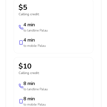
$5
Calling credit:
4 min
to landline
Palau
4 min
to mobile
Palau
$10
Calling credit:
8 min
to landline
Palau
8 min
to mobile
Palau