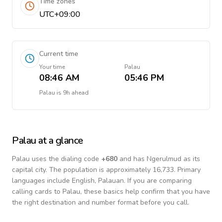
Time zones
UTC+09:00
Current time
Your time
Palau
08:46 AM
05:46 PM
Palau
is
9h ahead
Palau
at a glance
Palau
uses the dialing code
+
680
and has Ngerulmud as its
capital city.
The population is approximately 16,733.
Primary
languages include
English, Palauan
. If you are comparing
calling cards to
Palau
, these basics help confirm that you have
the right destination and number format before you call.