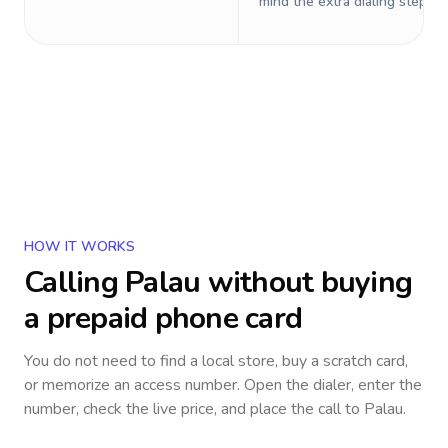
mind the extra dialing steps.
HOW IT WORKS
Calling
Palau
without buying
a prepaid phone card
You do not need to find a local store, buy a scratch card,
or memorize an access number. Open the dialer, enter the
number, check the live price, and place the call to
Palau
.