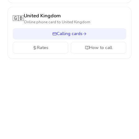
United Kingdom
🇬🇧
Online phone card to
United Kingdom
Calling cards
Rates
How to call