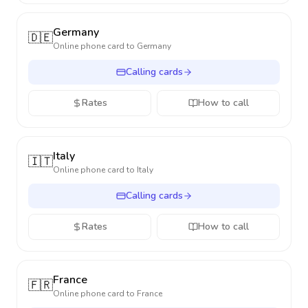
Germany
🇩🇪
Online phone card to
Germany
Calling cards
Rates
How to call
Italy
🇮🇹
Online phone card to
Italy
Calling cards
Rates
How to call
France
🇫🇷
Online phone card to
France