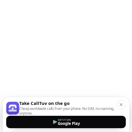
Take CallTuv on the go
Cheap worldwide calls from your phone. No SIM, no roaming,
anytime.
GET IT ON
Google Play