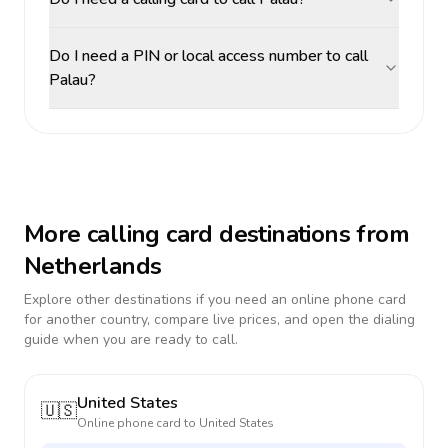
Do I need a PIN or local access number to call
Palau?
More calling card destinations from
Netherlands
Explore other destinations if you need an online phone card
for another country, compare live prices, and open the dialing
guide when you are ready to call.
United States
🇺🇸
Online phone card to
United States