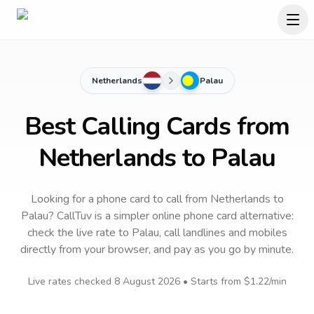
Netherlands
Palau
Best Calling Cards from
Netherlands to Palau
Looking for a phone card to call
from Netherlands
to
Palau
? CallTuv is a simpler online phone card alternative:
check the live rate to
Palau
, call landlines and mobiles
directly from your browser, and pay as you go by minute.
Live rates checked
8 August 2026
• Starts from
$1.22
/min