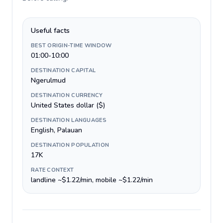
Useful facts
BEST ORIGIN-TIME WINDOW
01:00-10:00
DESTINATION CAPITAL
Ngerulmud
DESTINATION CURRENCY
United States dollar ($)
DESTINATION LANGUAGES
English, Palauan
DESTINATION POPULATION
17K
RATE CONTEXT
landline ~$1.22/min, mobile ~$1.22/min