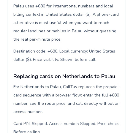
Palau uses +680 for international numbers and local
billing context in United States dollar ($). A phone-card
alternative is most useful when you want to reach
regular landlines or mobiles in Palau without guessing
the real per-minute price.
Destination code: +680. Local currency: United States
dollar ($). Price visibility: Shown before call
.
Replacing cards on Netherlands to Palau
For Netherlands to Palau, CallTuv replaces the prepaid-
card sequence with a browser flow: enter the full +680
number, see the route price, and call directly without an
access number.
Card PIN: Skipped. Access number: Skipped. Price check:
Before calling
.