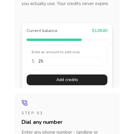
you actually use. Your credits never expire.
Current balance
$128.40
Enter an amount to add now
$
Add credits
STEP 03
Dial any number
Enter any phone number - landline or