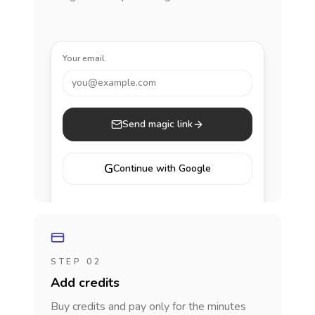
Your email
you@example.com
Send magic link
G
Continue with Google
STEP 02
Add credits
Buy credits and pay only for the minutes