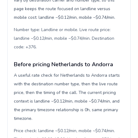
vary by destination carrier and number type, so this
page keeps the route focused on landline versus
mobile cost: landline ~$0.12/min, mobile ~$0.74/min.
Number type: Landline or mobile. Live route price:
landline ~$0.12/min, mobile ~$0.74/min. Destination
code: +376
.
Before pricing Netherlands to Andorra
A useful rate check for Netherlands to Andorra starts
with the destination number type, then the live route
price, then the timing of the call. The current pricing
context is landline ~$0.12/min, mobile ~$0.74/min, and
the primary timezone relationship is 0h, same primary
timezone.
Price check: landline ~$0.12/min, mobile ~$0.74/min.