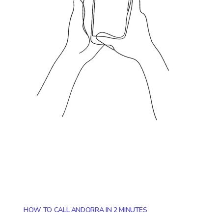
HOW TO CALL ANDORRA IN 2 MINUTES