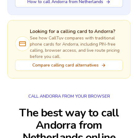
How to call Andorra from Netherlands
Looking for a calling card to
Andorra
?
See how CallTuv compares with traditional
phone cards for
Andorra
, including PIN-free
calling, browser access, and live route pricing
before you call.
Compare calling card alternatives
CALL ANDORRA FROM YOUR BROWSER
The best way to call
Andorra from
Netherlands online