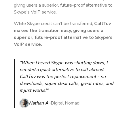
giving users a superior, future-proof alternative to
Skype’s VoIP service.
While Skype credit can’t be transferred,
CallTuv
makes the transition easy, giving users a
superior, future-proof alternative to Skype’s
VoIP service.
“When I heard Skype was shutting down, I
needed a quick alternative to call abroad.
CallTuv was the perfect replacement - no
downloads, super clear calls, great rates, and
it just works!“
Nathan A.
Digital Nomad