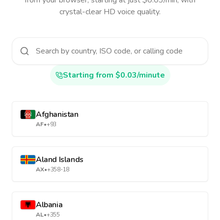
from your browser, starting at just $0.03/min, with
crystal-clear HD voice quality.
Starting from $0.03/minute
Afghanistan
AF
•
+93
Aland Islands
AX
•
+358-18
Albania
AL
•
+355