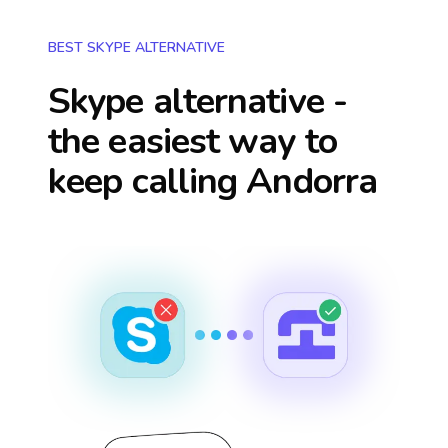
BEST SKYPE ALTERNATIVE
Skype alternative -
the easiest way to
keep calling
Andorra