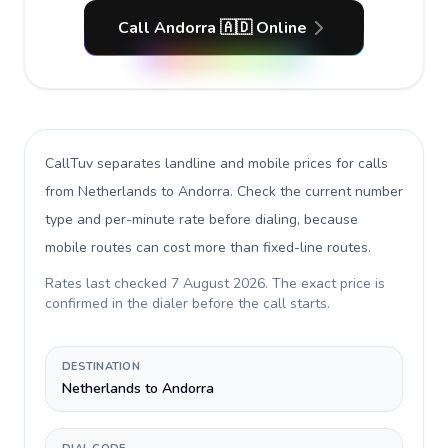
Call Andorra 🇦🇩 Online
CallTuv separates landline and mobile prices for calls
from Netherlands to Andorra
. Check the current number
type and per-minute rate before dialing, because
mobile routes can cost more than fixed-line routes.
Rates last checked
7 August 2026
. The exact price is
confirmed in the dialer before the call starts.
DESTINATION
Netherlands to Andorra