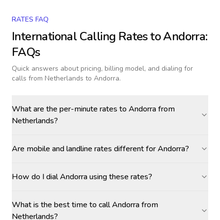
RATES FAQ
International Calling Rates to
Andorra
:
FAQs
Quick answers about pricing, billing model, and dialing for
calls
from Netherlands to Andorra
.
What are the per-minute rates to Andorra from
Netherlands?
Are mobile and landline rates different for Andorra?
How do I dial Andorra using these rates?
What is the best time to call Andorra from
Netherlands?