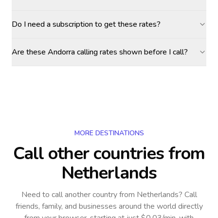
Do I need a subscription to get these rates?
Are these Andorra calling rates shown before I call?
MORE DESTINATIONS
Call other countries
from
Netherlands
Need to call another country
from Netherlands
? Call
friends, family, and businesses around the world directly