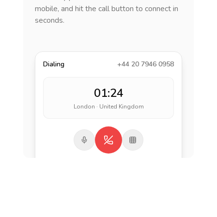
mobile, and hit the call button to connect in
seconds.
Dialing
+44 20 7946 0958
01:24
London · United Kingdom