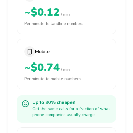
~$0.12
/ min
Per minute to landline numbers
Mobile
~$0.74
/ min
Per minute to mobile numbers
Up to 90% cheaper!
Get the same calls for a fraction of what
phone companies usually charge.