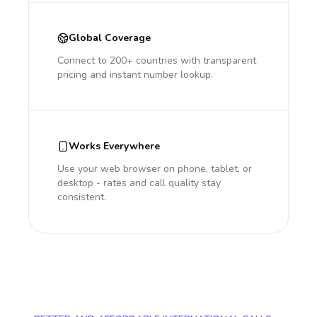
Global Coverage
Connect to 200+ countries with transparent
pricing and instant number lookup.
Works Everywhere
Use your web browser on phone, tablet, or
desktop - rates and call quality stay
consistent.