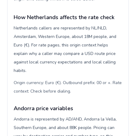
How Netherlands affects the rate check
Netherlands callers are represented by NL/NLD,
Amsterdam, Western Europe, about 18M people, and
Euro (€). For rate pages, this origin context helps
explain why a caller may compare a USD route price
against local currency expectations and local calling
habits.
Origin currency: Euro (€). Outbound prefix: 00 or +. Rate
context: Check before dialing
.
Andorra price variables
Andorra is represented by AD/AND, Andorra la Vella,
Southern Europe, and about 88K people. Pricing can