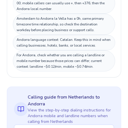
00; mobile callers can usually use +, then +376, then the
Andorra local number.
Amsterdam to Andorra la Vella has a 0h, same primary
timezone time relationship, so check the destination
workday before placing business or support calls.
Andorra language context: Catalan. Keep this in mind when
calling businesses, hotels, banks, or local services.
For Andorra, check whether you are calling a landline or
mobile number because those prices can differ; current
context: landline ~$0.12/min, mobile ~$0.74/min.
Calling guide
from Netherlands
to
Andorra
View the step-by-step dialing instructions for
Andorra
mobile and landline numbers when
calling
from Netherlands