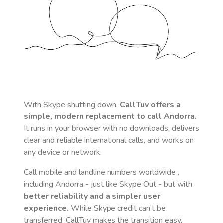
With Skype shutting down,
CallTuv offers a
simple, modern replacement to call
Andorra
.
It runs in your browser with no downloads, delivers
clear and reliable international calls, and works on
any device or network.
Call mobile and landline numbers worldwide
,
including Andorra
- just like Skype Out - but with
better reliability and a simpler user
experience.
While Skype credit can’t be
transferred, CallTuv makes the transition easy,