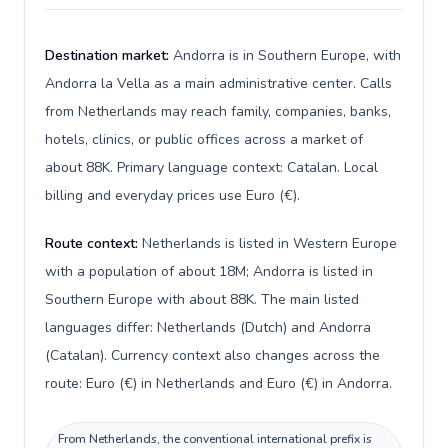
Destination market:
Andorra is in Southern Europe, with
Andorra la Vella as a main administrative center. Calls
from Netherlands may reach family, companies, banks,
hotels, clinics, or public offices across a market of
about 88K. Primary language context: Catalan. Local
billing and everyday prices use Euro (€).
Route context:
Netherlands is listed in Western Europe
with a population of about 18M; Andorra is listed in
Southern Europe with about 88K. The main listed
languages differ: Netherlands (Dutch) and Andorra
(Catalan). Currency context also changes across the
route: Euro (€) in Netherlands and Euro (€) in Andorra.
From Netherlands, the conventional international prefix is