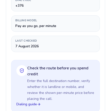
DIAL CODE
+376
BILLING MODEL
Pay as you go, per minute
LAST CHECKED
7 August 2026
Check the route before you spend
credit
Enter the full destination number, verify
whether it is landline or mobile, and
review the shown per-minute price before
placing the call.
Dialing guide