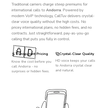
Traditional carriers charge steep premiums for
international calls to
Andorra
. Powered by
modern VoIP technology, CallTuv delivers crystal-
clear voice quality without the high costs. No
pricey international plans, no hidden fees, and no
contracts. Just straightforward, pay-as-you-go
calling that puts you fully in control.
🇦🇩
Transparent Pricing
Crystal-Clear Quality
HD voice keeps your calls
Know the cost before you
to
Andorra
crystal clear
call
Andorra
- no
and natural.
surprises or hidden fees.