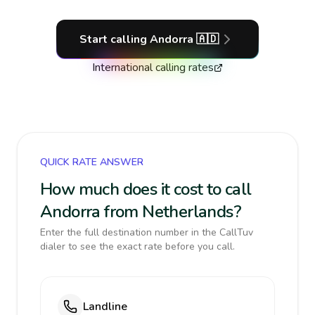
Start calling
Andorra
🇦🇩
International calling rates
QUICK RATE ANSWER
How much does it cost to call
Andorra from Netherlands?
Enter the full destination number in the CallTuv
dialer to see the exact rate before you call.
Landline