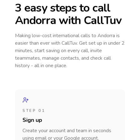
3 easy steps to call
Andorra
with CallTuv
Making low-cost international calls
to Andorra
is
easier than ever with CallTuv. Get set up in under 2
minutes, start saving on every call, invite
teammates, manage contacts, and check call
history - all in one place.
STEP 01
Sign up
Create your account and team in seconds
using email or your Google account.