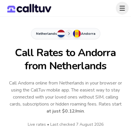
Netherlands
Andorra
Call Rates to
Andorra
from Netherlands
Call Andorra online from Netherlands in your browser or
using the CallTuv mobile app.
The easiest way to stay
connected with your loved ones without SIM, calling
cards, subscriptions or hidden roaming fees. Rates start
at just
$0.12
/min
.
Live rates • Last checked
7 August 2026