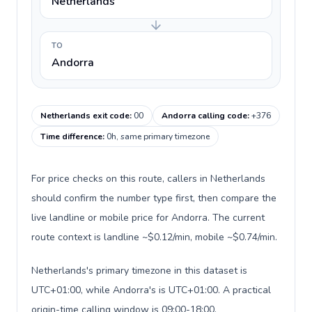
Netherlands
TO
Andorra
Netherlands exit code
:
00
Andorra calling code
:
+376
Time difference
:
0h, same primary timezone
For price checks on this route, callers in Netherlands
should confirm the number type first, then compare the
live landline or mobile price for Andorra. The current
route context is landline ~$0.12/min, mobile ~$0.74/min.
Netherlands's primary timezone in this dataset is
UTC+01:00, while Andorra's is UTC+01:00. A practical
origin-time calling window is 09:00-18:00.