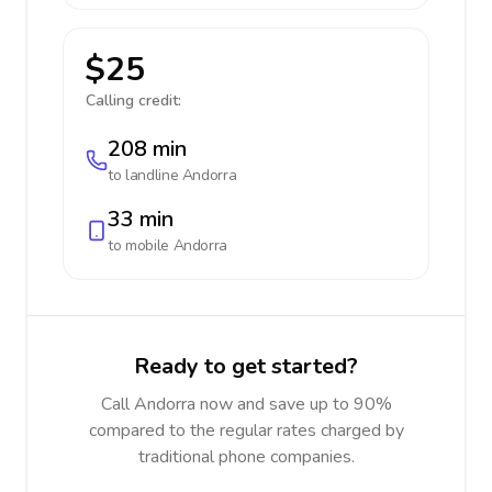
$25
Calling credit:
208 min
to landline
Andorra
33 min
to mobile
Andorra
Ready to get started?
Call Andorra now and save up to 90%
compared to the regular rates charged by
traditional phone companies.