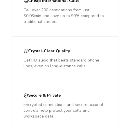
Cheap International Calls
Call over 200 destinations from just
$0.03/min and save up to 90% compared to
traditional carriers.
Crystal-Clear Quality
Get HD audio that beats standard phone
lines, even on long-distance calls.
Secure & Private
Encrypted connections and secure account
controls help protect your calls and
workspace data.