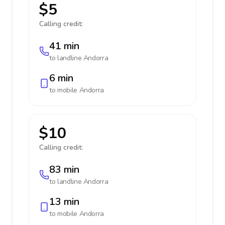
$5
Calling credit:
41 min
to landline
Andorra
6 min
to mobile
Andorra
$10
Calling credit:
83 min
to landline
Andorra
13 min
to mobile
Andorra