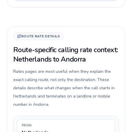
ROUTE RATE DETAILS
Route-specific calling rate context:
Netherlands to Andorra
Rates pages are most useful when they explain the
exact calling route, not only the destination. These
details describe what changes when the call starts in
Netherlands and terminates on a landline or mobile
number in Andorra.
FROM