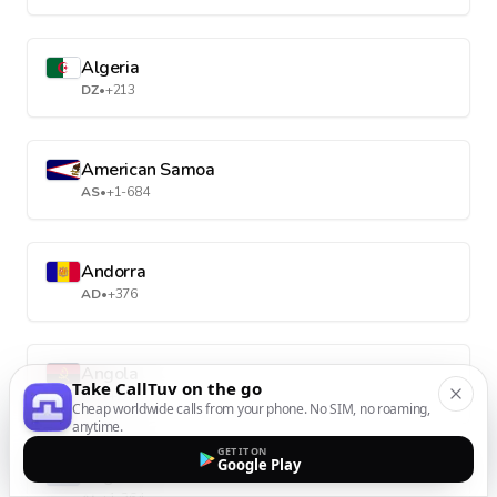
Algeria
DZ
•
+213
American Samoa
AS
•
+1-684
Andorra
AD
•
+376
Angola
Take CallTuv on the go
AO
•
+244
Cheap worldwide calls from your phone. No SIM, no roaming,
anytime.
GET IT ON
Google Play
Anguilla