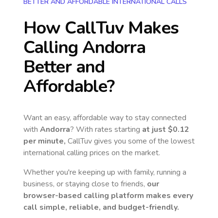
BETTER AND AFFORDABLE INTERNATIONAL CALLS
How CallTuv Makes
Calling
Andorra
Better and
Affordable?
Want an easy, affordable way to stay connected
with
Andorra
? With rates starting
at just
$0.12
per minute,
CallTuv gives you some of the lowest
international calling prices on the market.
Whether you're keeping up with family, running a
business, or staying close to friends,
our
browser-based calling platform makes every
call simple, reliable, and budget-friendly.