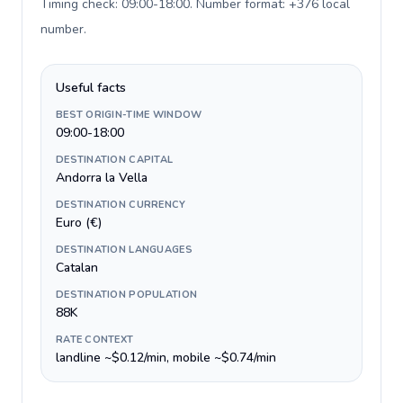
Timing check: 09:00-18:00. Number format: +376 local
number
.
Useful facts
BEST ORIGIN-TIME WINDOW
09:00-18:00
DESTINATION CAPITAL
Andorra la Vella
DESTINATION CURRENCY
Euro (€)
DESTINATION LANGUAGES
Catalan
DESTINATION POPULATION
88K
RATE CONTEXT
landline ~$0.12/min, mobile ~$0.74/min