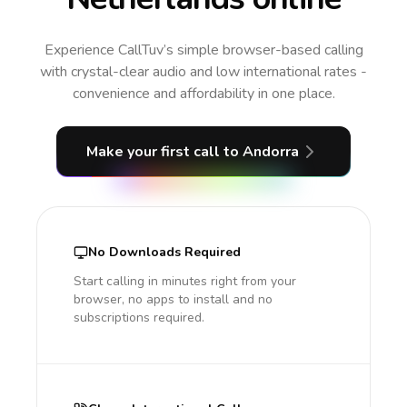
Experience CallTuv’s simple browser-based calling
with crystal-clear audio and low international rates -
convenience and affordability in one place.
Make your first call
to Andorra
No Downloads Required
Start calling in minutes right from your
browser, no apps to install and no
subscriptions required.