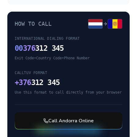
HOW TO CALL
INTERNATIONAL DIALING FORMAT
00
376
312 345
Exit Code
•
Country Code
•
Phone Number
CALLTUV FORMAT
+
376
312 345
Use this format to call directly from your browser
Call
Andorra
Online