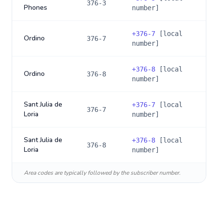
376-3
Phones
number]
+
376-7
[local
Ordino
376-7
number]
+
376-8
[local
Ordino
376-8
number]
Sant Julia de
+
376-7
[local
376-7
Loria
number]
Sant Julia de
+
376-8
[local
376-8
Loria
number]
Area codes are typically followed by the subscriber number.