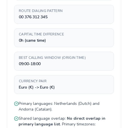
ROUTE DIALING PATTERN
00 376 312 345
CAPITAL TIME DIFFERENCE
0h (same time)
BEST CALLING WINDOW (ORIGIN TIME)
09:00-18:00
CURRENCY PAIR
Euro (€) -> Euro (€)
Primary languages:
Netherlands
(
Dutch
) and
Andorra
(
Catalan
).
Shared language overlap:
No direct overlap in
primary language list
. Primary timezones: