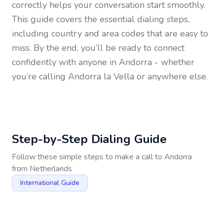
correctly helps your conversation start smoothly.
This guide covers the essential dialing steps,
including country and area codes that are easy to
miss. By the end, you’ll be ready to connect
confidently with anyone in
Andorra
- whether
you’re calling Andorra la Vella or anywhere else.
Step-by-Step Dialing Guide
Follow these simple steps to make a call to
Andorra
from
Netherlands
International Guide