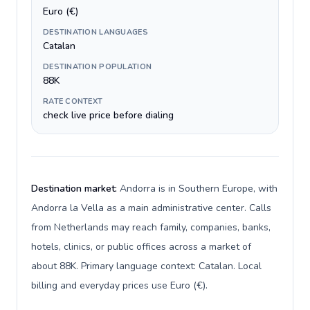
Euro (€)
DESTINATION LANGUAGES
Catalan
DESTINATION POPULATION
88K
RATE CONTEXT
check live price before dialing
Destination market:
Andorra is in Southern Europe, with
Andorra la Vella as a main administrative center. Calls
from Netherlands may reach family, companies, banks,
hotels, clinics, or public offices across a market of
about 88K. Primary language context: Catalan. Local
billing and everyday prices use Euro (€).