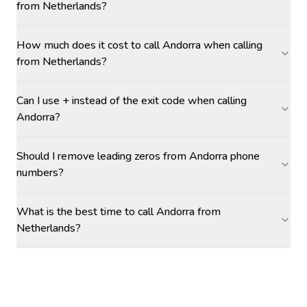
from Netherlands?
How much does it cost to call Andorra when calling
from Netherlands?
Can I use + instead of the exit code when calling
Andorra?
Should I remove leading zeros from Andorra phone
numbers?
What is the best time to call Andorra from
Netherlands?