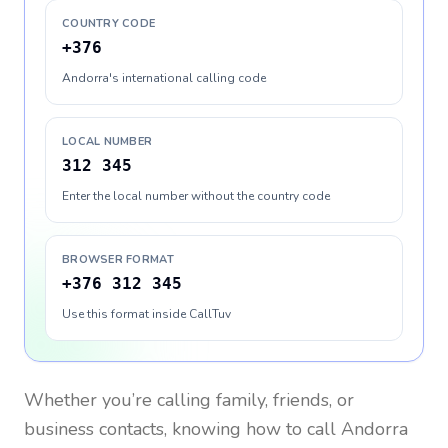
COUNTRY CODE
+376
Andorra's international calling code
LOCAL NUMBER
312 345
Enter the local number without the country code
BROWSER FORMAT
+376 312 345
Use this format inside CallTuv
Whether you’re calling family, friends, or
business contacts, knowing how to call
Andorra