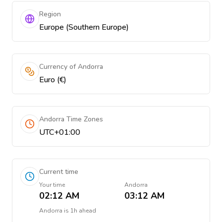
Region
Europe (Southern Europe)
Currency of Andorra
Euro (€)
Andorra Time Zones
UTC+01:00
Current time
Your time
Andorra
02:12 AM
03:12 AM
Andorra
is
1h ahead