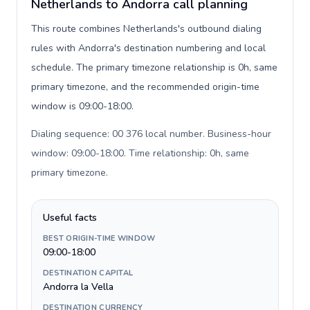
Netherlands to Andorra call planning
This route combines Netherlands's outbound dialing
rules with Andorra's destination numbering and local
schedule. The primary timezone relationship is 0h, same
primary timezone, and the recommended origin-time
window is 09:00-18:00.
Dialing sequence: 00 376 local number. Business-hour
window: 09:00-18:00. Time relationship: 0h, same
primary timezone
.
Useful facts
BEST ORIGIN-TIME WINDOW
09:00-18:00
DESTINATION CAPITAL
Andorra la Vella
DESTINATION CURRENCY