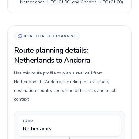
Netherlands
(
UTC+01:00
) and
Andorra
(
UTC+01:00
).
DETAILED ROUTE PLANNING
Route planning details:
Netherlands to Andorra
Use this route profile to plan a real call from
Netherlands to Andorra, including the exit code,
destination country code, time difference, and local
context.
FROM
Netherlands