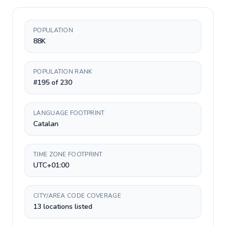
POPULATION
88K
POPULATION RANK
#195 of 230
LANGUAGE FOOTPRINT
Catalan
TIME ZONE FOOTPRINT
UTC+01:00
CITY/AREA CODE COVERAGE
13 locations listed