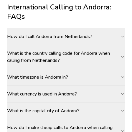
International Calling to
Andorra
:
FAQs
How do I call Andorra from Netherlands?
What is the country calling code for Andorra when
calling from Netherlands?
What timezone is Andorra in?
What currency is used in Andorra?
What is the capital city of Andorra?
How do I make cheap calls to Andorra when calling