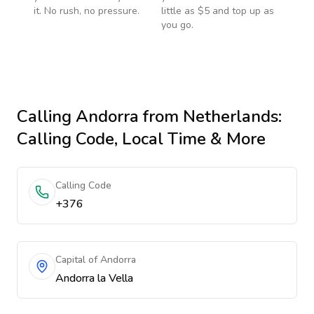
it. No rush, no pressure.
little as $5 and top up as
you go.
Calling
Andorra
from Netherlands
:
Calling Code, Local Time & More
Calling Code
+376
Capital of Andorra
Andorra la Vella