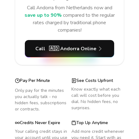
Call
Andorra
from Netherlands
now and
save up to 90%
compared to the regular
rates charged by traditional phone
companies!
Call
🇦🇩
Andorra
Online
Pay Per Minute
See Costs Upfront
Know exactly what each
Only pay for the minutes
call will cost before you
you actually talk - no
dial. No hidden fees, no
hidden fees, subscriptions
surprises.
or contracts.
Credits Never Expire
Top Up Anytime
Your calling credit stays in
Add more credit whenever
your account until you use
you need it. Start with as