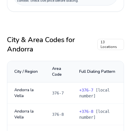
context: check live price before dialing.
City & Area Codes for
13
Andorra
Locations
Area
City / Region
Full Dialing Pattern
Code
Andorra la
+
376-7
[local
376-7
Vella
number]
Andorra la
+
376-8
[local
376-8
Vella
number]