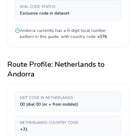
DIAL CODE STATUS
Exclusive code in dataset
Andorra
currently has a
6-digit
local number
pattern in this guide, with country code
+
376
.
Route Profile:
Netherlands
to
Andorra
EXIT CODE IN NETHERLANDS
00 (dial 00 (or + from mobile))
NETHERLANDS COUNTRY CODE
+31