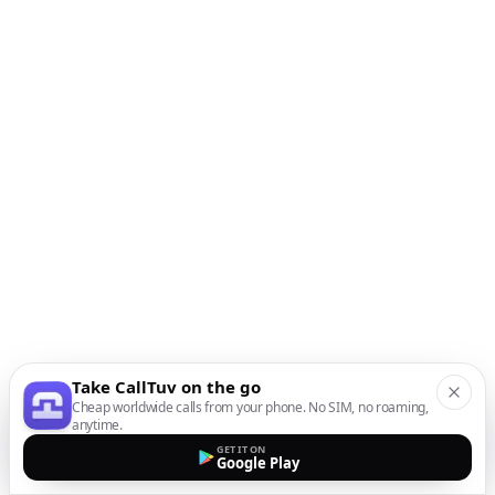
Take CallTuv on the go
Cheap worldwide calls from your phone. No SIM, no roaming,
anytime.
GET IT ON
Google Play