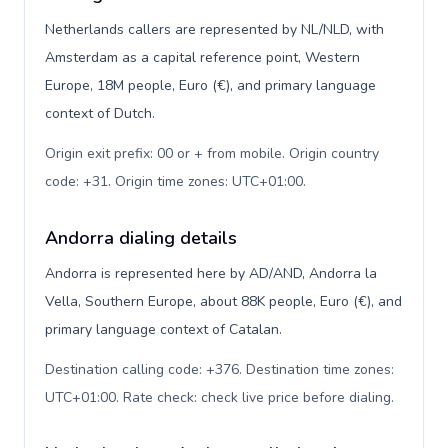
Netherlands callers are represented by NL/NLD, with
Amsterdam as a capital reference point, Western
Europe, 18M people, Euro (€), and primary language
context of Dutch.
Origin exit prefix: 00 or + from mobile. Origin country
code: +31. Origin time zones: UTC+01:00
.
Andorra dialing details
Andorra is represented here by AD/AND, Andorra la
Vella, Southern Europe, about 88K people, Euro (€), and
primary language context of Catalan.
Destination calling code: +376. Destination time zones:
UTC+01:00. Rate check: check live price before dialing
.