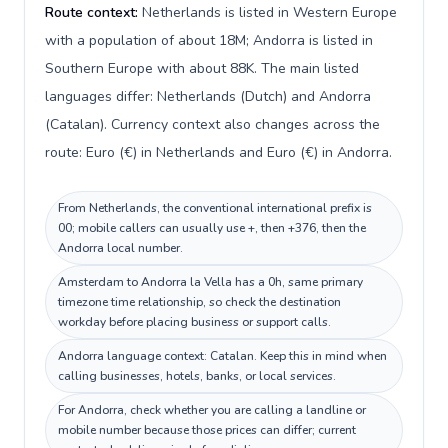
Route context:
Netherlands is listed in Western Europe
with a population of about 18M; Andorra is listed in
Southern Europe with about 88K. The main listed
languages differ: Netherlands (Dutch) and Andorra
(Catalan). Currency context also changes across the
route: Euro (€) in Netherlands and Euro (€) in Andorra.
From Netherlands, the conventional international prefix is
00; mobile callers can usually use +, then +376, then the
Andorra local number.
Amsterdam to Andorra la Vella has a 0h, same primary
timezone time relationship, so check the destination
workday before placing business or support calls.
Andorra language context: Catalan. Keep this in mind when
calling businesses, hotels, banks, or local services.
For Andorra, check whether you are calling a landline or
mobile number because those prices can differ; current