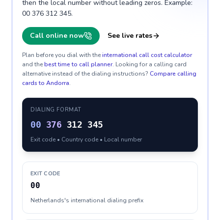
then the local number without leading zeros. Example:
00 376 312 345.
Call online now
See live rates
Plan before you dial with the
international call cost calculator
and the
best time to call planner
. Looking for a calling card
alternative instead of the dialing instructions?
Compare calling
cards to
Andorra
.
DIALING FORMAT
00
376
312 345
Exit code • Country code • Local number
EXIT CODE
00
Netherlands's international dialing prefix