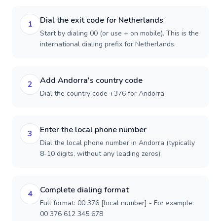
Dial the exit code for Netherlands
1
Start by dialing 00 (or use + on mobile). This is the
international dialing prefix for Netherlands.
Add Andorra's country code
2
Dial the country code +376 for Andorra.
Enter the local phone number
3
Dial the local phone number in Andorra (typically
8-10 digits, without any leading zeros).
Complete dialing format
4
Full format: 00 376 [local number] - For example:
00 376 612 345 678