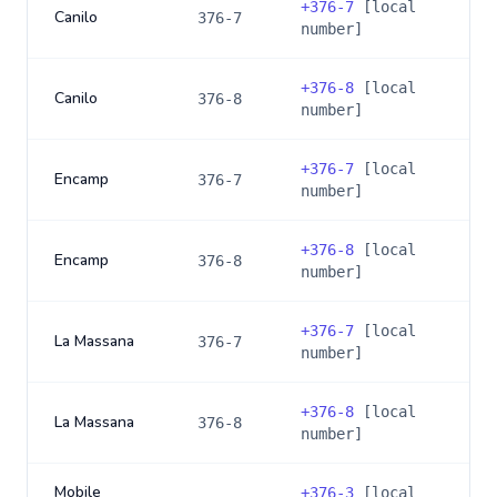
+
376-7
[local
Canilo
376-7
number]
+
376-8
[local
Canilo
376-8
number]
+
376-7
[local
Encamp
376-7
number]
+
376-8
[local
Encamp
376-8
number]
+
376-7
[local
La Massana
376-7
number]
+
376-8
[local
La Massana
376-8
number]
Mobile
+
376-3
[local