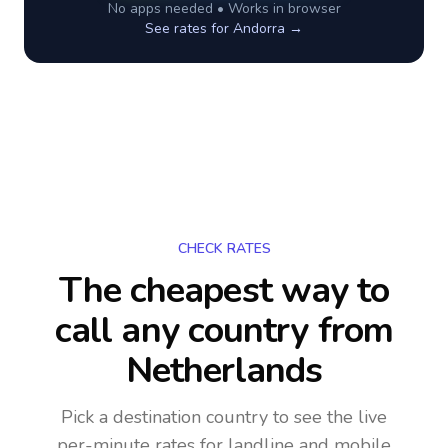
No apps needed • Works in browser
See rates for
Andorra
→
CHECK RATES
The cheapest way to
call any country
from
Netherlands
Pick a destination country to see the live
per-minute rates for landline and mobile