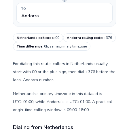
TO
Andorra
Netherlands exit code
:
00
Andorra calling code
:
+376
Time difference
:
0h, same primary timezone
For dialing this route, callers in Netherlands usually
start with 00 or the plus sign, then dial +376 before the
local Andorra number.
Netherlands's primary timezone in this dataset is
UTC+01:00, while Andorra's is UTC+01:00. A practical
origin-time calling window is 09:00-18:00.
Dialing from Netherlands