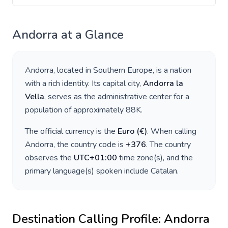
Andorra
at a Glance
Andorra
, located in
Southern Europe
, is a nation
with a rich identity. Its capital city,
Andorra la
Vella
, serves as the administrative center for a
population of approximately
88K
.
The official currency is the
Euro
(
€
)
. When calling
Andorra
, the country code is
+
376
. The country
observes the
UTC+01:00
time zone(s), and the
primary language(s) spoken include
Catalan
.
Destination Calling Profile:
Andorra