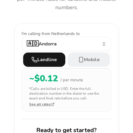
numbers.
I'm calling
from Netherlands to
🇦🇩
Andorra
Landline
Mobile
~$
0.12
/ per minute
*Calls are billed in
USD
. Enter the full
destination number in the dialer to see the
exact and final rate before you call.
See all rates
Ready to get started?