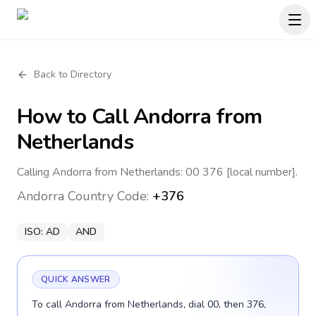
Back to Directory
How to Call
Andorra
from
Netherlands
Calling Andorra from Netherlands: 00 376 [local number].
Andorra
Country Code:
+376
ISO:
AD
AND
QUICK ANSWER
To call Andorra from Netherlands, dial 00, then 376,