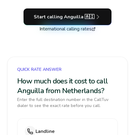
Start calling
Anguilla
🇦🇮
International calling rates
QUICK RATE ANSWER
How much does it cost to call
Anguilla from Netherlands?
Enter the full destination number in the CallTuv
dialer to see the exact rate before you call.
Landline