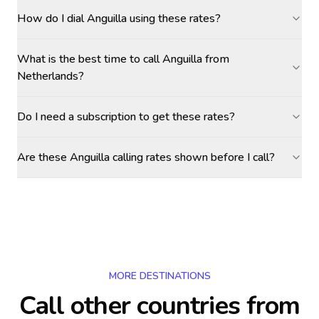
How do I dial Anguilla using these rates?
What is the best time to call Anguilla from
Netherlands?
Do I need a subscription to get these rates?
Are these Anguilla calling rates shown before I call?
MORE DESTINATIONS
Call other countries
from