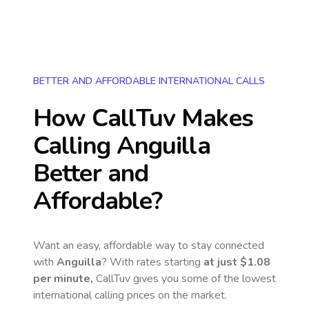
BETTER AND AFFORDABLE INTERNATIONAL CALLS
How CallTuv Makes
Calling
Anguilla
Better and
Affordable?
Want an easy, affordable way to stay connected
with
Anguilla
? With rates starting
at just
$1.08
per minute,
CallTuv gives you some of the lowest
international calling prices on the market.