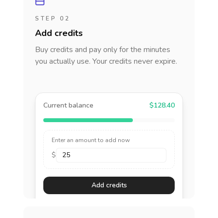
STEP 02
Add credits
Buy credits and pay only for the minutes
you actually use. Your credits never expire.
Current balance
$128.40
Enter an amount to add now
$
Add credits