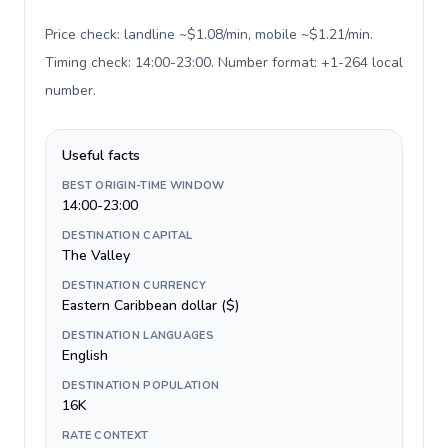
Price check: landline ~$1.08/min, mobile ~$1.21/min.
Timing check: 14:00-23:00. Number format: +1-264 local
number
.
Useful facts
BEST ORIGIN-TIME WINDOW
14:00-23:00
DESTINATION CAPITAL
The Valley
DESTINATION CURRENCY
Eastern Caribbean dollar ($)
DESTINATION LANGUAGES
English
DESTINATION POPULATION
16K
RATE CONTEXT