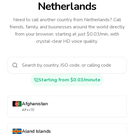
Netherlands
Need to call another country
from Netherlands
? Call
friends, family, and businesses around the world directly
from your browser, starting at just $0.03/min, with
crystal-clear HD voice quality.
Starting from $0.03/minute
Afghanistan
AF
•
+93
Aland Islands