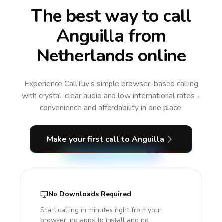
The best way to call
Anguilla from
Netherlands online
Experience CallTuv’s simple browser-based calling
with crystal-clear audio and low international rates -
convenience and affordability in one place.
Make your first call
to Anguilla
No Downloads Required
Start calling in minutes right from your
browser, no apps to install and no