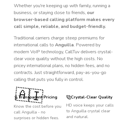
Whether you're keeping up with family, running a
business, or staying close to friends,
our
browser-based calling platform makes every
call simple, reliable, and budget-friendly.
Traditional carriers charge steep premiums for
international calls to
Anguilla
. Powered by
modern VoIP technology, CallTuv delivers crystal-
clear voice quality without the high costs. No
pricey international plans, no hidden fees, and no
contracts. Just straightforward, pay-as-you-go
calling that puts you fully in control.
🇦🇮
Transparent Pricing
Crystal-Clear Quality
HD voice keeps your calls
Know the cost before you
to
Anguilla
crystal clear
call
Anguilla
- no
and natural.
surprises or hidden fees.