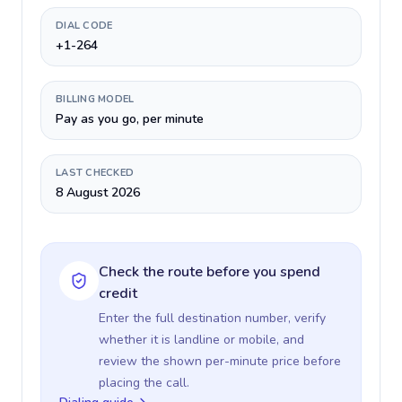
DIAL CODE
+1-264
BILLING MODEL
Pay as you go, per minute
LAST CHECKED
8 August 2026
Check the route before you spend
credit
Enter the full destination number, verify
whether it is landline or mobile, and
review the shown per-minute price before
placing the call.