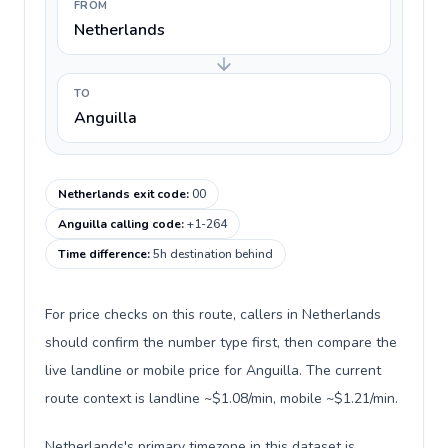
FROM
Netherlands
TO
Anguilla
Netherlands exit code
:
00
Anguilla calling code
:
+1-264
Time difference
:
5h destination behind
For price checks on this route, callers in Netherlands
should confirm the number type first, then compare the
live landline or mobile price for Anguilla. The current
route context is landline ~$1.08/min, mobile ~$1.21/min.
Netherlands's primary timezone in this dataset is