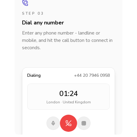
STEP 03
Dial any number
Enter any phone number - landline or
mobile, and hit the call button to connect in
seconds.
Dialing
+44 20 7946 0958
01:24
London · United Kingdom