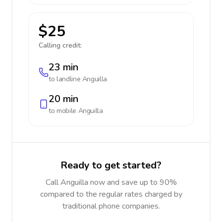
$25
Calling credit:
23 min
to landline
Anguilla
20 min
to mobile
Anguilla
Ready to get started?
Call Anguilla now and save up to 90%
compared to the regular rates charged by
traditional phone companies.