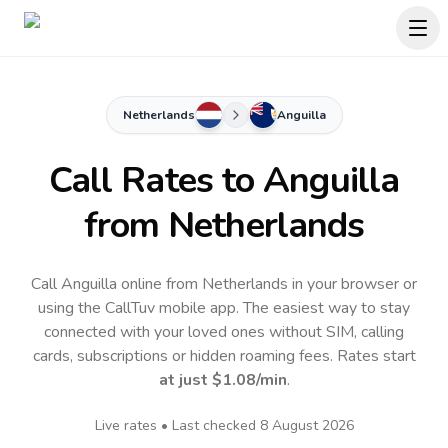
Netherlands
Anguilla
Call Rates to
Anguilla
from Netherlands
Call Anguilla online from Netherlands in your browser or
using the CallTuv mobile app.
The easiest way to stay
connected with your loved ones without SIM, calling
cards, subscriptions or hidden roaming fees. Rates start
at just
$1.08
/min
.
Live rates • Last checked
8 August 2026