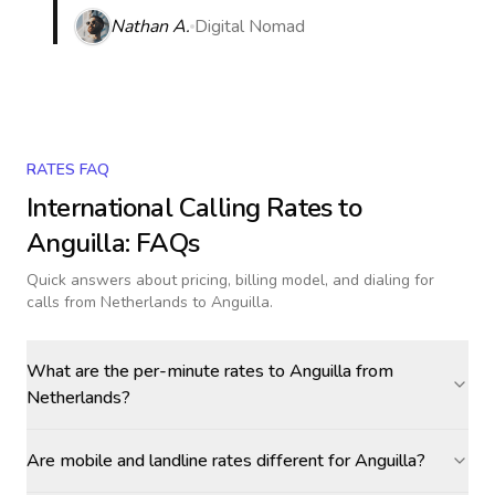
Nathan A.
Digital Nomad
RATES FAQ
International Calling Rates to
Anguilla
: FAQs
Quick answers about pricing, billing model, and dialing for
calls
from Netherlands to Anguilla
.
What are the per-minute rates to Anguilla from
Netherlands?
Are mobile and landline rates different for Anguilla?