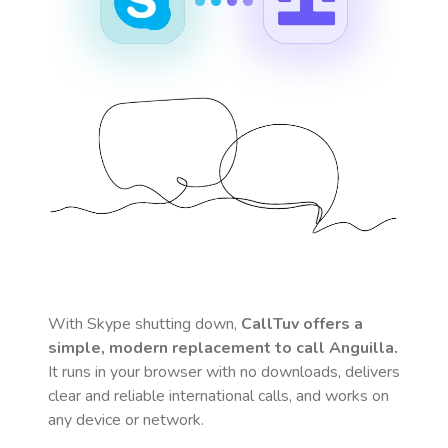
With Skype shutting down,
CallTuv offers a
simple, modern replacement to call
Anguilla
.
It runs in your browser with no downloads, delivers
clear and reliable international calls, and works on
any device or network.