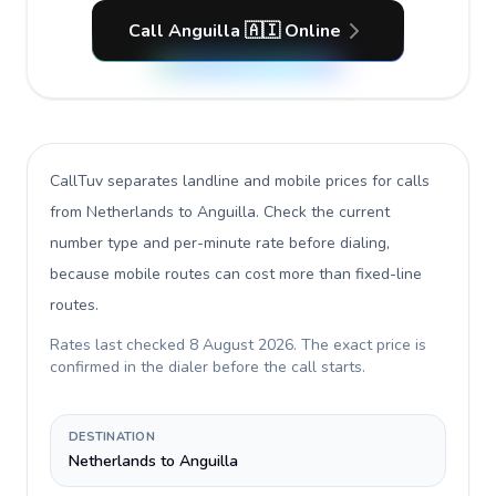
Call Anguilla 🇦🇮 Online
CallTuv separates landline and mobile prices for calls
from Netherlands to Anguilla
. Check the current
number type and per-minute rate before dialing,
because mobile routes can cost more than fixed-line
routes.
Rates last checked
8 August 2026
. The exact price is
confirmed in the dialer before the call starts.
DESTINATION
Netherlands to Anguilla