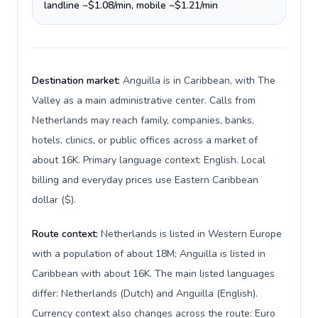
landline ~$1.08/min, mobile ~$1.21/min
Destination market:
Anguilla is in Caribbean, with The
Valley as a main administrative center. Calls from
Netherlands may reach family, companies, banks,
hotels, clinics, or public offices across a market of
about 16K. Primary language context: English. Local
billing and everyday prices use Eastern Caribbean
dollar ($).
Route context:
Netherlands is listed in Western Europe
with a population of about 18M; Anguilla is listed in
Caribbean with about 16K. The main listed languages
differ: Netherlands (Dutch) and Anguilla (English).
Currency context also changes across the route: Euro