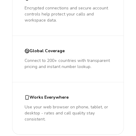
Encrypted connections and secure account
controls help protect your calls and
workspace data.
Global Coverage
Connect to 200+ countries with transparent
pricing and instant number lookup.
Works Everywhere
Use your web browser on phone, tablet, or
desktop - rates and call quality stay
consistent.