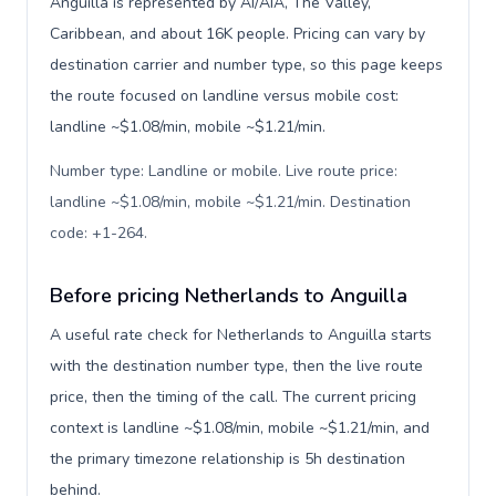
Anguilla is represented by AI/AIA, The Valley,
Caribbean, and about 16K people. Pricing can vary by
destination carrier and number type, so this page keeps
the route focused on landline versus mobile cost:
landline ~$1.08/min, mobile ~$1.21/min.
Number type: Landline or mobile. Live route price:
landline ~$1.08/min, mobile ~$1.21/min. Destination
code: +1-264
.
Before pricing Netherlands to Anguilla
A useful rate check for Netherlands to Anguilla starts
with the destination number type, then the live route
price, then the timing of the call. The current pricing
context is landline ~$1.08/min, mobile ~$1.21/min, and
the primary timezone relationship is 5h destination
behind.