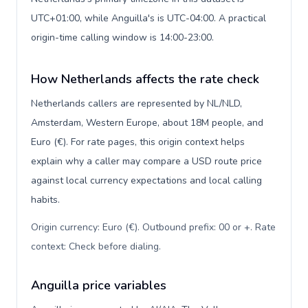
UTC+01:00, while Anguilla's is UTC-04:00. A practical
origin-time calling window is 14:00-23:00.
How Netherlands affects the rate check
Netherlands callers are represented by NL/NLD,
Amsterdam, Western Europe, about 18M people, and
Euro (€). For rate pages, this origin context helps
explain why a caller may compare a USD route price
against local currency expectations and local calling
habits.
Origin currency: Euro (€). Outbound prefix: 00 or +. Rate
context: Check before dialing
.
Anguilla price variables