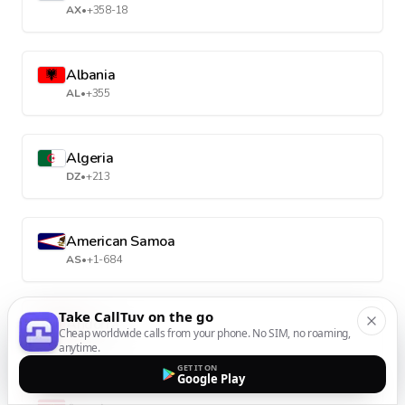
AX
•
+358-18
Albania
AL
•
+355
Algeria
DZ
•
+213
American Samoa
AS
•
+1-684
Take CallTuv on the go
Andorra
Cheap worldwide calls from your phone. No SIM, no roaming,
AD
•
+376
anytime.
GET IT ON
Google Play