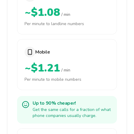
~$1.08
/ min
Per minute to landline numbers
Mobile
~$1.21
/ min
Per minute to mobile numbers
Up to 90% cheaper!
Get the same calls for a fraction of what
phone companies usually charge.