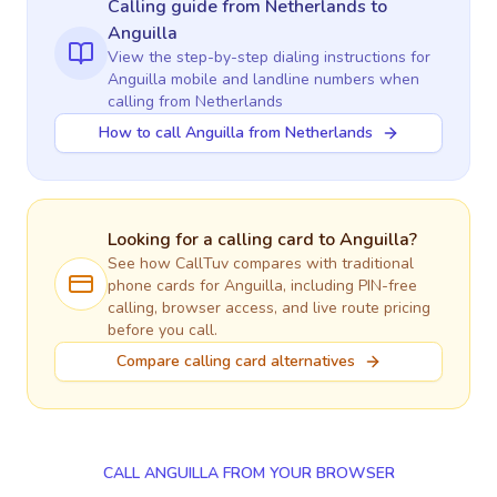
Calling guide
from Netherlands
to
Anguilla
View the step-by-step dialing instructions for
Anguilla
mobile and landline numbers when
calling
from Netherlands
How to call Anguilla from Netherlands
Looking for a calling card to
Anguilla
?
See how CallTuv compares with traditional
phone cards for
Anguilla
, including PIN-free
calling, browser access, and live route pricing
before you call.
Compare calling card alternatives
CALL ANGUILLA FROM YOUR BROWSER