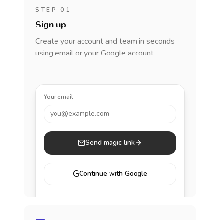
STEP 01
Sign up
Create your account and team in seconds
using email or your Google account.
Your email
you@example.com
Send magic link
G
Continue with Google