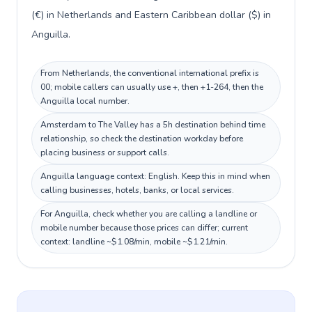
(€) in Netherlands and Eastern Caribbean dollar ($) in
Anguilla.
From Netherlands, the conventional international prefix is
00; mobile callers can usually use +, then +1-264, then the
Anguilla local number.
Amsterdam to The Valley has a 5h destination behind time
relationship, so check the destination workday before
placing business or support calls.
Anguilla language context: English. Keep this in mind when
calling businesses, hotels, banks, or local services.
For Anguilla, check whether you are calling a landline or
mobile number because those prices can differ; current
context: landline ~$1.08/min, mobile ~$1.21/min.