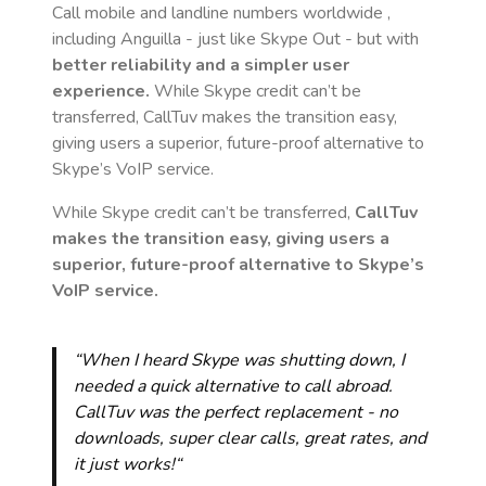
Call mobile and landline numbers worldwide
,
including Anguilla
- just like Skype Out - but with
better reliability and a simpler user
experience.
While Skype credit can’t be
transferred, CallTuv makes the transition easy,
giving users a superior, future-proof alternative to
Skype’s VoIP service.
While Skype credit can’t be transferred,
CallTuv
makes the transition easy, giving users a
superior, future-proof alternative to Skype’s
VoIP service.
“When I heard Skype was shutting down, I
needed a quick alternative to call abroad.
CallTuv was the perfect replacement - no
downloads, super clear calls, great rates, and
it just works!“