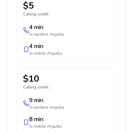
$5
Calling credit:
4 min
to landline
Anguilla
4 min
to mobile
Anguilla
$10
Calling credit:
9 min
to landline
Anguilla
8 min
to mobile
Anguilla