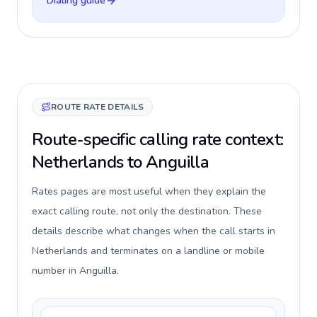
Dialing guide
ROUTE RATE DETAILS
Route-specific calling rate context:
Netherlands to Anguilla
Rates pages are most useful when they explain the
exact calling route, not only the destination. These
details describe what changes when the call starts in
Netherlands and terminates on a landline or mobile
number in Anguilla.