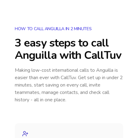
HOW TO CALL ANGUILLA IN 2 MINUTES
3 easy steps to call
Anguilla
with CallTuv
Making low-cost international calls
to Anguilla
is
easier than ever with CallTuv. Get set up in under 2
minutes, start saving on every call, invite
teammates, manage contacts, and check call
history - all in one place.