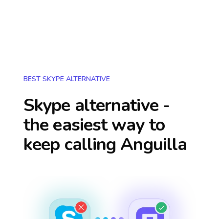
BEST SKYPE ALTERNATIVE
Skype alternative -
the easiest way to
keep calling
Anguilla