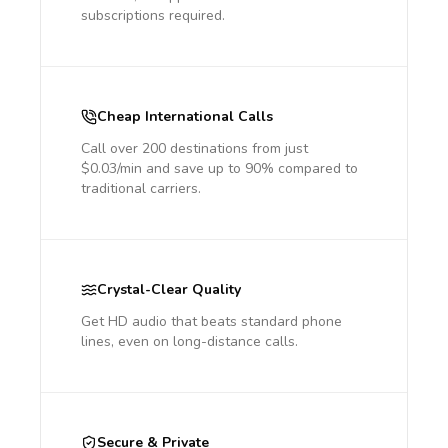
subscriptions required.
Cheap International Calls
Call over 200 destinations from just
$0.03/min and save up to 90% compared to
traditional carriers.
Crystal-Clear Quality
Get HD audio that beats standard phone
lines, even on long-distance calls.
Secure & Private