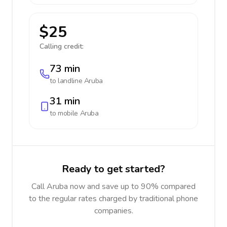
$25
Calling credit:
73 min
to landline
Aruba
31 min
to mobile
Aruba
Ready to get started?
Call Aruba now and save up to 90% compared
to the regular rates charged by traditional phone
companies.