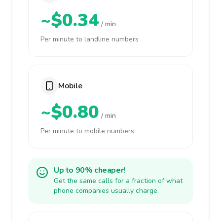
~$0.34
/ min
Per minute to landline numbers
Mobile
~$0.80
/ min
Per minute to mobile numbers
Up to 90% cheaper!
Get the same calls for a fraction of what
phone companies usually charge.