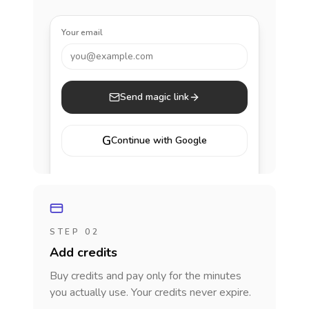
Your email
you@example.com
Send magic link
G
Continue with Google
STEP 02
Add credits
Buy credits and pay only for the minutes
you actually use. Your credits never expire.