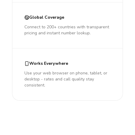
Global Coverage
Connect to 200+ countries with transparent
pricing and instant number lookup.
Works Everywhere
Use your web browser on phone, tablet, or
desktop - rates and call quality stay
consistent.