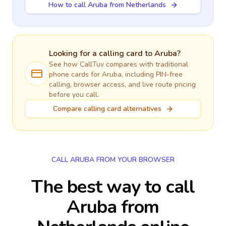
How to call Aruba from Netherlands
Looking for a calling card to
Aruba
?
See how CallTuv compares with traditional
phone cards for
Aruba
, including PIN-free
calling, browser access, and live route pricing
before you call.
Compare calling card alternatives
CALL ARUBA FROM YOUR BROWSER
The best way to call
Aruba from