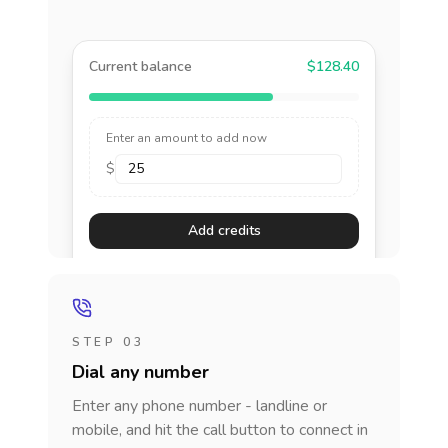
Current balance
$128.40
Enter an amount to add now
$
Add credits
STEP 03
Dial any number
Enter any phone number - landline or
mobile, and hit the call button to connect in