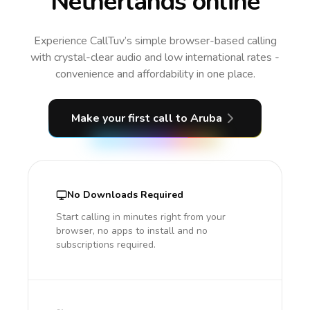
Netherlands online
Experience CallTuv’s simple browser-based calling
with crystal-clear audio and low international rates -
convenience and affordability in one place.
Make your first call
to Aruba
No Downloads Required
Start calling in minutes right from your
browser, no apps to install and no
subscriptions required.