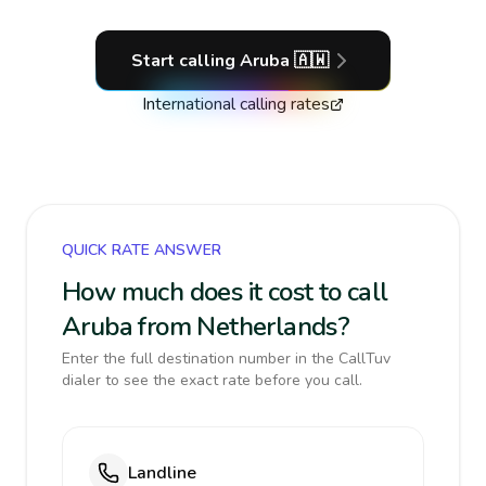
Start calling
Aruba
🇦🇼
International calling rates
QUICK RATE ANSWER
How much does it cost to call
Aruba from Netherlands?
Enter the full destination number in the CallTuv
dialer to see the exact rate before you call.
Landline