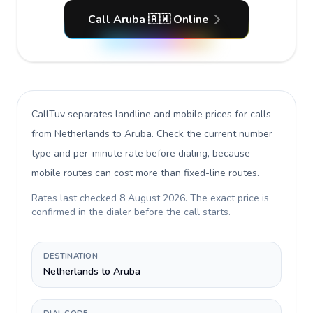
Call Aruba 🇦🇼 Online
CallTuv separates landline and mobile prices for calls
from Netherlands to Aruba
. Check the current number
type and per-minute rate before dialing, because
mobile routes can cost more than fixed-line routes.
Rates last checked
8 August 2026
. The exact price is
confirmed in the dialer before the call starts.
DESTINATION
Netherlands to Aruba