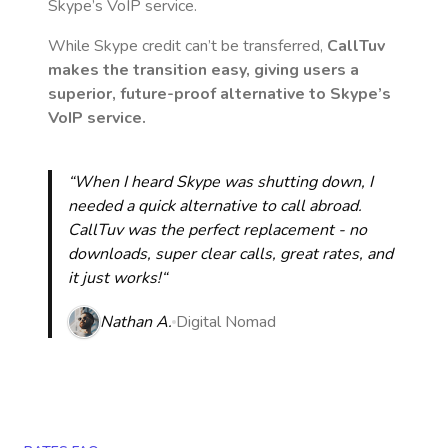
Skype’s VoIP service.
While Skype credit can’t be transferred,
CallTuv
makes the transition easy, giving users a
superior, future-proof alternative to Skype’s
VoIP service.
“When I heard Skype was shutting down, I
needed a quick alternative to call abroad.
CallTuv was the perfect replacement - no
downloads, super clear calls, great rates, and
it just works!“
Nathan A.
Digital Nomad