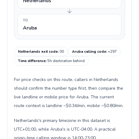
Netherlands
TO
Aruba
Netherlands exit code
:
00
Aruba calling code
:
+297
Time difference
:
5h destination behind
For price checks on this route, callers in Netherlands
should confirm the number type first, then compare the
live landline or mobile price for Aruba. The current
route context is landline ~$0.34/min, mobile ~$0.80/min.
Netherlands's primary timezone in this dataset is
UTC+01:00, while Aruba's is UTC-04:00. A practical
origin-time calling window is 14:00-23:00.