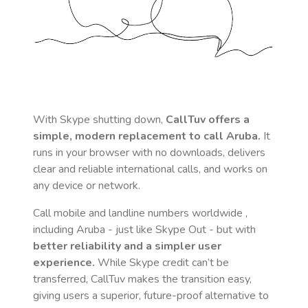
With Skype shutting down,
CallTuv offers a
simple, modern replacement to call
Aruba
.
It
runs in your browser with no downloads, delivers
clear and reliable international calls, and works on
any device or network.
Call mobile and landline numbers worldwide
,
including Aruba
- just like Skype Out - but with
better reliability and a simpler user
experience.
While Skype credit can’t be
transferred, CallTuv makes the transition easy,
giving users a superior, future-proof alternative to