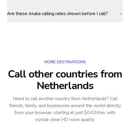
Are these Aruba calling rates shown before I call?
MORE DESTINATIONS
Call other countries
from
Netherlands
Need to call another country
from Netherlands
? Call
friends, family, and businesses around the world directly
from your browser, starting at just $0.03/min, with
crystal-clear HD voice quality.