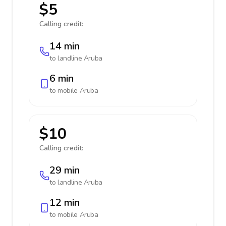
$5
Calling credit:
14 min
to landline
Aruba
6 min
to mobile
Aruba
$10
Calling credit:
29 min
to landline
Aruba
12 min
to mobile
Aruba