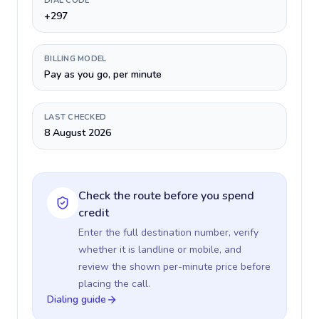
DIAL CODE
+297
BILLING MODEL
Pay as you go, per minute
LAST CHECKED
8 August 2026
Check the route before you spend
credit
Enter the full destination number, verify
whether it is landline or mobile, and
review the shown per-minute price before
placing the call.
Dialing guide