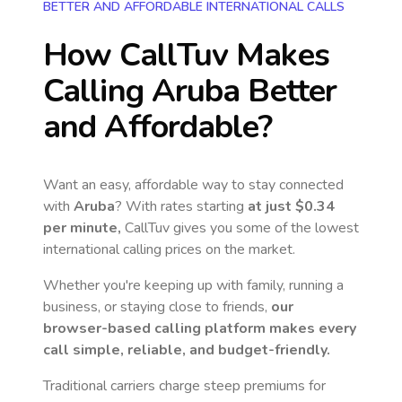
BETTER AND AFFORDABLE INTERNATIONAL CALLS
How CallTuv Makes
Calling
Aruba
Better
and Affordable?
Want an easy, affordable way to stay connected
with
Aruba
? With rates starting
at just
$0.34
per minute,
CallTuv gives you some of the lowest
international calling prices on the market.
Whether you're keeping up with family, running a
business, or staying close to friends,
our
browser-based calling platform makes every
call simple, reliable, and budget-friendly.
Traditional carriers charge steep premiums for