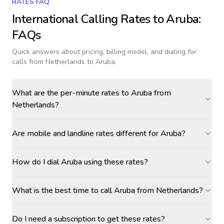
RATES FAQ
International Calling Rates to
Aruba
:
FAQs
Quick answers about pricing, billing model, and dialing for
calls
from Netherlands to Aruba
.
What are the per-minute rates to Aruba from
Netherlands?
Are mobile and landline rates different for Aruba?
How do I dial Aruba using these rates?
What is the best time to call Aruba from Netherlands?
Do I need a subscription to get these rates?