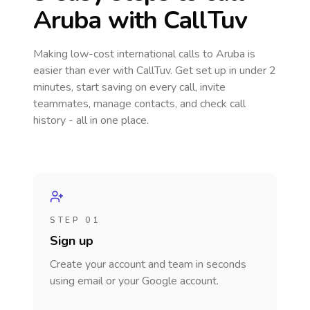
Aruba
with CallTuv
Making low-cost international calls
to Aruba
is
easier than ever with CallTuv. Get set up in under 2
minutes, start saving on every call, invite
teammates, manage contacts, and check call
history - all in one place.
STEP 01
Sign up
Create your account and team in seconds
using email or your Google account.