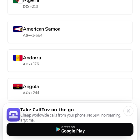
Algeria
DZ
•
+213
American Samoa
AS
•
+1-684
Andorra
AD
•
+376
Angola
AO
•
+244
Take CallTuv on the go
Anguilla
Cheap worldwide calls from your phone. No SIM, no roaming,
anytime.
AI
•
+1-264
GET IT ON
Google Play