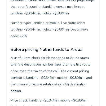
destination carrier and number type, so this page keeps
the route focused on landline versus mobile cost:
landline ~$0.34/min, mobile ~$0.80/min.
Number type: Landline or mobile. Live route price:
landline ~$0.34/min, mobile ~$0.80/min. Destination
code: +297
.
Before pricing Netherlands to Aruba
A useful rate check for Netherlands to Aruba starts
with the destination number type, then the live route
price, then the timing of the call. The current pricing
context is landline ~$0.34/min, mobile ~$0.80/min, and
the primary timezone relationship is 5h destination
behind.
Price check: landline ~$0.34/min, mobile ~$0.80/min.