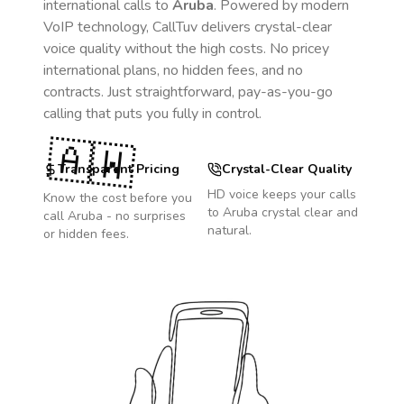
international calls to
Aruba
. Powered by modern
VoIP technology, CallTuv delivers crystal-clear
voice quality without the high costs. No pricey
international plans, no hidden fees, and no
contracts. Just straightforward, pay-as-you-go
calling that puts you fully in control.
🇦🇼
Transparent Pricing
Crystal-Clear Quality
HD voice keeps your calls
Know the cost before you
to
Aruba
crystal clear and
call
Aruba
- no surprises
natural.
or hidden fees.