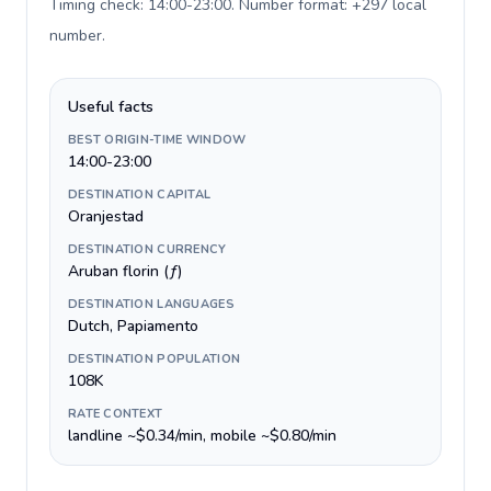
Timing check: 14:00-23:00. Number format: +297 local
number
.
Useful facts
BEST ORIGIN-TIME WINDOW
14:00-23:00
DESTINATION CAPITAL
Oranjestad
DESTINATION CURRENCY
Aruban florin (ƒ)
DESTINATION LANGUAGES
Dutch, Papiamento
DESTINATION POPULATION
108K
RATE CONTEXT
landline ~$0.34/min, mobile ~$0.80/min