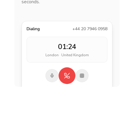
seconds.
Dialing
+44 20 7946 0958
01:24
London · United Kingdom