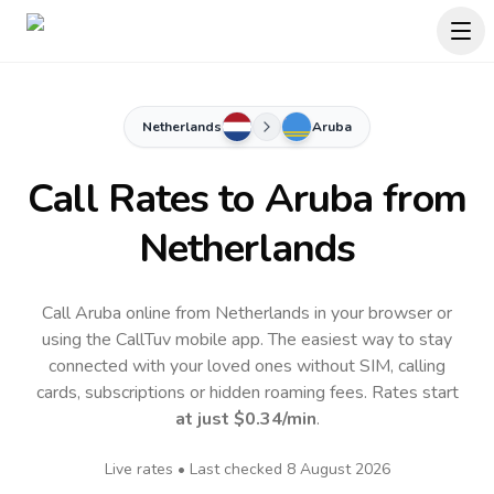
Netherlands
Aruba
Call Rates to
Aruba
from
Netherlands
Call Aruba online from Netherlands in your browser or
using the CallTuv mobile app.
The easiest way to stay
connected with your loved ones without SIM, calling
cards, subscriptions or hidden roaming fees. Rates start
at just
$0.34
/min
.
Live rates • Last checked
8 August 2026