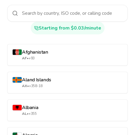
Starting from $0.03/minute
Afghanistan
AF
•
+93
Aland Islands
AX
•
+358-18
Albania
AL
•
+355