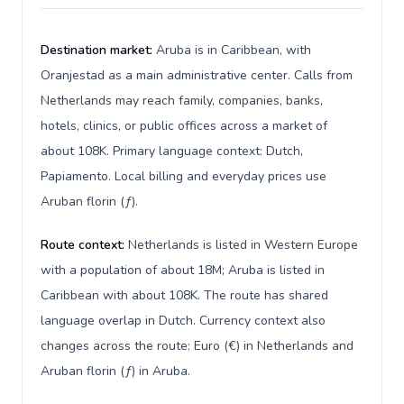
Destination market:
Aruba is in Caribbean, with
Oranjestad as a main administrative center. Calls from
Netherlands may reach family, companies, banks,
hotels, clinics, or public offices across a market of
about 108K. Primary language context: Dutch,
Papiamento. Local billing and everyday prices use
Aruban florin (ƒ).
Route context:
Netherlands is listed in Western Europe
with a population of about 18M; Aruba is listed in
Caribbean with about 108K. The route has shared
language overlap in Dutch. Currency context also
changes across the route: Euro (€) in Netherlands and
Aruban florin (ƒ) in Aruba.