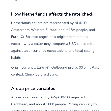
How Netherlands affects the rate check
Netherlands callers are represented by NL/NLD,
Amsterdam, Western Europe, about 18M people, and
Euro (€). For rate pages, this origin context helps
explain why a caller may compare a USD route price
against local currency expectations and local calling
habits.
Origin currency: Euro (€). Outbound prefix: 00 or +. Rate
context: Check before dialing
.
Aruba price variables
Aruba is represented by AW/ABW, Oranjestad,
Caribbean, and about 108K people. Pricing can vary by