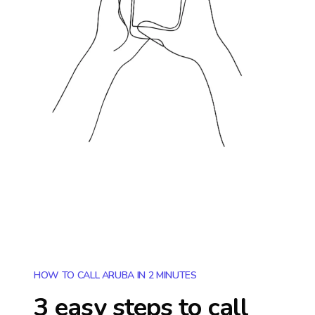
HOW TO CALL ARUBA IN 2 MINUTES
3 easy steps to call