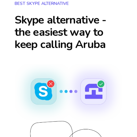
BEST SKYPE ALTERNATIVE
Skype alternative -
the easiest way to
keep calling
Aruba