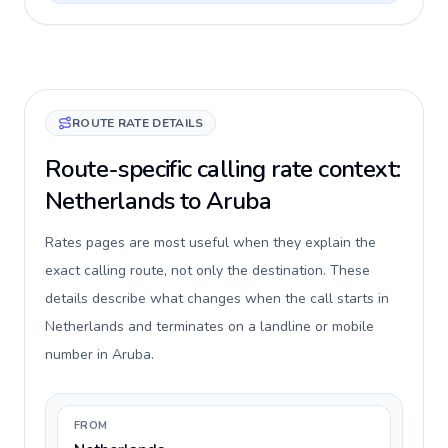
ROUTE RATE DETAILS
Route-specific calling rate context:
Netherlands to Aruba
Rates pages are most useful when they explain the
exact calling route, not only the destination. These
details describe what changes when the call starts in
Netherlands and terminates on a landline or mobile
number in Aruba.
FROM