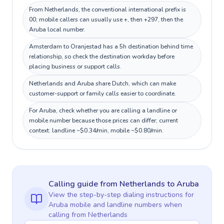
From Netherlands, the conventional international prefix is
00; mobile callers can usually use +, then +297, then the
Aruba local number.
Amsterdam to Oranjestad has a 5h destination behind time
relationship, so check the destination workday before
placing business or support calls.
Netherlands and Aruba share Dutch, which can make
customer-support or family calls easier to coordinate.
For Aruba, check whether you are calling a landline or
mobile number because those prices can differ; current
context: landline ~$0.34/min, mobile ~$0.80/min.
Calling guide
from Netherlands
to
Aruba
View the step-by-step dialing instructions for
Aruba
mobile and landline numbers when
calling
from Netherlands