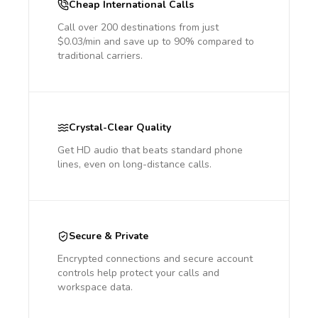
Cheap International Calls
Call over 200 destinations from just
$0.03/min and save up to 90% compared to
traditional carriers.
Crystal-Clear Quality
Get HD audio that beats standard phone
lines, even on long-distance calls.
Secure & Private
Encrypted connections and secure account
controls help protect your calls and
workspace data.