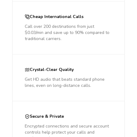
Cheap International Calls
Call over 200 destinations from just
$0.03/min and save up to 90% compared to
traditional carriers.
Crystal-Clear Quality
Get HD audio that beats standard phone
lines, even on long-distance calls.
Secure & Private
Encrypted connections and secure account
controls help protect your calls and