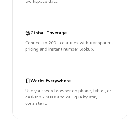
workspace data.
Global Coverage
Connect to 200+ countries with transparent
pricing and instant number lookup.
Works Everywhere
Use your web browser on phone, tablet, or
desktop - rates and call quality stay
consistent.