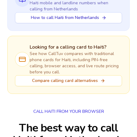
Haiti
mobile and landline numbers when
calling
from Netherlands
How to call Haiti from Netherlands
Looking for a calling card to
Haiti
?
See how CallTuv compares with traditional
phone cards for
Haiti
, including PIN-free
calling, browser access, and live route pricing
before you call.
Compare calling card alternatives
CALL HAITI FROM YOUR BROWSER
The best way to call