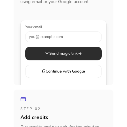
using email or your Google account.
Your email
you@example.com
Send magic link
G
Continue with Google
STEP 02
Add credits