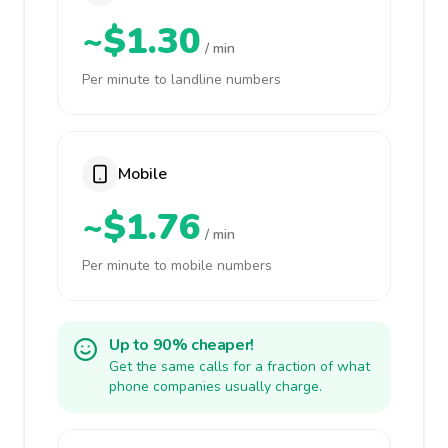
~$1.30
/ min
Per minute to landline numbers
Mobile
~$1.76
/ min
Per minute to mobile numbers
Up to 90% cheaper!
Get the same calls for a fraction of what
phone companies usually charge.