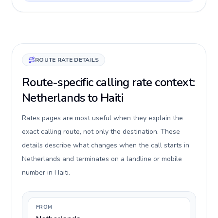
ROUTE RATE DETAILS
Route-specific calling rate context:
Netherlands to Haiti
Rates pages are most useful when they explain the
exact calling route, not only the destination. These
details describe what changes when the call starts in
Netherlands and terminates on a landline or mobile
number in Haiti.
FROM