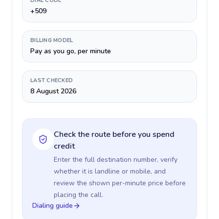
DIAL CODE
+509
BILLING MODEL
Pay as you go, per minute
LAST CHECKED
8 August 2026
Check the route before you spend
credit
Enter the full destination number, verify
whether it is landline or mobile, and
review the shown per-minute price before
placing the call.
Dialing guide