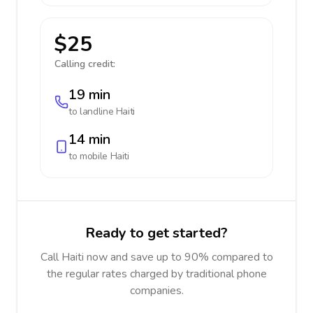
$25
Calling credit:
19 min
to landline
Haiti
14 min
to mobile
Haiti
Ready to get started?
Call Haiti now and save up to 90% compared to
the regular rates charged by traditional phone
companies.