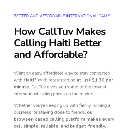
BETTER AND AFFORDABLE INTERNATIONAL CALLS
How CallTuv Makes
Calling
Haiti
Better
and Affordable?
Want an easy, affordable way to stay connected
with
Haiti
? With rates starting
at just
$1.30
per
minute,
CallTuv gives you some of the lowest
international calling prices on the market.
Whether you're keeping up with family, running a
business, or staying close to friends,
our
browser-based calling platform makes every
call simple, reliable, and budget-friendly.