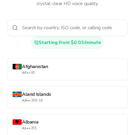
crystal-clear HD voice quality.
Starting from $0.03/minute
Afghanistan
AF
•
+93
Aland Islands
AX
•
+358-18
Albania
AL
•
+355