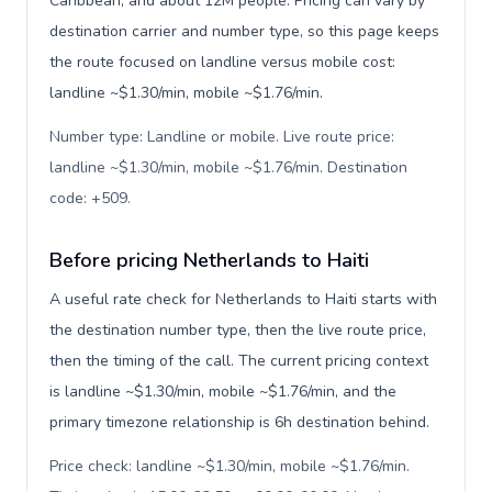
Caribbean, and about 12M people. Pricing can vary by
destination carrier and number type, so this page keeps
the route focused on landline versus mobile cost:
landline ~$1.30/min, mobile ~$1.76/min.
Number type: Landline or mobile. Live route price:
landline ~$1.30/min, mobile ~$1.76/min. Destination
code: +509
.
Before pricing Netherlands to Haiti
A useful rate check for Netherlands to Haiti starts with
the destination number type, then the live route price,
then the timing of the call. The current pricing context
is landline ~$1.30/min, mobile ~$1.76/min, and the
primary timezone relationship is 6h destination behind.
Price check: landline ~$1.30/min, mobile ~$1.76/min.