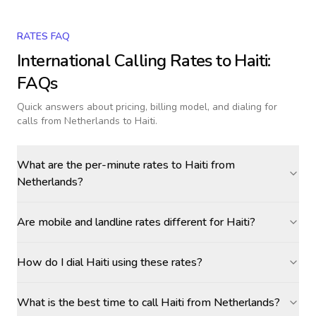
RATES FAQ
International Calling Rates to
Haiti
:
FAQs
Quick answers about pricing, billing model, and dialing for
calls
from Netherlands to Haiti
.
What are the per-minute rates to Haiti from
Netherlands?
Are mobile and landline rates different for Haiti?
How do I dial Haiti using these rates?
What is the best time to call Haiti from Netherlands?