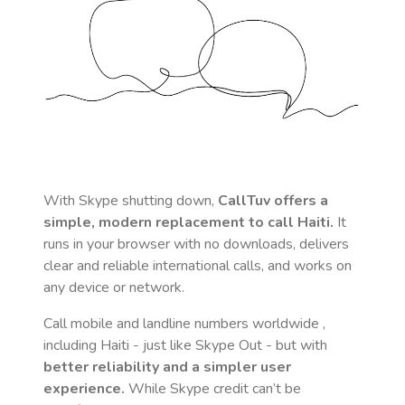
With Skype shutting down,
CallTuv offers a
simple, modern replacement to call
Haiti
.
It
runs in your browser with no downloads, delivers
clear and reliable international calls, and works on
any device or network.
Call mobile and landline numbers worldwide
,
including Haiti
- just like Skype Out - but with
better reliability and a simpler user
experience.
While Skype credit can’t be