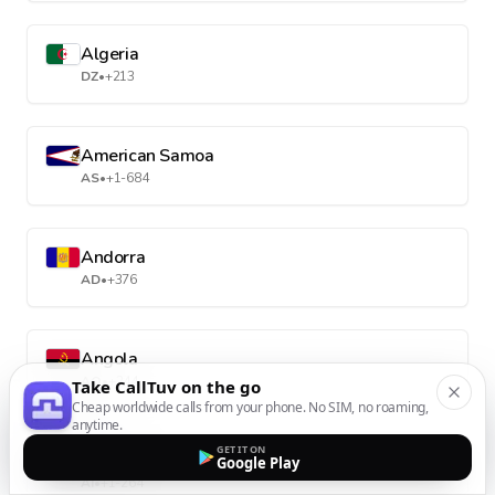
Algeria
DZ
•
+213
American Samoa
AS
•
+1-684
Andorra
AD
•
+376
Angola
AO
•
+244
Take CallTuv on the go
Cheap worldwide calls from your phone. No SIM, no roaming,
anytime.
GET IT ON
Anguilla
Google Play
AI
•
+1-264