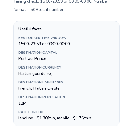
Timing check: 15:00-23:59 or 00:00-00:00. Number
format: +509 local number
.
Useful facts
BEST ORIGIN-TIME WINDOW
15:00-23:59 or 00:00-00:00
DESTINATION CAPITAL
Port-au-Prince
DESTINATION CURRENCY
Haitian gourde (G)
DESTINATION LANGUAGES
French, Haitian Creole
DESTINATION POPULATION
12M
RATE CONTEXT
landline ~$1.30/min, mobile ~$1.76/min