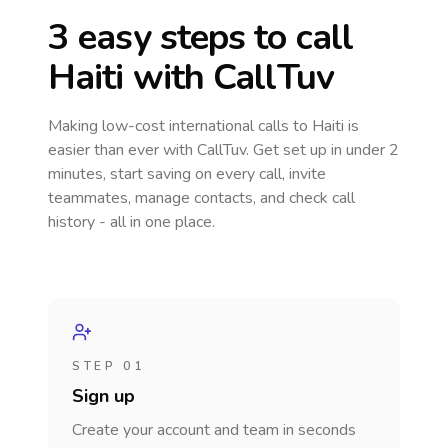
3 easy steps to call
Haiti
with CallTuv
Making low-cost international calls
to Haiti
is
easier than ever with CallTuv. Get set up in under 2
minutes, start saving on every call, invite
teammates, manage contacts, and check call
history - all in one place.
STEP 01
Sign up
Create your account and team in seconds