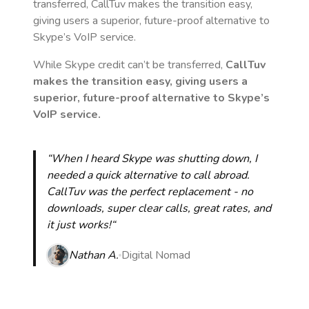
transferred, CallTuv makes the transition easy,
giving users a superior, future-proof alternative to
Skype’s VoIP service.
While Skype credit can’t be transferred,
CallTuv
makes the transition easy, giving users a
superior, future-proof alternative to Skype’s
VoIP service.
“When I heard Skype was shutting down, I
needed a quick alternative to call abroad.
CallTuv was the perfect replacement - no
downloads, super clear calls, great rates, and
it just works!“
Nathan A.
Digital Nomad