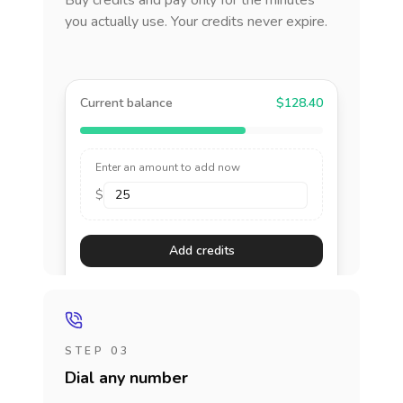
Buy credits and pay only for the minutes
you actually use. Your credits never expire.
Current balance
$128.40
Enter an amount to add now
$
Add credits
STEP 03
Dial any number