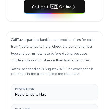
Call Haiti 🇭🇹 Online
CallTuv separates landline and mobile prices for calls
from Netherlands to Haiti
. Check the current number
type and per-minute rate before dialing, because
mobile routes can cost more than fixed-line routes.
Rates last checked
8 August 2026
. The exact price is
confirmed in the dialer before the call starts.
DESTINATION
Netherlands to Haiti