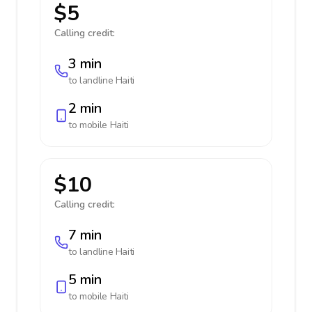
$5
Calling credit:
3 min
to landline
Haiti
2 min
to mobile
Haiti
$10
Calling credit:
7 min
to landline
Haiti
5 min
to mobile
Haiti