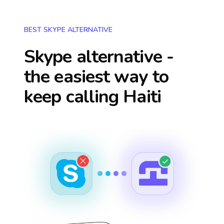
BEST SKYPE ALTERNATIVE
Skype alternative -
the easiest way to
keep calling
Haiti