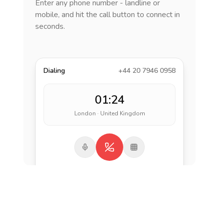
Enter any phone number - landline or
mobile, and hit the call button to connect in
seconds.
Dialing
+44 20 7946 0958
01:24
London · United Kingdom