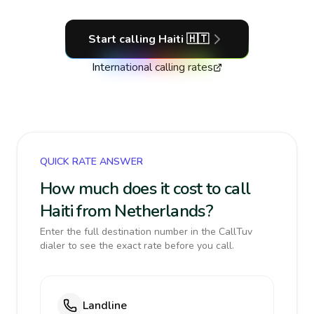
Start calling
Haiti
🇭🇹
International calling rates
QUICK RATE ANSWER
How much does it cost to call
Haiti from Netherlands?
Enter the full destination number in the CallTuv
dialer to see the exact rate before you call.
Landline