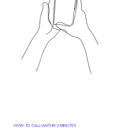
HOW TO CALL HAITI IN 2 MINUTES