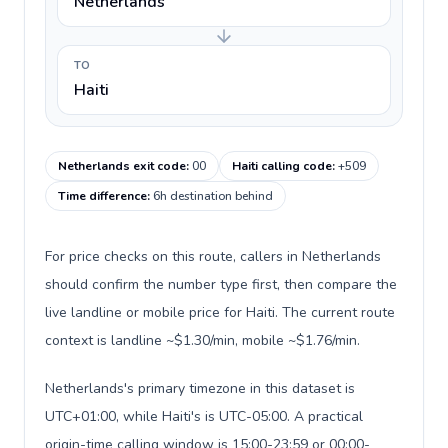
Netherlands
TO
Haiti
Netherlands exit code
:
00
Haiti calling code
:
+509
Time difference
:
6h destination behind
For price checks on this route, callers in Netherlands
should confirm the number type first, then compare the
live landline or mobile price for Haiti. The current route
context is landline ~$1.30/min, mobile ~$1.76/min.
Netherlands's primary timezone in this dataset is
UTC+01:00, while Haiti's is UTC-05:00. A practical
origin-time calling window is 15:00-23:59 or 00:00-