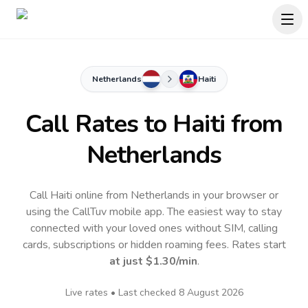
Netherlands
Haiti
Call Rates to
Haiti
from
Netherlands
Call Haiti online from Netherlands in your browser or
using the CallTuv mobile app.
The easiest way to stay
connected with your loved ones without SIM, calling
cards, subscriptions or hidden roaming fees. Rates start
at just
$1.30
/min
.
Live rates • Last checked
8 August 2026