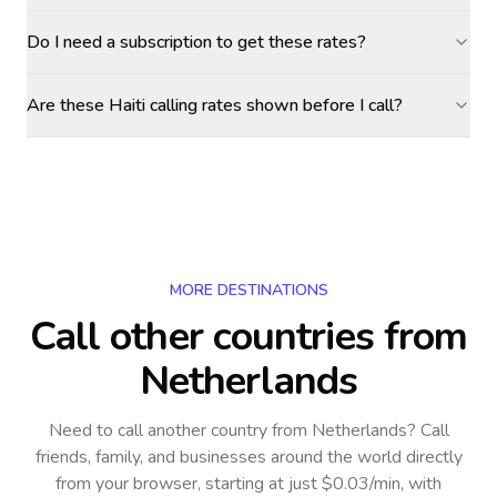
Do I need a subscription to get these rates?
Are these Haiti calling rates shown before I call?
MORE DESTINATIONS
Call other countries
from
Netherlands
Need to call another country
from Netherlands
? Call
friends, family, and businesses around the world directly
from your browser, starting at just $0.03/min, with