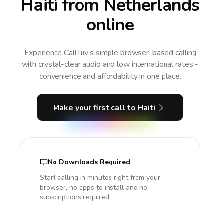
Haiti from Netherlands
online
Experience CallTuv’s simple browser-based calling
with crystal-clear audio and low international rates -
convenience and affordability in one place.
Make your first call
to Haiti
No Downloads Required
Start calling in minutes right from your
browser, no apps to install and no
subscriptions required.