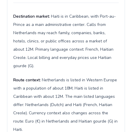
Destination market:
Haiti is in Caribbean, with Port-au-
Prince as a main administrative center. Calls from
Netherlands may reach family, companies, banks,
hotels, clinics, or public offices across a market of
about 12M. Primary language context: French, Haitian
Creole. Local billing and everyday prices use Haitian
gourde (G).
Route context:
Netherlands is listed in Western Europe
with a population of about 18M; Haiti is listed in
Caribbean with about 12M. The main listed languages
differ: Netherlands (Dutch) and Haiti (French, Haitian
Creole). Currency context also changes across the
route: Euro (€) in Netherlands and Haitian gourde (G) in
Haiti.