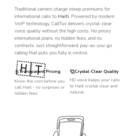
Traditional carriers charge steep premiums for
international calls to
Haiti
. Powered by modern
VoIP technology, CallTuv delivers crystal-clear
voice quality without the high costs. No pricey
international plans, no hidden fees, and no
contracts. Just straightforward, pay-as-you-go
calling that puts you fully in control.
🇭🇹
Transparent Pricing
Crystal-Clear Quality
HD voice keeps your calls
Know the cost before you
to
Haiti
crystal clear and
call
Haiti
- no surprises or
natural.
hidden fees.