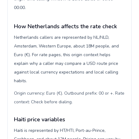
00:00.
How Netherlands affects the rate check
Netherlands callers are represented by NL/NLD,
Amsterdam, Western Europe, about 18M people, and
Euro (€). For rate pages, this origin context helps
explain why a caller may compare a USD route price
against local currency expectations and local calling
habits.
Origin currency: Euro (€). Outbound prefix: 00 or +. Rate
context: Check before dialing
.
Haiti price variables
Haiti is represented by HT/HTI, Port-au-Prince,