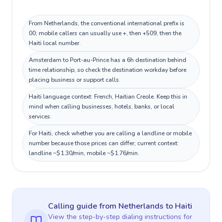
From Netherlands, the conventional international prefix is
00; mobile callers can usually use +, then +509, then the
Haiti local number.
Amsterdam to Port-au-Prince has a 6h destination behind
time relationship, so check the destination workday before
placing business or support calls.
Haiti language context: French, Haitian Creole. Keep this in
mind when calling businesses, hotels, banks, or local
services.
For Haiti, check whether you are calling a landline or mobile
number because those prices can differ; current context:
landline ~$1.30/min, mobile ~$1.76/min.
Calling guide
from Netherlands
to
Haiti
View the step-by-step dialing instructions for