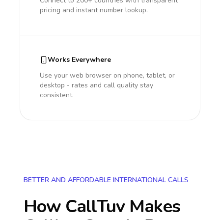
Connect to 200+ countries with transparent
pricing and instant number lookup.
Works Everywhere
Use your web browser on phone, tablet, or
desktop - rates and call quality stay
consistent.
BETTER AND AFFORDABLE INTERNATIONAL CALLS
How CallTuv Makes