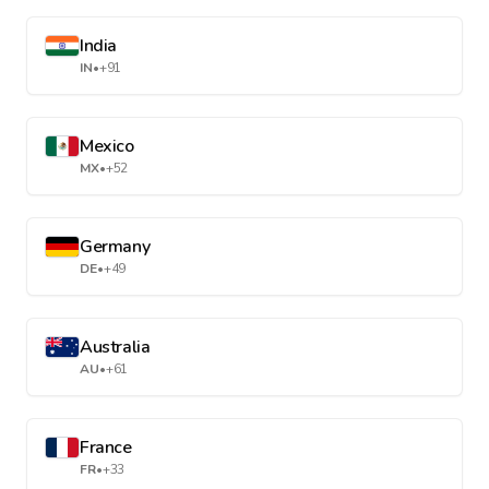
India
IN
•
+91
Mexico
MX
•
+52
Germany
DE
•
+49
Australia
AU
•
+61
France
FR
•
+33