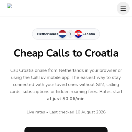
Netherlands
Croatia
Cheap Calls to
Croatia
Call Croatia online from Netherlands in your browser or
using the CallTuv mobile app.
The easiest way to stay
connected with your loved ones without SIM, calling
cards, subscriptions or hidden roaming fees. Rates start
at just
$0.06
/min
.
Live rates • Last checked
10 August 2026