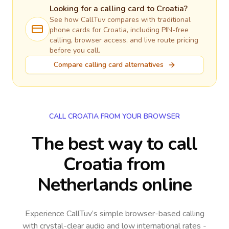
Looking for a calling card to
Croatia
?
See how CallTuv compares with traditional
phone cards for
Croatia
, including PIN-free
calling, browser access, and live route pricing
before you call.
Compare calling card alternatives
CALL CROATIA FROM YOUR BROWSER
The best way to call
Croatia from
Netherlands online
Experience CallTuv’s simple browser-based calling
with crystal-clear audio and low international rates -