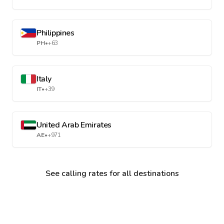
Philippines
PH
•
+63
Italy
IT
•
+39
United Arab Emirates
AE
•
+971
See calling rates for all destinations