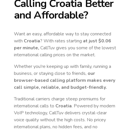
Calling
Croatia
Better
and Affordable?
Want an easy, affordable way to stay connected
with
Croatia
? With rates starting
at just
$0.06
per minute,
CallTuv gives you some of the lowest
international calling prices on the market.
Whether you're keeping up with family, running a
business, or staying close to friends,
our
browser-based calling platform makes every
call simple, reliable, and budget-friendly.
Traditional carriers charge steep premiums for
international calls to
Croatia
. Powered by modern
VoIP technology, CallTuv delivers crystal-clear
voice quality without the high costs. No pricey
international plans, no hidden fees, and no