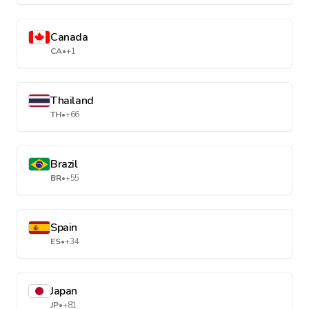
Canada
CA
•
+1
Thailand
TH
•
+66
Brazil
BR
•
+55
Spain
ES
•
+34
Japan
JP
•
+81