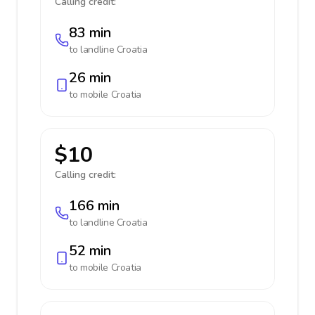
Calling credit:
83 min
to landline
Croatia
26 min
to mobile
Croatia
$10
Calling credit:
166 min
to landline
Croatia
52 min
to mobile
Croatia