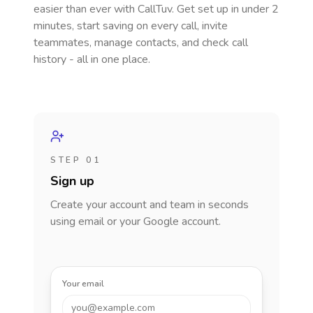
easier than ever with CallTuv. Get set up in under 2
minutes, start saving on every call, invite
teammates, manage contacts, and check call
history - all in one place.
STEP 01
Sign up
Create your account and team in seconds
using email or your Google account.
Your email
you@example.com