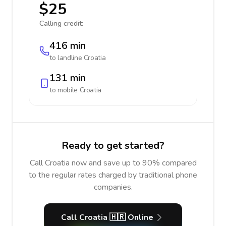
$25
Calling credit:
416 min
to landline
Croatia
131 min
to mobile
Croatia
Ready to get started?
Call Croatia now and save up to 90% compared
to the regular rates charged by traditional phone
companies.
Call Croatia 🇭🇷 Online