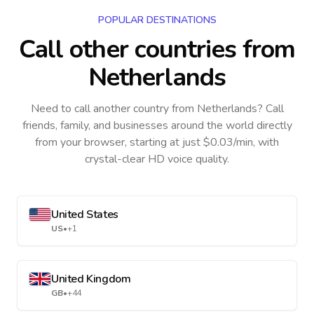
POPULAR DESTINATIONS
Call other countries
from
Netherlands
Need to call another country
from Netherlands
? Call
friends, family, and businesses around the world directly
from your browser, starting at just $0.03/min, with
crystal-clear HD voice quality.
United States
US
•
+1
United Kingdom
GB
•
+44