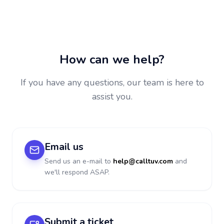
How can we help?
If you have any questions, our team is here to
assist you.
Email us
Send us an e-mail to
help@calltuv.com
and
we'll respond ASAP.
Submit a ticket