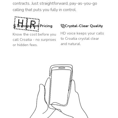
contracts. Just straightforward, pay-as-you-go
calling that puts you fully in control.
🇭🇷
Transparent Pricing
Crystal-Clear Quality
HD voice keeps your calls
Know the cost before you
to
Croatia
crystal clear
call
Croatia
- no surprises
and natural.
or hidden fees.