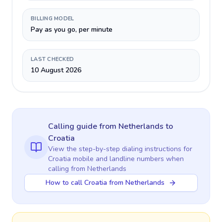
BILLING MODEL
Pay as you go, per minute
LAST CHECKED
10 August 2026
Calling guide
from Netherlands
to
Croatia
View the step-by-step dialing instructions for
Croatia
mobile and landline numbers when
calling
from Netherlands
How to call Croatia from Netherlands