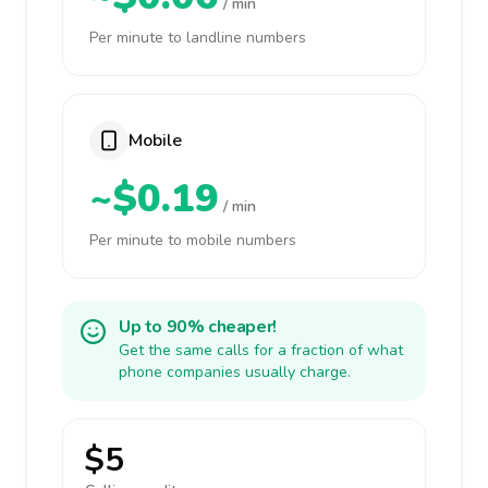
/ min
Per minute to landline numbers
Mobile
~$0.19
/ min
Per minute to mobile numbers
Up to 90% cheaper!
Get the same calls for a fraction of what
phone companies usually charge.
$5