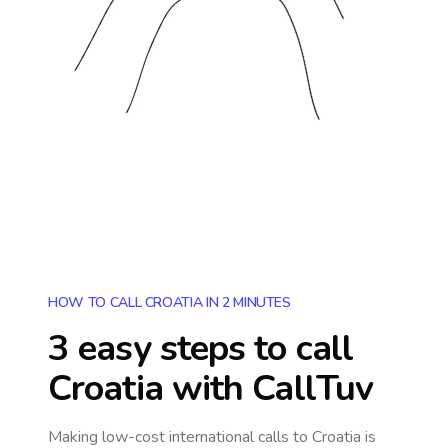
HOW TO CALL CROATIA IN 2 MINUTES
3 easy steps to call
Croatia
with CallTuv
Making low-cost international calls
to Croatia
is