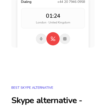
Dialing
+44 20 7946 0958
01:24
London · United Kingdom
BEST SKYPE ALTERNATIVE
Skype alternative -