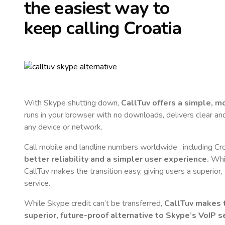
the easiest way to
keep calling
Croatia
With Skype shutting down,
CallTuv offers a simple, 
runs in your browser with no downloads, delivers clear and 
any device or network.
Call mobile and landline numbers worldwide
, including Cr
better reliability and a simpler user experience.
Whil
CallTuv makes the transition easy, giving users a superior
service.
While Skype credit can’t be transferred,
CallTuv makes t
superior, future-proof alternative to Skype’s VoIP se