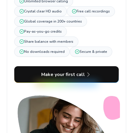
Unlimited browser calling
Crystal clear HD audio
Free call recordings
Global coverage in 200+ countries
Pay-as-you-go credits
Share balance with members
No downloads required
Secure & private
Make your first call