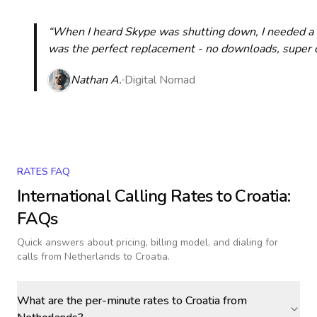
“When I heard Skype was shutting down, I needed a qu
was the perfect replacement - no downloads, super cle
Nathan A.
Digital Nomad
RATES FAQ
International Calling Rates to
Croatia
:
FAQs
Quick answers about pricing, billing model, and dialing for
calls
from Netherlands to Croatia
.
What are the per-minute rates to Croatia from