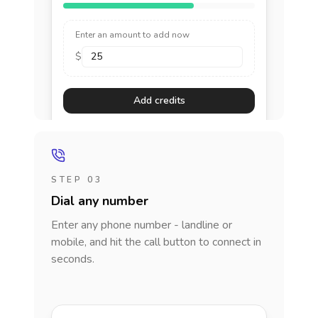
Enter an amount to add now
$
Add credits
STEP 03
Dial any number
Enter any phone number - landline or
mobile, and hit the call button to connect in
seconds.