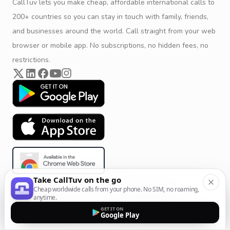
CallTuv lets you make cheap, affordable international calls to
200+ countries so you can stay in touch with family, friends,
and businesses around the world. Call straight from your web
browser or mobile app. No subscriptions, no hidden fees, no
restrictions.
Take CallTuv on the go
Cheap worldwide calls from your phone. No SIM, no roaming,
anytime.
Product & Company
Calling Solutions
GET IT ON
Google Play
Get Started
All Calling Solutions