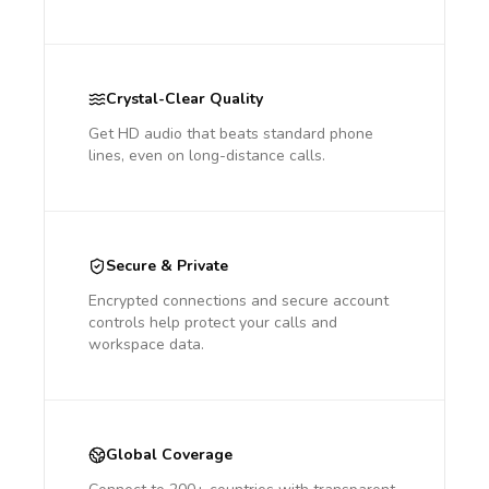
Crystal-Clear Quality
Get HD audio that beats standard phone
lines, even on long-distance calls.
Secure & Private
Encrypted connections and secure account
controls help protect your calls and
workspace data.
Global Coverage