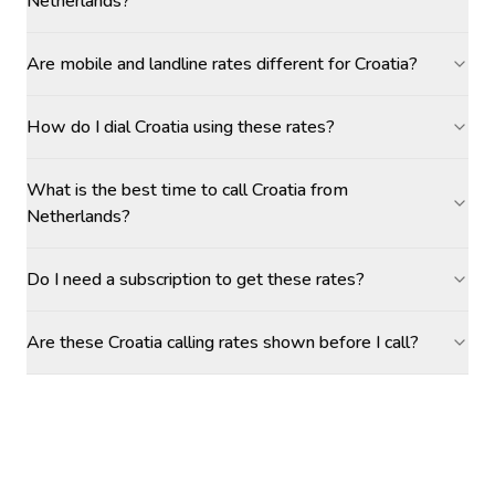
Netherlands?
Are mobile and landline rates different for Croatia?
How do I dial Croatia using these rates?
What is the best time to call Croatia from
Netherlands?
Do I need a subscription to get these rates?
Are these Croatia calling rates shown before I call?