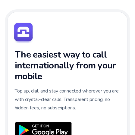
The easiest way to call
internationally from your
mobile
Top up, dial, and stay connected wherever you are
with crystal-clear calls. Transparent pricing, no
hidden fees, no subscriptions.