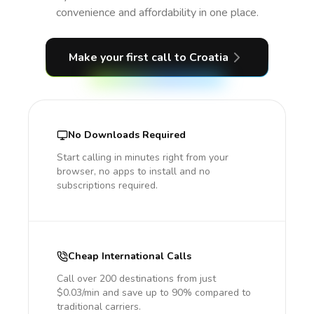
convenience and affordability in one place.
Make your first call
to Croatia
No Downloads Required
Start calling in minutes right from your
browser, no apps to install and no
subscriptions required.
Cheap International Calls
Call over 200 destinations from just
$0.03/min and save up to 90% compared to
traditional carriers.