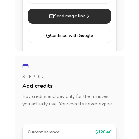
Send magic link
G
Continue with Google
STEP 02
Add credits
Buy credits and pay only for the minutes
you actually use. Your credits never expire.
Current balance
$128.40