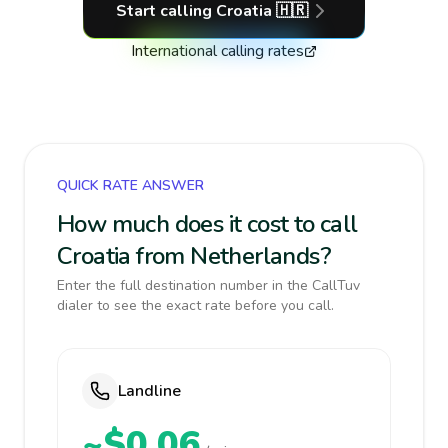
Start calling
Croatia
🇭🇷
International calling rates
QUICK RATE ANSWER
How much does it cost to call
Croatia from Netherlands?
Enter the full destination number in the CallTuv
dialer to see the exact rate before you call.
Landline
~$0.06