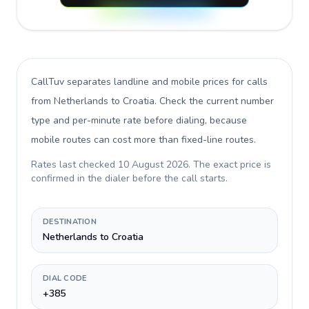
CallTuv separates landline and mobile prices for calls
from Netherlands to Croatia
. Check the current number
type and per-minute rate before dialing, because
mobile routes can cost more than fixed-line routes.
Rates last checked
10 August 2026
. The exact price is
confirmed in the dialer before the call starts.
DESTINATION
Netherlands to Croatia
DIAL CODE
+385