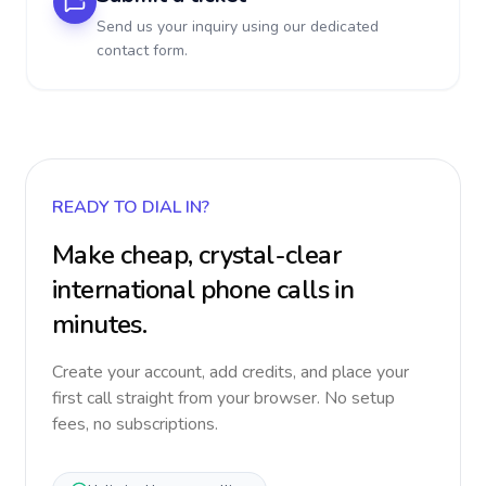
Send us your inquiry using our dedicated
contact form.
READY TO DIAL IN?
Make cheap, crystal-clear
international phone calls in
minutes.
Create your account, add credits, and place your
first call straight from your browser. No setup
fees, no subscriptions.