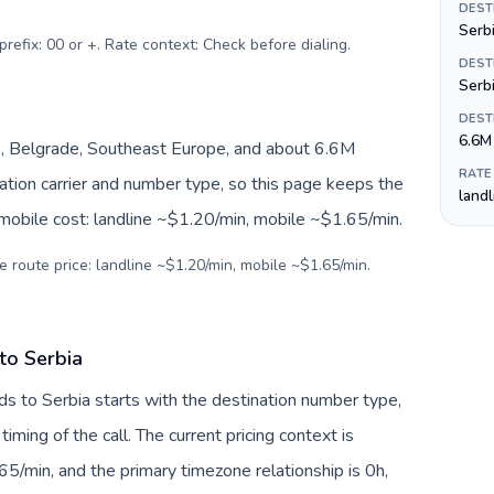
DEST
Serbi
prefix: 00 or +. Rate context: Check before dialing
.
DEST
Serb
DEST
6.6M
, Belgrade, Southeast Europe, and about 6.6M
RATE
nation carrier and number type, so this page keeps the
land
 mobile cost: landline ~$1.20/min, mobile ~$1.65/min.
e route price: landline ~$1.20/min, mobile ~$1.65/min.
to Serbia
ds to Serbia starts with the destination number type,
 timing of the call. The current pricing context is
5/min, and the primary timezone relationship is 0h,