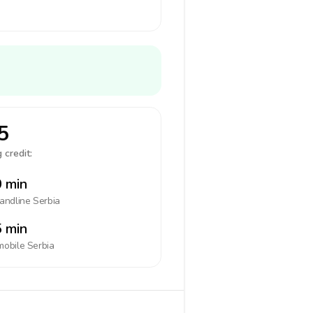
5
 credit:
 min
landline
Serbia
 min
mobile
Serbia