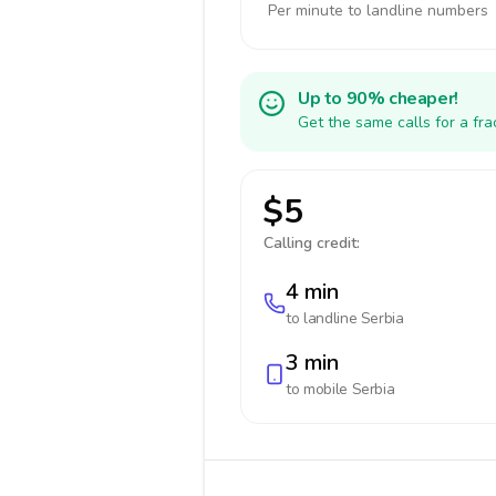
Per minute to landline numbers
Up to 90% cheaper!
Get the same calls for a fr
$5
Calling credit:
4 min
to landline
Serbia
3 min
to mobile
Serbia