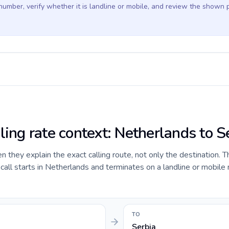
 number, verify whether it is landline or mobile, and review the shown 
ling rate context: Netherlands to S
they explain the exact calling route, not only the destination. T
all starts in Netherlands and terminates on a landline or mobile
TO
Serbia