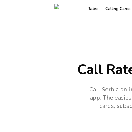
Rates
Calling Cards
Call Rat
Call Serbia onl
app.
The easies
cards, subsc