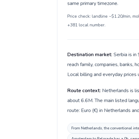
same primary timezone.
Price check: landline ~$1.20/min, m
+381 local number
.
Destination market:
Serbia is i
reach family, companies, banks, ho
Local billing and everyday prices 
Route context:
Netherlands is li
about 6.6M. The main listed langu
route: Euro (€) in Netherlands and
From Netherlands, the conventional inter
Amsterdam to Belgrade has a 0h, same p