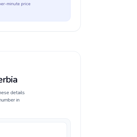
per-minute price
erbia
hese details
 number in