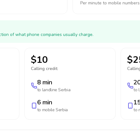
Per minute to mobile numbers
action of what phone companies usually charge.
$10
$2
Calling credit:
Calling
8 min
20
to landline
Serbia
to 
6 min
15
to mobile
Serbia
to 