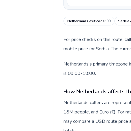
Netherlands exit code
:
00
Serbia 
For price checks on this route, ca
mobile price for Serbia. The curr
Netherlands's primary timezone in
is 09:00-18:00.
How Netherlands affects th
Netherlands callers are repres
18M people, and Euro (€). For rat
may compare a USD route price aga
habits.