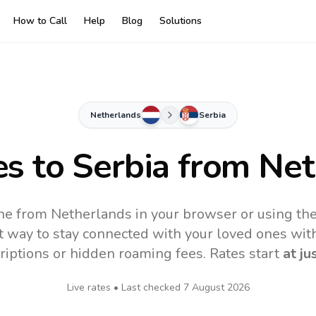
How to Call
Help
Blog
Solutions
Netherlands
Serbia
es to
Serbia
from Net
ine from Netherlands in your browser or using th
t way to stay connected with your loved ones with
riptions or hidden roaming fees. Rates start
at ju
Live rates • Last checked
7 August 2026