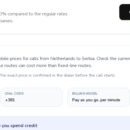
90% compared to the regular rates
panies.
bile prices for calls
from Netherlands to Serbia
. Check the curre
le routes can cost more than fixed-line routes.
 The exact price is confirmed in the dialer before the call starts.
DIAL CODE
BILLING MODEL
+381
Pay as you go, per minute
 you spend credit