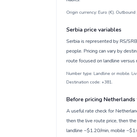
Origin currency: Euro (€). Outbound 
Serbia price variables
Serbia is represented by RS/SRB
people. Pricing can vary by desti
route focused on landline versus
Number type: Landline or mobile. Liv
Destination code: +381
.
Before pricing Netherlands 
A useful rate check for Netherlan
then the live route price, then the
landline ~$1.20/min, mobile ~$1.6