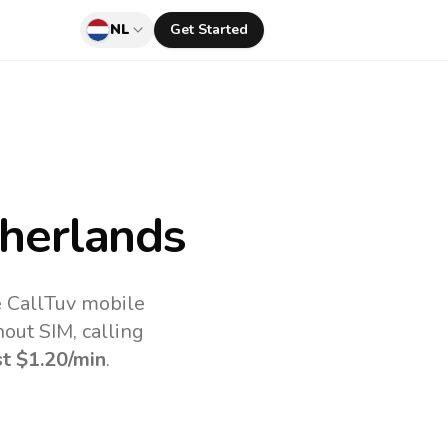
NL
Get Started
herlands
e CallTuv mobile
out SIM, calling
st
$1.20
/min
.