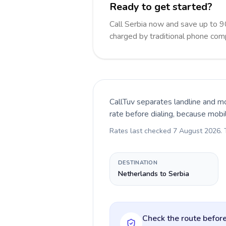
Ready to get started?
Call Serbia now and save up to 
charged by traditional phone com
CallTuv separates landline and mo
rate before dialing, because mobi
Rates last checked
7 August 2026
.
DESTINATION
Netherlands to Serbia
Check the route before