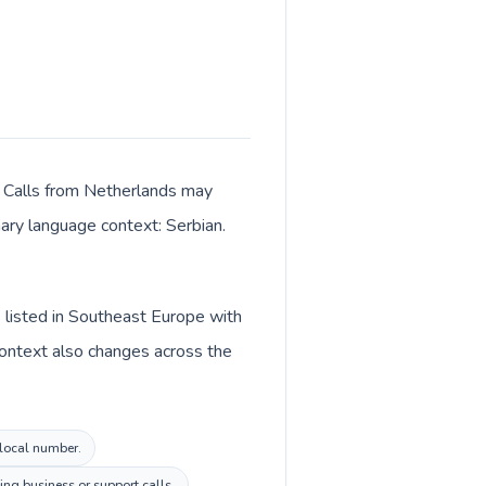
r. Calls from Netherlands may
mary language context: Serbian.
 listed in Southeast Europe with
context also changes across the
 local number.
ng business or support calls.