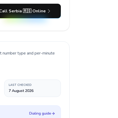
Call Serbia 🇷🇸 Online
nt number type and per-minute
LAST CHECKED
7 August 2026
Dialing guide