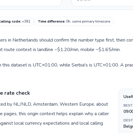
calling code
:
+381
Time difference
:
0h, same primary timezone
llers in Netherlands should confirm the number type first, then com
ent route context is landline ~$1.20/min, mobile ~$1.65/min.
 this dataset is UTC+01:00, while Serbia's is UTC+01:00. A pract
e rate check
Usef
ented by NL/NLD, Amsterdam, Western Europe, about
BEST
09:0
e pages, this origin context helps explain why a caller
DEST
inst local currency expectations and local calling
Belg