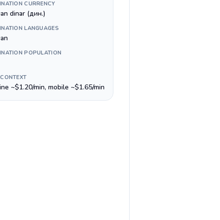
INATION CURRENCY
an dinar (дин.)
INATION LANGUAGES
ian
INATION POPULATION
 CONTEXT
line ~$1.20/min, mobile ~$1.65/min