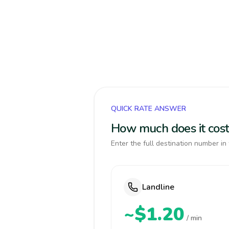
QUICK RATE ANSWER
How much does it cost
Enter the full destination number in 
Landline
~$1.20
/ min