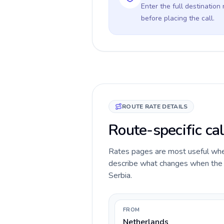
Enter the full destination
before placing the call.
ROUTE RATE DETAILS
Route-specific cal
Rates pages are most useful when 
describe what changes when the c
Serbia.
FROM
Netherlands