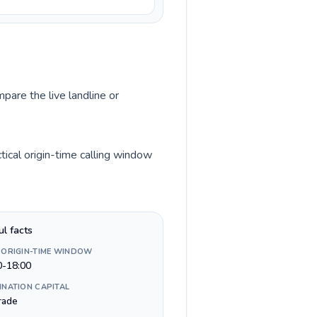
pare the live landline or
ical origin-time calling window
ul facts
 ORIGIN-TIME WINDOW
0-18:00
INATION CAPITAL
rade