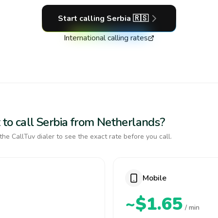
Start calling
Serbia
🇷🇸
International calling rates
 to call Serbia from Netherlands?
the CallTuv dialer to see the exact rate before you call.
Mobile
~$1.65
/ min