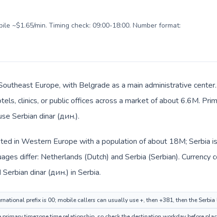
obile ~$1.65/min. Timing check: 09:00-18:00. Number format:
n Southeast Europe, with Belgrade as a main administrative cente
tels, clinics, or public offices across a market of about 6.6M. Pri
use Serbian dinar (дин.).
sted in Western Europe with a population of about 18M; Serbia is
ages differ: Netherlands (Dutch) and Serbia (Serbian). Currency 
 Serbian dinar (дин.) in Serbia.
national prefix is 00; mobile callers can usually use +, then +381, then the Serbia
rimary timezone time relationship, so check the destination workday before placi