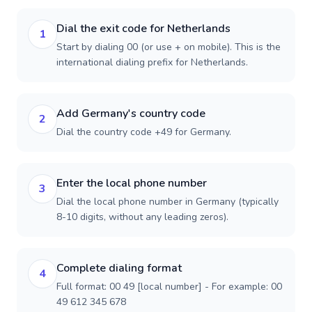
Dial the exit code for Netherlands
1
Start by dialing 00 (or use + on mobile). This is the
international dialing prefix for Netherlands.
Add Germany's country code
2
Dial the country code +49 for Germany.
Enter the local phone number
3
Dial the local phone number in Germany (typically
8-10 digits, without any leading zeros).
Complete dialing format
4
Full format: 00 49 [local number] - For example: 00
49 612 345 678