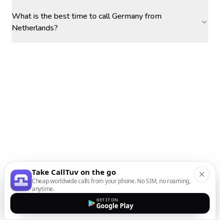
What is the best time to call Germany from
Netherlands?
Take CallTuv on the go
Cheap worldwide calls from your phone. No SIM, no roaming,
anytime.
GET IT ON
Google Play