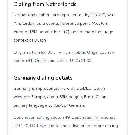
Dialing from Netherlands
Netherlands callers are represented by NL/NLD, with
Amsterdam as a capital reference point, Western
Europe, 18M people, Euro (€), and primary language
context of Dutch.
Origin exit prefix: 00 or + from mobile. Origin country
code: +31. Origin time zones: UTC+01:00
.
Germany dialing details
Germany is represented here by DE/DEU, Berlin,
Western Europe, about 83M people, Euro (€), and
primary language context of German.
Destination calling code: +49. Destination time zones:
UTC+01:00. Rate check: check live price before dialing
.