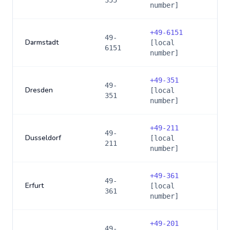
355
number]
+
49-6151
49-
Darmstadt
[local
6151
number]
+
49-351
49-
Dresden
[local
351
number]
+
49-211
49-
Dusseldorf
[local
211
number]
+
49-361
49-
Erfurt
[local
361
number]
+
49-201
49-