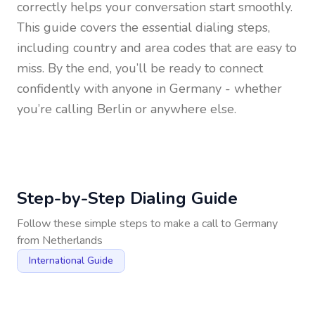
correctly helps your conversation start smoothly.
This guide covers the essential dialing steps,
including country and area codes that are easy to
miss. By the end, you’ll be ready to connect
confidently with anyone in
Germany
- whether
you’re calling Berlin or anywhere else.
Step-by-Step Dialing Guide
Follow these simple steps to make a call to
Germany
from
Netherlands
International Guide