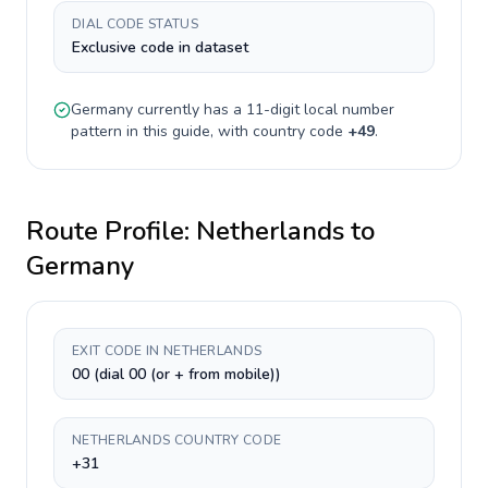
DIAL CODE STATUS
Exclusive code in dataset
Germany
currently has a
11-digit
local number
pattern in this guide, with country code
+
49
.
Route Profile:
Netherlands
to
Germany
EXIT CODE IN NETHERLANDS
00 (dial 00 (or + from mobile))
NETHERLANDS COUNTRY CODE
+31