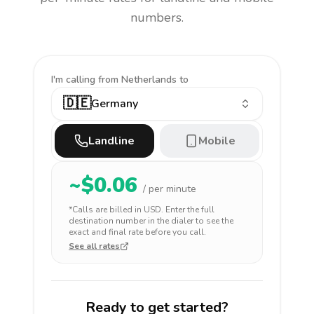
numbers.
I'm calling
from Netherlands to
🇩🇪
Germany
Landline
Mobile
~$
0.06
/ per minute
*Calls are billed in
USD
. Enter the full
destination number in the dialer to see the
exact and final rate before you call.
See all rates
Ready to get started?