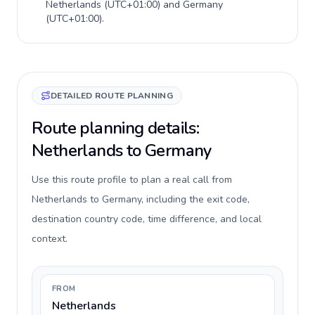
Netherlands
(
UTC+01:00
) and
Germany
(
UTC+01:00
).
DETAILED ROUTE PLANNING
Route planning details:
Netherlands to Germany
Use this route profile to plan a real call from
Netherlands to Germany, including the exit code,
destination country code, time difference, and local
context.
FROM
Netherlands