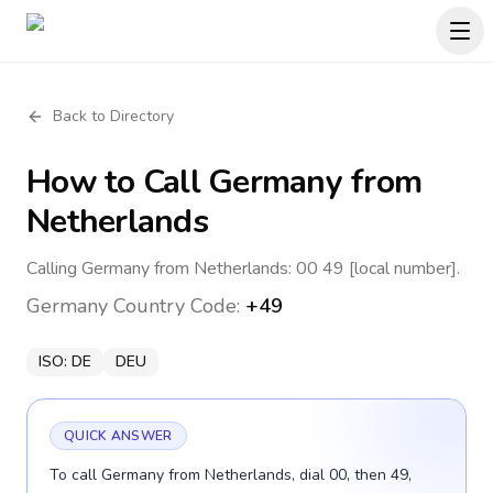
Back to Directory
How to Call
Germany
from
Netherlands
Calling Germany from Netherlands: 00 49 [local number].
Germany
Country Code:
+49
ISO:
DE
DEU
QUICK ANSWER
To call Germany from Netherlands, dial 00, then 49,