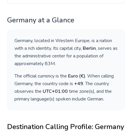
Germany
at a Glance
Germany
, located in
Western Europe
, is a nation
with a rich identity. Its capital city,
Berlin
, serves as
the administrative center for a population of
approximately
83M
.
The official currency is the
Euro
(
€
)
. When calling
Germany
, the country code is
+
49
. The country
observes the
UTC+01:00
time zone(s), and the
primary language(s) spoken include
German
.
Destination Calling Profile:
Germany