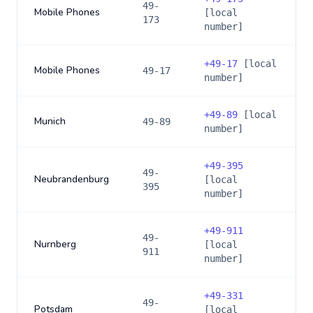
49-
Mobile Phones
[local
173
number]
+
49-17
[local
Mobile Phones
49-17
number]
+
49-89
[local
Munich
49-89
number]
+
49-395
49-
Neubrandenburg
[local
395
number]
+
49-911
49-
Nurnberg
[local
911
number]
+
49-331
49-
Potsdam
[local