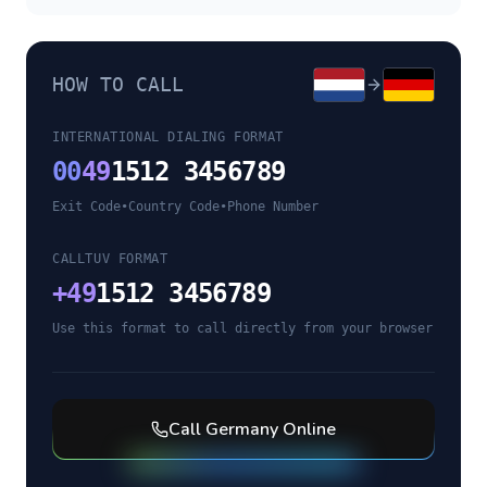
HOW TO CALL
INTERNATIONAL DIALING FORMAT
00
49
1512 3456789
Exit Code
•
Country Code
•
Phone Number
CALLTUV FORMAT
+
49
1512 3456789
Use this format to call directly from your browser
Call
Germany
Online