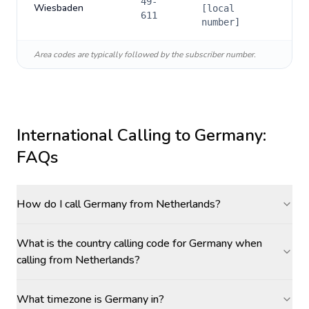
49-
Wiesbaden
[local
611
number]
Area codes are typically followed by the subscriber number.
International Calling to
Germany
:
FAQs
How do I call Germany from Netherlands?
What is the country calling code for Germany when
calling from Netherlands?
What timezone is Germany in?