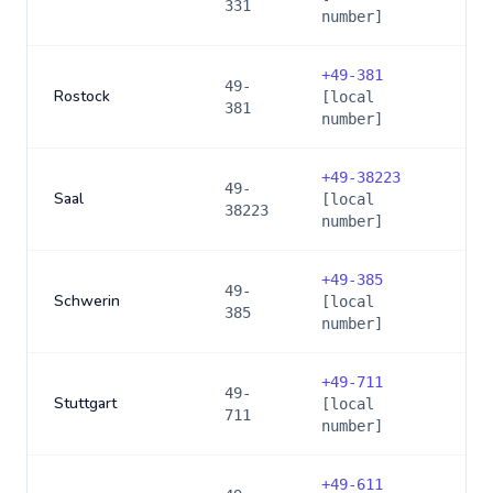
331
number]
+
49-381
49-
Rostock
[local
381
number]
+
49-38223
49-
Saal
[local
38223
number]
+
49-385
49-
Schwerin
[local
385
number]
+
49-711
49-
Stuttgart
[local
711
number]
+
49-611