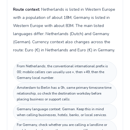
Route context:
Netherlands is listed in Western Europe
with a population of about 18M; Germany is listed in
Western Europe with about 83M. The main listed
languages differ: Netherlands (Dutch) and Germany
(German). Currency context also changes across the
route: Euro (€) in Netherlands and Euro (€) in Germany.
From Netherlands, the conventional international prefix is
00; mobile callers can usually use +, then +49, then the
Germany local number.
Amsterdam to Berlin has a 0h, same primary timezone time
relationship, so check the destination workday before
placing business or support calls.
Germany language context: German. Keep this in mind
when calling businesses, hotels, banks, or local services.
For Germany, check whether you are calling a landline or