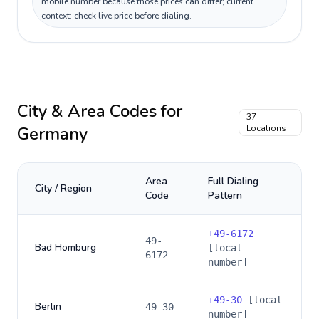
mobile number because those prices can differ; current
context: check live price before dialing.
City & Area Codes for
37
Germany
Locations
Area
Full Dialing
City / Region
Code
Pattern
+
49-6172
49-
Bad Homburg
[local
6172
number]
+
49-30
[local
Berlin
49-30
number]