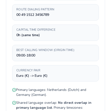
ROUTE DIALING PATTERN
00 49 1512 3456789
CAPITAL TIME DIFFERENCE
0h (same time)
BEST CALLING WINDOW (ORIGIN TIME)
09:00-18:00
CURRENCY PAIR
Euro (€) -> Euro (€)
Primary languages:
Netherlands
(
Dutch
) and
Germany
(
German
).
Shared language overlap:
No direct overlap in
primary language list
. Primary timezones: