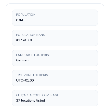
POPULATION
83M
POPULATION RANK
#17 of 230
LANGUAGE FOOTPRINT
German
TIME ZONE FOOTPRINT
UTC+01:00
CITY/AREA CODE COVERAGE
37 locations listed