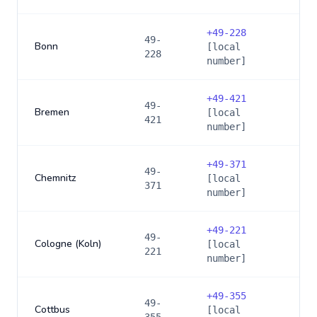
+
49-228
49-
Bonn
[local
228
number]
+
49-421
49-
Bremen
[local
421
number]
+
49-371
49-
Chemnitz
[local
371
number]
+
49-221
49-
Cologne (Koln)
[local
221
number]
+
49-355
49-
Cottbus
[local