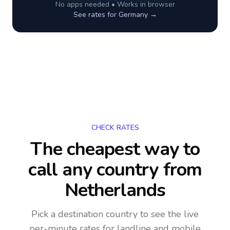
No apps needed • Works in browser
See rates for
Germany
→
CHECK RATES
The cheapest way to
call any country
from
Netherlands
Pick a destination country to see the live
per-minute rates for landline and mobile