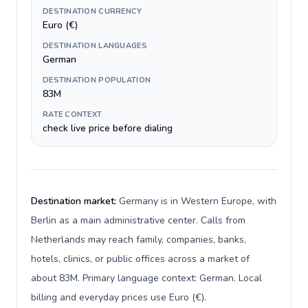
DESTINATION CURRENCY
Euro (€)
DESTINATION LANGUAGES
German
DESTINATION POPULATION
83M
RATE CONTEXT
check live price before dialing
Destination market:
Germany is in Western Europe, with
Berlin as a main administrative center. Calls from
Netherlands may reach family, companies, banks,
hotels, clinics, or public offices across a market of
about 83M. Primary language context: German. Local
billing and everyday prices use Euro (€).