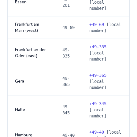
Essen
[local
201
number]
Frankfurt am
+
49-69
[local
49-69
Main (west)
number]
+
49-335
Frankfurt an der
49-
[local
Oder (east)
335
number]
+
49-365
49-
Gera
[local
365
number]
+
49-345
49-
Halle
[local
345
number]
+
49-40
[local
Hamburg
49-40