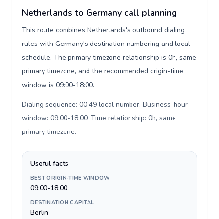
Netherlands to Germany call planning
This route combines Netherlands's outbound dialing
rules with Germany's destination numbering and local
schedule. The primary timezone relationship is 0h, same
primary timezone, and the recommended origin-time
window is 09:00-18:00.
Dialing sequence: 00 49 local number. Business-hour
window: 09:00-18:00. Time relationship: 0h, same
primary timezone
.
Useful facts
BEST ORIGIN-TIME WINDOW
09:00-18:00
DESTINATION CAPITAL
Berlin