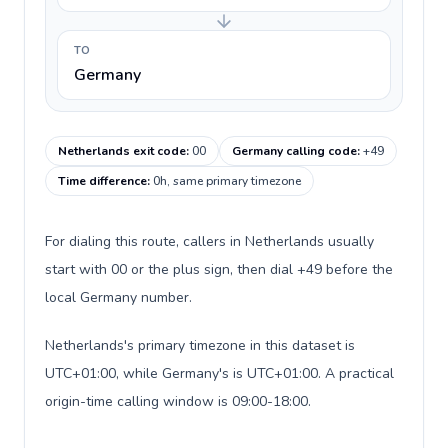
TO
Germany
Netherlands exit code
:
00
Germany calling code
:
+49
Time difference
:
0h, same primary timezone
For dialing this route, callers in Netherlands usually
start with 00 or the plus sign, then dial +49 before the
local Germany number.
Netherlands's primary timezone in this dataset is
UTC+01:00, while Germany's is UTC+01:00. A practical
origin-time calling window is 09:00-18:00.