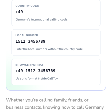
COUNTRY CODE
+49
Germany's international calling code
LOCAL NUMBER
1512 3456789
Enter the local number without the country code
BROWSER FORMAT
+49 1512 3456789
Use this format inside CallTuv
Whether you’re calling family, friends, or
business contacts, knowing how to call
Germany