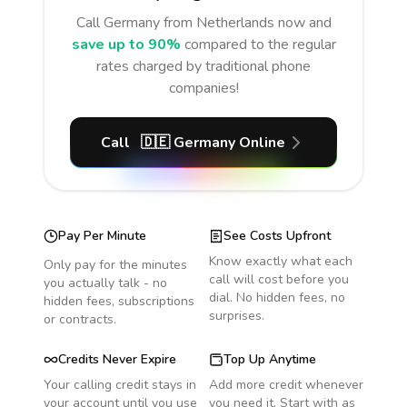
Call
Germany
from Netherlands
now and
save up to 90%
compared to the regular
rates charged by traditional phone
companies!
Call
🇩🇪
Germany
Online
Pay Per Minute
See Costs Upfront
Know exactly what each
Only pay for the minutes
call will cost before you
you actually talk - no
dial. No hidden fees, no
hidden fees, subscriptions
surprises.
or contracts.
Credits Never Expire
Top Up Anytime
Your calling credit stays in
Add more credit whenever
your account until you use
you need it. Start with as