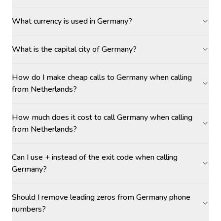
What currency is used in Germany?
What is the capital city of Germany?
How do I make cheap calls to Germany when calling
from Netherlands?
How much does it cost to call Germany when calling
from Netherlands?
Can I use + instead of the exit code when calling
Germany?
Should I remove leading zeros from Germany phone
numbers?