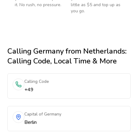
it. No rush, no pressure.
little as $5 and top up as
you go.
Calling
Germany
from Netherlands
:
Calling Code, Local Time & More
Calling Code
+49
Capital of Germany
Berlin