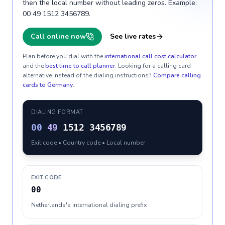
then the local number without leading zeros. Example:
00 49 1512 3456789.
Call online now
See live rates
Plan before you dial with the
international call cost calculator
and the
best time to call planner
. Looking for a calling card
alternative instead of the dialing instructions?
Compare calling
cards to
Germany
.
DIALING FORMAT
00
49
1512 3456789
Exit code • Country code • Local number
EXIT CODE
00
Netherlands's international dialing prefix