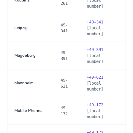
Koblenz
[local
261
number]
+
49-341
49-
Leipzig
[local
341
number]
+
49-391
49-
Magdeburg
[local
391
number]
+
49-621
49-
Mannheim
[local
621
number]
+
49-172
49-
Mobile Phones
[local
172
number]
+
49-173