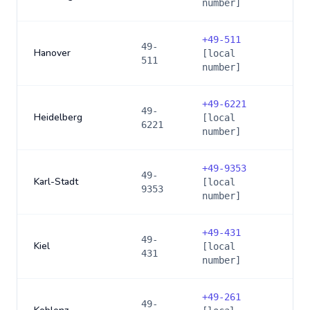
number]
+
49-511
49-
Hanover
[local
511
number]
+
49-6221
49-
Heidelberg
[local
6221
number]
+
49-9353
49-
Karl-Stadt
[local
9353
number]
+
49-431
49-
Kiel
[local
431
number]
+
49-261
49-