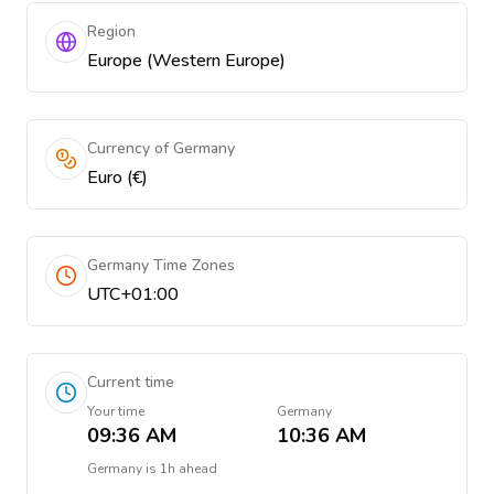
Region
Europe (Western Europe)
Currency of Germany
Euro (€)
Germany Time Zones
UTC+01:00
Current time
Your time
Germany
09:36 AM
10:36 AM
Germany
is
1h ahead