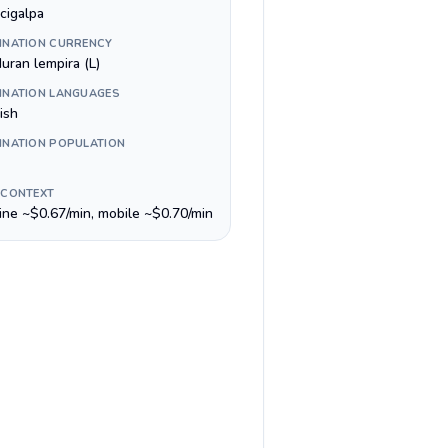
cigalpa
INATION CURRENCY
uran lempira (L)
INATION LANGUAGES
ish
INATION POPULATION
 CONTEXT
line ~$0.67/min, mobile ~$0.70/min