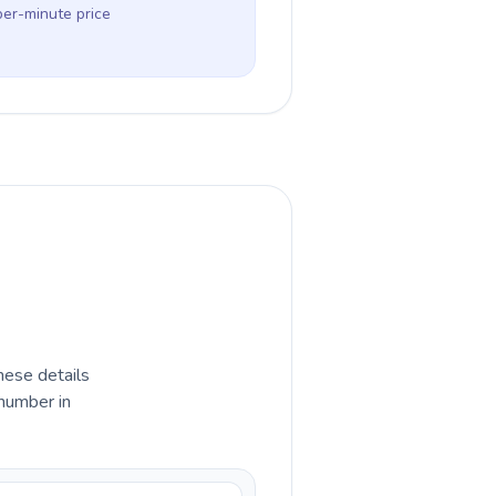
per-minute price
hese details
 number in