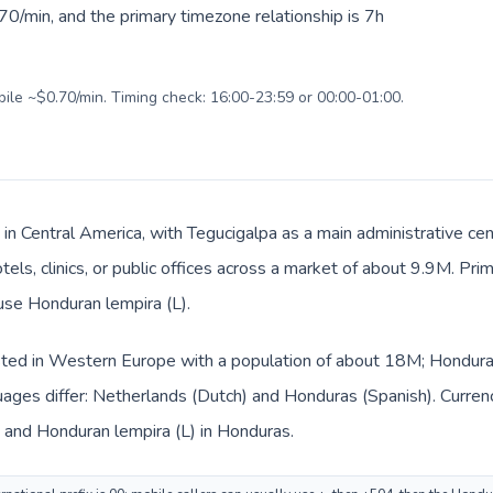
0/min, and the primary timezone relationship is 7h
bile ~$0.70/min. Timing check: 16:00-23:59 or 00:00-01:00.
 in Central America, with Tegucigalpa as a main administrative ce
tels, clinics, or public offices across a market of about 9.9M. Pr
 use Honduran lempira (L).
sted in Western Europe with a population of about 18M; Honduras 
uages differ: Netherlands (Dutch) and Honduras (Spanish). Curren
s and Honduran lempira (L) in Honduras.