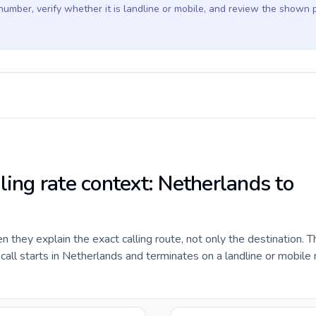
 number, verify whether it is landline or mobile, and review the shown 
ling rate context: Netherlands to
they explain the exact calling route, not only the destination. T
all starts in Netherlands and terminates on a landline or mobile