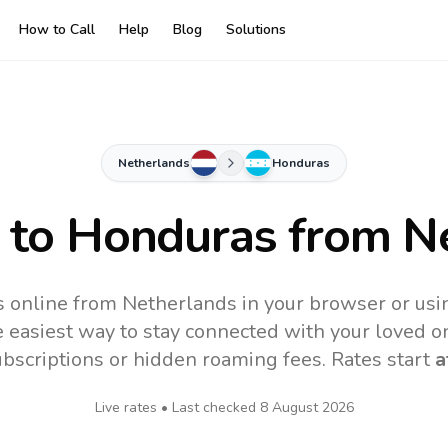
How to Call
Help
Blog
Solutions
Netherlands
Honduras
 to
Honduras
from N
 online from Netherlands in your browser or usi
 easiest way to stay connected with your loved o
subscriptions or hidden roaming fees. Rates start
a
Live rates • Last checked
8 August 2026