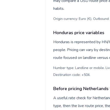
may compare a USD route price aga
habits.
Origin currency: Euro (€). Outbound 
Honduras price variables
Honduras is represented by HN/H
people. Pricing can vary by desti
route focused on landline versus
Number type: Landline or mobile. Liv
Destination code: +504
.
Before pricing Netherlands
A useful rate check for Netherla
type, then the live route price, th