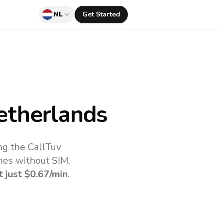
NL
Get Started
etherlands
ng the CallTuv
nes without SIM,
t just
$0.67
/min
.