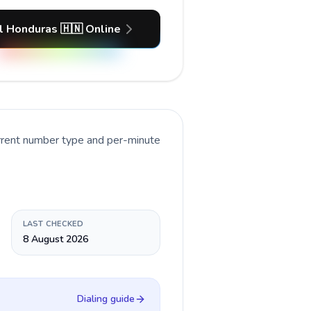
l Honduras 🇭🇳 Online
urrent number type and per-minute
LAST CHECKED
8 August 2026
Dialing guide