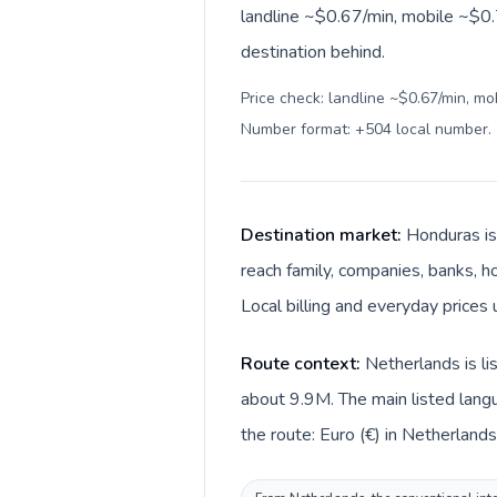
landline ~$0.67/min, mobile ~$0.7
destination behind.
Price check: landline ~$0.67/min, mo
Number format: +504 local number
.
Destination market:
Honduras is
reach family, companies, banks, ho
Local billing and everyday prices
Route context:
Netherlands is li
about 9.9M. The main listed lang
the route: Euro (€) in Netherland