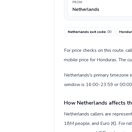
FROM
Netherlands
Netherlands exit code
:
00
Hondura
For price checks on this route, ca
mobile price for Honduras. The cu
Netherlands's primary timezone in
window is 16:00-23:59 or 00:0
How Netherlands affects th
Netherlands callers are repres
18M people, and Euro (€). For rat