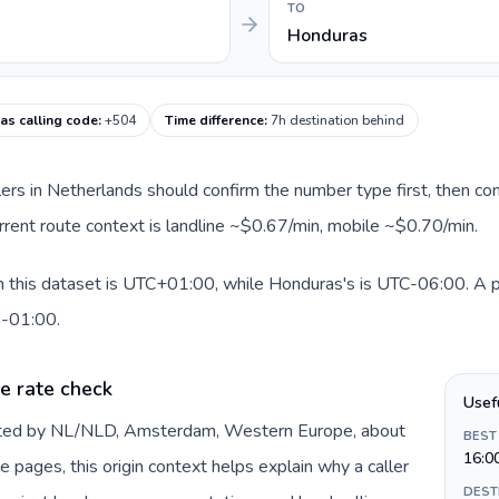
TO
Honduras
s calling code
:
+504
Time difference
:
7h destination behind
llers in Netherlands should confirm the number type first, then com
rrent route context is landline ~$0.67/min, mobile ~$0.70/min.
 this dataset is UTC+01:00, while Honduras's is UTC-06:00. A pra
0-01:00.
e rate check
Usef
ented by NL/NLD, Amsterdam, Western Europe, about
BEST
16:0
e pages, this origin context helps explain why a caller
DEST