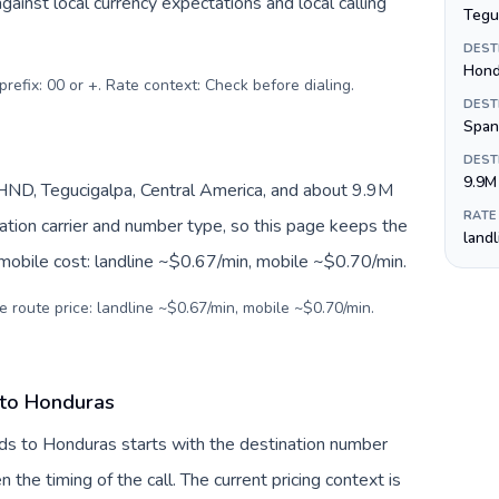
inst local currency expectations and local calling
Tegu
DEST
Hond
prefix: 00 or +. Rate context: Check before dialing
.
DEST
Span
DEST
9.9M
ND, Tegucigalpa, Central America, and about 9.9M
RATE
nation carrier and number type, so this page keeps the
land
 mobile cost: landline ~$0.67/min, mobile ~$0.70/min.
e route price: landline ~$0.67/min, mobile ~$0.70/min.
 to Honduras
nds to Honduras starts with the destination number
en the timing of the call. The current pricing context is