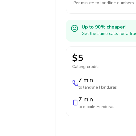
Per minute to landline numbers
Up to 90% cheaper!
Get the same calls for a fr
$5
Calling credit:
7 min
to landline
Honduras
7 min
to mobile
Honduras