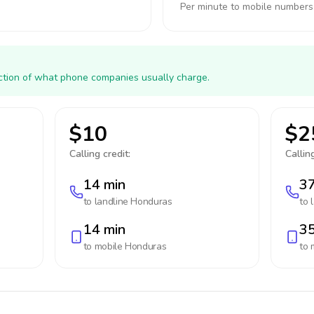
Per minute to mobile numbers
action of what phone companies usually charge.
$10
$2
Calling credit:
Calling
14 min
37
to landline
Honduras
to 
14 min
35
to mobile
Honduras
to 