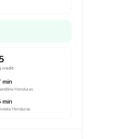
5
 credit:
 min
landline
Honduras
 min
mobile
Honduras