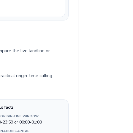
pare the live landline or
ctical origin-time calling
ul facts
 ORIGIN-TIME WINDOW
0-23:59 or 00:00-01:00
INATION CAPITAL