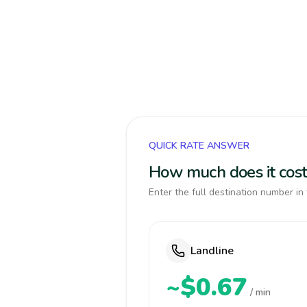
QUICK RATE ANSWER
How much does it cost
Enter the full destination number in 
Landline
~$0.67
/ min