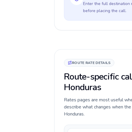
Enter the full destination
before placing the call.
ROUTE RATE DETAILS
Route-specific cal
Honduras
Rates pages are most useful when 
describe what changes when the c
Honduras.