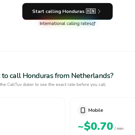
Start calling
Honduras
🇭🇳
International calling rates
 to call Honduras from Netherlands?
the CallTuv dialer to see the exact rate before you call.
Mobile
~$0.70
/ min