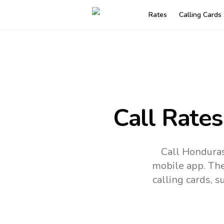
Rates
Calling Cards
Call Rates
Call Honduras
mobile app.
The
calling cards, 