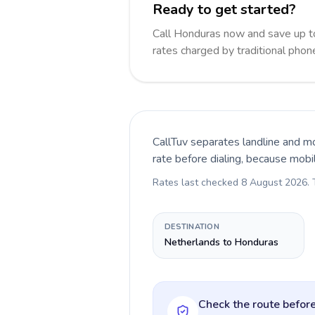
Ready to get started?
Call Honduras now and save up t
rates charged by traditional pho
CallTuv separates landline and mo
rate before dialing, because mobi
Rates last checked
8 August 2026
.
DESTINATION
Netherlands to Honduras
Check the route before