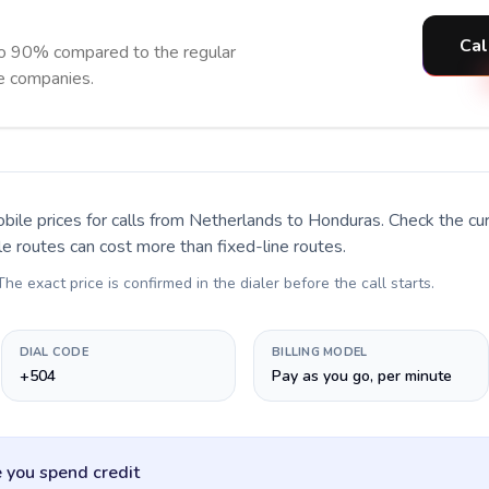
Cal
o 90% compared to the regular
ne companies.
bile prices for calls
from Netherlands to Honduras
. Check the c
le routes can cost more than fixed-line routes.
 The exact price is confirmed in the dialer before the call starts.
DIAL CODE
BILLING MODEL
+504
Pay as you go, per minute
 you spend credit