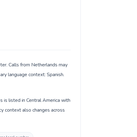
nter. Calls from Netherlands may
imary language context: Spanish.
is listed in Central America with
cy context also changes across