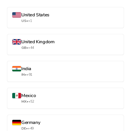
United States
US
•
+1
United Kingdom
GB
•
+44
India
IN
•
+91
Mexico
MX
•
+52
Germany
DE
•
+49