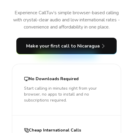
Experience CallTuv’s simple browser-based calling
with crystal-clear audio and low international rates -
convenience and affordability in one place.
Make your first call
to Nicaragua
No Downloads Required
Start calling in minutes right from your
browser, no apps to install and no
subscriptions required.
Cheap International Calls