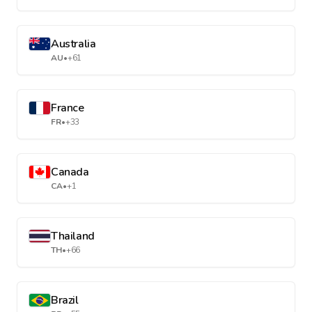
Australia
AU
•
+61
France
FR
•
+33
Canada
CA
•
+1
Thailand
TH
•
+66
Brazil