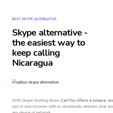
BEST SKYPE ALTERNATIVE
Skype alternative -
the easiest way to
keep calling
Nicaragua
With Skype shutting down,
CallTuv offers a simple, 
runs in your browser with no downloads, delivers clear and 
any device or network.