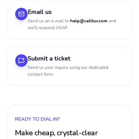
Email us
Send us an e-mail to
help@calltuv.com
and
we'll respond ASAP.
Submit a ticket
Send us your inquiry using our dedicated
contact form.
READY TO DIAL IN?
Make cheap, crystal-clear