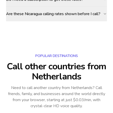
Are these Nicaragua calling rates shown before I call?
POPULAR DESTINATIONS
Call other countries
from
Netherlands
Need to call another country
from Netherlands
? Call
friends, family, and businesses around the world directly
from your browser, starting at just $0.03/min, with
crystal-clear HD voice quality.