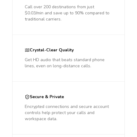
Call over 200 destinations from just
$0.03/min and save up to 90% compared to
traditional carriers.
Crystal-Clear Quality
Get HD audio that beats standard phone
lines, even on long-distance calls.
Secure & Private
Encrypted connections and secure account
controls help protect your calls and
workspace data.