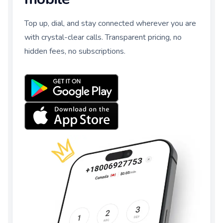
Top up, dial, and stay connected wherever you are
with crystal-clear calls. Transparent pricing, no
hidden fees, no subscriptions.