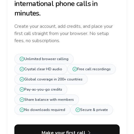
international phone calls in
minutes.
Create your account, add credits, and place your
first call straight from your browser. No setup
fees, no subscriptions.
Unlimited browser calling
Crystal clear HD audio
Free call recordings
Global coverage in 200+ countries
Pay-as-you-go credits
Share balance with members
No downloads required
Secure & private
Make your first call