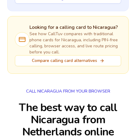
Looking for a calling card to
Nicaragua
?
See how CallTuv compares with traditional
phone cards for
Nicaragua
, including PIN-free
calling, browser access, and live route pricing
before you call.
Compare calling card alternatives
CALL NICARAGUA FROM YOUR BROWSER
The best way to call
Nicaragua from
Netherlands online