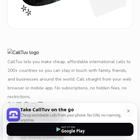
CallTuv lets you make cheap, affordable international calls to
200+ countries so you can stay in touch with family, friends,
and businesses around the world. Call straight from your web
browser or mobile app. No subscriptions, no hidden fees, no
restrictions.
Take CallTuv on the go
Cheap worldwide calls from your phone. No SIM, no roaming,
anytime.
GET IT ON
Google Play