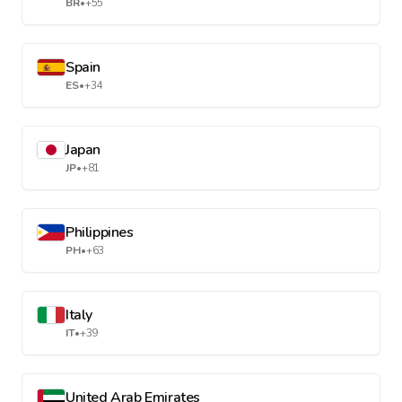
BR
•
+55
Spain
ES
•
+34
Japan
JP
•
+81
Philippines
PH
•
+63
Italy
IT
•
+39
United Arab Emirates