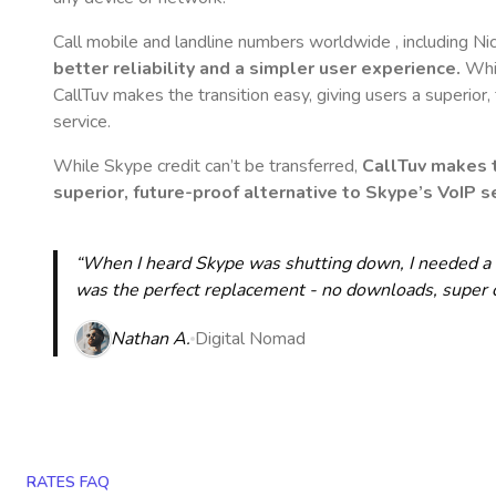
Call mobile and landline numbers worldwide
, including N
better reliability and a simpler user experience.
Whil
CallTuv makes the transition easy, giving users a superior
service.
While Skype credit can’t be transferred,
CallTuv makes t
superior, future-proof alternative to Skype’s VoIP se
“When I heard Skype was shutting down, I needed a qu
was the perfect replacement - no downloads, super cle
Nathan A.
Digital Nomad
RATES FAQ