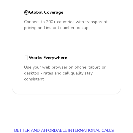
Global Coverage
Connect to 200+ countries with transparent
pricing and instant number lookup.
Works Everywhere
Use your web browser on phone, tablet, or
desktop - rates and call quality stay
consistent.
BETTER AND AFFORDABLE INTERNATIONAL CALLS