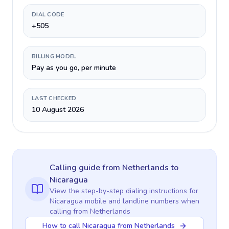
DIAL CODE
+505
BILLING MODEL
Pay as you go, per minute
LAST CHECKED
10 August 2026
Calling guide
from Netherlands
to
Nicaragua
View the step-by-step dialing instructions for
Nicaragua
mobile and landline numbers when
calling
from Netherlands
How to call Nicaragua from Netherlands