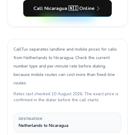
Call Nicaragua 🇳🇮 Online
CallTuv separates landline and mobile prices for calls
from Netherlands to Nicaragua
. Check the current
number type and per-minute rate before dialing,
because mobile routes can cost more than fixed-line
routes.
Rates last checked
10 August 2026
. The exact price is
confirmed in the dialer before the call starts.
DESTINATION
Netherlands to Nicaragua