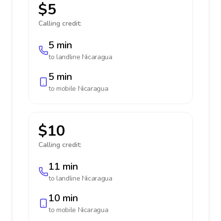
$5
Calling credit:
5 min
to landline
Nicaragua
5 min
to mobile
Nicaragua
$10
Calling credit:
11 min
to landline
Nicaragua
10 min
to mobile
Nicaragua