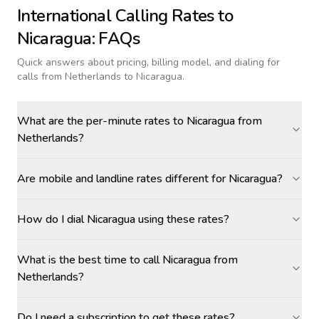
International Calling Rates to
Nicaragua
: FAQs
Quick answers about pricing, billing model, and dialing for
calls
from Netherlands to Nicaragua
.
What are the per-minute rates to Nicaragua from
Netherlands?
Are mobile and landline rates different for Nicaragua?
How do I dial Nicaragua using these rates?
What is the best time to call Nicaragua from
Netherlands?
Do I need a subscription to get these rates?