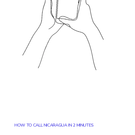
HOW TO CALL NICARAGUA IN 2 MINUTES