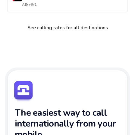
AE
•
+971
See calling rates for all destinations
The easiest way to call
internationally from your
mobile