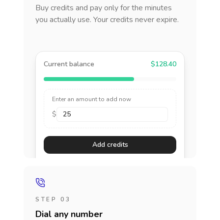
Buy credits and pay only for the minutes
you actually use. Your credits never expire.
Current balance
$128.40
Enter an amount to add now
$
Add credits
STEP 03
Dial any number