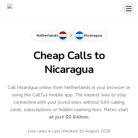
Netherlands
Nicaragua
Cheap Calls to
Nicaragua
Call Nicaragua online from Netherlands in your browser or
using the CallTuv mobile app.
The easiest way to stay
connected with your loved ones without SIM, calling
cards, subscriptions or hidden roaming fees. Rates start
at just
$0.84
/min
.
Live rates • Last checked
10 August 2026