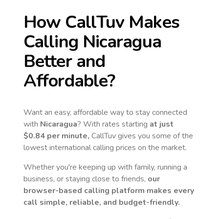
How CallTuv Makes
Calling
Nicaragua
Better and
Affordable?
Want an easy, affordable way to stay connected
with
Nicaragua
? With rates starting
at just
$0.84
per minute,
CallTuv gives you some of the
lowest international calling prices on the market.
Whether you're keeping up with family, running a
business, or staying close to friends,
our
browser-based calling platform makes every
call simple, reliable, and budget-friendly.