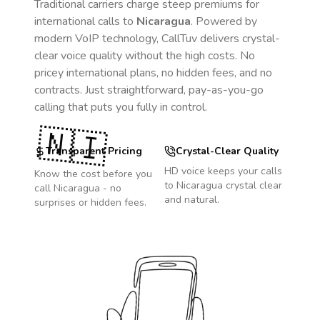
Traditional carriers charge steep premiums for
international calls to
Nicaragua
. Powered by
modern VoIP technology, CallTuv delivers crystal-
clear voice quality without the high costs. No
pricey international plans, no hidden fees, and no
contracts. Just straightforward, pay-as-you-go
calling that puts you fully in control.
🇳🇮
Transparent Pricing
Crystal-Clear Quality
HD voice keeps your calls
Know the cost before you
to
Nicaragua
crystal clear
call
Nicaragua
- no
and natural.
surprises or hidden fees.