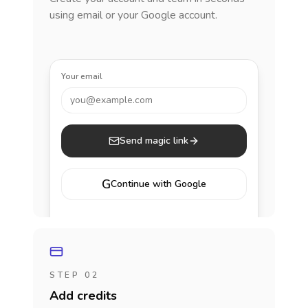
using email or your Google account.
Your email
you@example.com
Send magic link
G
Continue with Google
STEP 02
Add credits