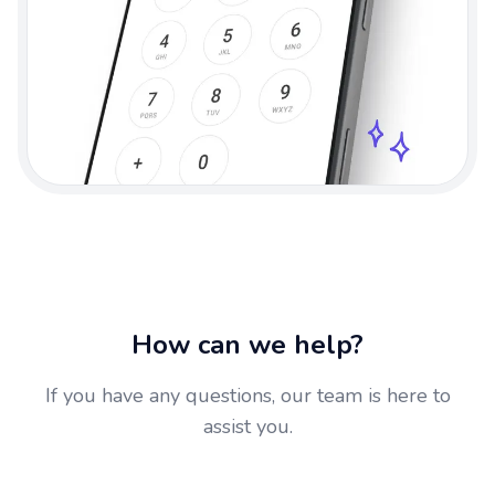
How can we help?
If you have any questions, our team is here to
assist you.