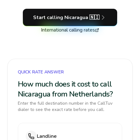
Start calling
Nicaragua
🇳🇮
International calling rates
QUICK RATE ANSWER
How much does it cost to call
Nicaragua from Netherlands?
Enter the full destination number in the CallTuv
dialer to see the exact rate before you call.
Landline