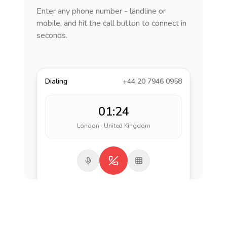
Enter any phone number - landline or
mobile, and hit the call button to connect in
seconds.
Dialing
+44 20 7946 0958
01:24
London · United Kingdom