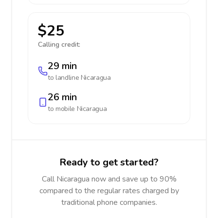
$25
Calling credit:
29 min
to landline
Nicaragua
26 min
to mobile
Nicaragua
Ready to get started?
Call Nicaragua now and save up to 90%
compared to the regular rates charged by
traditional phone companies.