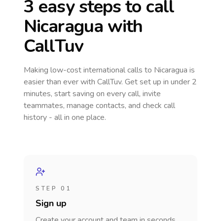
3 easy steps to call
Nicaragua
with
CallTuv
Making low-cost international calls
to Nicaragua
is
easier than ever with CallTuv. Get set up in under 2
minutes, start saving on every call, invite
teammates, manage contacts, and check call
history - all in one place.
STEP 01
Sign up
Create your account and team in seconds