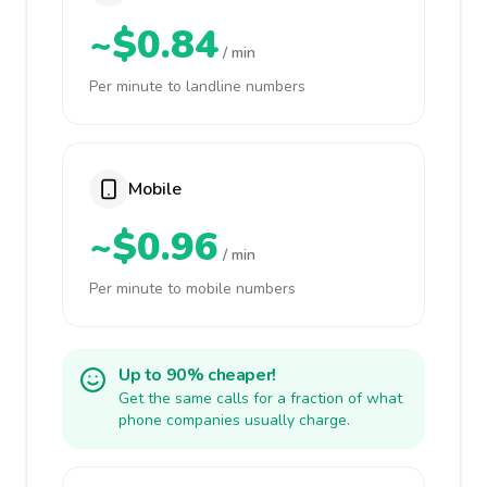
~$0.84
/ min
Per minute to landline numbers
Mobile
~$0.96
/ min
Per minute to mobile numbers
Up to 90% cheaper!
Get the same calls for a fraction of what
phone companies usually charge.