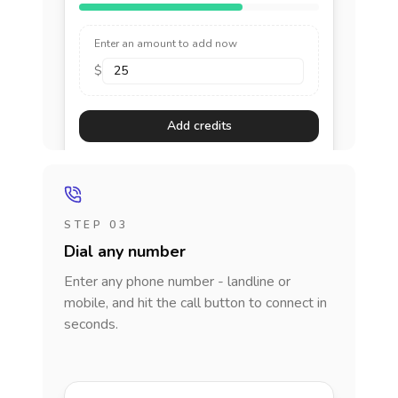
Enter an amount to add now
$
Add credits
STEP 03
Dial any number
Enter any phone number - landline or
mobile, and hit the call button to connect in
seconds.