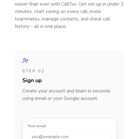
easier than ever with CallTuv. Get set up in under 2
minutes, start saving on every call, invite
teammates, manage contacts, and check call
history - all in one place.
STEP 01
Sign up
Create your account and team in seconds
using email or your Google account.
Your email
you@example.com