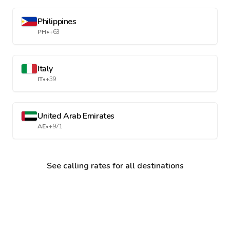
Philippines
PH
•
+63
Italy
IT
•
+39
United Arab Emirates
AE
•
+971
See calling rates for all destinations