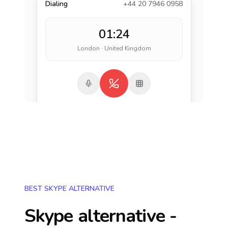
Dialing
+44 20 7946 0958
01:24
London · United Kingdom
BEST SKYPE ALTERNATIVE
Skype alternative -