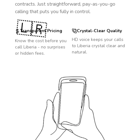
contracts. Just straightforward, pay-as-you-go
calling that puts you fully in control.
🇱🇷
Transparent Pricing
Crystal-Clear Quality
HD voice keeps your calls
Know the cost before you
to
Liberia
crystal clear and
call
Liberia
- no surprises
natural.
or hidden fees.