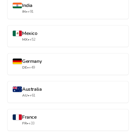
India
IN
•
+91
Mexico
MX
•
+52
Germany
DE
•
+49
Australia
AU
•
+61
France
FR
•
+33