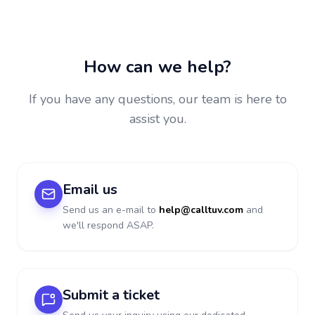
How can we help?
If you have any questions, our team is here to
assist you.
Email us
Send us an e-mail to
help@calltuv.com
and
we'll respond ASAP.
Submit a ticket