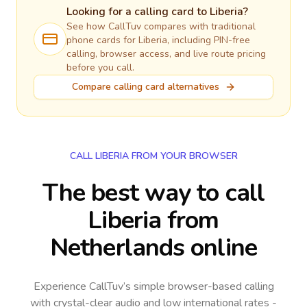
Looking for a calling card to
Liberia
?
See how CallTuv compares with traditional
phone cards for
Liberia
, including PIN-free
calling, browser access, and live route pricing
before you call.
Compare calling card alternatives
CALL LIBERIA FROM YOUR BROWSER
The best way to call
Liberia from
Netherlands online
Experience CallTuv’s simple browser-based calling
with crystal-clear audio and low international rates -