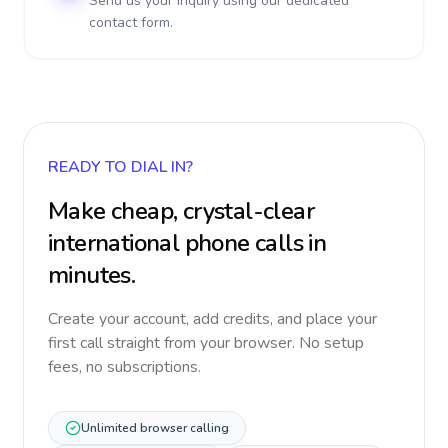
Send us your inquiry using our dedicated
contact form.
READY TO DIAL IN?
Make cheap, crystal-clear
international phone calls in
minutes.
Create your account, add credits, and place your
first call straight from your browser. No setup
fees, no subscriptions.
Unlimited browser calling