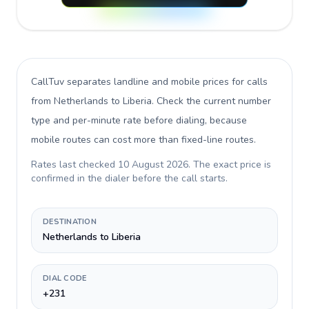
CallTuv separates landline and mobile prices for calls
from Netherlands to Liberia
. Check the current number
type and per-minute rate before dialing, because
mobile routes can cost more than fixed-line routes.
Rates last checked
10 August 2026
. The exact price is
confirmed in the dialer before the call starts.
DESTINATION
Netherlands to Liberia
DIAL CODE
+231