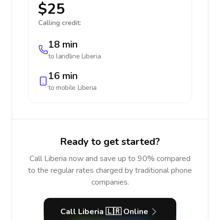
$25
Calling credit:
18 min
to landline
Liberia
16 min
to mobile
Liberia
Ready to get started?
Call Liberia now and save up to 90% compared
to the regular rates charged by traditional phone
companies.
Call Liberia 🇱🇷 Online