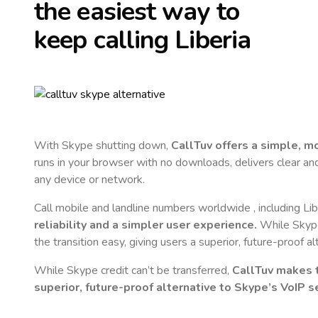
the easiest way to
keep calling
Liberia
With Skype shutting down,
CallTuv offers a simple, 
runs in your browser with no downloads, delivers clear and 
any device or network.
Call mobile and landline numbers worldwide
, including Li
reliability and a simpler user experience.
While Skype 
the transition easy, giving users a superior, future-proof a
While Skype credit can’t be transferred,
CallTuv makes t
superior, future-proof alternative to Skype’s VoIP se