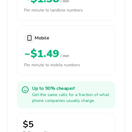
/ min
Per minute to landline numbers
Mobile
~$1.49
/ min
Per minute to mobile numbers
Up to 90% cheaper!
Get the same calls for a fraction of what
phone companies usually charge.
$5