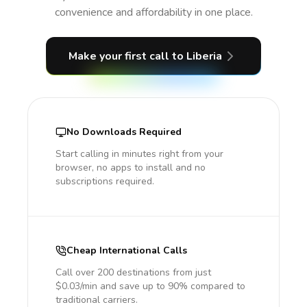
convenience and affordability in one place.
Make your first call
to Liberia
No Downloads Required
Start calling in minutes right from your
browser, no apps to install and no
subscriptions required.
Cheap International Calls
Call over 200 destinations from just
$0.03/min and save up to 90% compared to
traditional carriers.