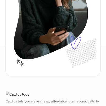
CallTuv lets you make cheap, affordable international calls to