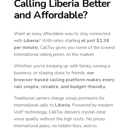
Calling
Liberia
Better
and Affordable?
Want an easy, affordable way to stay connected
with
Liberia
? With rates starting
at just
$1.38
per minute,
CallTuv gives you some of the lowest
international calling prices on the market.
Whether you're keeping up with family, running a
business, or staying close to friends,
our
browser-based calling platform makes every
call simple, reliable, and budget-friendly.
Traditional carriers charge steep premiums for
international calls to
Liberia
. Powered by modern
VoIP technology, CallTuv delivers crystal-clear
voice quality without the high costs. No pricey
international plans, no hidden fees, and no