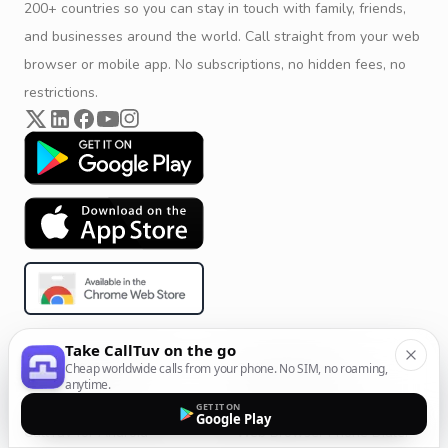
200+ countries so you can stay in touch with family, friends,
and businesses around the world. Call straight from your web
browser or mobile app. No subscriptions, no hidden fees, no
restrictions.
Take CallTuv on the go
Product & Company
Calling Solutions
Cheap worldwide calls from your phone. No SIM, no roaming,
anytime.
Get Started
All Calling Solutions
GET IT ON
Google Play
CallTuv for Android
Web Browser Phone Dialer