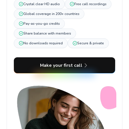
Crystal clear HD audio
Free call recordings
Global coverage in 200+ countries
Pay-as-you-go credits
Share balance with members
No downloads required
Secure & private
Make your first call