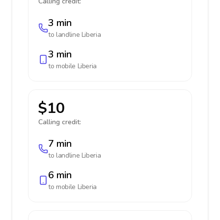
Calling credit:
3 min
to landline
Liberia
3 min
to mobile
Liberia
$10
Calling credit:
7 min
to landline
Liberia
6 min
to mobile
Liberia