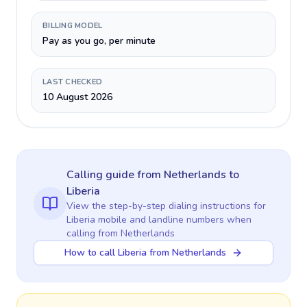
BILLING MODEL
Pay as you go, per minute
LAST CHECKED
10 August 2026
Calling guide
from Netherlands
to
Liberia
View the step-by-step dialing instructions for
Liberia
mobile and landline numbers when
calling
from Netherlands
How to call Liberia from Netherlands