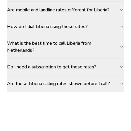
Are mobile and landline rates different for Liberia?
How do I dial Liberia using these rates?
What is the best time to call Liberia from
Netherlands?
Do I need a subscription to get these rates?
Are these Liberia calling rates shown before I call?