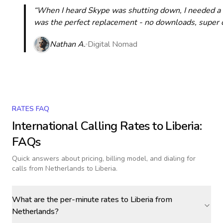
“When I heard Skype was shutting down, I needed a qu
was the perfect replacement - no downloads, super cle
Nathan A.
Digital Nomad
RATES FAQ
International Calling Rates to
Liberia
:
FAQs
Quick answers about pricing, billing model, and dialing for
calls
from Netherlands to Liberia
.
What are the per-minute rates to Liberia from
Netherlands?