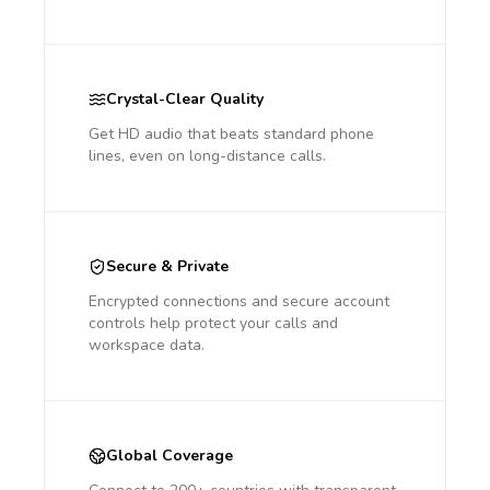
Crystal-Clear Quality
Get HD audio that beats standard phone
lines, even on long-distance calls.
Secure & Private
Encrypted connections and secure account
controls help protect your calls and
workspace data.
Global Coverage