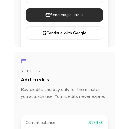
Send magic link
G
Continue with Google
STEP 02
Add credits
Buy credits and pay only for the minutes
you actually use. Your credits never expire.
Current balance
$128.40