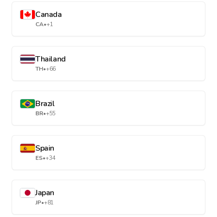
Canada
CA
•
+1
Thailand
TH
•
+66
Brazil
BR
•
+55
Spain
ES
•
+34
Japan
JP
•
+81