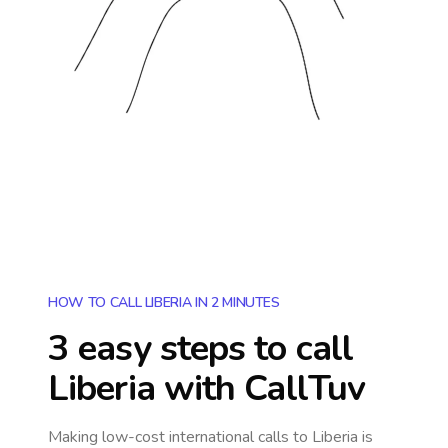
HOW TO CALL LIBERIA IN 2 MINUTES
3 easy steps to call
Liberia
with CallTuv
Making low-cost international calls
to Liberia
is