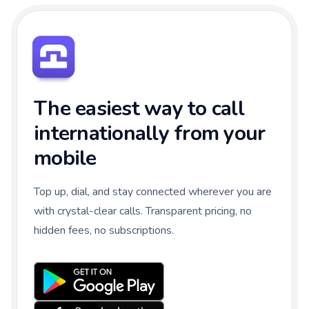
The easiest way to call
internationally from your
mobile
Top up, dial, and stay connected wherever you are
with crystal-clear calls. Transparent pricing, no
hidden fees, no subscriptions.