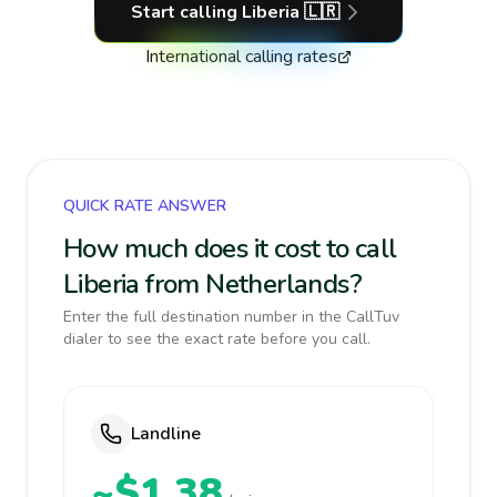
Start calling
Liberia
🇱🇷
International calling rates
QUICK RATE ANSWER
How much does it cost to call
Liberia from Netherlands?
Enter the full destination number in the CallTuv
dialer to see the exact rate before you call.
Landline
~$1.38