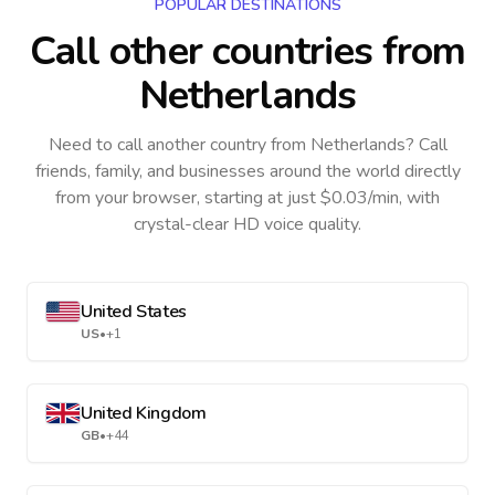
POPULAR DESTINATIONS
Call other countries
from
Netherlands
Need to call another country
from Netherlands
? Call
friends, family, and businesses around the world directly
from your browser, starting at just $0.03/min, with
crystal-clear HD voice quality.
United States
US
•
+1
United Kingdom
GB
•
+44