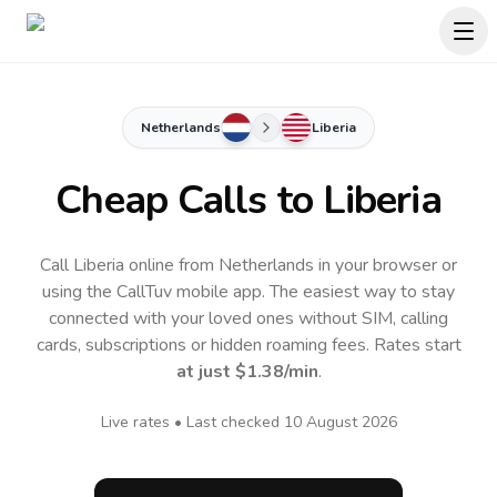
Netherlands
Liberia
Cheap Calls to
Liberia
Call Liberia online from Netherlands in your browser or
using the CallTuv mobile app.
The easiest way to stay
connected with your loved ones without SIM, calling
cards, subscriptions or hidden roaming fees. Rates start
at just
$1.38
/min
.
Live rates • Last checked
10 August 2026