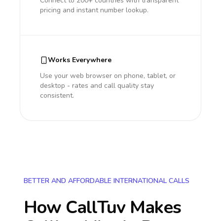
Connect to 200+ countries with transparent
pricing and instant number lookup.
Works Everywhere
Use your web browser on phone, tablet, or
desktop - rates and call quality stay
consistent.
BETTER AND AFFORDABLE INTERNATIONAL CALLS
How CallTuv Makes