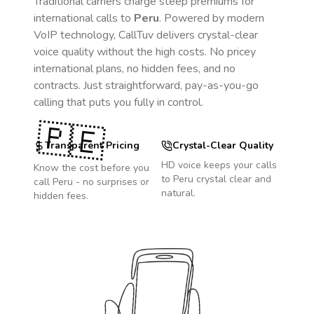
Traditional carriers charge steep premiums for
international calls to
Peru
. Powered by modern
VoIP technology, CallTuv delivers crystal-clear
voice quality without the high costs. No pricey
international plans, no hidden fees, and no
contracts. Just straightforward, pay-as-you-go
calling that puts you fully in control.
🇵🇪
Transparent Pricing
Crystal-Clear Quality
HD voice keeps your calls
Know the cost before you
to
Peru
crystal clear and
call
Peru
- no surprises or
natural.
hidden fees.