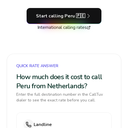
Start calling
Peru
🇵🇪
International calling rates
QUICK RATE ANSWER
How much does it cost to call
Peru from Netherlands?
Enter the full destination number in the CallTuv
dialer to see the exact rate before you call.
Landline