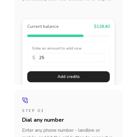
Current balance
$128.40
Enter an amount to add now
$
Add credits
STEP 03
Dial any number
Enter any phone number - landline or