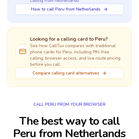
calling
from Netherlands
How to call Peru from Netherlands
Looking for a calling card to
Peru
?
See how CallTuv compares with traditional
phone cards for
Peru
, including PIN-free
calling, browser access, and live route pricing
before you call.
Compare calling card alternatives
CALL PERU FROM YOUR BROWSER
The best way to call
Peru from Netherlands