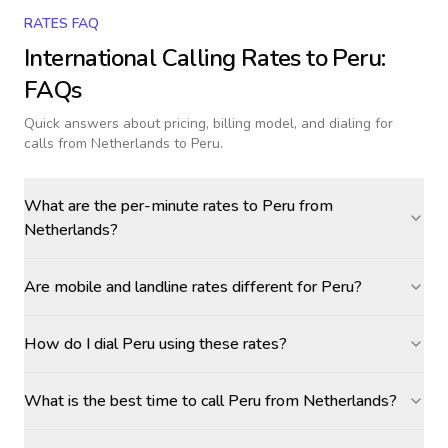
RATES FAQ
International Calling Rates to
Peru
:
FAQs
Quick answers about pricing, billing model, and dialing for
calls
from Netherlands to Peru
.
What are the per-minute rates to Peru from
Netherlands?
Are mobile and landline rates different for Peru?
How do I dial Peru using these rates?
What is the best time to call Peru from Netherlands?