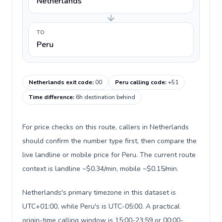
Netherlands
TO
Peru
Netherlands exit code
:
00
Peru calling code
:
+51
Time difference
:
6h destination behind
For price checks on this route, callers in Netherlands
should confirm the number type first, then compare the
live landline or mobile price for Peru. The current route
context is landline ~$0.34/min, mobile ~$0.15/min.
Netherlands's primary timezone in this dataset is
UTC+01:00, while Peru's is UTC-05:00. A practical
origin-time calling window is 15:00-23:59 or 00:00-