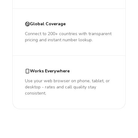
Global Coverage
Connect to 200+ countries with transparent
pricing and instant number lookup.
Works Everywhere
Use your web browser on phone, tablet, or
desktop - rates and call quality stay
consistent.