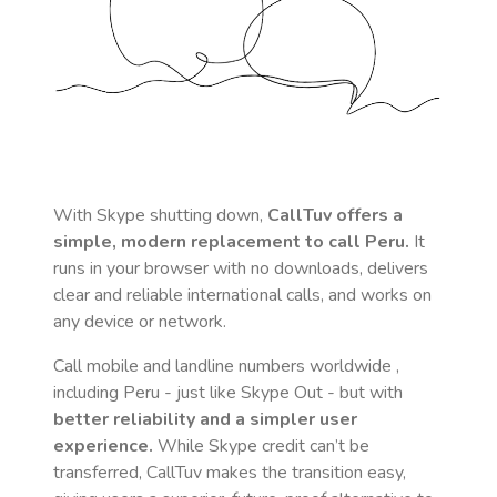
With Skype shutting down,
CallTuv offers a
simple, modern replacement to call
Peru
.
It
runs in your browser with no downloads, delivers
clear and reliable international calls, and works on
any device or network.
Call mobile and landline numbers worldwide
,
including Peru
- just like Skype Out - but with
better reliability and a simpler user
experience.
While Skype credit can’t be
transferred, CallTuv makes the transition easy,