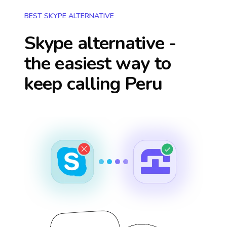
BEST SKYPE ALTERNATIVE
Skype alternative -
the easiest way to
keep calling
Peru