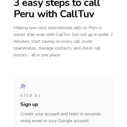
3 easy steps to call
Peru
with CallTuv
Making low-cost international calls
to Peru
is
easier than ever with CallTuv. Get set up in under 2
minutes, start saving on every call, invite
teammates, manage contacts, and check call
history - all in one place.
STEP 01
Sign up
Create your account and team in seconds
using email or your Google account.