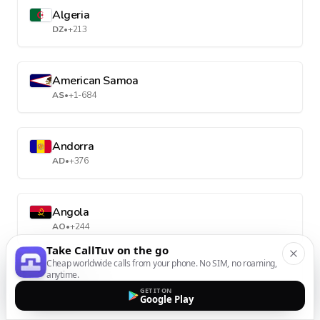
Algeria
DZ
•
+213
American Samoa
AS
•
+1-684
Andorra
AD
•
+376
Angola
AO
•
+244
Take CallTuv on the go
Cheap worldwide calls from your phone. No SIM, no roaming,
anytime.
Anguilla
GET IT ON
AI
•
+1-264
Google Play