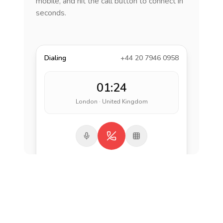
mobile, and hit the call button to connect in
seconds.
Dialing
+44 20 7946 0958
01:24
London · United Kingdom