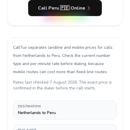
Call Peru 🇵🇪 Online
CallTuv separates landline and mobile prices for calls
from Netherlands to Peru
. Check the current number
type and per-minute rate before dialing, because
mobile routes can cost more than fixed-line routes.
Rates last checked
7 August 2026
. The exact price is
confirmed in the dialer before the call starts.
DESTINATION
Netherlands to Peru