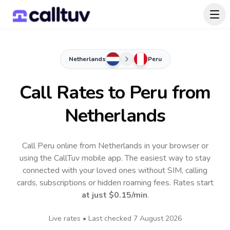
Netherlands
Peru
Call Rates to
Peru
from
Netherlands
Call Peru online from Netherlands in your browser or
using the CallTuv mobile app.
The easiest way to stay
connected with your loved ones without SIM, calling
cards, subscriptions or hidden roaming fees. Rates start
at just
$0.15
/min
.
Live rates • Last checked
7 August 2026