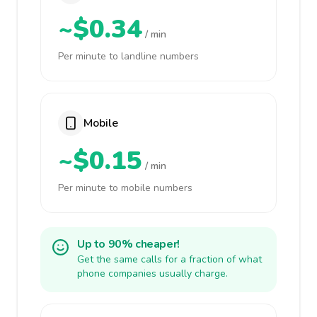
~$0.34
/ min
Per minute to landline numbers
Mobile
~$0.15
/ min
Per minute to mobile numbers
Up to 90% cheaper!
Get the same calls for a fraction of what
phone companies usually charge.