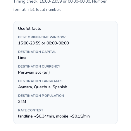
Timing check: 15:00-23:59 or 00:00-00:00. Number
format: +51 local number
.
Useful facts
BEST ORIGIN-TIME WINDOW
15:00-23:59 or 00:00-00:00
DESTINATION CAPITAL
Lima
DESTINATION CURRENCY
Peruvian sol (S/ )
DESTINATION LANGUAGES
Aymara, Quechua, Spanish
DESTINATION POPULATION
34M
RATE CONTEXT
landline ~$0.34/min, mobile ~$0.15/min