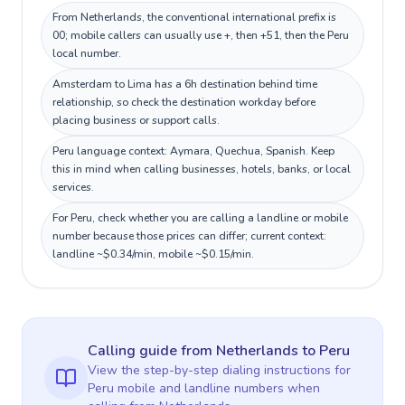
From Netherlands, the conventional international prefix is
00; mobile callers can usually use +, then +51, then the Peru
local number.
Amsterdam to Lima has a 6h destination behind time
relationship, so check the destination workday before
placing business or support calls.
Peru language context: Aymara, Quechua, Spanish. Keep
this in mind when calling businesses, hotels, banks, or local
services.
For Peru, check whether you are calling a landline or mobile
number because those prices can differ; current context:
landline ~$0.34/min, mobile ~$0.15/min.
Calling guide
from Netherlands
to
Peru
View the step-by-step dialing instructions for
Peru
mobile and landline numbers when