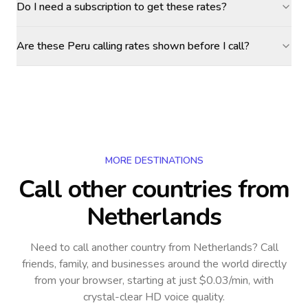
Do I need a subscription to get these rates?
Are these Peru calling rates shown before I call?
MORE DESTINATIONS
Call other countries
from
Netherlands
Need to call another country
from Netherlands
? Call
friends, family, and businesses around the world directly
from your browser, starting at just $0.03/min, with
crystal-clear HD voice quality.