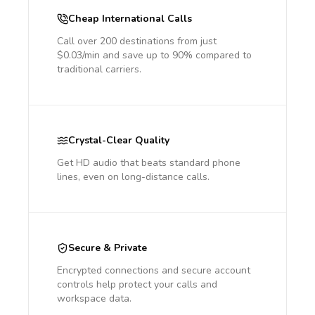
Cheap International Calls
Call over 200 destinations from just
$0.03/min and save up to 90% compared to
traditional carriers.
Crystal-Clear Quality
Get HD audio that beats standard phone
lines, even on long-distance calls.
Secure & Private
Encrypted connections and secure account
controls help protect your calls and
workspace data.