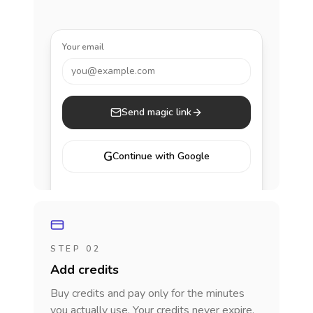
Your email
you@example.com
Send magic link
G
Continue with Google
STEP 02
Add credits
Buy credits and pay only for the minutes
you actually use. Your credits never expire.