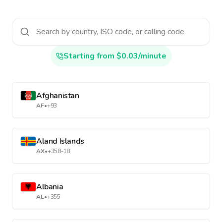
Starting from $0.03/minute
Afghanistan
AF
•
+93
Aland Islands
AX
•
+358-18
Albania
AL
•
+355