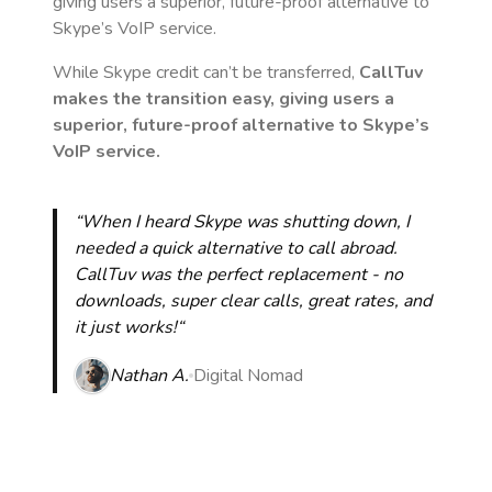
giving users a superior, future-proof alternative to
Skype’s VoIP service.
While Skype credit can’t be transferred,
CallTuv
makes the transition easy, giving users a
superior, future-proof alternative to Skype’s
VoIP service.
“When I heard Skype was shutting down, I
needed a quick alternative to call abroad.
CallTuv was the perfect replacement - no
downloads, super clear calls, great rates, and
it just works!“
Nathan A.
Digital Nomad