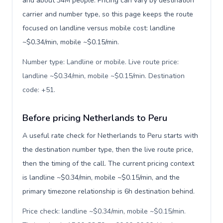
and about 34M people. Pricing can vary by destination
carrier and number type, so this page keeps the route
focused on landline versus mobile cost: landline
~$0.34/min, mobile ~$0.15/min.
Number type: Landline or mobile. Live route price:
landline ~$0.34/min, mobile ~$0.15/min. Destination
code: +51
.
Before pricing Netherlands to Peru
A useful rate check for Netherlands to Peru starts with
the destination number type, then the live route price,
then the timing of the call. The current pricing context
is landline ~$0.34/min, mobile ~$0.15/min, and the
primary timezone relationship is 6h destination behind.
Price check: landline ~$0.34/min, mobile ~$0.15/min.