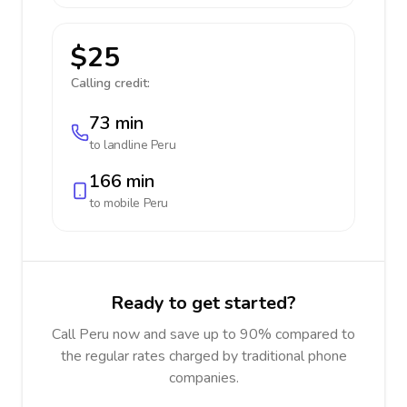
$25
Calling credit:
73 min
to landline
Peru
166 min
to mobile
Peru
Ready to get started?
Call Peru now and save up to 90% compared to
the regular rates charged by traditional phone
companies.