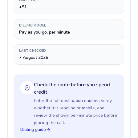
DIAL CODE
+51
BILLING MODEL
Pay as you go, per minute
LAST CHECKED
7 August 2026
Check the route before you spend
credit
Enter the full destination number, verify
whether it is landline or mobile, and
review the shown per-minute price before
placing the call.
Dialing guide