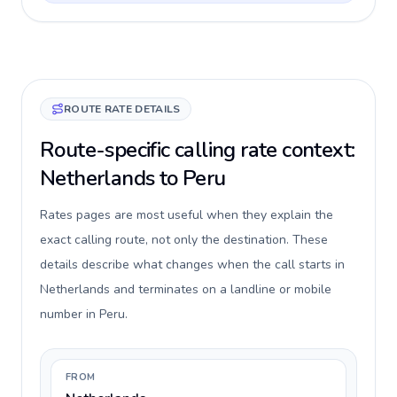
ROUTE RATE DETAILS
Route-specific calling rate context:
Netherlands to Peru
Rates pages are most useful when they explain the
exact calling route, not only the destination. These
details describe what changes when the call starts in
Netherlands and terminates on a landline or mobile
number in Peru.
FROM