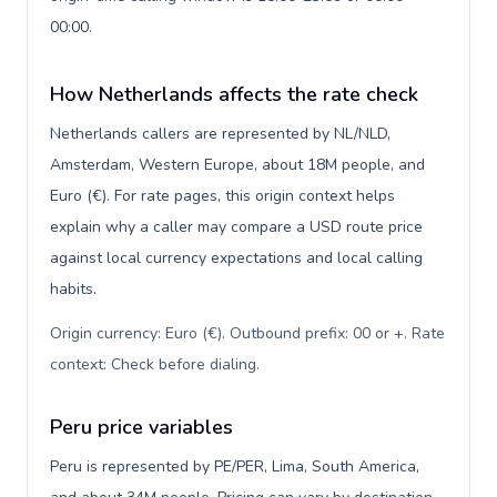
00:00.
How Netherlands affects the rate check
Netherlands callers are represented by NL/NLD,
Amsterdam, Western Europe, about 18M people, and
Euro (€). For rate pages, this origin context helps
explain why a caller may compare a USD route price
against local currency expectations and local calling
habits.
Origin currency: Euro (€). Outbound prefix: 00 or +. Rate
context: Check before dialing
.
Peru price variables
Peru is represented by PE/PER, Lima, South America,