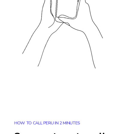
HOW TO CALL PERU IN 2 MINUTES