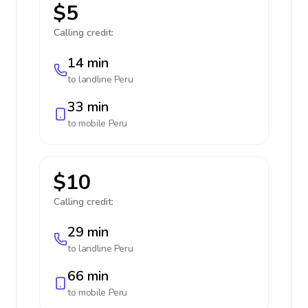
$5
Calling credit:
14 min
to landline
Peru
33 min
to mobile
Peru
$10
Calling credit:
29 min
to landline
Peru
66 min
to mobile
Peru