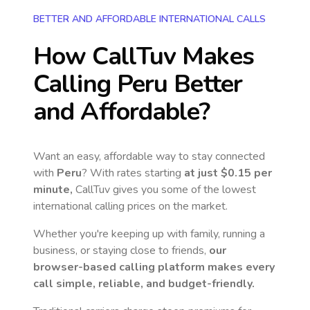
BETTER AND AFFORDABLE INTERNATIONAL CALLS
How CallTuv Makes
Calling
Peru
Better
and Affordable?
Want an easy, affordable way to stay connected
with
Peru
? With rates starting
at just
$0.15
per
minute,
CallTuv gives you some of the lowest
international calling prices on the market.
Whether you're keeping up with family, running a
business, or staying close to friends,
our
browser-based calling platform makes every
call simple, reliable, and budget-friendly.