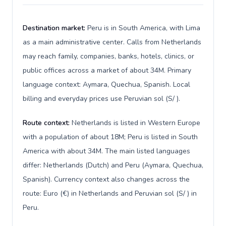
Destination market:
Peru is in South America, with Lima
as a main administrative center. Calls from Netherlands
may reach family, companies, banks, hotels, clinics, or
public offices across a market of about 34M. Primary
language context: Aymara, Quechua, Spanish. Local
billing and everyday prices use Peruvian sol (S/ ).
Route context:
Netherlands is listed in Western Europe
with a population of about 18M; Peru is listed in South
America with about 34M. The main listed languages
differ: Netherlands (Dutch) and Peru (Aymara, Quechua,
Spanish). Currency context also changes across the
route: Euro (€) in Netherlands and Peruvian sol (S/ ) in
Peru.