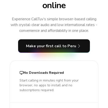
online
Experience CallTuv’s simple browser-based calling
with crystal-clear audio and low international rates -
convenience and affordability in one place.
Make your first call
to Peru
No Downloads Required
Start calling in minutes right from your
browser, no apps to install and no
subscriptions required.