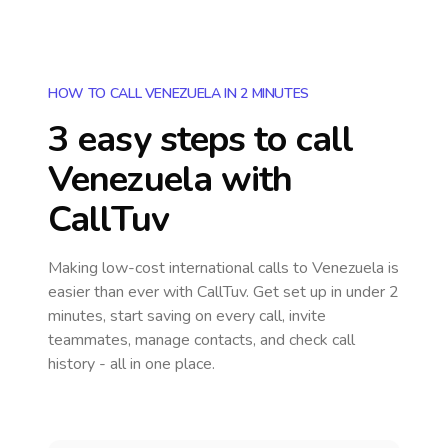
HOW TO CALL VENEZUELA IN 2 MINUTES
3 easy steps to call
Venezuela
with
CallTuv
Making low-cost international calls
to Venezuela
is
easier than ever with CallTuv. Get set up in under 2
minutes, start saving on every call, invite
teammates, manage contacts, and check call
history - all in one place.