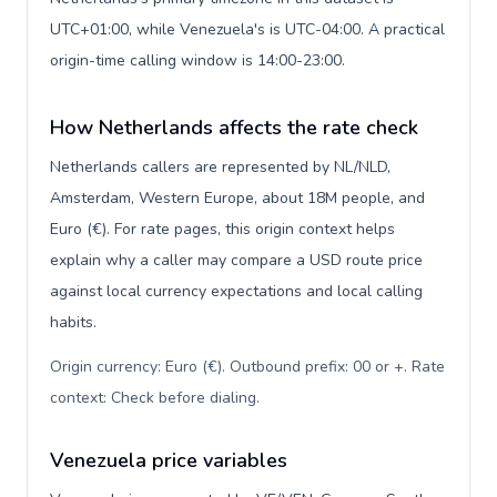
UTC+01:00, while Venezuela's is UTC-04:00. A practical
origin-time calling window is 14:00-23:00.
How Netherlands affects the rate check
Netherlands callers are represented by NL/NLD,
Amsterdam, Western Europe, about 18M people, and
Euro (€). For rate pages, this origin context helps
explain why a caller may compare a USD route price
against local currency expectations and local calling
habits.
Origin currency: Euro (€). Outbound prefix: 00 or +. Rate
context: Check before dialing
.
Venezuela price variables