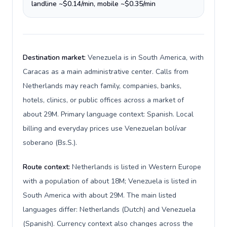
landline ~$0.14/min, mobile ~$0.35/min
Destination market:
Venezuela is in South America, with
Caracas as a main administrative center. Calls from
Netherlands may reach family, companies, banks,
hotels, clinics, or public offices across a market of
about 29M. Primary language context: Spanish. Local
billing and everyday prices use Venezuelan bolívar
soberano (Bs.S.).
Route context:
Netherlands is listed in Western Europe
with a population of about 18M; Venezuela is listed in
South America with about 29M. The main listed
languages differ: Netherlands (Dutch) and Venezuela
(Spanish). Currency context also changes across the