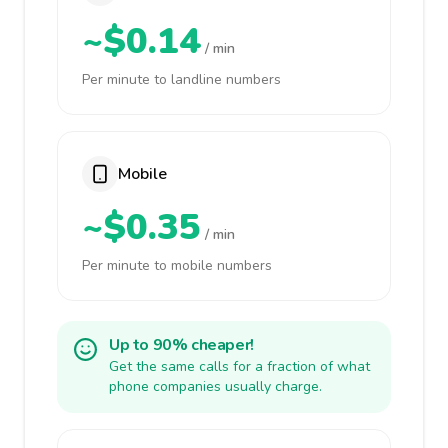
~$0.14
/ min
Per minute to landline numbers
Mobile
~$0.35
/ min
Per minute to mobile numbers
Up to 90% cheaper!
Get the same calls for a fraction of what
phone companies usually charge.