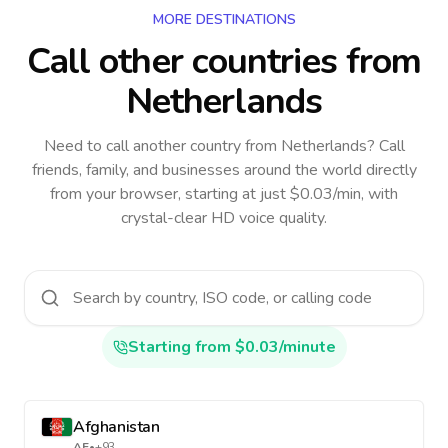
MORE DESTINATIONS
Call other countries
from
Netherlands
Need to call another country
from Netherlands
? Call
friends, family, and businesses around the world directly
from your browser, starting at just $0.03/min, with
crystal-clear HD voice quality.
Starting from $0.03/minute
Afghanistan
AF
•
+93