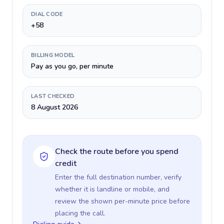
DIAL CODE
+58
BILLING MODEL
Pay as you go, per minute
LAST CHECKED
8 August 2026
Check the route before you spend
credit
Enter the full destination number, verify
whether it is landline or mobile, and
review the shown per-minute price before
placing the call.