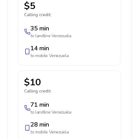
$5
Calling credit:
35 min
to landline
Venezuela
14 min
to mobile
Venezuela
$10
Calling credit:
71 min
to landline
Venezuela
28 min
to mobile
Venezuela