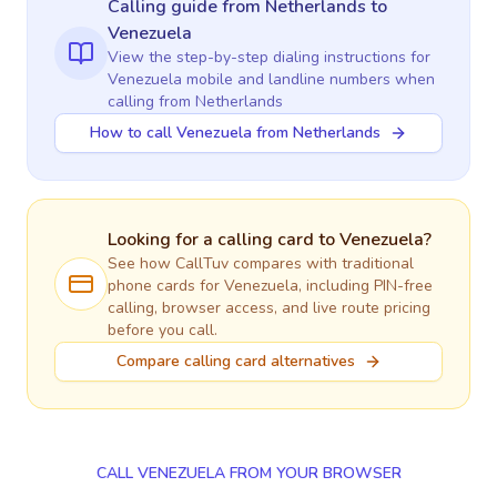
Calling guide
from Netherlands
to
Venezuela
View the step-by-step dialing instructions for
Venezuela
mobile and landline numbers when
calling
from Netherlands
How to call Venezuela from Netherlands
Looking for a calling card to
Venezuela
?
See how CallTuv compares with traditional
phone cards for
Venezuela
, including PIN-free
calling, browser access, and live route pricing
before you call.
Compare calling card alternatives
CALL VENEZUELA FROM YOUR BROWSER