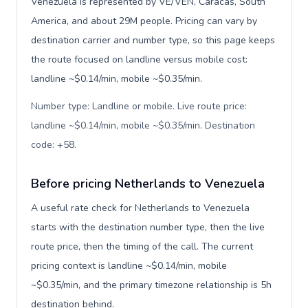
Venezuela is represented by VE/VEN, Caracas, South
America, and about 29M people. Pricing can vary by
destination carrier and number type, so this page keeps
the route focused on landline versus mobile cost:
landline ~$0.14/min, mobile ~$0.35/min.
Number type: Landline or mobile. Live route price:
landline ~$0.14/min, mobile ~$0.35/min. Destination
code: +58
.
Before pricing Netherlands to Venezuela
A useful rate check for Netherlands to Venezuela
starts with the destination number type, then the live
route price, then the timing of the call. The current
pricing context is landline ~$0.14/min, mobile
~$0.35/min, and the primary timezone relationship is 5h
destination behind.