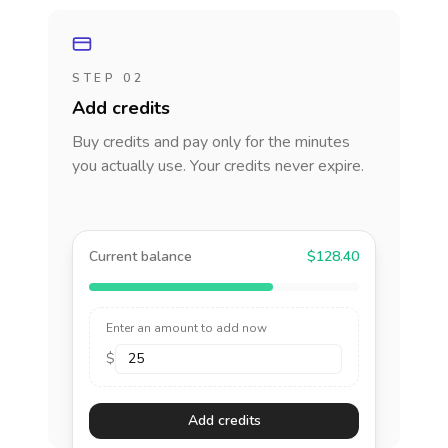
STEP 02
Add credits
Buy credits and pay only for the minutes
you actually use. Your credits never expire.
Current balance
$128.40
Enter an amount to add now
$
Add credits