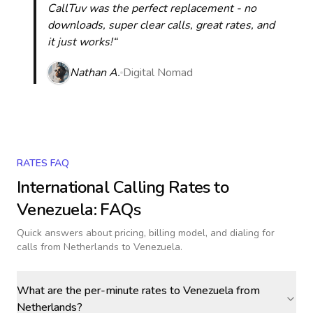
CallTuv was the perfect replacement - no
downloads, super clear calls, great rates, and
it just works!“
Nathan A.
Digital Nomad
RATES FAQ
International Calling Rates to
Venezuela
: FAQs
Quick answers about pricing, billing model, and dialing for
calls
from Netherlands to Venezuela
.
What are the per-minute rates to Venezuela from
Netherlands?