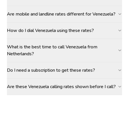
Are mobile and landline rates different for Venezuela?
How do I dial Venezuela using these rates?
What is the best time to call Venezuela from
Netherlands?
Do I need a subscription to get these rates?
Are these Venezuela calling rates shown before I call?