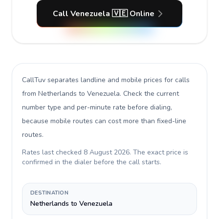
Call Venezuela 🇻🇪 Online
CallTuv separates landline and mobile prices for calls
from Netherlands to Venezuela
. Check the current
number type and per-minute rate before dialing,
because mobile routes can cost more than fixed-line
routes.
Rates last checked
8 August 2026
. The exact price is
confirmed in the dialer before the call starts.
DESTINATION
Netherlands to Venezuela