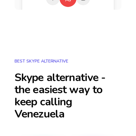
BEST SKYPE ALTERNATIVE
Skype alternative -
the easiest way to
keep calling
Venezuela