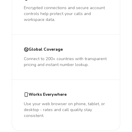
Encrypted connections and secure account
controls help protect your calls and
workspace data.
Global Coverage
Connect to 200+ countries with transparent
pricing and instant number lookup.
Works Everywhere
Use your web browser on phone, tablet, or
desktop - rates and call quality stay
consistent.