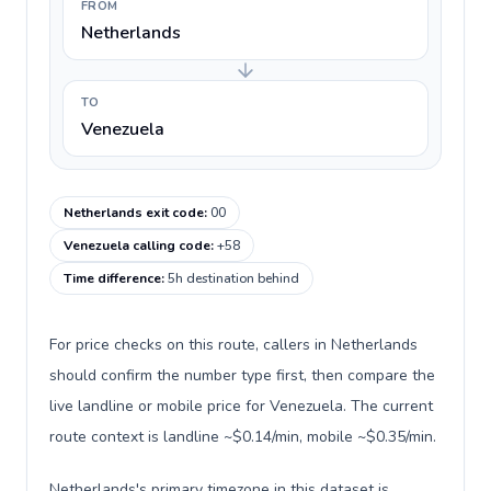
FROM
Netherlands
TO
Venezuela
Netherlands exit code
:
00
Venezuela calling code
:
+58
Time difference
:
5h destination behind
For price checks on this route, callers in Netherlands
should confirm the number type first, then compare the
live landline or mobile price for Venezuela. The current
route context is landline ~$0.14/min, mobile ~$0.35/min.
Netherlands's primary timezone in this dataset is