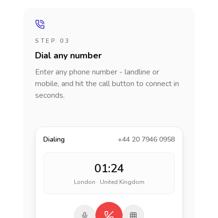
STEP 03
Dial any number
Enter any phone number - landline or
mobile, and hit the call button to connect in
seconds.
Dialing
+44 20 7946 0958
01:24
London · United Kingdom