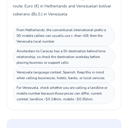
route: Euro (€) in Netherlands and Venezuelan bolívar
soberano (Bs.S.) in Venezuela.
From Netherlands, the conventional international prefix is
00; mobile callers can usually use +, then +58, then the
Venezuela local number.
Amsterdam to Caracas has a 5h destination behind time
relationship, so check the destination workday before
placing business or support calls.
Venezuela language context: Spanish. Keep this in mind
when calling businesses, hotels, banks, or local services.
For Venezuela, check whether you are calling a landline or
mobile number because those prices can differ; current
context: landline ~$0.14/min, mobile ~$0.35/min.