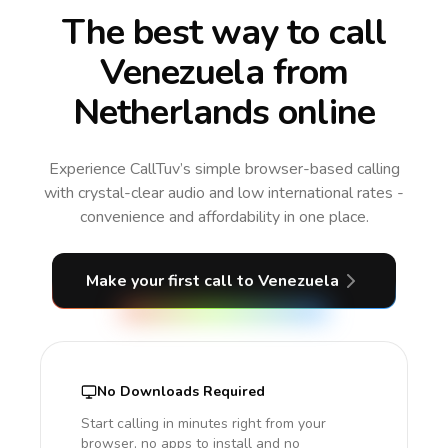
The best way to call
Venezuela from
Netherlands online
Experience CallTuv’s simple browser-based calling
with crystal-clear audio and low international rates -
convenience and affordability in one place.
Make your first call
to Venezuela
No Downloads Required
Start calling in minutes right from your
browser, no apps to install and no