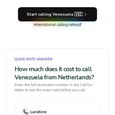
Start calling
Venezuela
🇻🇪
International calling rates
QUICK RATE ANSWER
How much does it cost to call
Venezuela from Netherlands?
Enter the full destination number in the CallTuv
dialer to see the exact rate before you call.
Landline