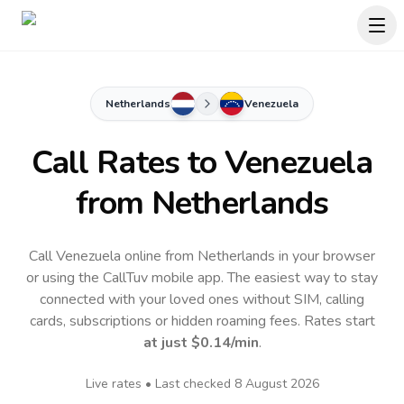
Netherlands
Venezuela
Call Rates to
Venezuela
from Netherlands
Call Venezuela online from Netherlands in your browser
or using the CallTuv mobile app.
The easiest way to stay
connected with your loved ones without SIM, calling
cards, subscriptions or hidden roaming fees. Rates start
at just
$0.14
/min
.
Live rates • Last checked
8 August 2026