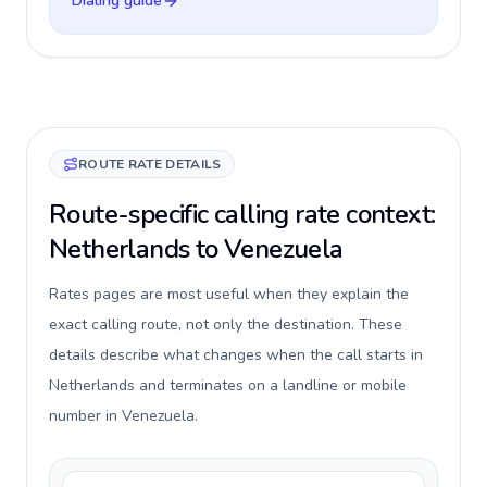
Dialing guide
ROUTE RATE DETAILS
Route-specific calling rate context:
Netherlands to Venezuela
Rates pages are most useful when they explain the
exact calling route, not only the destination. These
details describe what changes when the call starts in
Netherlands and terminates on a landline or mobile
number in Venezuela.