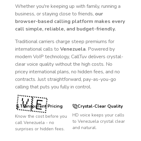
Whether you're keeping up with family, running a
business, or staying close to friends,
our
browser-based calling platform makes every
call simple, reliable, and budget-friendly.
Traditional carriers charge steep premiums for
international calls to
Venezuela
. Powered by
modern VoIP technology, CallTuv delivers crystal-
clear voice quality without the high costs. No
pricey international plans, no hidden fees, and no
contracts. Just straightforward, pay-as-you-go
calling that puts you fully in control.
🇻🇪
Transparent Pricing
Crystal-Clear Quality
HD voice keeps your calls
Know the cost before you
to
Venezuela
crystal clear
call
Venezuela
- no
and natural.
surprises or hidden fees.