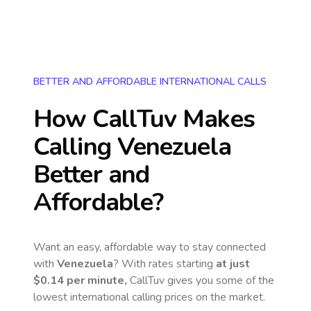
BETTER AND AFFORDABLE INTERNATIONAL CALLS
How CallTuv Makes
Calling
Venezuela
Better and
Affordable?
Want an easy, affordable way to stay connected
with
Venezuela
? With rates starting
at just
$0.14
per minute,
CallTuv gives you some of the
lowest international calling prices on the market.