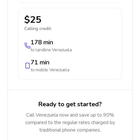
$25
Calling credit:
178 min
to landline
Venezuela
71 min
to mobile
Venezuela
Ready to get started?
Call Venezuela now and save up to 90%
compared to the regular rates charged by
traditional phone companies.