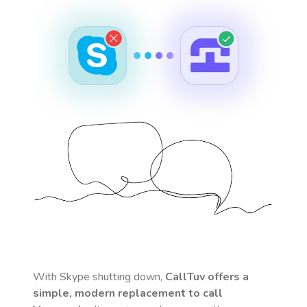
With Skype shutting down,
CallTuv offers a
simple, modern replacement to call