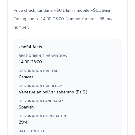
Price check: landline ~$0.14/min, mobile ~$0.35/min.
Timing check: 14:00-23:00. Number format: +58 local
number
.
Useful facts
BEST ORIGIN-TIME WINDOW
14:00-23:00
DESTINATION CAPITAL
Caracas
DESTINATION CURRENCY
Venezuelan bolívar soberano (Bs.S.)
DESTINATION LANGUAGES
Spanish
DESTINATION POPULATION
29M
RATE CONTEXT