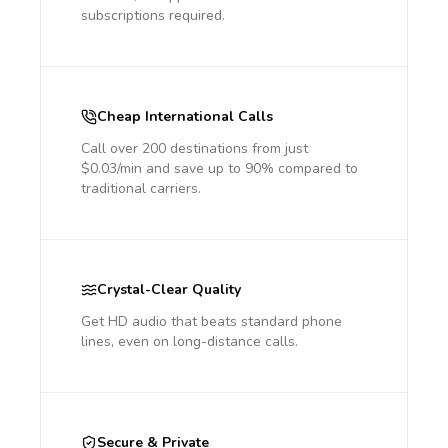
subscriptions required.
Cheap International Calls
Call over 200 destinations from just
$0.03/min and save up to 90% compared to
traditional carriers.
Crystal-Clear Quality
Get HD audio that beats standard phone
lines, even on long-distance calls.
Secure & Private