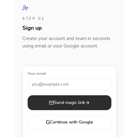
STEP 01
Sign up
Create your account and team in seconds
using email or your Google account.
Your email
you@example.com
Send magic link
G
Continue with Google