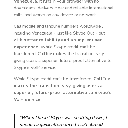
Venezuela
.
It runs in your browser with no
downloads, delivers clear and reliable international
calls, and works on any device or network.
Call mobile and landline numbers worldwide
,
including Venezuela
- just like Skype Out - but
with
better reliability and a simpler user
experience.
While Skype credit can’t be
transferred, CallTuv makes the transition easy,
giving users a superior, future-proof alternative to
Skype’s VoIP service.
While Skype credit can’t be transferred,
CallTuv
makes the transition easy, giving users a
superior, future-proof alternative to Skype’s
VoIP service.
“When I heard Skype was shutting down, I
needed a quick alternative to call abroad.