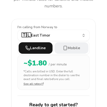
numbers.
I'm calling
from Norway to
🇹🇱
East Timor
Landline
Mobile
~$
1.80
/ per minute
*Calls are billed in
USD
. Enter the full
destination number in the dialer to see the
exact and final rate before you call.
See all rates
Ready to get started?