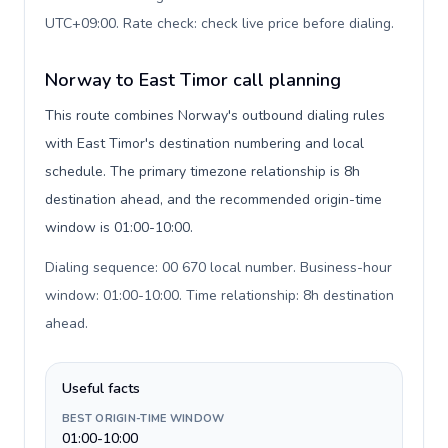
UTC+09:00. Rate check: check live price before dialing
.
Norway to East Timor call planning
This route combines Norway's outbound dialing rules
with East Timor's destination numbering and local
schedule. The primary timezone relationship is 8h
destination ahead, and the recommended origin-time
window is 01:00-10:00.
Dialing sequence: 00 670 local number. Business-hour
window: 01:00-10:00. Time relationship: 8h destination
ahead
.
Useful facts
BEST ORIGIN-TIME WINDOW
01:00-10:00