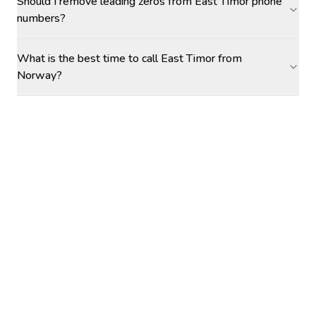
Should I remove leading zeros from East Timor phone
numbers?
What is the best time to call East Timor from
Norway?