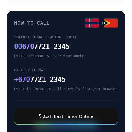
HOW TO CALL
INTERNATIONAL DIALING FORMAT
00
670
7721 2345
Exit Code
•
Country Code
•
Phone Number
CALLTUV FORMAT
+
670
7721 2345
Use this format to call directly from your browser
Call
East Timor
Online