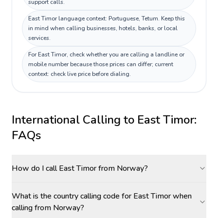
support calls.
East Timor language context: Portuguese, Tetum. Keep this
in mind when calling businesses, hotels, banks, or local
services.
For East Timor, check whether you are calling a landline or
mobile number because those prices can differ; current
context: check live price before dialing.
International Calling to
East Timor
:
FAQs
How do I call East Timor from Norway?
What is the country calling code for East Timor when
calling from Norway?