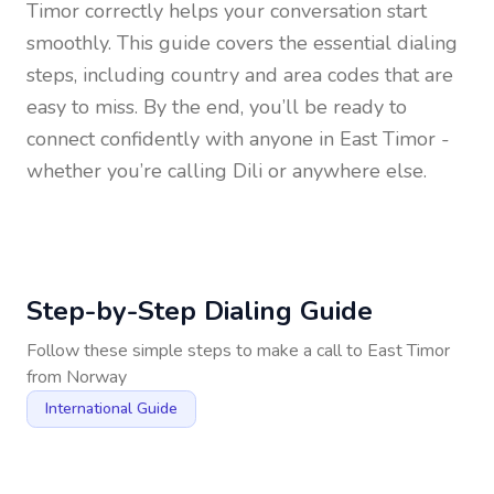
Timor
correctly helps your conversation start
smoothly. This guide covers the essential dialing
steps, including country and area codes that are
easy to miss. By the end, you’ll be ready to
connect confidently with anyone in
East Timor
-
whether you’re calling Dili or anywhere else.
Step-by-Step Dialing Guide
Follow these simple steps to make a call to
East Timor
from
Norway
International Guide