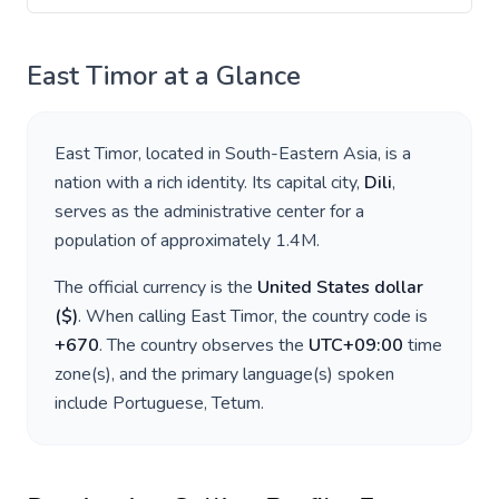
East Timor
at a Glance
East Timor
, located in
South-Eastern Asia
, is a
nation with a rich identity. Its capital city,
Dili
,
serves as the administrative center for a
population of approximately
1.4M
.
The official currency is the
United States dollar
(
$
)
. When calling
East Timor
, the country code is
+
670
. The country observes the
UTC+09:00
time
zone(s), and the primary language(s) spoken
include
Portuguese, Tetum
.