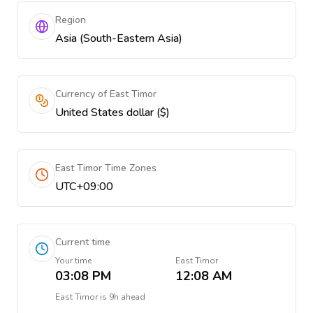
Region
Asia (South-Eastern Asia)
Currency of East Timor
United States dollar ($)
East Timor Time Zones
UTC+09:00
Current time
Your time
East Timor
03:08 PM
12:08 AM
East Timor
is
9h ahead