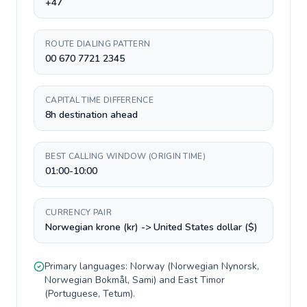
+47
ROUTE DIALING PATTERN
00 670 7721 2345
CAPITAL TIME DIFFERENCE
8h destination ahead
BEST CALLING WINDOW (ORIGIN TIME)
01:00-10:00
CURRENCY PAIR
Norwegian krone (kr) -> United States dollar ($)
Primary languages:
Norway
(
Norwegian Nynorsk,
Norwegian Bokmål, Sami
) and
East Timor
(
Portuguese, Tetum
).