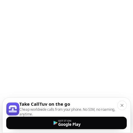
Take CallTuv on the go
Cheap worldwide calls from your phone. No SIM, no roaming,
anytime.
GET IT ON
Google Play