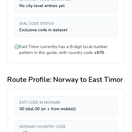
No city-level entries yet
DIAL CODE STATUS
Exclusive code in dataset
East Timor
currently has a
8-digit
local number
pattern in this guide, with country code
+
670
.
Route Profile:
Norway
to
East Timor
EXIT CODE IN NORWAY
00 (dial 00 (or + from mobile))
NORWAY COUNTRY CODE