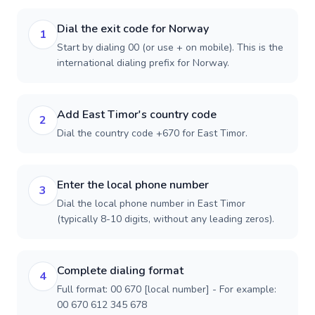
Dial the exit code for Norway
1
Start by dialing 00 (or use + on mobile). This is the
international dialing prefix for Norway.
Add East Timor's country code
2
Dial the country code +670 for East Timor.
Enter the local phone number
3
Dial the local phone number in East Timor
(typically 8-10 digits, without any leading zeros).
Complete dialing format
4
Full format: 00 670 [local number] - For example:
00 670 612 345 678