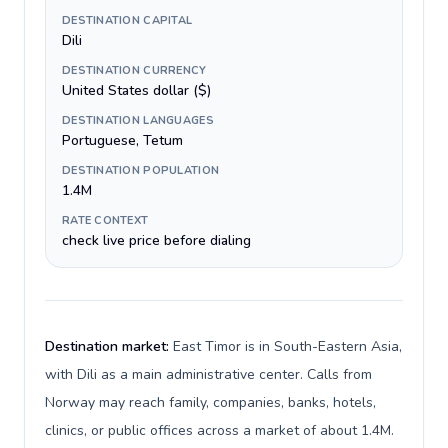
DESTINATION CAPITAL
Dili
DESTINATION CURRENCY
United States dollar ($)
DESTINATION LANGUAGES
Portuguese, Tetum
DESTINATION POPULATION
1.4M
RATE CONTEXT
check live price before dialing
Destination market:
East Timor is in South-Eastern Asia,
with Dili as a main administrative center. Calls from
Norway may reach family, companies, banks, hotels,
clinics, or public offices across a market of about 1.4M.