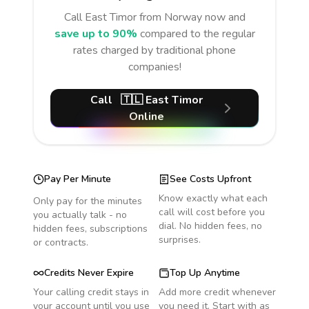
Call
East Timor
from Norway
now and
save up to 90%
compared to the regular
rates charged by traditional phone
companies!
Call
🇹🇱
East Timor
Online
Pay Per Minute
See Costs Upfront
Know exactly what each
Only pay for the minutes
call will cost before you
you actually talk - no
dial. No hidden fees, no
hidden fees, subscriptions
surprises.
or contracts.
Credits Never Expire
Top Up Anytime
Your calling credit stays in
Add more credit whenever
your account until you use
you need it. Start with as