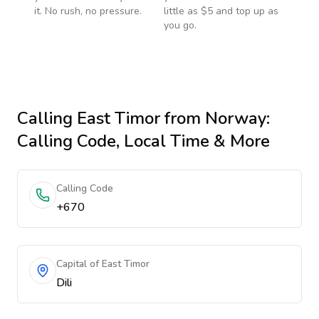
it. No rush, no pressure.
little as $5 and top up as
you go.
Calling
East Timor
from Norway
:
Calling Code, Local Time & More
Calling Code
+670
Capital of East Timor
Dili