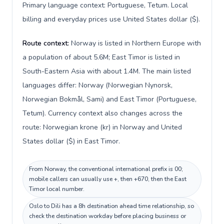
Primary language context: Portuguese, Tetum. Local
billing and everyday prices use United States dollar ($).
Route context:
Norway is listed in Northern Europe with
a population of about 5.6M; East Timor is listed in
South-Eastern Asia with about 1.4M. The main listed
languages differ: Norway (Norwegian Nynorsk,
Norwegian Bokmål, Sami) and East Timor (Portuguese,
Tetum). Currency context also changes across the
route: Norwegian krone (kr) in Norway and United
States dollar ($) in East Timor.
From Norway, the conventional international prefix is 00;
mobile callers can usually use +, then +670, then the East
Timor local number.
Oslo to Dili has a 8h destination ahead time relationship, so
check the destination workday before placing business or