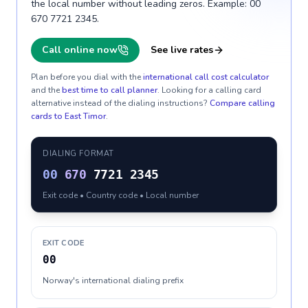
the local number without leading zeros. Example: 00
670 7721 2345.
Call online now
See live rates
Plan before you dial with the
international call cost calculator
and the
best time to call planner
. Looking for a calling card
alternative instead of the dialing instructions?
Compare calling
cards to
East Timor
.
DIALING FORMAT
00
670
7721 2345
Exit code • Country code • Local number
EXIT CODE
00
Norway's international dialing prefix