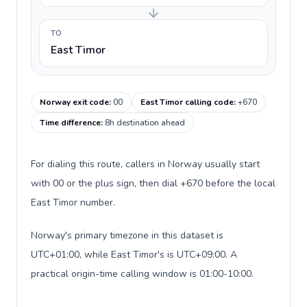
TO
East Timor
Norway exit code
:
00
East Timor calling code
:
+670
Time difference
:
8h destination ahead
For dialing this route, callers in Norway usually start
with 00 or the plus sign, then dial +670 before the local
East Timor number.
Norway's primary timezone in this dataset is
UTC+01:00, while East Timor's is UTC+09:00. A
practical origin-time calling window is 01:00-10:00.