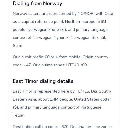
Dialing from Norway
Norway callers are represented by NO/NOR, with Oslo
as a capital reference point, Northern Europe, 5.6M
people, Norwegian krone (kr), and primary language
context of Norwegian Nynorsk, Norwegian Bokmål,
Sami.
Origin exit prefix: 00 or + from mobile. Origin country
code: +47. Origin time zones: UTC+01:00
.
East Timor dialing details
East Timor is represented here by TL/TLS, Dili, South-
Eastern Asia, about 1.4M people, United States dollar
($), and primary language context of Portuguese,
Tetum.
Destination calling code: +670. Destination time zones: