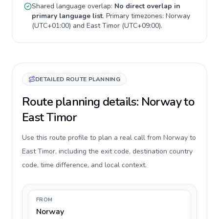
Shared language overlap:
No direct overlap in
primary language list
. Primary timezones:
Norway
(
UTC+01:00
) and
East Timor
(
UTC+09:00
).
DETAILED ROUTE PLANNING
Route planning details: Norway to
East Timor
Use this route profile to plan a real call from Norway to
East Timor, including the exit code, destination country
code, time difference, and local context.
FROM
Norway