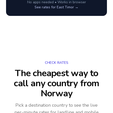
No apps needed • Works in browser
See rates for
East Timor
→
CHECK RATES
The cheapest way to
call any country
from
Norway
Pick a destination country to see the live
per-minute rates for landline and mobile