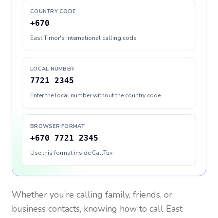
COUNTRY CODE
+670
East Timor's international calling code
LOCAL NUMBER
7721 2345
Enter the local number without the country code
BROWSER FORMAT
+670 7721 2345
Use this format inside CallTuv
Whether you’re calling family, friends, or
business contacts, knowing how to call
East