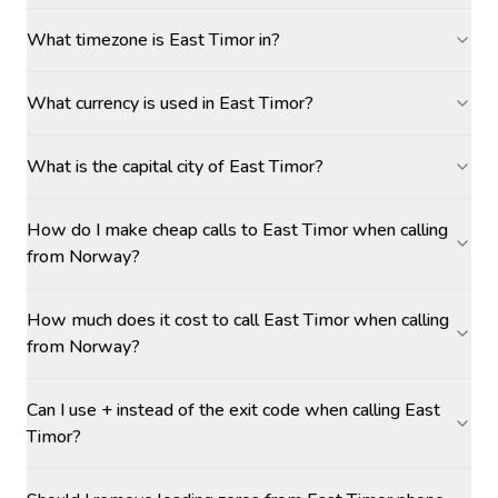
What timezone is East Timor in?
What currency is used in East Timor?
What is the capital city of East Timor?
How do I make cheap calls to East Timor when calling
from Norway?
How much does it cost to call East Timor when calling
from Norway?
Can I use + instead of the exit code when calling East
Timor?