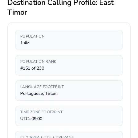
Destination Calling Profile:
East
Timor
POPULATION
1.4M
POPULATION RANK
#151 of 230
LANGUAGE FOOTPRINT
Portuguese, Tetum
TIME ZONE FOOTPRINT
UTC+09:00
CITY/AREA CODE COVERAGE