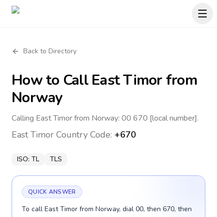
Back to Directory
How to Call
East Timor
from
Norway
Calling East Timor from Norway: 00 670 [local number].
East Timor
Country Code:
+670
ISO:
TL
TLS
QUICK ANSWER
To call East Timor from Norway, dial 00, then 670, then