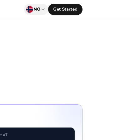
NO
Get Started
RMAT