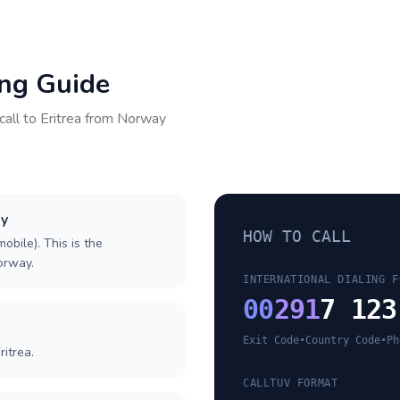
ing Guide
call to
Eritrea
from
Norway
ay
HOW TO CALL
obile). This is the
Norway.
INTERNATIONAL DIALING F
00
291
7 123
Exit Code
•
Country Code
•
Ph
ritrea.
CALLTUV FORMAT