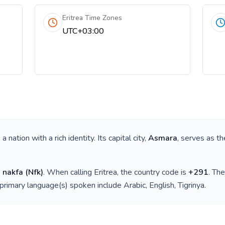
Eritrea Time Zones
UTC+03:00
is a nation with a rich identity. Its capital city,
Asmara
, serves as th
n nakfa
(
Nfk
)
. When calling
Eritrea
, the country code is
+
291
. Th
 primary language(s) spoken include
Arabic, English, Tigrinya
.