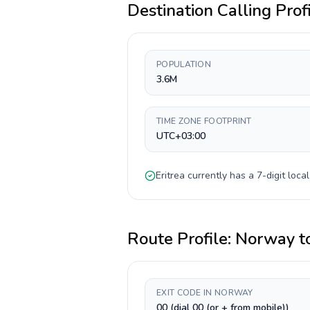
Destination Calling Prof
POPULATION
3.6M
TIME ZONE FOOTPRINT
UTC+03:00
Eritrea
currently has a
7-digit
local
Route Profile:
Norway
t
EXIT CODE IN NORWAY
00 (dial 00 (or + from mobile))