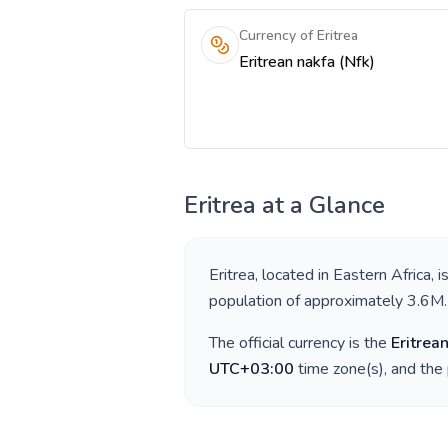
Currency of Eritrea
Eritrean nakfa (Nfk)
Eritrea
at a Glance
Eritrea
, located in
Eastern Africa
, 
population of approximately
3.6M
.
The official currency is the
Eritrea
UTC+03:00
time zone(s), and the