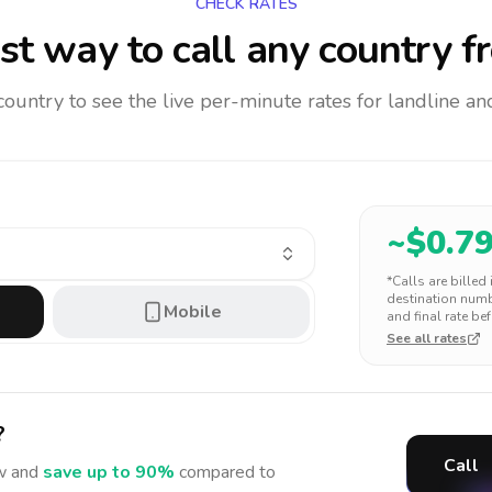
CHECK RATES
t way to call any country
f
 country to see the live per-minute rates for landline 
~$
0.7
*Calls are billed
destination numbe
Mobile
and final rate bef
See all rates
?
Call
 and
save up to 90%
compared to