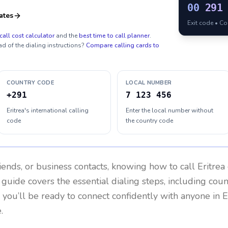
00
291
ates
Exit code • C
call cost calculator
and the
best time to call planner
.
ad of the dialing instructions?
Compare calling cards to
COUNTRY CODE
LOCAL NUMBER
+291
7 123 456
Eritrea's international calling
Enter the local number without
code
the country code
riends, or business contacts, knowing how to call
Eritrea
 guide covers the essential dialing steps, including cou
, you’ll be ready to connect confidently with anyone in
E
.