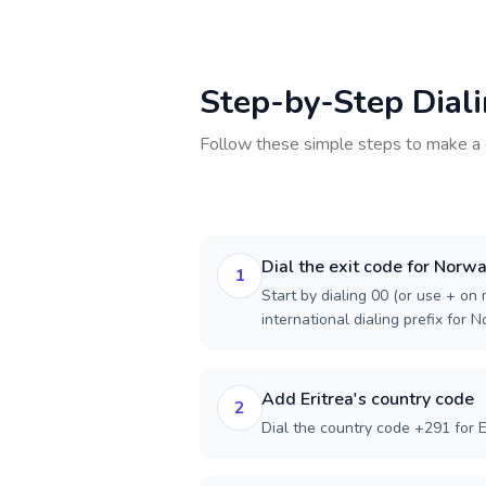
Step-by-Step Dial
Follow these simple steps to make a 
Dial the exit code for Norw
1
Start by dialing 00 (or use + on m
international dialing prefix for 
Add Eritrea's country code
2
Dial the country code +291 for E