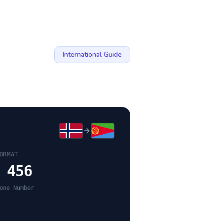
International Guide
ORMAT
 456
one Number