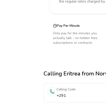
the regular rates charged by
Pay Per Minute
Only pay for the minutes you
actually talk - no hidden fees,
subscriptions or contracts.
Calling
Eritrea
from No
Calling Code
+291