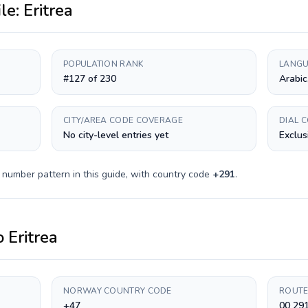
ile:
Eritrea
POPULATION RANK
LANGU
#127 of 230
Arabic
CITY/AREA CODE COVERAGE
DIAL 
No city-level entries yet
Exclus
 number pattern in this guide, with country code
+
291
.
o
Eritrea
NORWAY COUNTRY CODE
ROUTE
+47
00 291