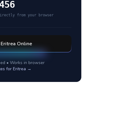
456
irectly from your browser
l
Eritrea
Online
ed • Works in browser
tes for
Eritrea
→