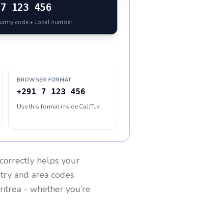
7 123 456
ountry code • Local number
BROWSER FORMAT
+291 7 123 456
Use this format inside CallTuv
correctly helps your
ntry and area codes
ritrea
- whether you’re