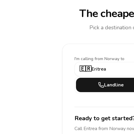
The cheapes
Pick a destination
I'm calling
from Norway to
🇪🇷
Eritrea
Landline
Ready to get started
Call
Eritrea
from Norway
now