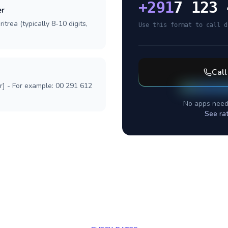
+
291
7 123 
er
itrea (typically 8-10 digits,
Use this format to call d
Cal
r] - For example: 00 291 612
No apps need
See ra