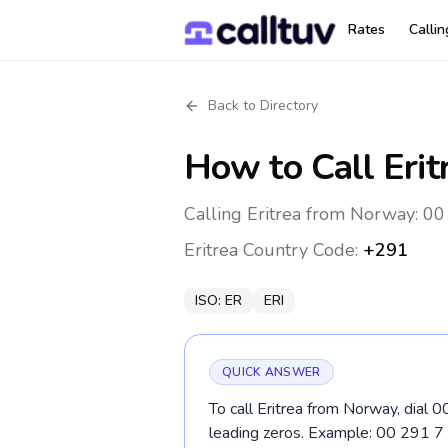
Rates
Calli
Back to Directory
How to Call
Erit
Calling Eritrea from Norway: 00
Eritrea
Country Code:
+291
ISO:
ER
ERI
QUICK ANSWER
To call Eritrea from Norway, dial 
leading zeros. Example: 00 291 7