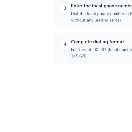
Enter the local phone numb
3
Dial the local phone number in Er
without any leading zeros).
Complete dialing format
4
Full format: 00 291 [local numbe
345 678