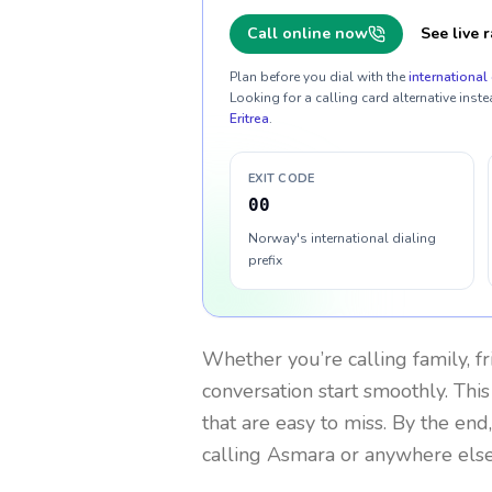
Call online now
See live r
Plan before you dial with the
international 
Looking for a calling card alternative inste
Eritrea
.
EXIT CODE
00
Norway's international dialing
prefix
Whether you’re calling family, f
conversation start smoothly. This
that are easy to miss. By the end
calling Asmara or anywhere else