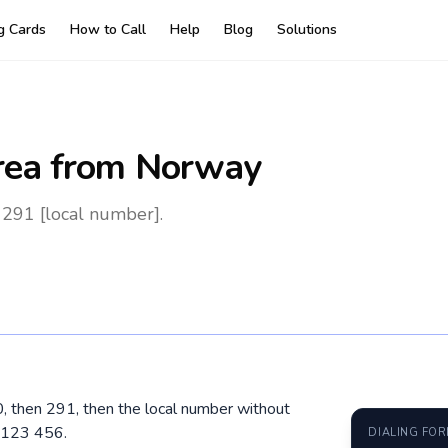
ng Cards
How to Call
Help
Blog
Solutions
rea
from Norway
 291 [local number].
00, then 291, then the local number without
 123 456.
DIALING FO