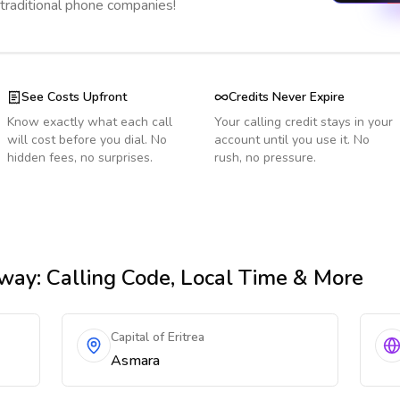
 traditional phone companies!
See Costs Upfront
Credits Never Expire
Know exactly what each call
Your calling credit stays in your
will cost before you dial. No
account until you use it. No
hidden fees, no surprises.
rush, no pressure.
rway
: Calling Code, Local Time & More
Capital of Eritrea
Asmara