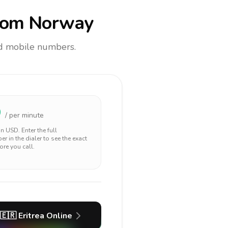
rom Norway
and mobile numbers.
9
/ per minute
 in
USD
. Enter the full
r in the dialer to see the exact
ore you call.
🇪🇷
Eritrea
Online