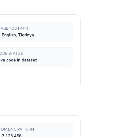
AGE FOOTPRINT
, English, Tigrinya
CODE STATUS
ive code in dataset
 DIALING PATTERN
 7 123 456