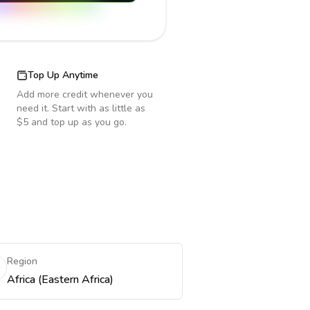
Top Up Anytime
Add more credit whenever you
need it. Start with as little as
$5 and top up as you go.
Region
Africa (Eastern Africa)