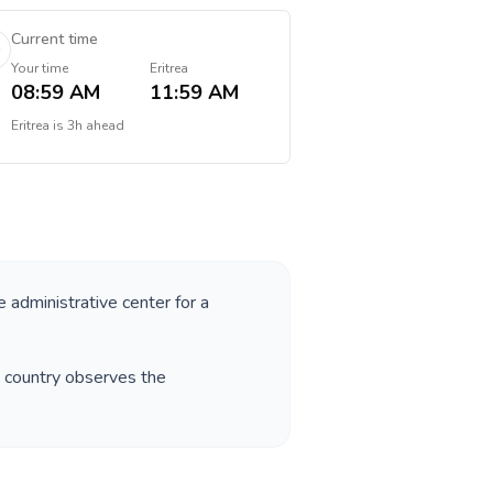
Current time
Your time
Eritrea
08:59 AM
11:59 AM
Eritrea
is
3h ahead
e administrative center for a
e country observes the