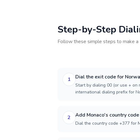
Step-by-Step Dial
Follow these simple steps to make a 
Dial the exit code for Norw
1
Start by dialing 00 (or use + on m
international dialing prefix for 
Add Monaco's country code
2
Dial the country code +377 for 