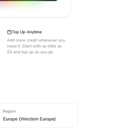
Top Up Anytime
Add more credit whenever you
need it. Start with as little as
$5 and top up as you go.
Region
Europe (Western Europe)