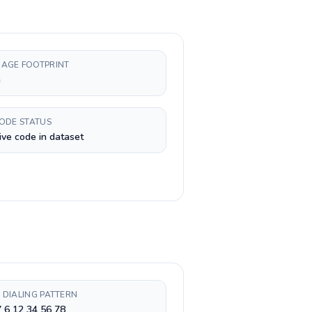
AGE FOOTPRINT
h
CODE STATUS
ive code in dataset
 DIALING PATTERN
 6 12 34 56 78