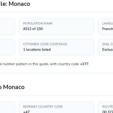
ile:
Monaco
POPULATION RANK
LANGU
#212 of 230
Frenc
CITY/AREA CODE COVERAGE
DIAL 
1 locations listed
Exclus
l number pattern in this guide, with country code
+
377
.
o
Monaco
NORWAY COUNTRY CODE
ROUTE
+47
00 377