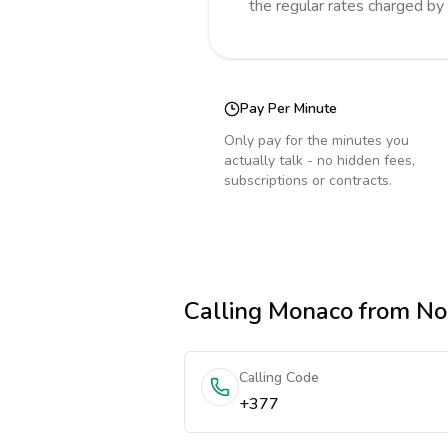
the regular rates charged by
Pay Per Minute
Only pay for the minutes you
actually talk - no hidden fees,
subscriptions or contracts.
Calling
Monaco
from No
Calling Code
+377