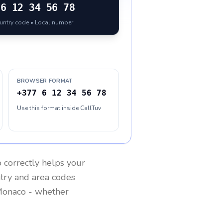
6 12 34 56 78
ountry code • Local number
BROWSER FORMAT
+377 6 12 34 56 78
Use this format inside CallTuv
o
correctly helps your
ntry and area codes
onaco
- whether