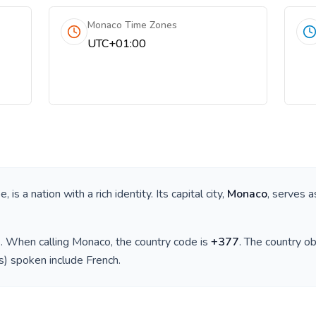
Monaco Time Zones
UTC+01:00
pe
, is a nation with a rich identity. Its capital city,
Monaco
, serves a
)
. When calling
Monaco
, the country code is
+
377
. The country o
(s) spoken include
French
.