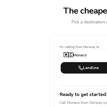
The cheapes
Pick a destination
I'm calling
from Norway to
🇲🇨
Monaco
Landline
Ready to get started
Call
Monaco
from Norway
no