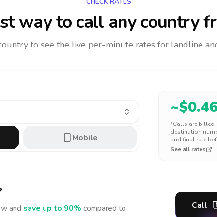
CHECK RATES
t way to call any country
f
 country to see the live per-minute rates for landline 
~$
0.4
*Calls are billed
destination numbe
Mobile
and final rate bef
See all rates
?
Call

w and
save up to 90%
compared to