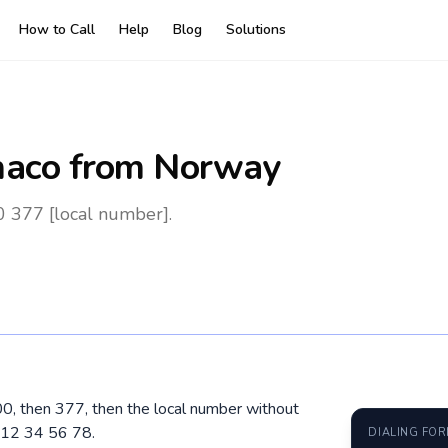
How to Call
Help
Blog
Solutions
aco
from Norway
 377 [local number].
00, then 377, then the local number without
 12 34 56 78.
DIALING FO