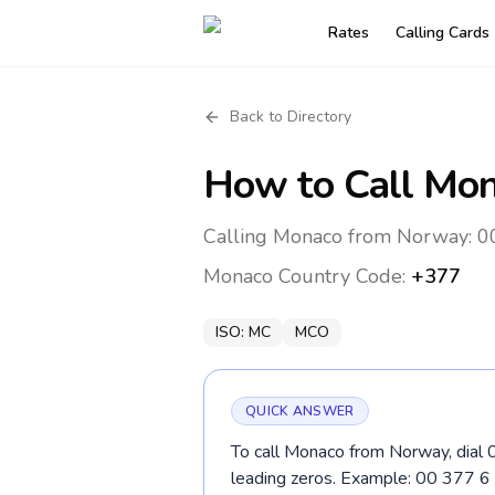
Rates
Calling Cards
Back to Directory
How to Call
Mon
Calling Monaco from Norway: 00
Monaco
Country Code:
+377
ISO:
MC
MCO
QUICK ANSWER
To call Monaco from Norway, dial 
leading zeros. Example: 00 377 6