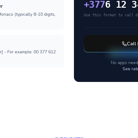
+
377
6 12 3
er
onaco (typically 8-10 digits,
Use this format to call d
Call
r] - For example: 00 377 612
No apps need
See rat