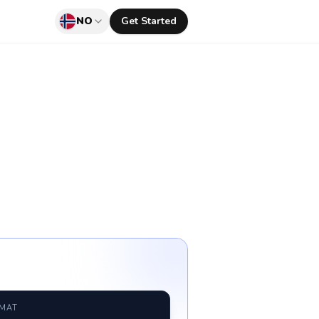
NO
Get Started
RMAT