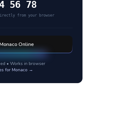
4 56 78
irectly from your browser
Monaco
Online
ed • Works in browser
es for
Monaco
→