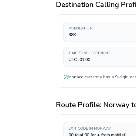
Destination Calling Prof
POPULATION
38K
TIME ZONE FOOTPRINT
UTC+01:00
Monaco
currently has a
9-digit
loca
Route Profile:
Norway
t
EXIT CODE IN NORWAY
00 (dial 00 (or + from mobile))