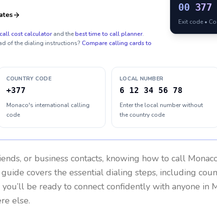
00
377
ates
Exit code • C
call cost calculator
and the
best time to call planner
.
ad of the dialing instructions?
Compare calling cards to
COUNTRY CODE
LOCAL NUMBER
+377
6 12 34 56 78
Monaco's international calling
Enter the local number without
code
the country code
riends, or business contacts, knowing how to call
Monac
 guide covers the essential dialing steps, including cou
, you’ll be ready to connect confidently with anyone in
M
re else.