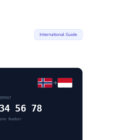
International Guide
ORMAT
34 56 78
one Number