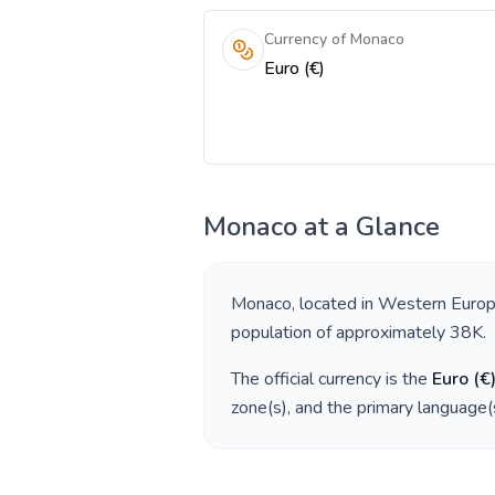
Currency of Monaco
Euro (€)
Monaco
at a Glance
Monaco
, located in
Western Euro
population of approximately
38K
.
The official currency is the
Euro
(
€
zone(s), and the primary language