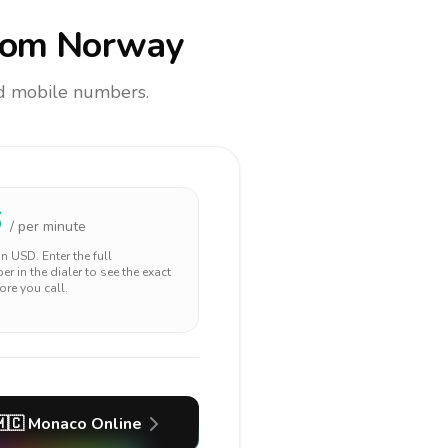
rom Norway
and mobile numbers.
6
/ per minute
 in
USD
. Enter the full
r in the dialer to see the exact
ore you call.
🇨
Monaco
Online