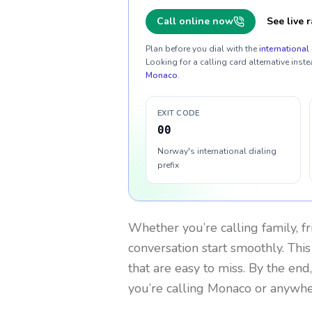
Call online now
See live r
Plan before you dial with the
international 
Looking for a calling card alternative inste
Monaco
.
EXIT CODE
00
Norway's international dialing
prefix
Whether you’re calling family, f
conversation start smoothly. This
that are easy to miss. By the end
you’re calling Monaco or anywhe