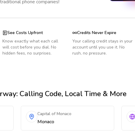
 traditional phone companies!
See Costs Upfront
Credits Never Expire
Know exactly what each call
Your calling credit stays in your
will cost before you dial. No
account until you use it. No
hidden fees, no surprises.
rush, no pressure.
rway
: Calling Code, Local Time & More
Capital of Monaco
Monaco