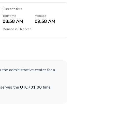
Current time
Your time
Monaco
08:58 AM
09:58 AM
Monaco
is
1h ahead
s the administrative center for a
bserves the
UTC+01:00
time