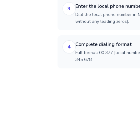
Enter the local phone numb
3
Dial the local phone number in M
without any leading zeros).
Complete dialing format
4
Full format: 00 377 [local numbe
345 678