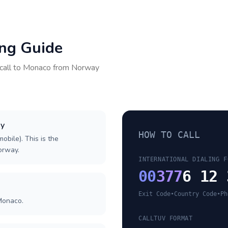
ing Guide
call to
Monaco
from
Norway
ay
HOW TO CALL
obile). This is the
Norway.
INTERNATIONAL DIALING F
00
377
6 12 
Exit Code
•
Country Code
•
Ph
Monaco.
CALLTUV FORMAT