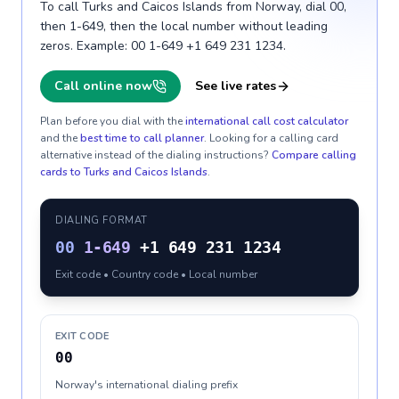
To call Turks and Caicos Islands from Norway, dial 00,
then 1-649, then the local number without leading
zeros. Example: 00 1-649 +1 649 231 1234.
Call online now
See live rates
Plan before you dial with the
international call cost calculator
and the
best time to call planner
. Looking for a calling card
alternative instead of the dialing instructions?
Compare calling
cards to
Turks and Caicos Islands
.
DIALING FORMAT
00
1-649
+1 649 231 1234
Exit code • Country code • Local number
EXIT CODE
00
Norway's international dialing prefix