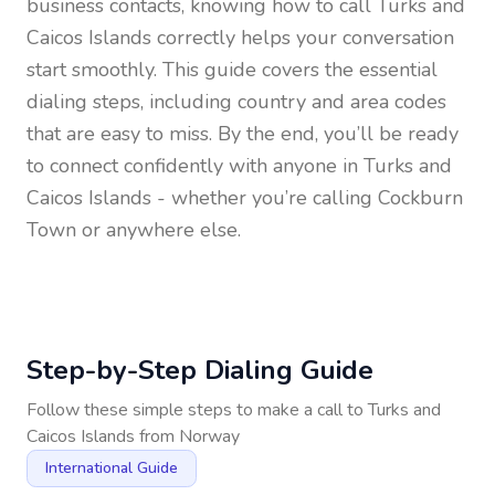
business contacts, knowing how to call
Turks and
Caicos Islands
correctly helps your conversation
start smoothly. This guide covers the essential
dialing steps, including country and area codes
that are easy to miss. By the end, you’ll be ready
to connect confidently with anyone in
Turks and
Caicos Islands
- whether you’re calling Cockburn
Town or anywhere else.
Step-by-Step Dialing Guide
Follow these simple steps to make a call to
Turks and
Caicos Islands
from
Norway
International Guide