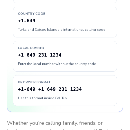
COUNTRY CODE
+1-649
Turks and Caicos Islands's international calling code
LOCAL NUMBER
+1 649 231 1234
Enter the local number without the country code
BROWSER FORMAT
+1-649 +1 649 231 1234
Use this format inside CallTuv
Whether you’re calling family, friends, or