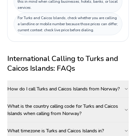
this in mind when calling businesses, hotels, banks, or local
services.
For Turks and Caicos Islands, check whether you are calling
a landline or mobile number because those prices can differ;
current context: check live price before dialing.
International Calling to
Turks and
Caicos Islands
: FAQs
How do I call Turks and Caicos Islands from Norway?
What is the country calling code for Turks and Caicos
Islands when calling from Norway?
What timezone is Turks and Caicos Islands in?