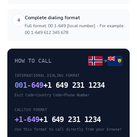
Complete dialing format
4
Full format: 00 1-649 [local number] - For example:
00 1-649 612 345 678
HOW TO CALL
INTERNATIONAL DIALING FORMAT
00
1-649
+1 649 231 1234
Exit Code
•
Country Code
•
Phone Number
CALLTUV FORMAT
+
1-649
+1 649 231 1234
Use this format to call directly from your browser