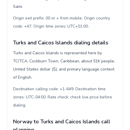
Sami.
Origin exit prefix: 00 or + from mobile. Origin country
code: +47. Origin time zones: UTC+01:00
.
Turks and Caicos Islands dialing details
Turks and Caicos Islands is represented here by
TC/TCA, Cockburn Town, Caribbean, about 51K people,
United States dollar ($), and primary language context
of English.
Destination calling code: +1-649. Destination time
zones: UTC-04:00. Rate check: check live price before
dialing
.
Norway to Turks and Caicos Islands call
planning