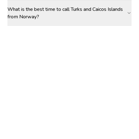
What is the best time to call Turks and Caicos Islands
from Norway?