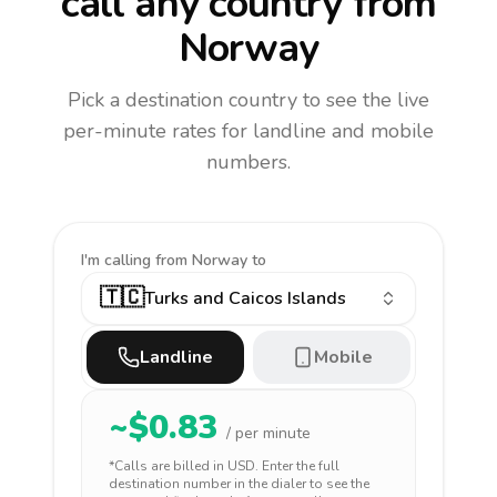
call any country
from
Norway
Pick a destination country to see the live
per-minute rates for landline and mobile
numbers.
I'm calling
from Norway to
🇹🇨
Turks and Caicos Islands
Landline
Mobile
~$
0.83
/ per minute
*Calls are billed in
USD
. Enter the full
destination number in the dialer to see the