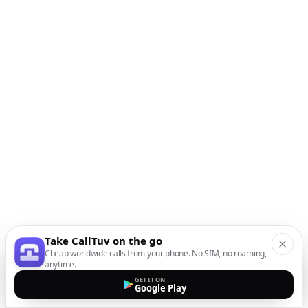
Take CallTuv on the go
Cheap worldwide calls from your phone. No SIM, no roaming,
anytime.
GET IT ON
Google Play