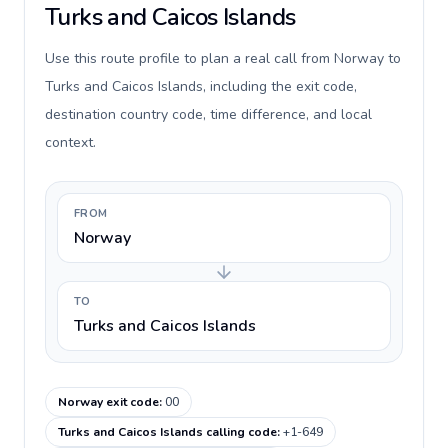
Turks and Caicos Islands
Use this route profile to plan a real call from Norway to
Turks and Caicos Islands, including the exit code,
destination country code, time difference, and local
context.
FROM
Norway
TO
Turks and Caicos Islands
Norway exit code
:
00
Turks and Caicos Islands calling code
:
+1-649