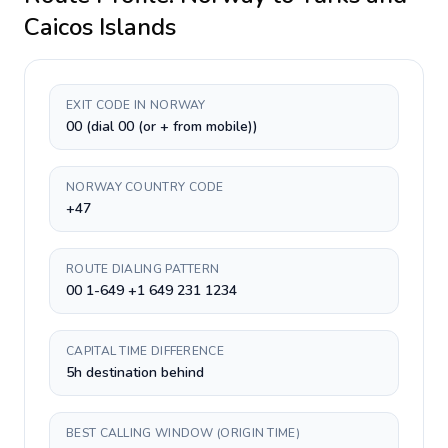
Caicos Islands
EXIT CODE IN NORWAY
00 (dial 00 (or + from mobile))
NORWAY COUNTRY CODE
+47
ROUTE DIALING PATTERN
00 1-649 +1 649 231 1234
CAPITAL TIME DIFFERENCE
5h destination behind
BEST CALLING WINDOW (ORIGIN TIME)