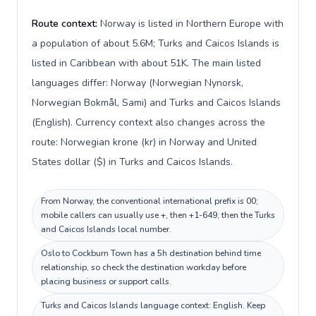
Route context:
Norway is listed in Northern Europe with
a population of about 5.6M; Turks and Caicos Islands is
listed in Caribbean with about 51K. The main listed
languages differ: Norway (Norwegian Nynorsk,
Norwegian Bokmål, Sami) and Turks and Caicos Islands
(English). Currency context also changes across the
route: Norwegian krone (kr) in Norway and United
States dollar ($) in Turks and Caicos Islands.
From Norway, the conventional international prefix is 00;
mobile callers can usually use +, then +1-649, then the Turks
and Caicos Islands local number.
Oslo to Cockburn Town has a 5h destination behind time
relationship, so check the destination workday before
placing business or support calls.
Turks and Caicos Islands language context: English. Keep