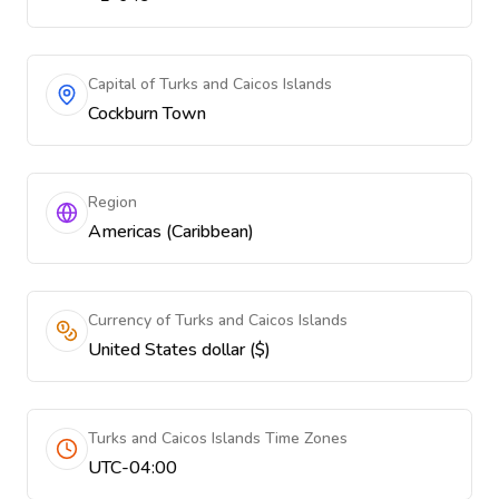
Capital of Turks and Caicos Islands
Cockburn Town
Region
Americas (Caribbean)
Currency of Turks and Caicos Islands
United States dollar ($)
Turks and Caicos Islands Time Zones
UTC-04:00