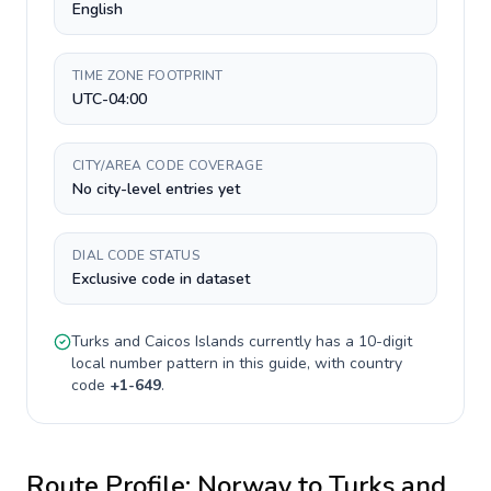
English
TIME ZONE FOOTPRINT
UTC-04:00
CITY/AREA CODE COVERAGE
No city-level entries yet
DIAL CODE STATUS
Exclusive code in dataset
Turks and Caicos Islands
currently has a
10-digit
local number pattern in this guide, with country
code
+
1-649
.
Route Profile:
Norway
to
Turks and