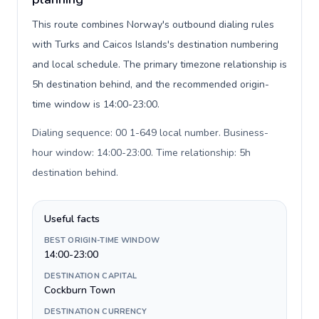
This route combines Norway's outbound dialing rules
with Turks and Caicos Islands's destination numbering
and local schedule. The primary timezone relationship is
5h destination behind, and the recommended origin-
time window is 14:00-23:00.
Dialing sequence: 00 1-649 local number. Business-
hour window: 14:00-23:00. Time relationship: 5h
destination behind
.
Useful facts
BEST ORIGIN-TIME WINDOW
14:00-23:00
DESTINATION CAPITAL
Cockburn Town
DESTINATION CURRENCY