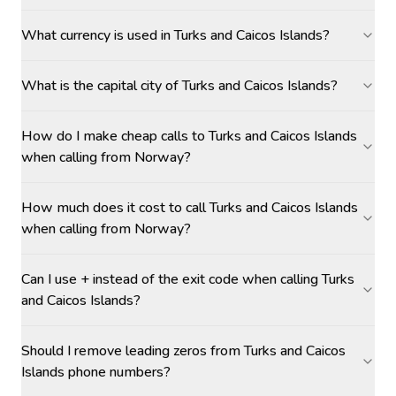
What currency is used in Turks and Caicos Islands?
What is the capital city of Turks and Caicos Islands?
How do I make cheap calls to Turks and Caicos Islands
when calling from Norway?
How much does it cost to call Turks and Caicos Islands
when calling from Norway?
Can I use + instead of the exit code when calling Turks
and Caicos Islands?
Should I remove leading zeros from Turks and Caicos
Islands phone numbers?