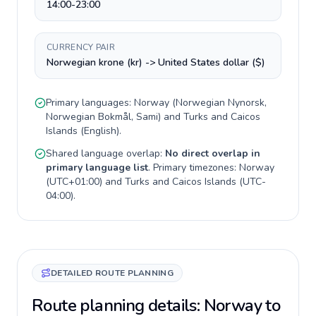
14:00-23:00
CURRENCY PAIR
Norwegian krone (kr) -> United States dollar ($)
Primary languages:
Norway
(
Norwegian Nynorsk,
Norwegian Bokmål, Sami
) and
Turks and Caicos
Islands
(
English
).
Shared language overlap:
No direct overlap in
primary language list
. Primary timezones:
Norway
(
UTC+01:00
) and
Turks and Caicos Islands
(
UTC-
04:00
).
DETAILED ROUTE PLANNING
Route planning details: Norway to