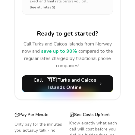
exact and final rate before you call.
See all rates
Ready to get started?
Call
Turks and Caicos Islands
from Norway
now and
save up to 90%
compared to the
regular rates charged by traditional phone
companies!
Call
🇹🇨
Turks and Caicos
Islands
Online
Pay Per Minute
See Costs Upfront
Know exactly what each
Only pay for the minutes
call will cost before you
you actually talk - no