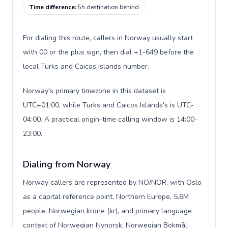
Time difference
:
5h destination behind
For dialing this route, callers in Norway usually start
with 00 or the plus sign, then dial +1-649 before the
local Turks and Caicos Islands number.
Norway's primary timezone in this dataset is
UTC+01:00, while Turks and Caicos Islands's is UTC-
04:00. A practical origin-time calling window is 14:00-
23:00.
Dialing from Norway
Norway callers are represented by NO/NOR, with Oslo
as a capital reference point, Northern Europe, 5.6M
people, Norwegian krone (kr), and primary language
context of Norwegian Nynorsk, Norwegian Bokmål,