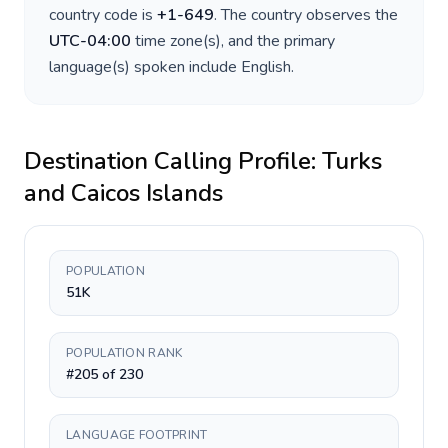
country code is
+
1-649
. The country observes the
UTC-04:00
time zone(s), and the primary
language(s) spoken include
English
.
Destination Calling Profile:
Turks
and Caicos Islands
POPULATION
51K
POPULATION RANK
#205 of 230
LANGUAGE FOOTPRINT