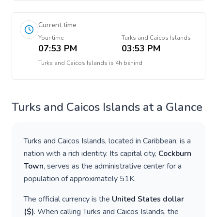
Current time
Your time
Turks and Caicos Islands
07:53 PM
03:53 PM
Turks and Caicos Islands
is
4h behind
Turks and Caicos Islands
at a Glance
Turks and Caicos Islands
, located in
Caribbean
, is a
nation with a rich identity. Its capital city,
Cockburn
Town
, serves as the administrative center for a
population of approximately
51K
.
The official currency is the
United States dollar
(
$
)
. When calling
Turks and Caicos Islands
, the