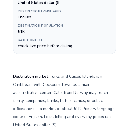
United States dollar ($)
DESTINATION LANGUAGES
English
DESTINATION POPULATION
51K
RATE CONTEXT
check live price before dialing
Destination market:
Turks and Caicos Islands is in
Caribbean, with Cockburn Town as a main
administrative center. Calls from Norway may reach
family, companies, banks, hotels, clinics, or public
offices across a market of about 51K. Primary language
context: English. Local billing and everyday prices use
United States dollar ($).