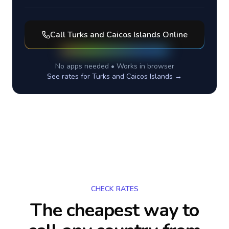
Call
Turks and Caicos Islands
Online
No apps needed • Works in browser
See rates for
Turks and Caicos Islands
→
CHECK RATES
The cheapest way to