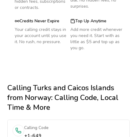
dial. No hidden fees, no
hidden fees, subscriptions
surprises.
or contracts.
Credits Never Expire
Top Up Anytime
Your calling credit stays in
Add more credit whenever
your account until you use
you need it. Start with as
it. No rush, no pressure.
little as $5 and top up as
you go.
Calling
Turks and Caicos Islands
from Norway
: Calling Code, Local
Time & More
Calling Code
+1-649