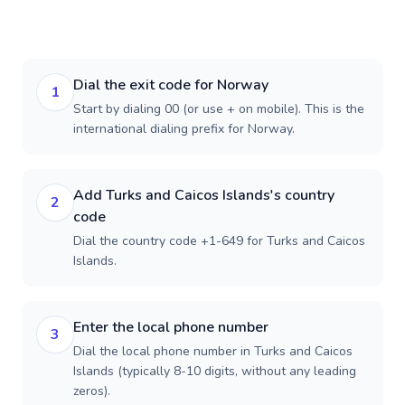
Dial the exit code for Norway
1
Start by dialing 00 (or use + on mobile). This is the
international dialing prefix for Norway.
Add Turks and Caicos Islands's country
2
code
Dial the country code +1-649 for Turks and Caicos
Islands.
Enter the local phone number
3
Dial the local phone number in Turks and Caicos
Islands (typically 8-10 digits, without any leading
zeros).