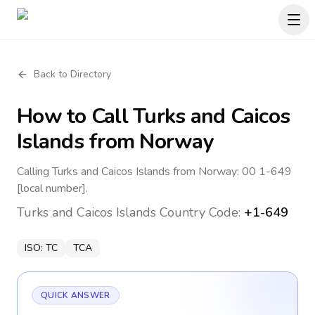
Back to Directory
How to Call
Turks and Caicos
Islands
from Norway
Calling Turks and Caicos Islands from Norway: 00 1-649
[local number].
Turks and Caicos Islands
Country Code:
+1-649
ISO:
TC
TCA
QUICK ANSWER