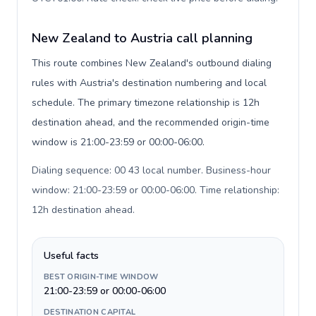
New Zealand to Austria call planning
This route combines New Zealand's outbound dialing
rules with Austria's destination numbering and local
schedule. The primary timezone relationship is 12h
destination ahead, and the recommended origin-time
window is 21:00-23:59 or 00:00-06:00.
Dialing sequence: 00 43 local number. Business-hour
window: 21:00-23:59 or 00:00-06:00. Time relationship:
12h destination ahead
.
Useful facts
BEST ORIGIN-TIME WINDOW
21:00-23:59 or 00:00-06:00
DESTINATION CAPITAL