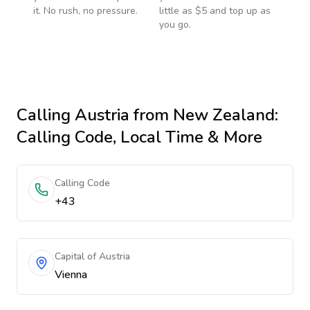
it. No rush, no pressure.
little as $5 and top up as
you go.
Calling
Austria
from New Zealand
:
Calling Code, Local Time & More
Calling Code
+43
Capital of Austria
Vienna