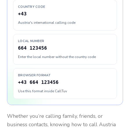
COUNTRY CODE
+43
Austria's international calling code
LOCAL NUMBER
664 123456
Enter the local number without the country code
BROWSER FORMAT
+43 664 123456
Use this format inside CallTuv
Whether you’re calling family, friends, or
business contacts, knowing how to call
Austria