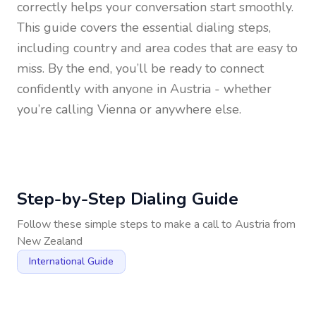
correctly helps your conversation start smoothly.
This guide covers the essential dialing steps,
including country and area codes that are easy to
miss. By the end, you’ll be ready to connect
confidently with anyone in
Austria
- whether
you’re calling Vienna or anywhere else.
Step-by-Step Dialing Guide
Follow these simple steps to make a call to
Austria
from
New Zealand
International Guide