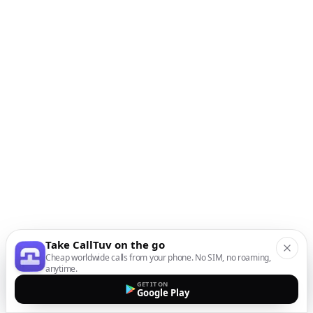
Take CallTuv on the go
Cheap worldwide calls from your phone. No SIM, no roaming,
anytime.
GET IT ON
Google Play