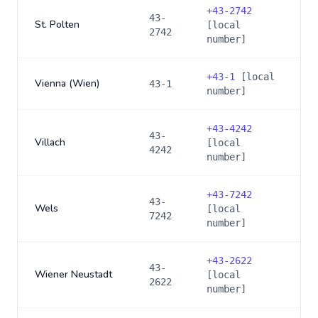
+
43-2742
43-
St. Polten
[local
2742
number]
+
43-1
[local
Vienna (Wien)
43-1
number]
+
43-4242
43-
Villach
[local
4242
number]
+
43-7242
43-
Wels
[local
7242
number]
+
43-2622
43-
Wiener Neustadt
[local
2622
number]