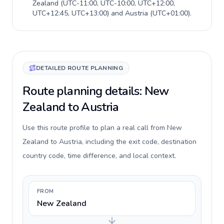
Zealand
(
UTC-11:00, UTC-10:00, UTC+12:00,
UTC+12:45, UTC+13:00
) and
Austria
(
UTC+01:00
).
DETAILED ROUTE PLANNING
Route planning details: New
Zealand to Austria
Use this route profile to plan a real call from New
Zealand to Austria, including the exit code, destination
country code, time difference, and local context.
FROM
New Zealand