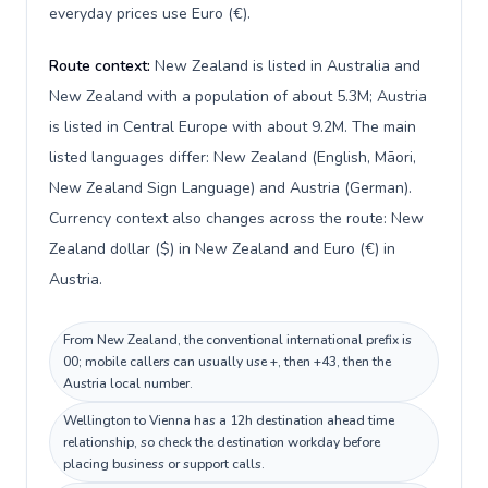
everyday prices use Euro (€).
Route context:
New Zealand is listed in Australia and
New Zealand with a population of about 5.3M; Austria
is listed in Central Europe with about 9.2M. The main
listed languages differ: New Zealand (English, Māori,
New Zealand Sign Language) and Austria (German).
Currency context also changes across the route: New
Zealand dollar ($) in New Zealand and Euro (€) in
Austria.
From New Zealand, the conventional international prefix is
00; mobile callers can usually use +, then +43, then the
Austria local number.
Wellington to Vienna has a 12h destination ahead time
relationship, so check the destination workday before
placing business or support calls.