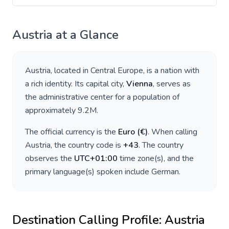
Austria
at a Glance
Austria
, located in
Central Europe
, is a nation with
a rich identity. Its capital city,
Vienna
, serves as
the administrative center for a population of
approximately
9.2M
.
The official currency is the
Euro
(
€
)
. When calling
Austria
, the country code is
+
43
. The country
observes the
UTC+01:00
time zone(s), and the
primary language(s) spoken include
German
.
Destination Calling Profile:
Austria