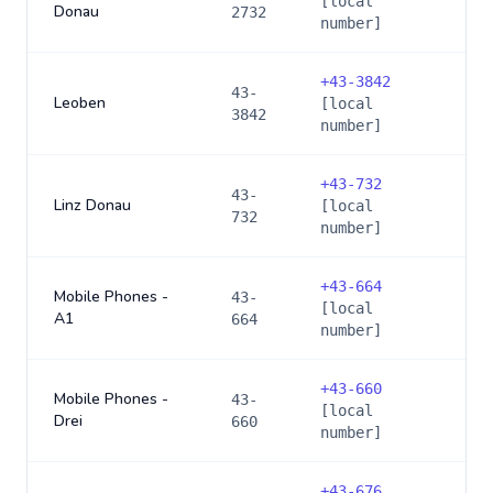
[local
Donau
2732
number]
+
43-3842
43-
Leoben
[local
3842
number]
+
43-732
43-
Linz Donau
[local
732
number]
+
43-664
Mobile Phones -
43-
[local
A1
664
number]
+
43-660
Mobile Phones -
43-
[local
Drei
660
number]
+
43-676