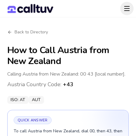
Back to Directory
How to Call
Austria
from
New Zealand
Calling Austria from New Zealand: 00 43 [local number].
Austria
Country Code:
+43
ISO:
AT
AUT
QUICK ANSWER
To call Austria from New Zealand, dial 00, then 43, then