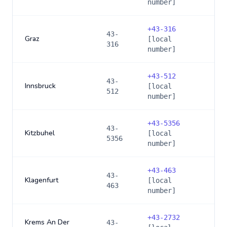
number]
+
43-316
43-
Graz
[local
316
number]
+
43-512
43-
Innsbruck
[local
512
number]
+
43-5356
43-
Kitzbuhel
[local
5356
number]
+
43-463
43-
Klagenfurt
[local
463
number]
+
43-2732
Krems An Der
43-