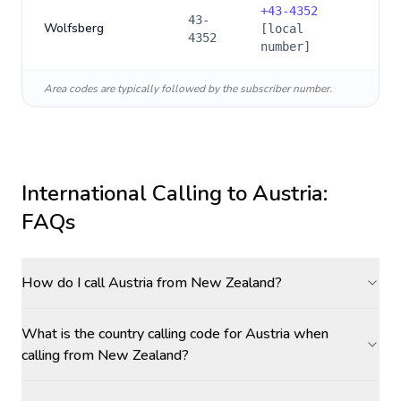
+
43-4352
43-
Wolfsberg
[local
4352
number]
Area codes are typically followed by the subscriber number.
International Calling to
Austria
:
FAQs
How do I call Austria from New Zealand?
What is the country calling code for Austria when
calling from New Zealand?