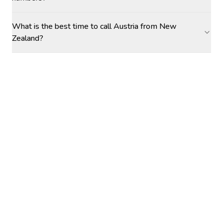
What is the best time to call Austria from New
Zealand?