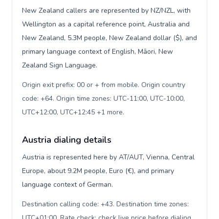
New Zealand callers are represented by NZ/NZL, with
Wellington as a capital reference point, Australia and
New Zealand, 5.3M people, New Zealand dollar ($), and
primary language context of English, Māori, New
Zealand Sign Language.
Origin exit prefix: 00 or + from mobile. Origin country
code: +64. Origin time zones: UTC-11:00, UTC-10:00,
UTC+12:00, UTC+12:45 +1 more
.
Austria dialing details
Austria is represented here by AT/AUT, Vienna, Central
Europe, about 9.2M people, Euro (€), and primary
language context of German.
Destination calling code: +43. Destination time zones:
UTC+01:00. Rate check: check live price before dialing
.