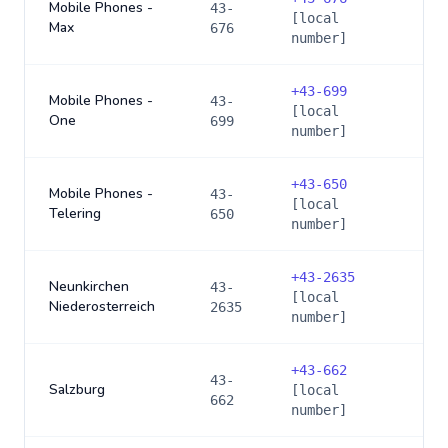
Mobile Phones -
43-
[local
Max
676
number]
+
43-699
Mobile Phones -
43-
[local
One
699
number]
+
43-650
Mobile Phones -
43-
[local
Telering
650
number]
+
43-2635
Neunkirchen
43-
[local
Niederosterreich
2635
number]
+
43-662
43-
Salzburg
[local
662
number]