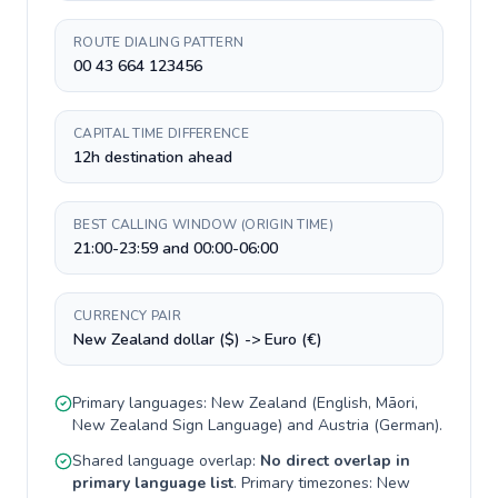
ROUTE DIALING PATTERN
00 43 664 123456
CAPITAL TIME DIFFERENCE
12h destination ahead
BEST CALLING WINDOW (ORIGIN TIME)
21:00-23:59 and 00:00-06:00
CURRENCY PAIR
New Zealand dollar ($) -> Euro (€)
Primary languages:
New Zealand
(
English, Māori,
New Zealand Sign Language
) and
Austria
(
German
).
Shared language overlap:
No direct overlap in
primary language list
. Primary timezones:
New