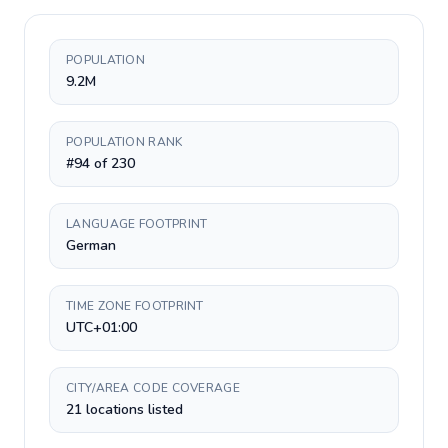
POPULATION
9.2M
POPULATION RANK
#94 of 230
LANGUAGE FOOTPRINT
German
TIME ZONE FOOTPRINT
UTC+01:00
CITY/AREA CODE COVERAGE
21 locations listed