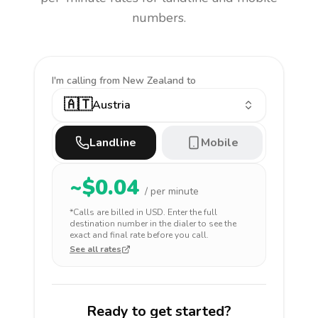
numbers.
I'm calling
from New Zealand to
🇦🇹
Austria
Landline
Mobile
~$
0.04
/ per minute
*Calls are billed in
USD
. Enter the full
destination number in the dialer to see the
exact and final rate before you call.
See all rates
Ready to get started?