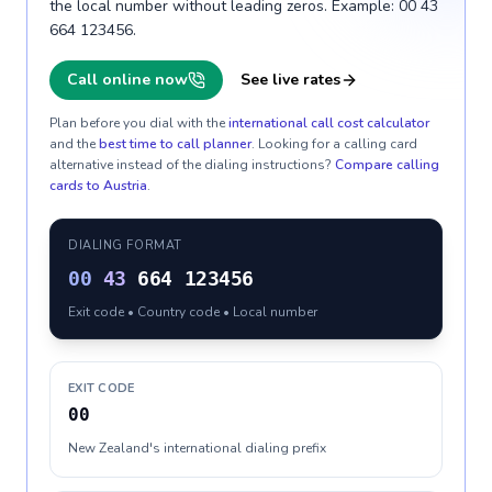
the local number without leading zeros. Example: 00 43
664 123456.
Call online now
See live rates
Plan before you dial with the
international call cost calculator
and the
best time to call planner
. Looking for a calling card
alternative instead of the dialing instructions?
Compare calling
cards to
Austria
.
DIALING FORMAT
00
43
664 123456
Exit code • Country code • Local number
EXIT CODE
00
New Zealand's international dialing prefix