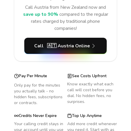
Call
Austria
from New Zealand
now and
save up to 90%
compared to the regular
rates charged by traditional phone
companies!
Call
🇦🇹
Austria
Online
Pay Per Minute
See Costs Upfront
Know exactly what each
Only pay for the minutes
call will cost before you
you actually talk - no
dial. No hidden fees, no
hidden fees, subscriptions
surprises.
or contracts.
Credits Never Expire
Top Up Anytime
Your calling credit stays in
Add more credit whenever
your account until you use
you need it. Start with as