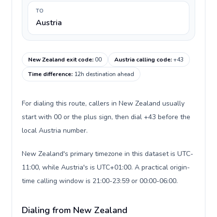
TO
Austria
New Zealand exit code
:
00
Austria calling code
:
+43
Time difference
:
12h destination ahead
For dialing this route, callers in New Zealand usually
start with 00 or the plus sign, then dial +43 before the
local Austria number.
New Zealand's primary timezone in this dataset is UTC-
11:00, while Austria's is UTC+01:00. A practical origin-
time calling window is 21:00-23:59 or 00:00-06:00.
Dialing from New Zealand