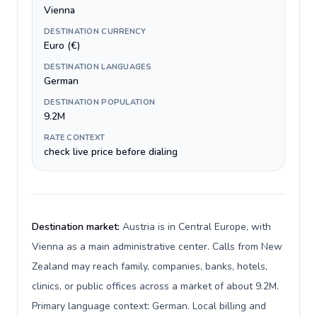
Vienna
DESTINATION CURRENCY
Euro (€)
DESTINATION LANGUAGES
German
DESTINATION POPULATION
9.2M
RATE CONTEXT
check live price before dialing
Destination market:
Austria is in Central Europe, with
Vienna as a main administrative center. Calls from New
Zealand may reach family, companies, banks, hotels,
clinics, or public offices across a market of about 9.2M.
Primary language context: German. Local billing and