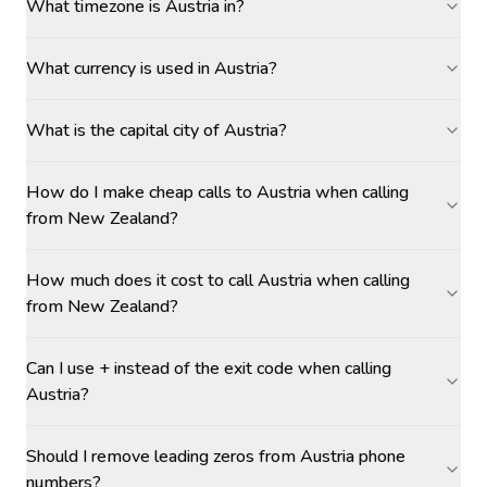
What timezone is Austria in?
What currency is used in Austria?
What is the capital city of Austria?
How do I make cheap calls to Austria when calling
from New Zealand?
How much does it cost to call Austria when calling
from New Zealand?
Can I use + instead of the exit code when calling
Austria?
Should I remove leading zeros from Austria phone
numbers?