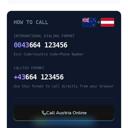
HOW TO CALL
INTERNATIONAL DIALING FORMAT
00
43
664 123456
Exit Code
•
Country Code
•
Phone Number
CALLTUV FORMAT
+
43
664 123456
Use this format to call directly from your browser
Call
Austria
Online