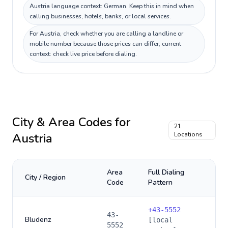
Austria language context: German. Keep this in mind when
calling businesses, hotels, banks, or local services.
For Austria, check whether you are calling a landline or
mobile number because those prices can differ; current
context: check live price before dialing.
City & Area Codes for
21
Austria
Locations
Area
Full Dialing
City / Region
Code
Pattern
+
43-5552
43-
Bludenz
[local
5552