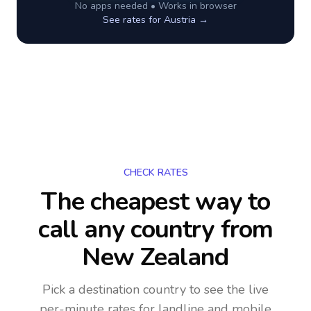
No apps needed • Works in browser
See rates for
Austria
→
CHECK RATES
The cheapest way to
call any country
from
New Zealand
Pick a destination country to see the live
per-minute rates for landline and mobile