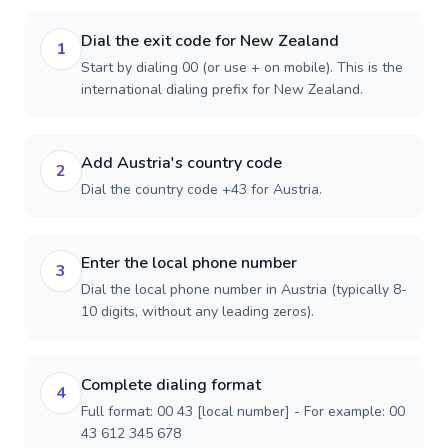
Dial the exit code for New Zealand
1
Start by dialing 00 (or use + on mobile). This is the
international dialing prefix for New Zealand.
Add Austria's country code
2
Dial the country code +43 for Austria.
Enter the local phone number
3
Dial the local phone number in Austria (typically 8-
10 digits, without any leading zeros).
Complete dialing format
4
Full format: 00 43 [local number] - For example: 00
43 612 345 678