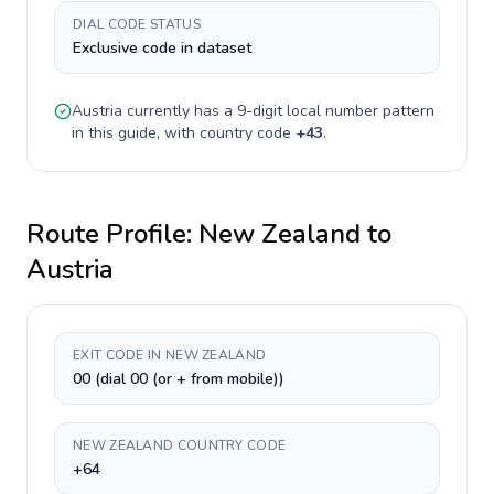
DIAL CODE STATUS
Exclusive code in dataset
Austria
currently has a
9-digit
local number pattern
in this guide, with country code
+
43
.
Route Profile:
New Zealand
to
Austria
EXIT CODE IN NEW ZEALAND
00 (dial 00 (or + from mobile))
NEW ZEALAND COUNTRY CODE
+64