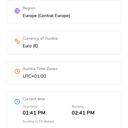
Region
Europe (Central Europe)
Currency of Austria
Euro (€)
Austria Time Zones
UTC+01:00
Current time
Your time
Austria
01:41 PM
02:41 PM
Austria
is
1h ahead