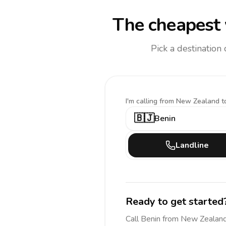
The cheapest 
Pick a destination
I'm calling
from New Zealand t
🇧🇯
Benin
Landline
Ready to get started
Call
Benin
from New Zealan