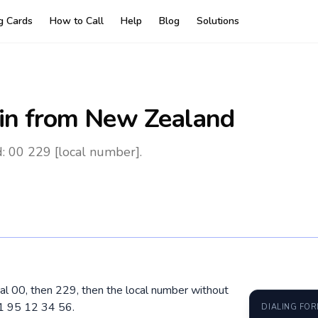
ng Cards
How to Call
Help
Blog
Solutions
in
from New Zealand
: 00 229 [local number].
al 00, then 229, then the local number without
01 95 12 34 56.
DIALING FO