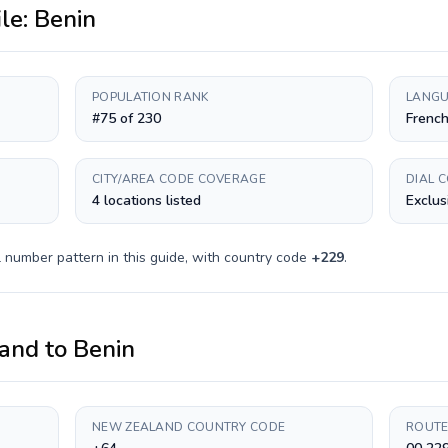
ile:
Benin
POPULATION RANK
LANGU
#75 of 230
Frenc
CITY/AREA CODE COVERAGE
DIAL 
4 locations listed
Exclus
 number pattern in this guide, with country code
+
229
.
and
to
Benin
NEW ZEALAND COUNTRY CODE
ROUTE