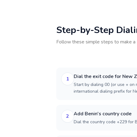
Step-by-Step Dial
Follow these simple steps to make a 
Dial the exit code for New 
1
Start by dialing 00 (or use + on m
international dialing prefix for 
Add Benin's country code
2
Dial the country code +229 for B