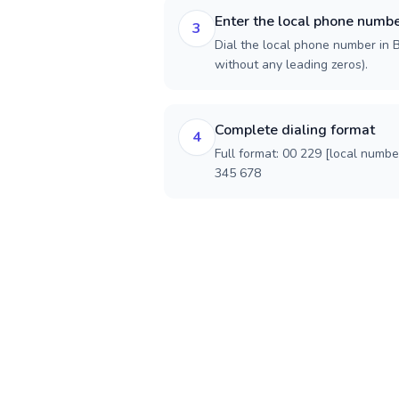
Enter the local phone numb
3
Dial the local phone number in Be
without any leading zeros).
Complete dialing format
4
Full format: 00 229 [local numbe
345 678