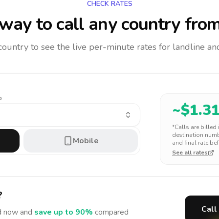
CHECK RATES
way to call any country
from
 country to see the live per-minute rates for landline 
o
~$
1.3
*Calls are billed
destination numbe
Mobile
and final rate bef
See all rates
?
Call
d
now and
save up to 90%
compared