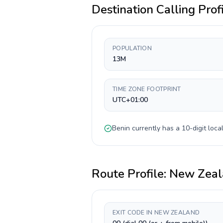
Destination Calling Prof
POPULATION
13M
TIME ZONE FOOTPRINT
UTC+01:00
Benin
currently has a
10-digit
local
Route Profile:
New Zeal
EXIT CODE IN NEW ZEALAND