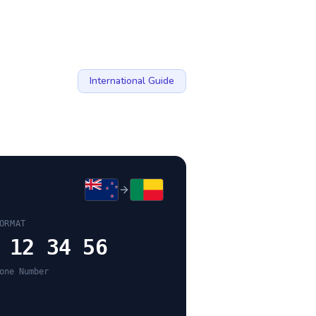
International Guide
ORMAT
 12 34 56
one Number