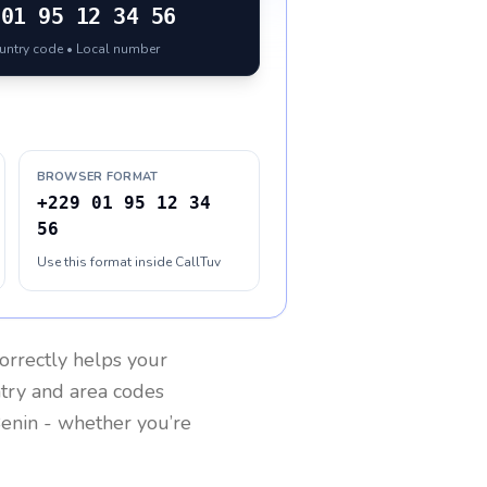
01 95 12 34 56
ountry code • Local number
BROWSER FORMAT
+229 01 95 12 34
56
Use this format inside CallTuv
orrectly helps your
ntry and area codes
enin
- whether you’re