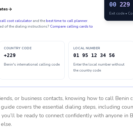
00
229
ates
Exit code • C
call cost calculator
and the
best time to call planner
.
ad of the dialing instructions?
Compare calling cards to
COUNTRY CODE
LOCAL NUMBER
+229
01 95 12 34 56
Benin's international calling code
Enter the local number without
the country code
riends, or business contacts, knowing how to call
Benin
c
 guide covers the essential dialing steps, including cou
, you’ll be ready to connect confidently with anyone in
B
else.