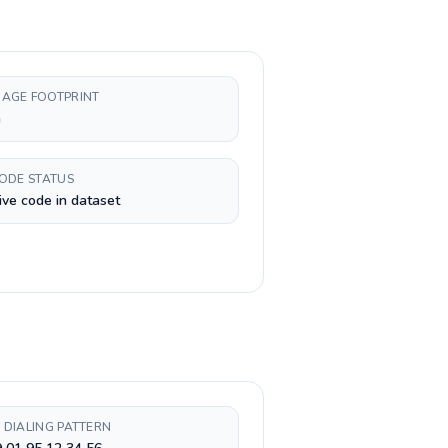
AGE FOOTPRINT
h
CODE STATUS
ive code in dataset
 DIALING PATTERN