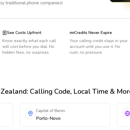
 by traditional phone companies!
See Costs Upfront
Credits Never Expire
Know exactly what each call
Your calling credit stays in your
will cost before you dial. No
account until you use it. No
hidden fees, no surprises.
rush, no pressure.
 Zealand
: Calling Code, Local Time & Mor
Capital of Benin
Porto-Novo