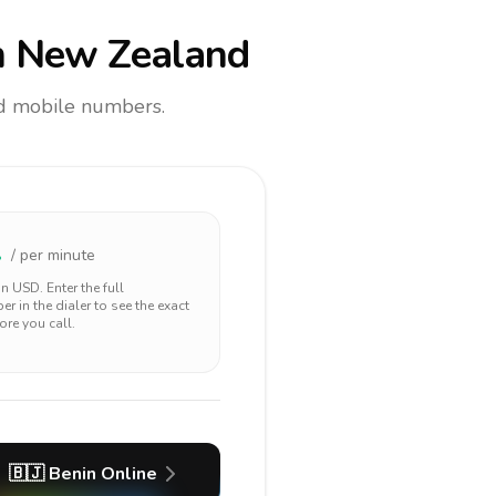
 New Zealand
and mobile numbers.
1
/ per minute
 in
USD
. Enter the full
r in the dialer to see the exact
ore you call.
🇧🇯
Benin
Online