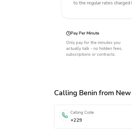
to the regular rates charged
Pay Per Minute
Only pay for the minutes you
actually talk - no hidden fees,
subscriptions or contracts.
Calling
Benin
from New
Calling Code
+229