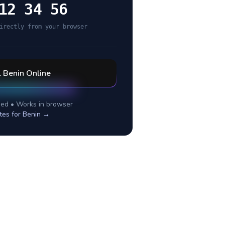
12 34 56
irectly from your browser
l
Benin
Online
ed • Works in browser
tes for
Benin
→