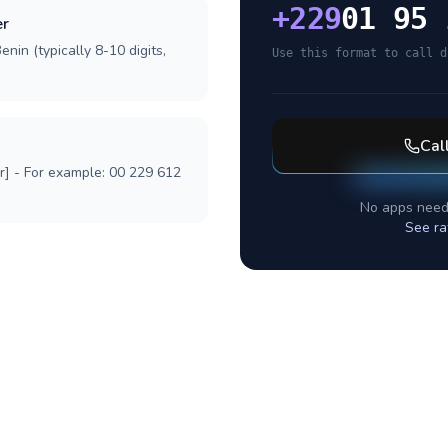
+
229
01 95 
er
nin (typically 8-10 digits,
Use this format to call d
Cal
r] - For example: 00 229 612
No apps need
See ra