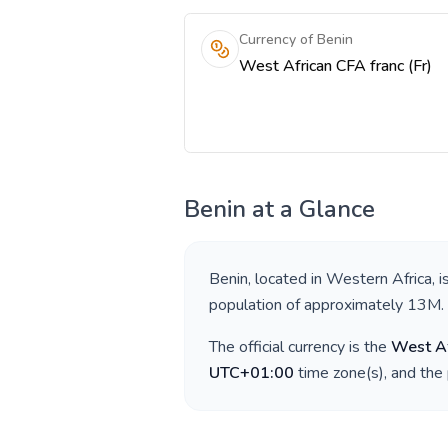
Currency of Benin
West African CFA franc (Fr)
Benin
at a Glance
Benin
, located in
Western Africa
, 
population of approximately
13M
.
The official currency is the
West Af
UTC+01:00
time zone(s), and the