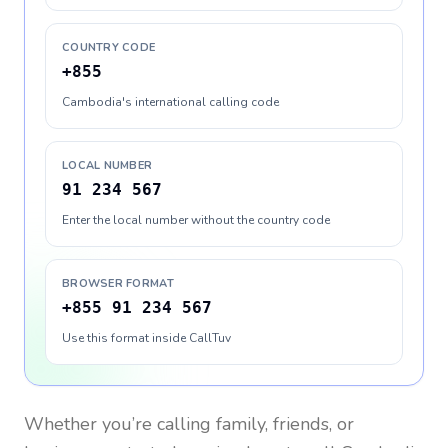
COUNTRY CODE
+855
Cambodia's international calling code
LOCAL NUMBER
91 234 567
Enter the local number without the country code
BROWSER FORMAT
+855 91 234 567
Use this format inside CallTuv
Whether you’re calling family, friends, or