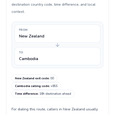
destination country code, time difference, and local
context.
FROM
New Zealand
TO
Cambodia
New Zealand exit code
:
00
Cambodia calling code
:
+855
Time difference
:
18h destination ahead
For dialing this route, callers in New Zealand usually