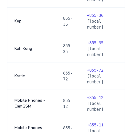
+
855-36
855-
Kep
[local
36
number]
+
855-35
855-
Koh Kong
[local
35
number]
+
855-72
855-
Kratie
[local
72
number]
+
855-12
Mobile Phones -
855-
[local
CamGSM
12
number]
+
855-11
Mobile Phones -
855-
[local