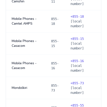
Camshin
11
number]
+
855-18
Mobile Phones -
855-
[local
Camtel AMPS
18
number]
+
855-15
Mobile Phones -
855-
[local
Casacom
15
number]
+
855-16
Mobile Phones -
855-
[local
Casacom
16
number]
+
855-73
855-
Mondolkiri
[local
73
number]
+
855-55