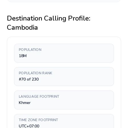
Destination Calling Profile:
Cambodia
POPULATION
18M
POPULATION RANK
#70 of 230
LANGUAGE FOOTPRINT
Khmer
TIME ZONE FOOTPRINT
UTC+07:00