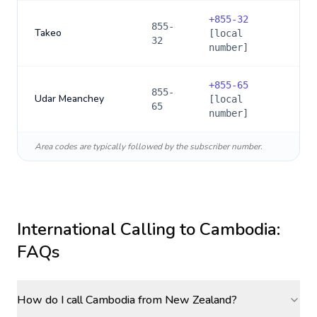
+
855-32
855-
Takeo
[local
32
number]
+
855-65
855-
Udar Meanchey
[local
65
number]
Area codes are typically followed by the subscriber number.
International Calling to
Cambodia
:
FAQs
How do I call Cambodia from New Zealand?