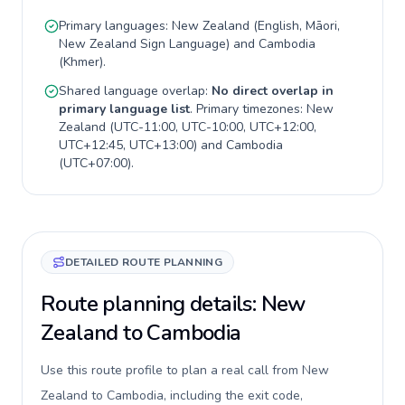
Primary languages:
New Zealand
(
English, Māori,
New Zealand Sign Language
) and
Cambodia
(
Khmer
).
Shared language overlap:
No direct overlap in
primary language list
. Primary timezones:
New
Zealand
(
UTC-11:00, UTC-10:00, UTC+12:00,
UTC+12:45, UTC+13:00
) and
Cambodia
(
UTC+07:00
).
DETAILED ROUTE PLANNING
Route planning details: New
Zealand to Cambodia
Use this route profile to plan a real call from New
Zealand to Cambodia, including the exit code,