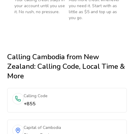
your account until you use
you need it. Start with as
it. No rush, no pressure.
little as $5 and top up as
you go.
Calling
Cambodia
from New
Zealand
: Calling Code, Local Time &
More
Calling Code
+855
Capital of Cambodia