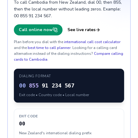
To call Cambodia from New Zealand, dial 00, then 855,
then the local number without leading zeros. Example:
00 855 91 234 567.
Call online now
See live rates
Plan before you dial with the
international call cost calculator
and the
best time to call planner
. Looking for a calling card
alternative instead of the dialing instructions?
Compare calling
cards to
Cambodia
.
DIALING FORMAT
00
855
91 234 567
Exit code • Country code • Local number
EXIT CODE
00
New Zealand's international dialing prefix