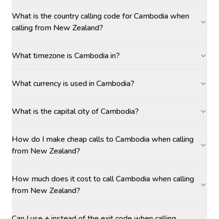
What is the country calling code for Cambodia when
calling from New Zealand?
What timezone is Cambodia in?
What currency is used in Cambodia?
What is the capital city of Cambodia?
How do I make cheap calls to Cambodia when calling
from New Zealand?
How much does it cost to call Cambodia when calling
from New Zealand?
Can I use + instead of the exit code when calling