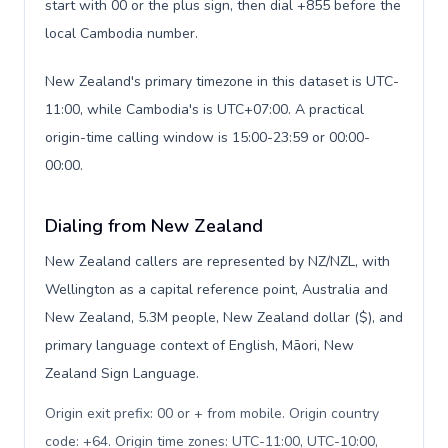
start with 00 or the plus sign, then dial +855 before the
local Cambodia number.
New Zealand's primary timezone in this dataset is UTC-
11:00, while Cambodia's is UTC+07:00. A practical
origin-time calling window is 15:00-23:59 or 00:00-
00:00.
Dialing from New Zealand
New Zealand callers are represented by NZ/NZL, with
Wellington as a capital reference point, Australia and
New Zealand, 5.3M people, New Zealand dollar ($), and
primary language context of English, Māori, New
Zealand Sign Language.
Origin exit prefix: 00 or + from mobile. Origin country
code: +64. Origin time zones: UTC-11:00, UTC-10:00,