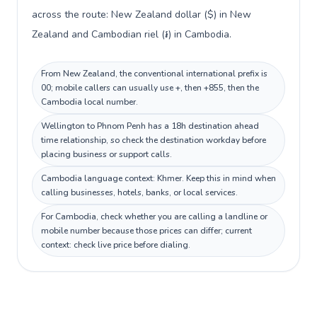
across the route: New Zealand dollar ($) in New
Zealand and Cambodian riel (៛) in Cambodia.
From New Zealand, the conventional international prefix is
00; mobile callers can usually use +, then +855, then the
Cambodia local number.
Wellington to Phnom Penh has a 18h destination ahead
time relationship, so check the destination workday before
placing business or support calls.
Cambodia language context: Khmer. Keep this in mind when
calling businesses, hotels, banks, or local services.
For Cambodia, check whether you are calling a landline or
mobile number because those prices can differ; current
context: check live price before dialing.