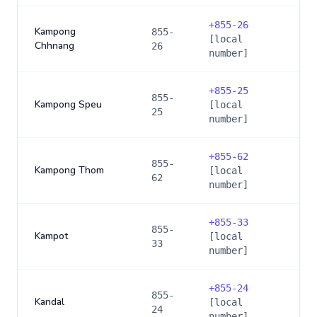
+
855-26
Kampong
855-
[local
Chhnang
26
number]
+
855-25
855-
Kampong Speu
[local
25
number]
+
855-62
855-
Kampong Thom
[local
62
number]
+
855-33
855-
Kampot
[local
33
number]
+
855-24
855-
Kandal
[local
24
number]