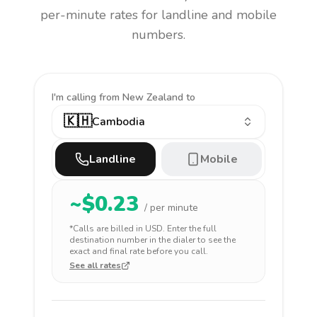
per-minute rates for landline and mobile
numbers.
I'm calling
from New Zealand to
🇰🇭
Cambodia
Landline
Mobile
~$
0.23
/ per minute
*Calls are billed in
USD
. Enter the full
destination number in the dialer to see the
exact and final rate before you call.
See all rates