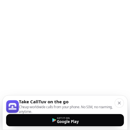
Take CallTuv on the go
Cheap worldwide calls from your phone. No SIM, no roaming,
anytime.
GET IT ON
Google Play