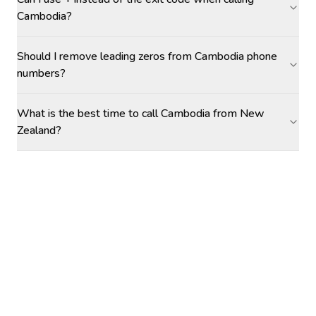
Cambodia?
Should I remove leading zeros from Cambodia phone
numbers?
What is the best time to call Cambodia from New
Zealand?