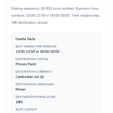
Dialing sequence: 00 855 local number. Business-hour
window: 15:00-23:59 or 00:00-00:00. Time relationship:
18h destination ahead
.
Useful facts
BEST ORIGIN-TIME WINDOW
15:00-23:59 or 00:00-00:00
DESTINATION CAPITAL
Phnom Penh
DESTINATION CURRENCY
Cambodian riel (៛)
DESTINATION LANGUAGES
Khmer
DESTINATION POPULATION
18M
RATE CONTEXT