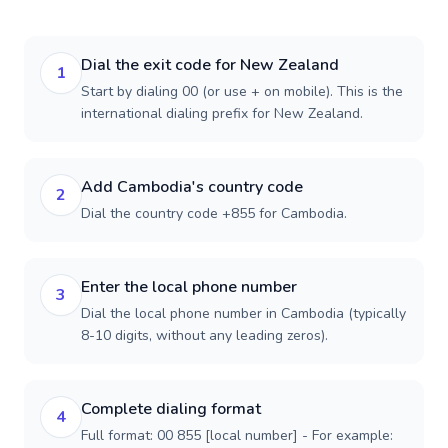
Dial the exit code for New Zealand
1
Start by dialing 00 (or use + on mobile). This is the
international dialing prefix for New Zealand.
Add Cambodia's country code
2
Dial the country code +855 for Cambodia.
Enter the local phone number
3
Dial the local phone number in Cambodia (typically
8-10 digits, without any leading zeros).
Complete dialing format
4
Full format: 00 855 [local number] - For example: