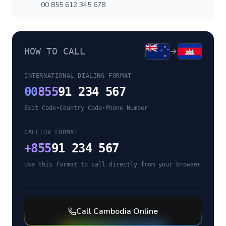
00 855 612 345 678
HOW TO CALL
INTERNATIONAL DIALING FORMAT
00
855
91 234 567
Exit Code
•
Country Code
•
Phone Number
CALLTUV FORMAT
+
855
91 234 567
Use this format to call directly from your browser
Call
Cambodia
Online