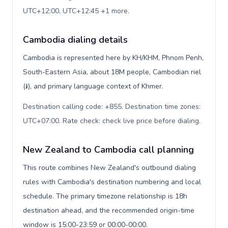
UTC+12:00, UTC+12:45 +1 more
.
Cambodia dialing details
Cambodia is represented here by KH/KHM, Phnom Penh,
South-Eastern Asia, about 18M people, Cambodian riel
(៛), and primary language context of Khmer.
Destination calling code: +855. Destination time zones:
UTC+07:00. Rate check: check live price before dialing
.
New Zealand to Cambodia call planning
This route combines New Zealand's outbound dialing
rules with Cambodia's destination numbering and local
schedule. The primary timezone relationship is 18h
destination ahead, and the recommended origin-time
window is 15:00-23:59 or 00:00-00:00.