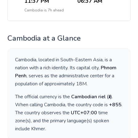
11:37 PM
06:37 AM
Cambodia
is
7h ahead
Cambodia
at a Glance
Cambodia
, located in
South-Eastern Asia
, is a
nation with a rich identity. Its capital city,
Phnom
Penh
, serves as the administrative center for a
population of approximately
18M
.
The official currency is the
Cambodian riel
(
៛
)
.
When calling
Cambodia
, the country code is
+
855
.
The country observes the
UTC+07:00
time
zone(s), and the primary language(s) spoken
include
Khmer
.