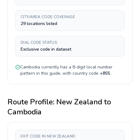
CITY/AREA CODE COVERAGE
29 locations listed
DIAL CODE STATUS
Exclusive code in dataset
Cambodia
currently has a
8-digit
local number
pattern in this guide, with country code
+
855
.
Route Profile:
New Zealand
to
Cambodia
EXIT CODE IN NEW ZEALAND