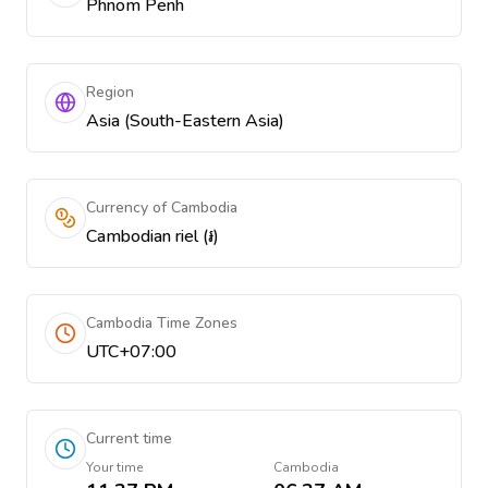
Phnom Penh
Region
Asia (South-Eastern Asia)
Currency of Cambodia
Cambodian riel (៛)
Cambodia Time Zones
UTC+07:00
Current time
Your time
Cambodia