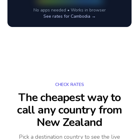
No apps needed • Works in browser
See rates for
Cambodia
→
CHECK RATES
The cheapest way to
call any country
from
New Zealand
Pick a destination country to see the live