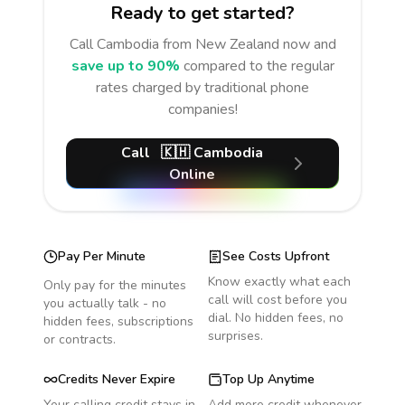
Ready to get started?
Call
Cambodia
from New Zealand
now and
save up to 90%
compared to the regular
rates charged by traditional phone
companies!
Call
🇰🇭
Cambodia
Online
Pay Per Minute
See Costs Upfront
Know exactly what each
Only pay for the minutes
call will cost before you
you actually talk - no
dial. No hidden fees, no
hidden fees, subscriptions
surprises.
or contracts.
Credits Never Expire
Top Up Anytime
Your calling credit stays in
Add more credit whenever