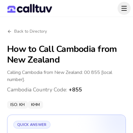
Back to Directory
How to Call
Cambodia
from
New Zealand
Calling Cambodia from New Zealand: 00 855 [local
number].
Cambodia
Country Code:
+855
ISO:
KH
KHM
QUICK ANSWER