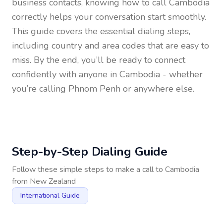
business contacts, knowing how to call
Cambodia
correctly helps your conversation start smoothly.
This guide covers the essential dialing steps,
including country and area codes that are easy to
miss. By the end, you’ll be ready to connect
confidently with anyone in
Cambodia
- whether
you’re calling Phnom Penh or anywhere else.
Step-by-Step Dialing Guide
Follow these simple steps to make a call to
Cambodia
from
New Zealand
International Guide