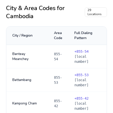
City & Area Codes for
29
Cambodia
Locations
Area
Full Dialing
City / Region
Code
Pattern
+
855-54
Banteay
855-
[local
Meanchey
54
number]
+
855-53
855-
Battambang
[local
53
number]
+
855-42
855-
Kampong Cham
[local
42
number]