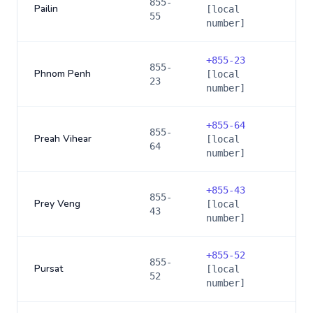
855-
Pailin
[local
55
number]
+
855-23
855-
Phnom Penh
[local
23
number]
+
855-64
855-
Preah Vihear
[local
64
number]
+
855-43
855-
Prey Veng
[local
43
number]
+
855-52
855-
Pursat
[local
52
number]