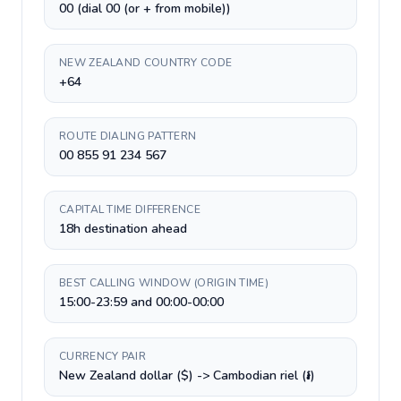
00 (dial 00 (or + from mobile))
NEW ZEALAND COUNTRY CODE
+64
ROUTE DIALING PATTERN
00 855 91 234 567
CAPITAL TIME DIFFERENCE
18h destination ahead
BEST CALLING WINDOW (ORIGIN TIME)
15:00-23:59 and 00:00-00:00
CURRENCY PAIR
New Zealand dollar ($) -> Cambodian riel (៛)