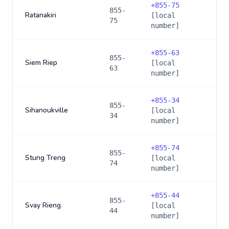
+
855-75
855-
Ratanakiri
[local
75
number]
+
855-63
855-
Siem Riep
[local
63
number]
+
855-34
855-
Sihanoukville
[local
34
number]
+
855-74
855-
Stung Treng
[local
74
number]
+
855-44
855-
Svay Rieng
[local
44
number]