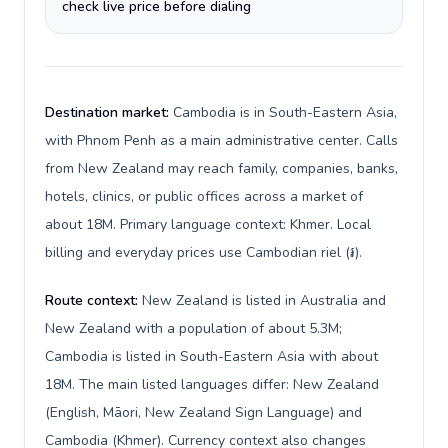
check live price before dialing
Destination market:
Cambodia is in South-Eastern Asia,
with Phnom Penh as a main administrative center. Calls
from New Zealand may reach family, companies, banks,
hotels, clinics, or public offices across a market of
about 18M. Primary language context: Khmer. Local
billing and everyday prices use Cambodian riel (៛).
Route context:
New Zealand is listed in Australia and
New Zealand with a population of about 5.3M;
Cambodia is listed in South-Eastern Asia with about
18M. The main listed languages differ: New Zealand
(English, Māori, New Zealand Sign Language) and
Cambodia (Khmer). Currency context also changes