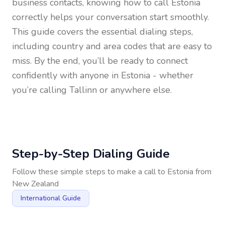
business contacts, knowing how to call
Estonia
correctly helps your conversation start smoothly.
This guide covers the essential dialing steps,
including country and area codes that are easy to
miss. By the end, you’ll be ready to connect
confidently with anyone in
Estonia
- whether
you’re calling Tallinn or anywhere else.
Step-by-Step Dialing Guide
Follow these simple steps to make a call to
Estonia
from
New Zealand
International Guide