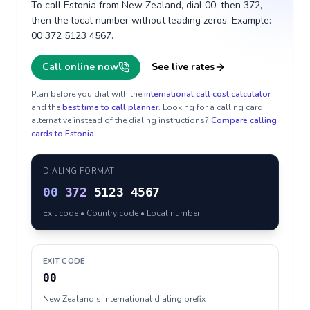
To call Estonia from New Zealand, dial 00, then 372,
then the local number without leading zeros. Example:
00 372 5123 4567.
Call online now
See live rates
Plan before you dial with the
international call cost calculator
and the
best time to call planner
. Looking for a calling card
alternative instead of the dialing instructions?
Compare calling
cards to
Estonia
.
DIALING FORMAT
00
372
5123 4567
Exit code • Country code • Local number
EXIT CODE
00
New Zealand's international dialing prefix