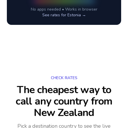
No apps needed • Works in browser
See rates for
Estonia
→
CHECK RATES
The cheapest way to
call any country
from
New Zealand
Pick a destination country to see the live