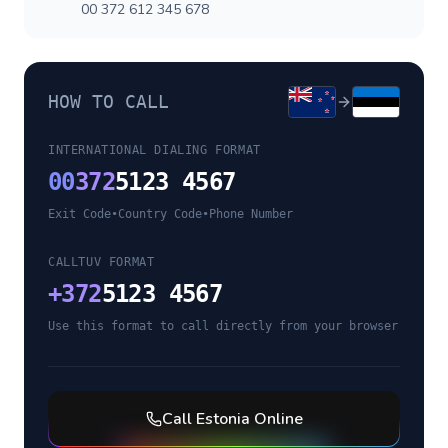
00 372 612 345 678
HOW TO CALL
INTERNATIONAL DIALING FORMAT
00
372
5123 4567
Exit Code
•
Country Code
•
Phone Number
CALLTUV FORMAT
+
372
5123 4567
Use this format to call directly from your browser
Call
Estonia
Online