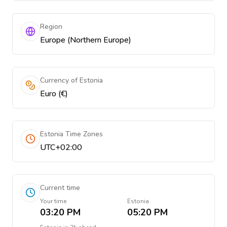
Region
Europe (Northern Europe)
Currency of Estonia
Euro (€)
Estonia Time Zones
UTC+02:00
Current time
Your time
Estonia
03:20 PM
05:20 PM