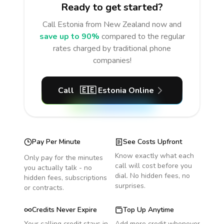
Ready to get started?
Call
Estonia
from New Zealand
now and
save up to 90%
compared to the regular
rates charged by traditional phone
companies!
Call
🇪🇪
Estonia
Online
Pay Per Minute
See Costs Upfront
Know exactly what each
Only pay for the minutes
call will cost before you
you actually talk - no
dial. No hidden fees, no
hidden fees, subscriptions
surprises.
or contracts.
Credits Never Expire
Top Up Anytime
Your calling credit stays in
Add more credit whenever