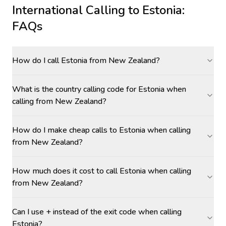
International Calling to
Estonia
:
FAQs
How do I call Estonia from New Zealand?
What is the country calling code for Estonia when
calling from New Zealand?
How do I make cheap calls to Estonia when calling
from New Zealand?
How much does it cost to call Estonia when calling
from New Zealand?
Can I use + instead of the exit code when calling
Estonia?