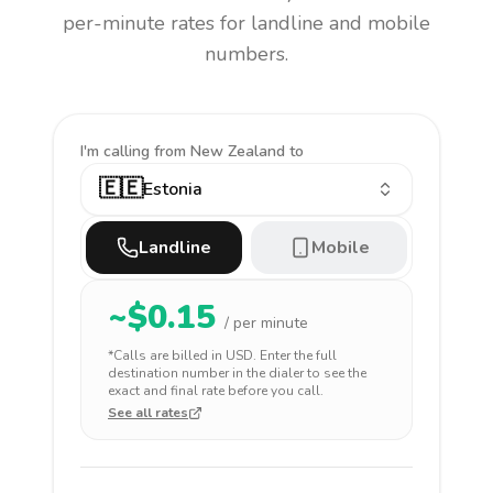
per-minute rates for landline and mobile
numbers.
I'm calling
from New Zealand to
🇪🇪
Estonia
Landline
Mobile
~$
0.15
/ per minute
*Calls are billed in
USD
. Enter the full
destination number in the dialer to see the
exact and final rate before you call.
See all rates