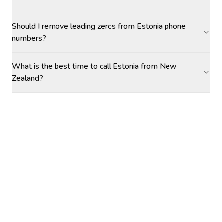
Should I remove leading zeros from Estonia phone
numbers?
What is the best time to call Estonia from New
Zealand?