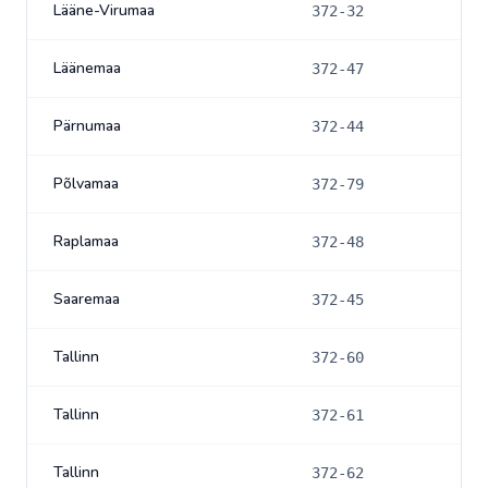
Lääne-Virumaa
372-32
Läänemaa
372-47
Pärnumaa
372-44
Põlvamaa
372-79
Raplamaa
372-48
Saaremaa
372-45
Tallinn
372-60
Tallinn
372-61
Tallinn
372-62