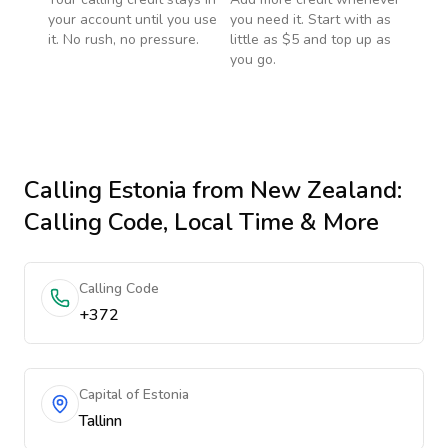
your account until you use
you need it. Start with as
it. No rush, no pressure.
little as $5 and top up as
you go.
Calling
Estonia
from New Zealand
:
Calling Code, Local Time & More
Calling Code
+372
Capital of Estonia
Tallinn