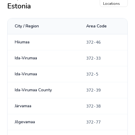
Estonia
Locations
City / Region
Area Code
Hiiumaa
372-46
Ida-Virumaa
372-33
Ida-Virumaa
372-5
Ida-Virumaa County
372-39
Järvamaa
372-38
Jõgevamaa
372-77