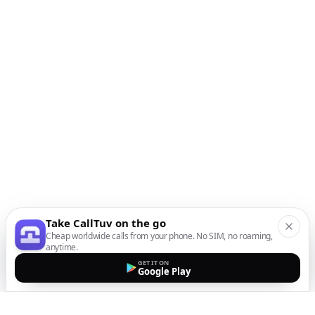
Take CallTuv on the go
Cheap worldwide calls from your phone. No SIM, no roaming,
anytime.
GET IT ON
Google Play