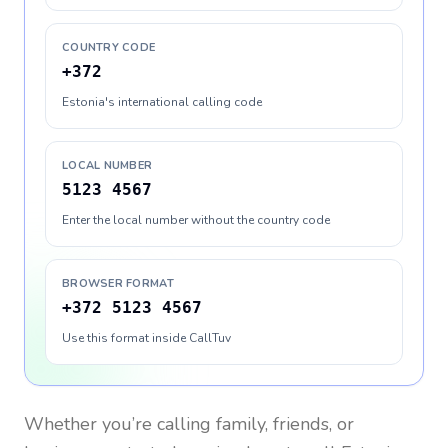
COUNTRY CODE
+372
Estonia's international calling code
LOCAL NUMBER
5123 4567
Enter the local number without the country code
BROWSER FORMAT
+372 5123 4567
Use this format inside CallTuv
Whether you’re calling family, friends, or