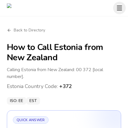
Back to Directory
How to Call
Estonia
from
New Zealand
Calling Estonia from New Zealand: 00 372 [local
number].
Estonia
Country Code:
+372
ISO:
EE
EST
QUICK ANSWER