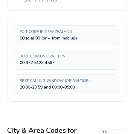
Estonia
is
2h ahead
EXIT CODE IN NEW ZEALAND
00 (dial 00 (or + from mobile))
ROUTE DIALING PATTERN
00 372 5123 4567
BEST CALLING WINDOW (ORIGIN TIME)
20:00-23:59 and 00:00-05:00
City & Area Codes for
29