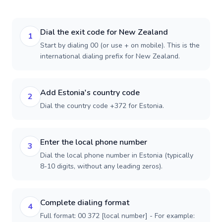
Dial the exit code for New Zealand
1
Start by dialing 00 (or use + on mobile). This is the
international dialing prefix for New Zealand.
Add Estonia's country code
2
Dial the country code +372 for Estonia.
Enter the local phone number
3
Dial the local phone number in Estonia (typically
8-10 digits, without any leading zeros).
Complete dialing format
4
Full format: 00 372 [local number] - For example: