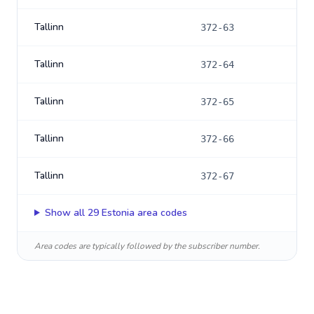
Tallinn
372-63
Tallinn
372-64
Tallinn
372-65
Tallinn
372-66
Tallinn
372-67
Show all
29
Estonia
area codes
Area codes are typically followed by the subscriber number.