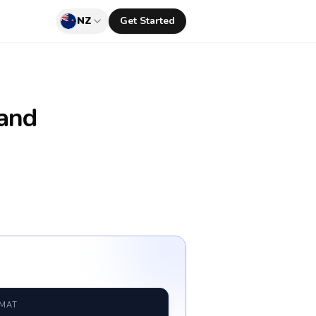
NZ
Get Started
and
RMAT