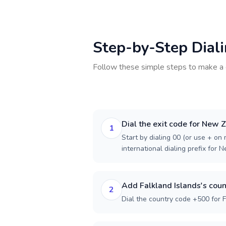
Step-by-Step Dial
Follow these simple steps to make a 
Dial the exit code for New 
1
Start by dialing 00 (or use + on m
international dialing prefix for 
Add Falkland Islands's coun
2
Dial the country code +500 for F