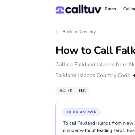
Rates
Calli
Back to Directory
How to Call
Fal
Calling Falkland Islands from N
Falkland Islands
Country Code:
ISO:
FK
FLK
QUICK ANSWER
To call Falkland Islands from New 
number without leading zeros. E