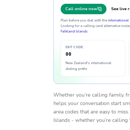
Call online now
See live r
Plan before you dial with the
international 
Looking for a calling card alternative inste
Falkland Islands
.
EXIT CODE
00
New Zealand's international
dialing prefix
Whether you’re calling family, f
helps your conversation start smo
area codes that are easy to miss
Islands
- whether you’re calling