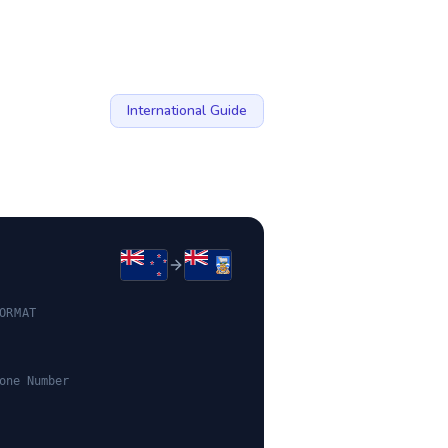
International Guide
ORMAT
one Number