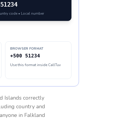
51234
ountry code • Local number
BROWSER FORMAT
+500 51234
Use this format inside CallTuv
d Islands
correctly
cluding country and
h anyone in
Falkland