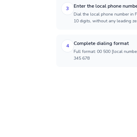
Enter the local phone numb
3
Dial the local phone number in F
10 digits, without any leading ze
Complete dialing format
4
Full format: 00 500 [local numbe
345 678