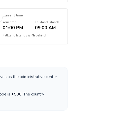
Current time
Your time
Falkland Islands
01:00 PM
09:00 AM
Falkland Islands
is
4h behind
rves as the administrative center
code is
+
500
. The country