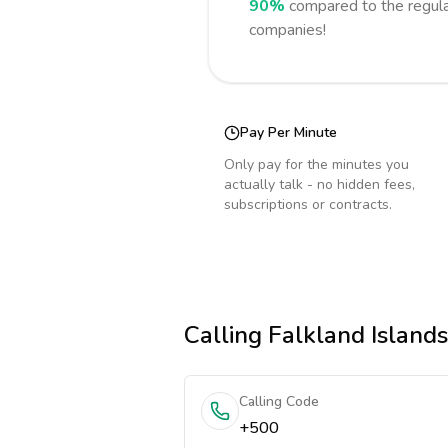
90%
compared to the regula
companies!
Pay Per Minute
Only pay for the minutes you
actually talk - no hidden fees,
subscriptions or contracts.
Calling
Falkland Islands
Calling Code
+500