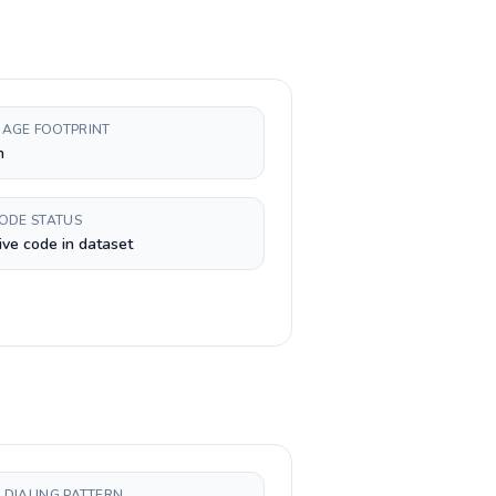
AGE FOOTPRINT
h
CODE STATUS
ive code in dataset
 DIALING PATTERN