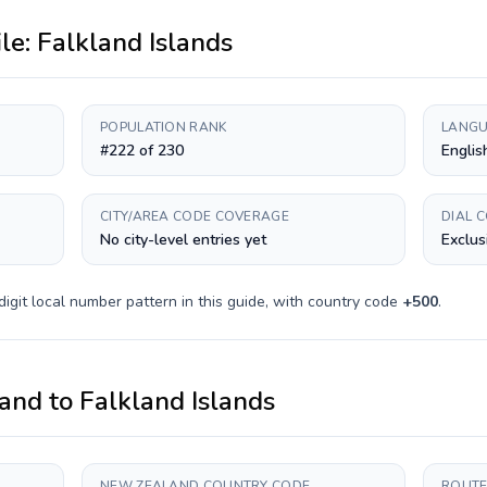
ile:
Falkland Islands
POPULATION RANK
LANGU
#222 of 230
Englis
CITY/AREA CODE COVERAGE
DIAL 
No city-level entries yet
Exclus
digit
local number pattern in this guide, with country code
+
500
.
and
to
Falkland Islands
NEW ZEALAND COUNTRY CODE
ROUTE