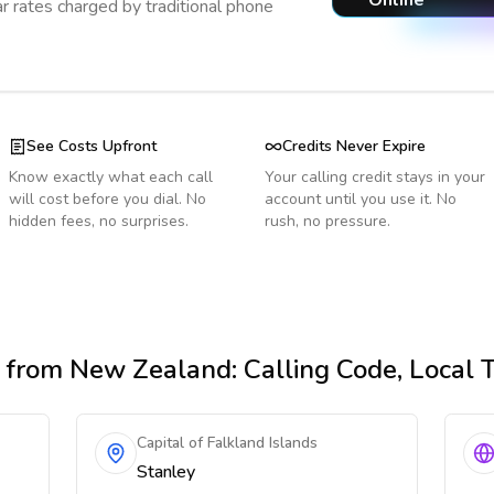
Online
r rates charged by traditional phone
See Costs Upfront
Credits Never Expire
Know exactly what each call
Your calling credit stays in your
will cost before you dial. No
account until you use it. No
hidden fees, no surprises.
rush, no pressure.
from New Zealand
: Calling Code, Local
Capital of Falkland Islands
Stanley