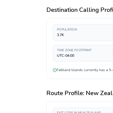
Destination Calling Prof
POPULATION
3.7K
TIME ZONE FOOTPRINT
UTC-04:00
Falkland Islands
currently has a
5-
Route Profile:
New Zeal
EXIT CODE IN NEW ZEALAND