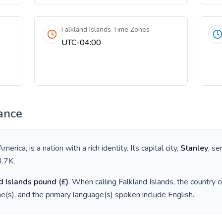
Falkland Islands Time Zones
UTC-04:00
ance
America
, is a nation with a rich identity. Its capital city,
Stanley
, se
3.7K
.
d Islands pound
(
£
)
. When calling
Falkland Islands
, the country 
e(s), and the primary language(s) spoken include
English
.