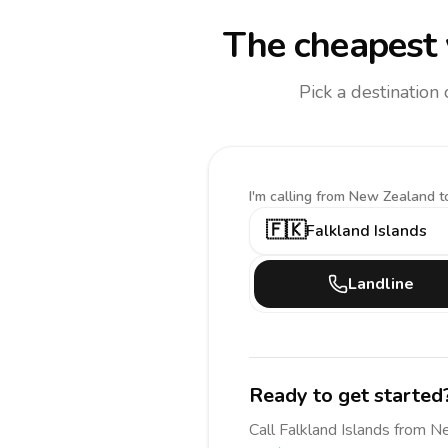
The cheapest 
Pick a destination
I'm calling
from New Zealand t
🇫🇰
Falkland Islands
Landline
Ready to get started
Call
Falkland Islands
from N