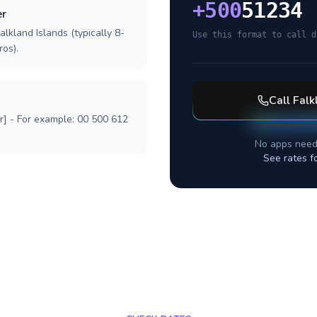
+
500
51234
er
alkland Islands (typically 8-
Use this format to call d
ros).
Call
Falk
r] - For example: 00 500 612
No apps need
See rates f