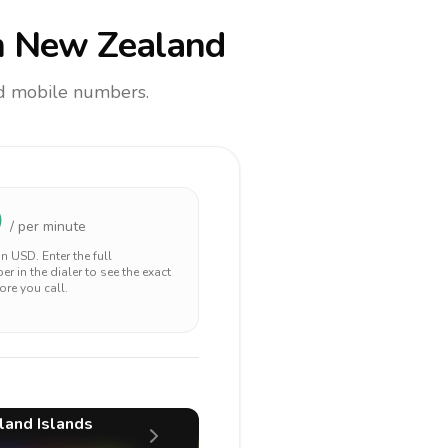
 New Zealand
and mobile numbers.
0
/ per minute
 in
USD
. Enter the full
r in the dialer to see the exact
ore you call.
land Islands