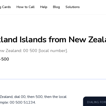
ng Cards
How to Call
Help
Blog
Solutions
kland Islands
from New Zeal
ew Zealand: 00 500 [local number].
+500
Zealand, dial 00, then 500, then the local
xample: 00 500 51234.
DIALING FO