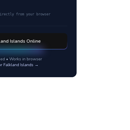
irectly from your browser
land Islands
Online
ed • Works in browser
or
Falkland Islands
→