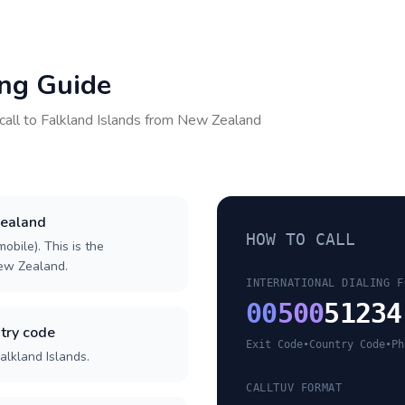
ing Guide
call to
Falkland Islands
from
New Zealand
Zealand
HOW TO CALL
obile). This is the
New Zealand.
INTERNATIONAL DIALING F
00
500
51234
try code
Exit Code
•
Country Code
•
Ph
alkland Islands.
CALLTUV FORMAT