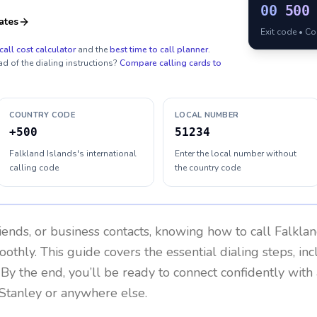
00
500
ates
Exit code • C
call cost calculator
and the
best time to call planner
.
ad of the dialing instructions?
Compare calling cards to
COUNTRY CODE
LOCAL NUMBER
+500
51234
Falkland Islands's international
Enter the local number without
calling code
the country code
riends, or business contacts, knowing how to call
Falklan
othly. This guide covers the essential dialing steps, in
. By the end, you’ll be ready to connect confidently wit
 Stanley or anywhere else.