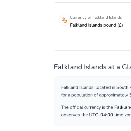
Currency of Falkland Islands
Falkland Islands pound (£)
Falkland Islands
at a Gl
Falkland Islands
, located in
South 
for a population of approximately
The official currency is the
Falklan
observes the
UTC-04:00
time zon