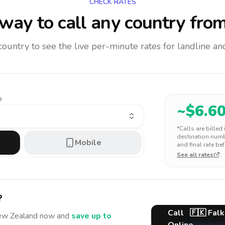
CHECK RATES
way to call any country
from
 country to see the live per-minute rates for landline 
o
~$
6.6
*Calls are billed
destination numbe
Mobile
and final rate bef
See all rates
?
Call
🇫🇰
Falk
ew Zealand
now and
save up to