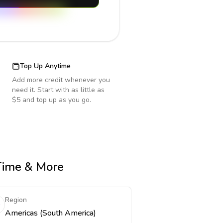
Top Up Anytime
Add more credit whenever you
need it. Start with as little as
$5 and top up as you go.
 Time & More
Region
Americas (South America)