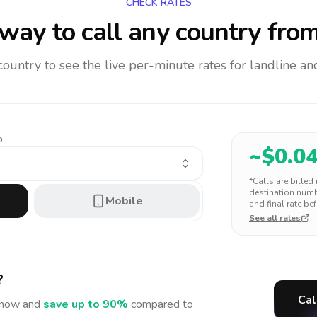
CHECK RATES
way to call any country
from
 country to see the live per-minute rates for landline 
o
~$
0.0
*Calls are billed
destination numbe
Mobile
and final rate bef
See all rates
?
Cal
now and
save up to 90%
compared to