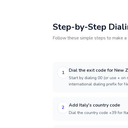
Step-by-Step Dial
Follow these simple steps to make a 
Dial the exit code for New 
1
Start by dialing 00 (or use + on m
international dialing prefix for 
Add Italy's country code
2
Dial the country code +39 for Ita