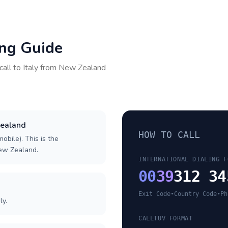
ing Guide
call to
Italy
from
New Zealand
Zealand
HOW TO CALL
obile). This is the
New Zealand.
INTERNATIONAL DIALING F
00
39
312 34
Exit Code
•
Country Code
•
Ph
ly.
CALLTUV FORMAT