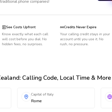
 traditional phone companies!
See Costs Upfront
Credits Never Expire
Know exactly what each call
Your calling credit stays in your
will cost before you dial. No
account until you use it. No
hidden fees, no surprises.
rush, no pressure.
ealand
: Calling Code, Local Time & More
Capital of Italy
Rome