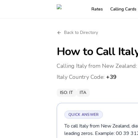
Rates
Calling Cards
Back to Directory
How to Call
Ital
Calling Italy from New Zealand:
Italy
Country Code:
+39
ISO:
IT
ITA
QUICK ANSWER
To call Italy from New Zealand, di
leading zeros. Example: 00 39 3