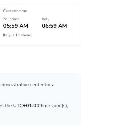
Current time
Your time
Italy
05:59 AM
06:59 AM
Italy
is
1h ahead
administrative center for a
es the
UTC+01:00
time zone(s),