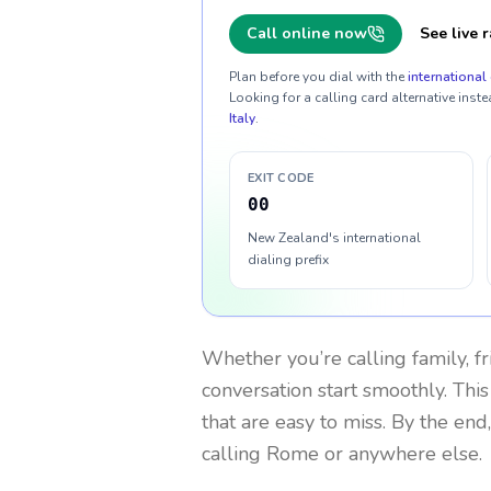
Call online now
See live r
Plan before you dial with the
international 
Looking for a calling card alternative inste
Italy
.
EXIT CODE
00
New Zealand's international
dialing prefix
Whether you’re calling family, f
conversation start smoothly. This
that are easy to miss. By the end
calling Rome or anywhere else.