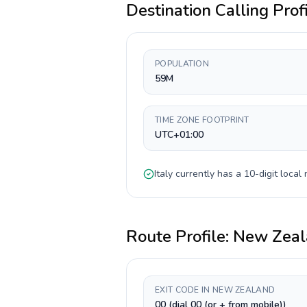
Destination Calling Prof
POPULATION
59M
TIME ZONE FOOTPRINT
UTC+01:00
Italy
currently has a
10-digit
local 
Route Profile:
New Zeal
EXIT CODE IN NEW ZEALAND
00 (dial 00 (or + from mobile))