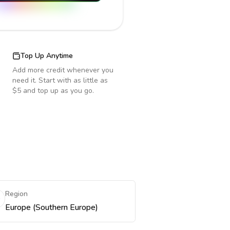
Top Up Anytime
Add more credit whenever you
need it. Start with as little as
$5 and top up as you go.
Region
Europe (Southern Europe)