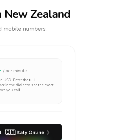
 New Zealand
and mobile numbers.
4
/ per minute
 in
USD
. Enter the full
r in the dialer to see the exact
ore you call.
l
🇮🇹
Italy
Online