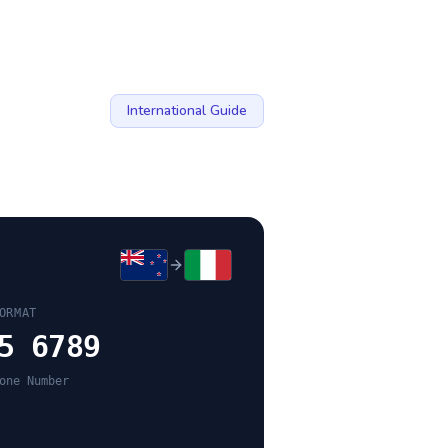
International Guide
ORMAT
5 6789
one Number