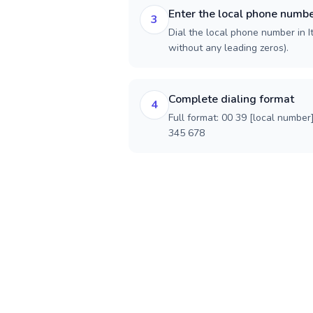
Enter the local phone numb
3
Dial the local phone number in Ita
without any leading zeros).
Complete dialing format
4
Full format: 00 39 [local number
345 678