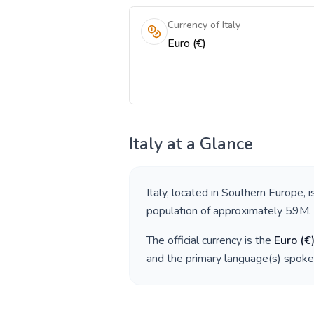
Currency of Italy
Euro (€)
Italy
at a Glance
Italy
, located in
Southern Europe
, 
population of approximately
59M
.
The official currency is the
Euro
(
€
and the primary language(s) spoke