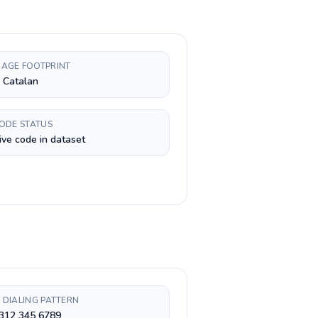
AGE FOOTPRINT
, Catalan
CODE STATUS
ive code in dataset
 DIALING PATTERN
 312 345 6789