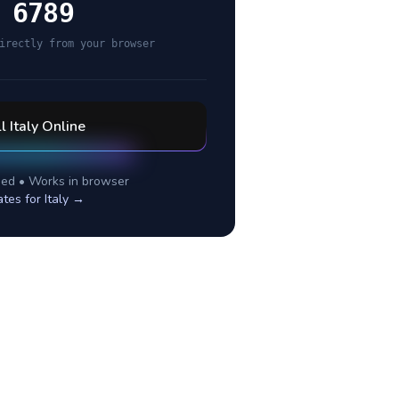
 6789
irectly from your browser
ll
Italy
Online
ed • Works in browser
ates for
Italy
→