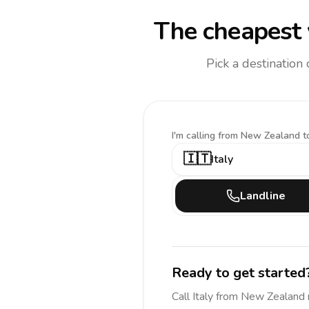
The cheapest 
Pick a destination
I'm calling
from New Zealand t
🇮🇹
Italy
Landline
Ready to get started
Call
Italy
from New Zealand