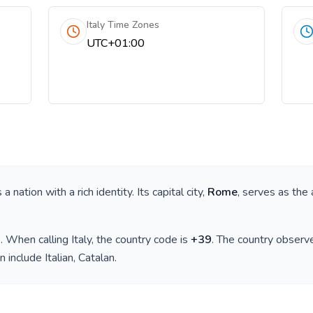
Italy Time Zones
UTC+01:00
is a nation with a rich identity. Its capital city,
Rome
, serves as the 
)
. When calling
Italy
, the country code is
+
39
. The country observ
n include
Italian, Catalan
.