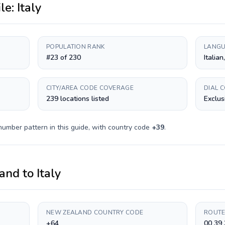
ile:
Italy
POPULATION RANK
LANGU
#23 of 230
Italian
CITY/AREA CODE COVERAGE
DIAL 
239 locations listed
Exclus
number pattern in this guide, with country code
+
39
.
and
to
Italy
NEW ZEALAND COUNTRY CODE
ROUTE
+64
00 39