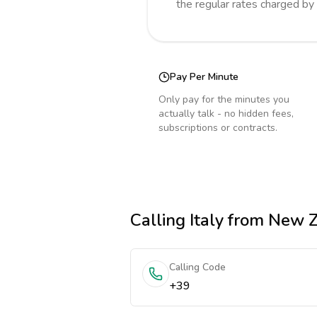
the regular rates charged by
Pay Per Minute
Only pay for the minutes you
actually talk - no hidden fees,
subscriptions or contracts.
Calling
Italy
from New Z
Calling Code
+39