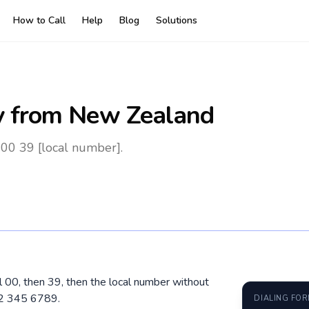
How to Call
Help
Blog
Solutions
y
from New Zealand
 00 39 [local number].
al 00, then 39, then the local number without
12 345 6789.
DIALING FO