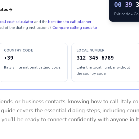
00
39
ates
Exit code • C
call cost calculator
and the
best time to call planner
.
ad of the dialing instructions?
Compare calling cards to
COUNTRY CODE
LOCAL NUMBER
+39
312 345 6789
Italy's international calling code
Enter the local number without
the country code
riends, or business contacts, knowing how to call
Italy
co
 guide covers the essential dialing steps, including cou
, you’ll be ready to connect confidently with anyone in
I