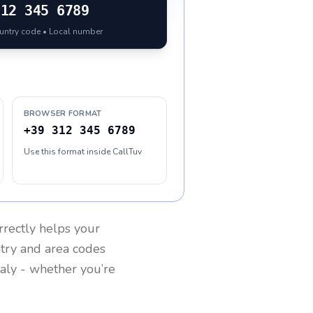
312 345 6789
ountry code • Local number
BROWSER FORMAT
+39 312 345 6789
Use this format inside CallTuv
rrectly helps your
ntry and area codes
taly
- whether you’re