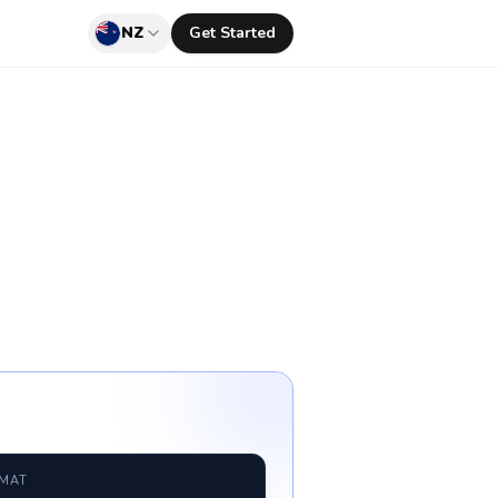
NZ
Get Started
RMAT