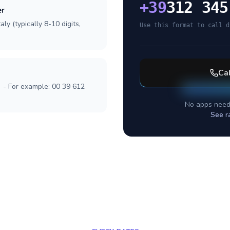
+
39
312 345
er
ly (typically 8-10 digits,
Use this format to call d
Ca
] - For example: 00 39 612
No apps need
See r