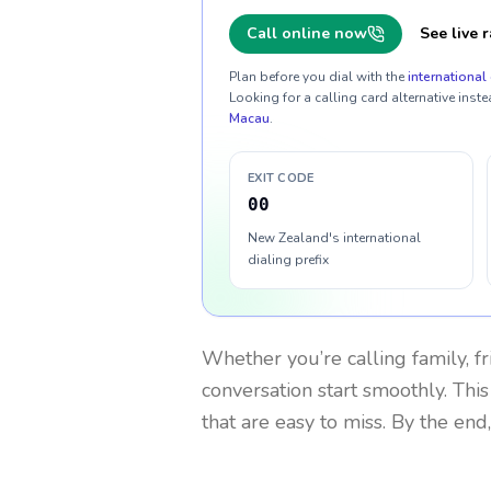
Call online now
See live r
Plan before you dial with the
international 
Looking for a calling card alternative inste
Macau
.
EXIT CODE
00
New Zealand's international
dialing prefix
Whether you’re calling family, f
conversation start smoothly. This
that are easy to miss. By the end