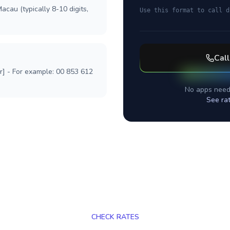
acau (typically 8-10 digits,
Use this format to call d
Cal
r] - For example: 00 853 612
No apps need
See ra
CHECK RATES