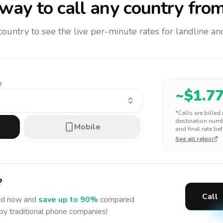
way to call any country
from
 country to see the live per-minute rates for landline 
o
~$
1.7
*Calls are billed
destination numbe
Mobile
and final rate bef
See all rates
?
Call
nd
now and
save up to 90%
compared
 by traditional phone companies!