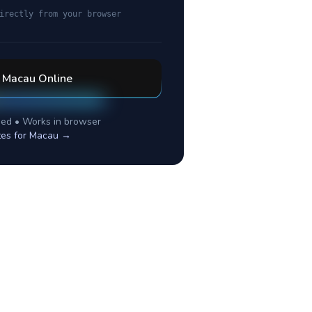
irectly from your browser
l
Macau
Online
ed • Works in browser
tes for
Macau
→