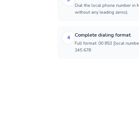
Dial the local phone number in M
without any leading zeros).
Complete dialing format
4
Full format: 00 853 [local numbe
345 678