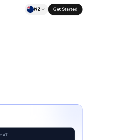
NZ
Get Started
RMAT