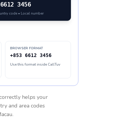
6612 3456
ountry code • Local number
BROWSER FORMAT
+853 6612 3456
Use this format inside CallTuv
correctly helps your
ntry and area codes
acau
.