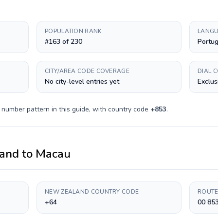
POPULATION RANK
LANGU
#163 of 230
Portug
CITY/AREA CODE COVERAGE
DIAL 
No city-level entries yet
Exclus
 number pattern in this guide, with country code
+
853
.
and
to
Macau
NEW ZEALAND COUNTRY CODE
ROUTE
+64
00 85