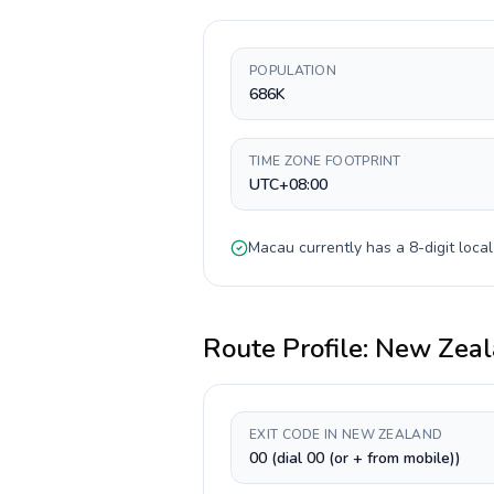
POPULATION
686K
TIME ZONE FOOTPRINT
UTC+08:00
Macau
currently has a
8-digit
local
Route Profile:
New Zeal
EXIT CODE IN NEW ZEALAND
00 (dial 00 (or + from mobile))