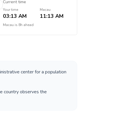
Current time
Your time
Macau
03:13 AM
11:13 AM
Macau
is
8h ahead
nistrative center for a population
he country observes the