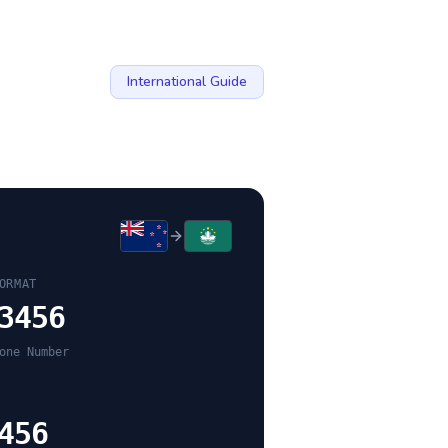
International Guide
ORMAT
3456
one Number
456