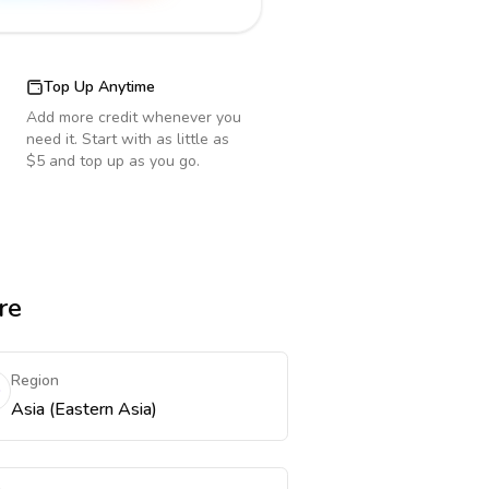
Top Up Anytime
Add more credit whenever you
need it. Start with as little as
$5 and top up as you go.
re
Region
Asia (Eastern Asia)