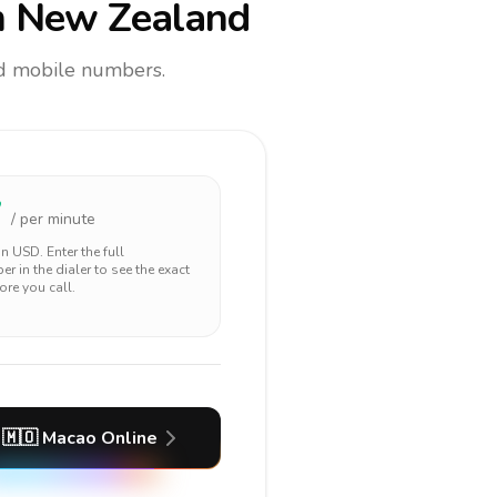
 New Zealand
and mobile numbers.
7
/ per minute
 in
USD
. Enter the full
r in the dialer to see the exact
ore you call.
🇲🇴
Macao
Online