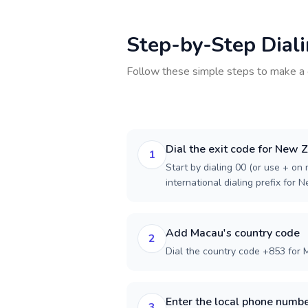
Step-by-Step Dial
Follow these simple steps to make a 
Dial the exit code for New 
1
Start by dialing 00 (or use + on m
international dialing prefix for 
Add Macau's country code
2
Dial the country code +853 for 
Enter the local phone numb
3