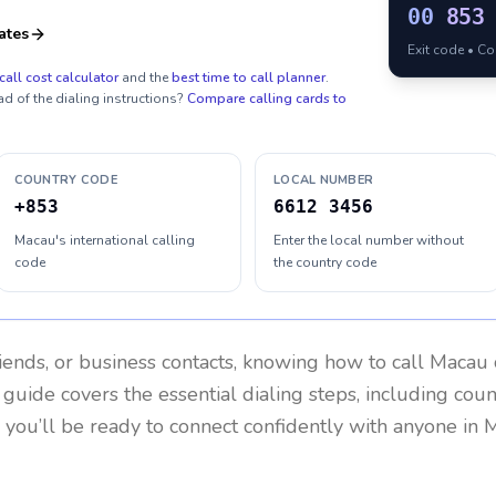
00
853
ates
Exit code • C
call cost calculator
and the
best time to call planner
.
ad of the dialing instructions?
Compare calling cards to
COUNTRY CODE
LOCAL NUMBER
+853
6612 3456
Macau's international calling
Enter the local number without
code
the country code
riends, or business contacts, knowing how to call
Macau
 guide covers the essential dialing steps, including cou
, you’ll be ready to connect confidently with anyone in
M