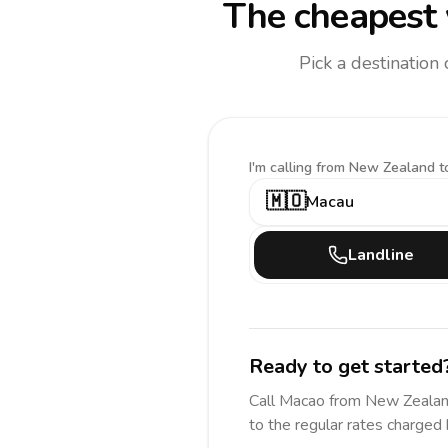
The cheapest 
Pick a destination
I'm calling
from New Zealand t
🇲🇴
Macau
Landline
Ready to get started
Call
Macao
from New Zeala
to the regular rates charged