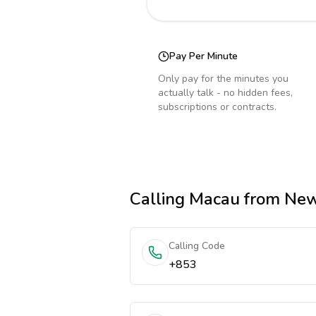
Pay Per Minute
Only pay for the minutes you
actually talk - no hidden fees,
subscriptions or contracts.
Calling
Macau
from New
Calling Code
+853