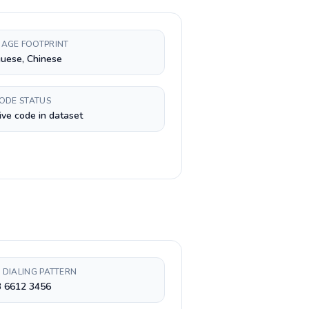
AGE FOOTPRINT
uese, Chinese
CODE STATUS
ive code in dataset
 DIALING PATTERN
3 6612 3456