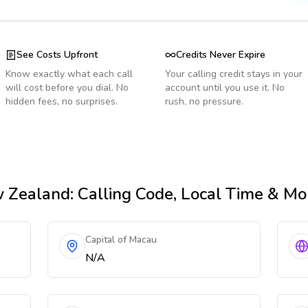
See Costs Upfront
Credits Never Expire
Know exactly what each call
Your calling credit stays in your
will cost before you dial. No
account until you use it. No
hidden fees, no surprises.
rush, no pressure.
 Zealand
: Calling Code, Local Time & Mo
Capital of Macau
N/A