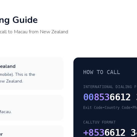
ing Guide
call to
Macau
from
New Zealand
Zealand
HOW TO CALL
obile). This is the
New Zealand.
INTERNATIONAL DIALING F
00
853
6612 
Exit Code
•
Country Code
•
Ph
Macau.
CALLTUV FORMAT
+
853
6612 3
er