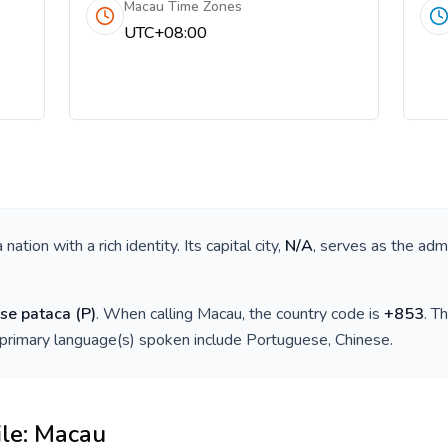
Macau Time Zones
UTC+08:00
 a nation with a rich identity. Its capital city,
N/A
, serves as the admi
se pataca
(
P
)
. When calling
Macau
, the country code is
+
853
. T
 primary language(s) spoken include
Portuguese, Chinese
.
ile:
Macau