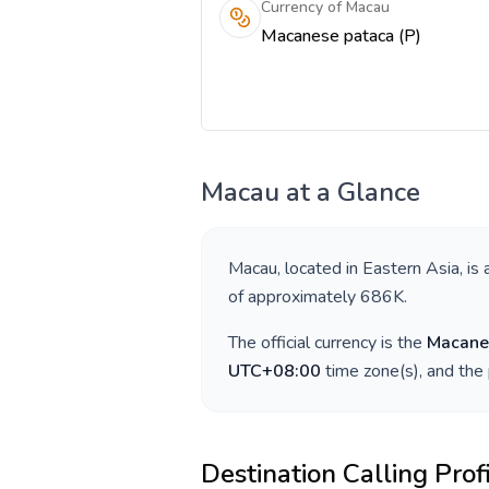
Currency of Macau
Macanese pataca (P)
Macau
at a Glance
Macau
, located in
Eastern Asia
, is
of approximately
686K
.
The official currency is the
Macane
UTC+08:00
time zone(s), and the
Destination Calling Prof