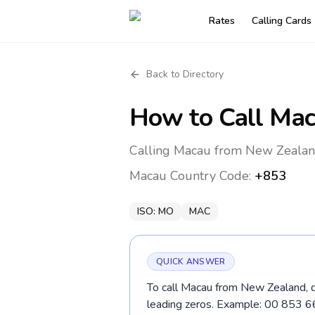
Rates
Calling Cards
Back to Directory
How to Call
Mac
Calling Macau from New Zealand
Macau
Country Code:
+853
ISO:
MO
MAC
QUICK ANSWER
To call Macau from New Zealand, d
leading zeros. Example: 00 853 