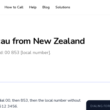
How to Call
Help
Blog
Solutions
au
from New Zealand
: 00 853 [local number].
ial 00, then 853, then the local number without
6612 3456.
DIALING FO