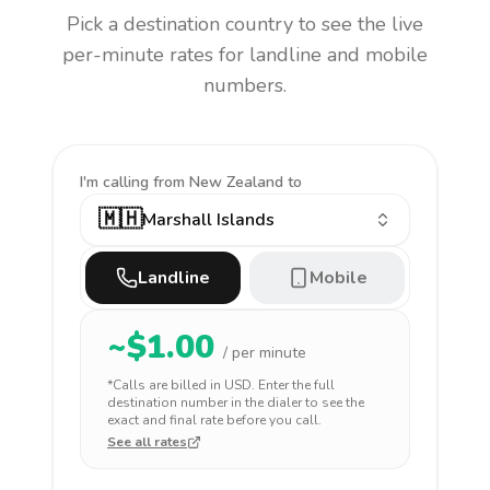
Pick a destination country to see the live
per-minute rates for landline and mobile
numbers.
I'm calling
from New Zealand to
🇲🇭
Marshall Islands
Landline
Mobile
~$
1.00
/ per minute
*Calls are billed in
USD
. Enter the full
destination number in the dialer to see the
exact and final rate before you call.
See all rates