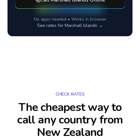
Call
Marshall Islands
Online
No apps needed • Works in browser
See rates for
Marshall Islands
→
CHECK RATES
The cheapest way to
call any country
from
New Zealand