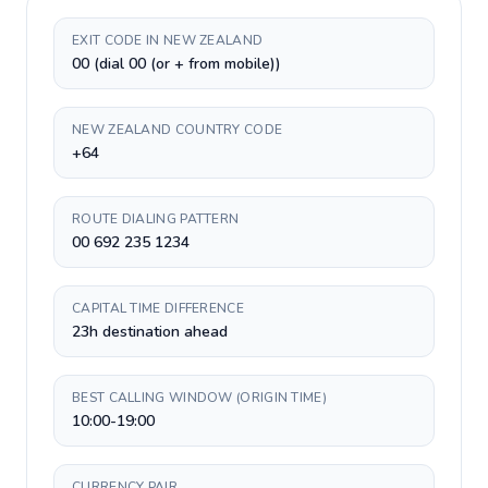
EXIT CODE IN NEW ZEALAND
00 (dial 00 (or + from mobile))
NEW ZEALAND COUNTRY CODE
+64
ROUTE DIALING PATTERN
00 692 235 1234
CAPITAL TIME DIFFERENCE
23h destination ahead
BEST CALLING WINDOW (ORIGIN TIME)
10:00-19:00
CURRENCY PAIR