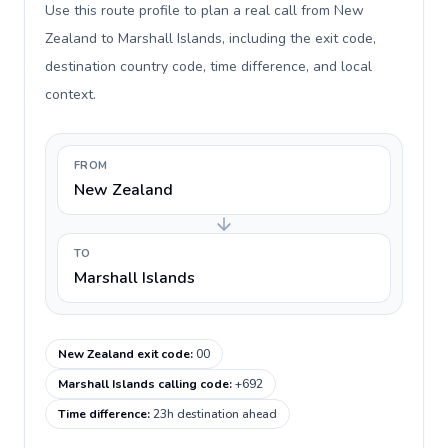
Use this route profile to plan a real call from New
Zealand to Marshall Islands, including the exit code,
destination country code, time difference, and local
context.
FROM
New Zealand
TO
Marshall Islands
New Zealand exit code
:
00
Marshall Islands calling code
:
+692
Time difference
:
23h destination ahead