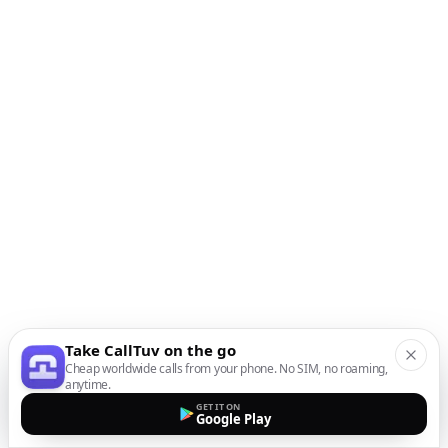
Take CallTuv on the go
Cheap worldwide calls from your phone. No SIM, no roaming,
anytime.
GET IT ON
Google Play