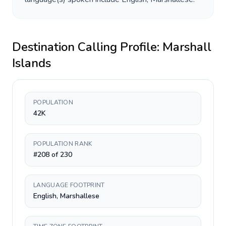
Destination Calling Profile:
Marshall
Islands
POPULATION
42K
POPULATION RANK
#208 of 230
LANGUAGE FOOTPRINT
English, Marshallese