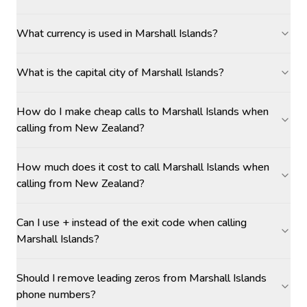
What currency is used in Marshall Islands?
What is the capital city of Marshall Islands?
How do I make cheap calls to Marshall Islands when
calling from New Zealand?
How much does it cost to call Marshall Islands when
calling from New Zealand?
Can I use + instead of the exit code when calling
Marshall Islands?
Should I remove leading zeros from Marshall Islands
phone numbers?