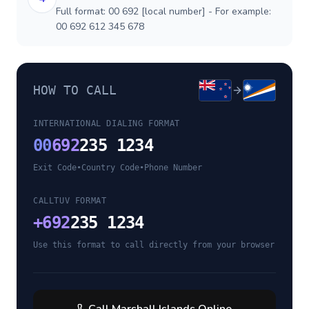
Full format: 00 692 [local number] - For example:
00 692 612 345 678
HOW TO CALL
INTERNATIONAL DIALING FORMAT
00
692
235 1234
Exit Code
•
Country Code
•
Phone Number
CALLTUV FORMAT
+
692
235 1234
Use this format to call directly from your browser