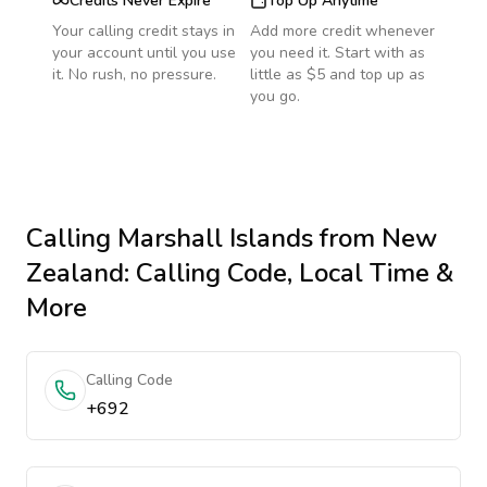
Credits Never Expire
Top Up Anytime
Your calling credit stays in
Add more credit whenever
your account until you use
you need it. Start with as
it. No rush, no pressure.
little as $5 and top up as
you go.
Calling
Marshall Islands
from New
Zealand
: Calling Code, Local Time &
More
Calling Code
+692