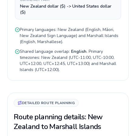
New Zealand dollar ($) -> United States dollar
($)
Primary languages:
New Zealand
(
English, Māori,
New Zealand Sign Language
) and
Marshall Islands
(
English, Marshallese
).
Shared language overlap:
English
. Primary
timezones:
New Zealand
(
UTC-11:00, UTC-10:00,
UTC+12:00, UTC+12:45, UTC+13:00
) and
Marshall
Islands
(
UTC+12:00
).
DETAILED ROUTE PLANNING
Route planning details: New
Zealand to Marshall Islands