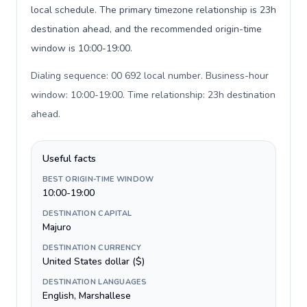
local schedule. The primary timezone relationship is 23h
destination ahead, and the recommended origin-time
window is 10:00-19:00.
Dialing sequence: 00 692 local number. Business-hour
window: 10:00-19:00. Time relationship: 23h destination
ahead
.
Useful facts
BEST ORIGIN-TIME WINDOW
10:00-19:00
DESTINATION CAPITAL
Majuro
DESTINATION CURRENCY
United States dollar ($)
DESTINATION LANGUAGES
English, Marshallese