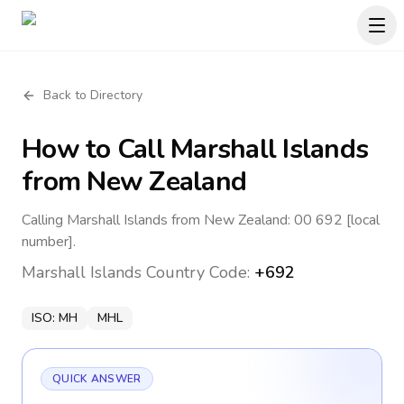
Back to Directory
How to Call
Marshall Islands
from New Zealand
Calling Marshall Islands from New Zealand: 00 692 [local
number].
Marshall Islands
Country Code:
+692
ISO:
MH
MHL
QUICK ANSWER