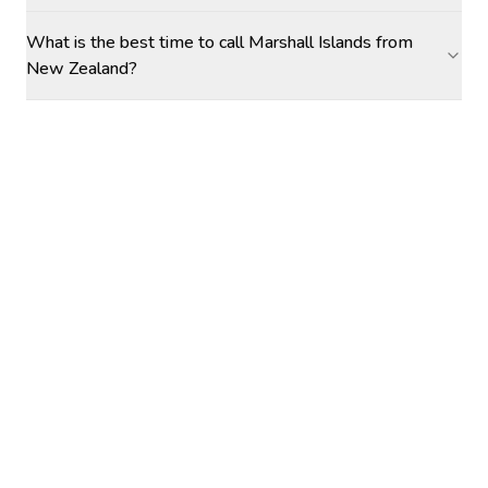
What is the best time to call Marshall Islands from
New Zealand?