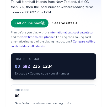
To call Marshall Islands from New Zealand, dial 00,
then 692, then the local number without leading zeros.
Example: 00 692 235 1234.
Call online now
See live rates
Plan before you dial with the
international call cost calculator
and the
best time to call planner
. Looking for a calling card
alternative instead of the dialing instructions?
Compare calling
cards to
Marshall Islands
.
DIALING FORMAT
00
692
235 1234
Exit code • Country code • Local number
EXIT CODE
00
New Zealand's international dialing prefix