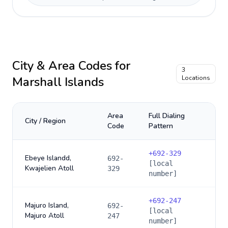
City & Area Codes for
3
Marshall Islands
Locations
Area
Full Dialing
City / Region
Code
Pattern
+
692-329
Ebeye Islandd,
692-
[local
Kwajelien Atoll
329
number]
+
692-247
Majuro Island,
692-
[local
Majuro Atoll
247
number]