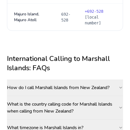
+
692-528
Majuro Island,
692-
[local
Majuro Atoll
528
number]
International Calling to
Marshall
Islands
: FAQs
How do I call Marshall Islands from New Zealand?
What is the country calling code for Marshall Islands
when calling from New Zealand?
What timezone is Marshall Islands in?