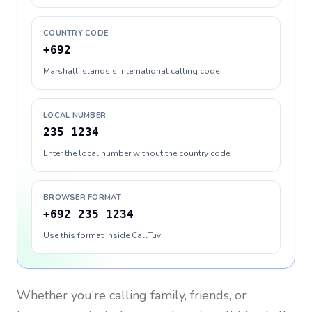
COUNTRY CODE
+692
Marshall Islands's international calling code
LOCAL NUMBER
235 1234
Enter the local number without the country code
BROWSER FORMAT
+692 235 1234
Use this format inside CallTuv
Whether you’re calling family, friends, or