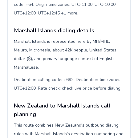
code: +64. Origin time zones: UTC-11:00, UTC-10:00,
UTC+12:00, UTC+12:45 +1 more
.
Marshall Islands dialing details
Marshall Islands is represented here by MH/MHL,
Majuro, Micronesia, about 42K people, United States
dollar ($), and primary language context of English,
Marshallese.
Destination calling code: +692. Destination time zones:
UTC+12:00. Rate check: check live price before dialing
.
New Zealand to Marshall Islands call
planning
This route combines New Zealand's outbound dialing
rules with Marshall Islands's destination numbering and