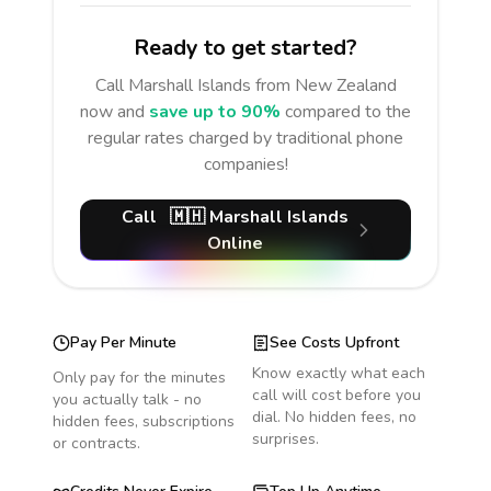
Ready to get started?
Call
Marshall Islands
from New Zealand
now and
save up to 90%
compared to the
regular rates charged by traditional phone
companies!
Call
🇲🇭
Marshall Islands
Online
Pay Per Minute
See Costs Upfront
Know exactly what each
Only pay for the minutes
call will cost before you
you actually talk - no
dial. No hidden fees, no
hidden fees, subscriptions
surprises.
or contracts.