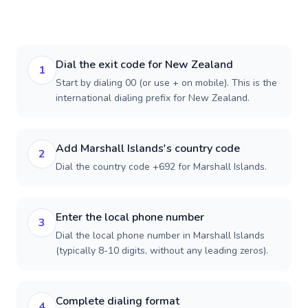
Dial the exit code for New Zealand
1
Start by dialing 00 (or use + on mobile). This is the
international dialing prefix for New Zealand.
Add Marshall Islands's country code
2
Dial the country code +692 for Marshall Islands.
Enter the local phone number
3
Dial the local phone number in Marshall Islands
(typically 8-10 digits, without any leading zeros).
Complete dialing format
4