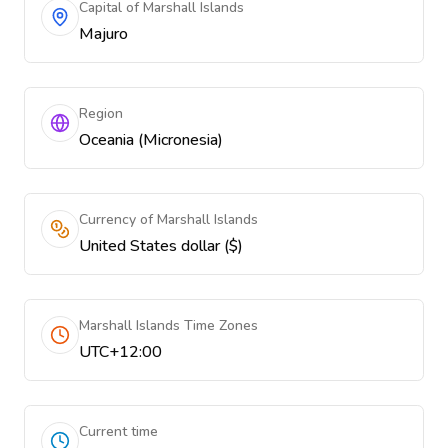
Capital of Marshall Islands
Majuro
Region
Oceania (Micronesia)
Currency of Marshall Islands
United States dollar ($)
Marshall Islands Time Zones
UTC+12:00
Current time