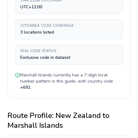
TIME ZONE FOOTPRINT
UTC+12:00
CITY/AREA CODE COVERAGE
3 locations listed
DIAL CODE STATUS
Exclusive code in dataset
Marshall Islands
currently has a
7-digit
local
number pattern in this guide, with country code
+
692
.
Route Profile:
New Zealand
to
Marshall Islands