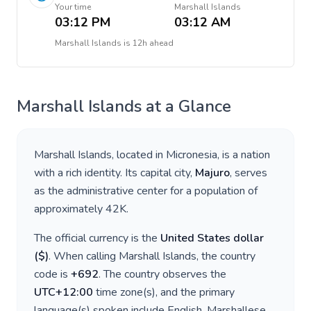
Your time
Marshall Islands
03:12 PM
03:12 AM
Marshall Islands
is
12h ahead
Marshall Islands
at a Glance
Marshall Islands
, located in
Micronesia
, is a nation
with a rich identity. Its capital city,
Majuro
, serves
as the administrative center for a population of
approximately
42K
.
The official currency is the
United States dollar
(
$
)
. When calling
Marshall Islands
, the country
code is
+
692
. The country observes the
UTC+12:00
time zone(s), and the primary
language(s) spoken include
English, Marshallese
.