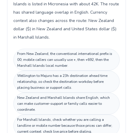
Islands is listed in Micronesia with about 42K. The route
has shared language overlap in English. Currency
context also changes across the route: New Zealand
dollar ($) in New Zealand and United States dollar ($)
in Marshall Islands.
From New Zealand, the conventional international prefix is
00; mobile callers can usually use +, then +692, then the
Marshall Islands local number.
Wellington to Majuro has a 23h destination ahead time
relationship, so check the destination workday before
placing business or support calls.
New Zealand and Marshall Islands share English, which
can make customer-support or family calls easier to
coordinate.
For Marshall Islands, check whether you are calling a
landline or mobile number because those prices can differ;
current context: check live price before dialing.