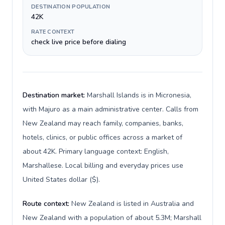
DESTINATION POPULATION
42K
RATE CONTEXT
check live price before dialing
Destination market:
Marshall Islands is in Micronesia,
with Majuro as a main administrative center. Calls from
New Zealand may reach family, companies, banks,
hotels, clinics, or public offices across a market of
about 42K. Primary language context: English,
Marshallese. Local billing and everyday prices use
United States dollar ($).
Route context:
New Zealand is listed in Australia and
New Zealand with a population of about 5.3M; Marshall