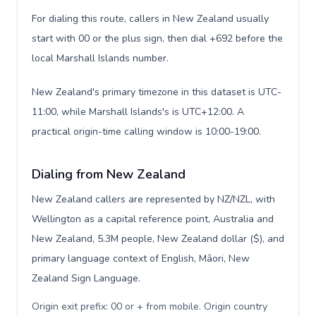
For dialing this route, callers in New Zealand usually
start with 00 or the plus sign, then dial +692 before the
local Marshall Islands number.
New Zealand's primary timezone in this dataset is UTC-
11:00, while Marshall Islands's is UTC+12:00. A
practical origin-time calling window is 10:00-19:00.
Dialing from New Zealand
New Zealand callers are represented by NZ/NZL, with
Wellington as a capital reference point, Australia and
New Zealand, 5.3M people, New Zealand dollar ($), and
primary language context of English, Māori, New
Zealand Sign Language.
Origin exit prefix: 00 or + from mobile. Origin country