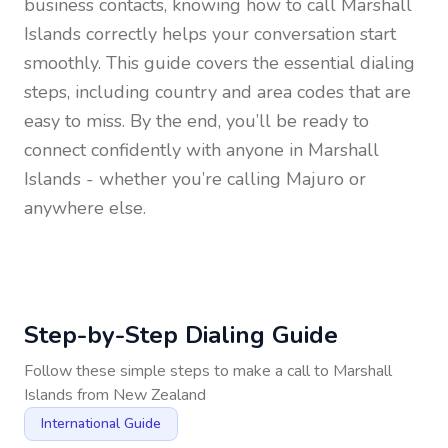
business contacts, knowing how to call
Marshall
Islands
correctly helps your conversation start
smoothly. This guide covers the essential dialing
steps, including country and area codes that are
easy to miss. By the end, you’ll be ready to
connect confidently with anyone in
Marshall
Islands
- whether you’re calling Majuro or
anywhere else.
Step-by-Step Dialing Guide
Follow these simple steps to make a call to
Marshall
Islands
from
New Zealand
International Guide