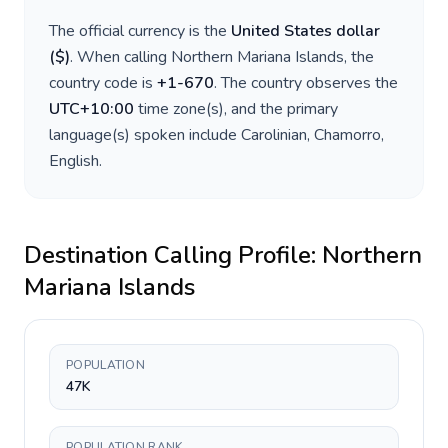
The official currency is the
United States dollar
(
$
)
. When calling
Northern Mariana Islands
, the
country code is
+
1-670
. The country observes the
UTC+10:00
time zone(s), and the primary
language(s) spoken include
Carolinian, Chamorro,
English
.
Destination Calling Profile:
Northern
Mariana Islands
POPULATION
47K
POPULATION RANK