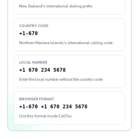
New Zealand's international dialing prefix
COUNTRY CODE
+1-670
Northern Mariana Islands's international calling code
LOCAL NUMBER
+1 670 234 5678
Enter the local number without the country code
BROWSER FORMAT
+1-670 +1 670 234 5678
Use this format inside CallTuv