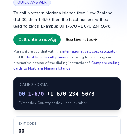
QUICK ANSWER
To call Northern Mariana Islands from New Zealand,
dial 00, then 1-670, then the local number without
leading zeros. Example: 00 1-670 +1 670 234 5678.
Call online now
See live rates
Plan before you dial with the
international call cost calculator
and the
best time to call planner
. Looking for a calling card
alternative instead of the dialing instructions?
Compare calling
cards to
Northern Mariana Islands
.
DIALING FORMAT
00
1-670
+1 670 234 5678
Exit code • Country code • Local number
EXIT CODE
00