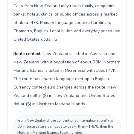
Calls from New Zealand may reach family, companies,
banks, hotels, clinics, or public offices across a market
of about 47K. Primary language context: Carolinian,
Chamorro, English. Local billing and everyday prices use
United States dollar ($).
Route context:
New Zealand is listed in Australia and
New Zealand with a population of about 5.3M; Northern
Mariana Islands is listed in Micronesia with about 47K.
The route has shared language overlap in English.
Currency context also changes across the route: New
Zealand dollar ($) in New Zealand and United States
dollar ($) in Northern Mariana Islands.
From New Zealand, the conventional international prefix is
00; mobile callers can usually use +, then +1-670, then the
Northern Mariana Islands local number.