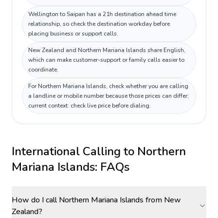
Wellington to Saipan has a 21h destination ahead time
relationship, so check the destination workday before
placing business or support calls.
New Zealand and Northern Mariana Islands share English,
which can make customer-support or family calls easier to
coordinate.
For Northern Mariana Islands, check whether you are calling
a landline or mobile number because those prices can differ;
current context: check live price before dialing.
International Calling to
Northern
Mariana Islands
: FAQs
How do I call Northern Mariana Islands from New
Zealand?