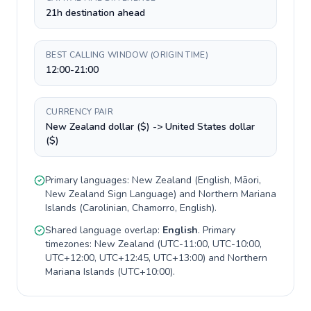
21h destination ahead
BEST CALLING WINDOW (ORIGIN TIME)
12:00-21:00
CURRENCY PAIR
New Zealand dollar ($) -> United States dollar
($)
Primary languages:
New Zealand
(
English, Māori,
New Zealand Sign Language
) and
Northern Mariana
Islands
(
Carolinian, Chamorro, English
).
Shared language overlap:
English
. Primary
timezones:
New Zealand
(
UTC-11:00, UTC-10:00,
UTC+12:00, UTC+12:45, UTC+13:00
) and
Northern
Mariana Islands
(
UTC+10:00
).