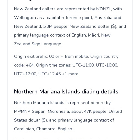
New Zealand callers are represented by NZ/NZL, with
Wellington as a capital reference point, Australia and
New Zealand, 5.3M people, New Zealand dollar ($), and
primary language context of English, Māori, New
Zealand Sign Language.
Origin exit prefix: 00 or + from mobile. Origin country
code: +64. Origin time zones: UTC-11:00, UTC-10:00,
UTC+12:00, UTC+12:45 +1 more
.
Northern Mariana Islands dialing details
Northern Mariana Islands is represented here by
MP/MNP, Saipan, Micronesia, about 47K people, United
States dollar ($), and primary language context of
Carolinian, Chamorro, English.