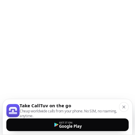
Take CallTuv on the go
Cheap worldwide calls from your phone. No SIM, no roaming,
anytime.
GET IT ON
Google Play