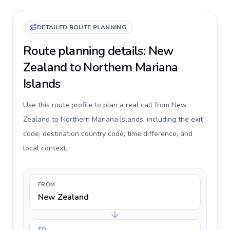
DETAILED ROUTE PLANNING
Route planning details: New
Zealand to Northern Mariana
Islands
Use this route profile to plan a real call from New
Zealand to Northern Mariana Islands, including the exit
code, destination country code, time difference, and
local context.
FROM
New Zealand
TO