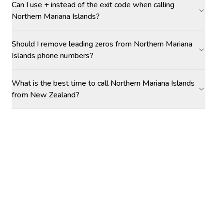
Can I use + instead of the exit code when calling
Northern Mariana Islands?
Should I remove leading zeros from Northern Mariana
Islands phone numbers?
What is the best time to call Northern Mariana Islands
from New Zealand?