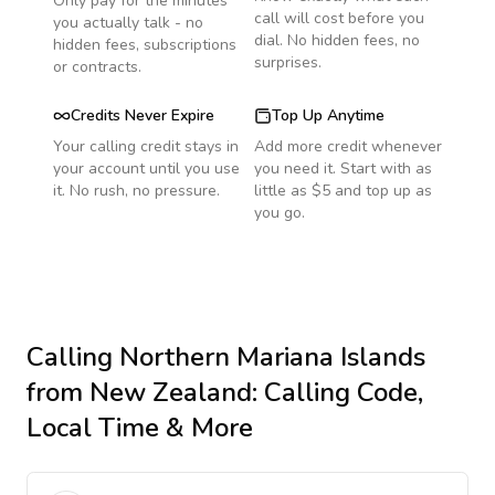
Only pay for the minutes
call will cost before you
you actually talk - no
dial. No hidden fees, no
hidden fees, subscriptions
surprises.
or contracts.
Credits Never Expire
Top Up Anytime
Your calling credit stays in
Add more credit whenever
your account until you use
you need it. Start with as
it. No rush, no pressure.
little as $5 and top up as
you go.
Calling
Northern Mariana Islands
from New Zealand
: Calling Code,
Local Time & More