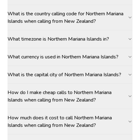
What is the country calling code for Northern Mariana
Islands when calling from New Zealand?
What timezone is Northern Mariana Islands in?
What currency is used in Northern Mariana Islands?
What is the capital city of Northern Mariana Islands?
How do I make cheap calls to Northern Mariana
Islands when calling from New Zealand?
How much does it cost to call Northern Mariana
Islands when calling from New Zealand?