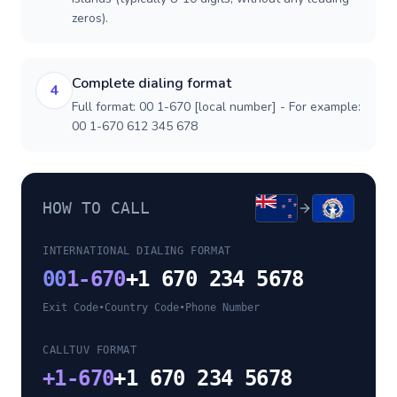
zeros).
Complete dialing format
4
Full format: 00 1-670 [local number] - For example:
00 1-670 612 345 678
HOW TO CALL
INTERNATIONAL DIALING FORMAT
00
1-670
+1 670 234 5678
Exit Code
•
Country Code
•
Phone Number
CALLTUV FORMAT
+
1-670
+1 670 234 5678