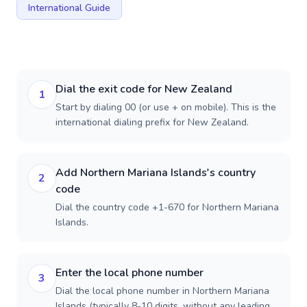
International Guide
Dial the exit code for New Zealand
1
Start by dialing 00 (or use + on mobile). This is the
international dialing prefix for New Zealand.
Add Northern Mariana Islands's country
2
code
Dial the country code +1-670 for Northern Mariana
Islands.
Enter the local phone number
3
Dial the local phone number in Northern Mariana
Islands (typically 8-10 digits, without any leading