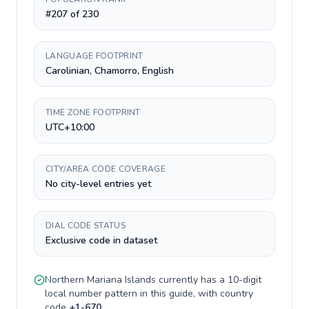
#207 of 230
LANGUAGE FOOTPRINT
Carolinian, Chamorro, English
TIME ZONE FOOTPRINT
UTC+10:00
CITY/AREA CODE COVERAGE
No city-level entries yet
DIAL CODE STATUS
Exclusive code in dataset
Northern Mariana Islands
currently has a
10-digit
local number pattern in this guide, with country
code
+
1-670
.