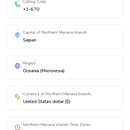
Calling Code
+1-670
Capital of Northern Mariana Islands
Saipan
Region
Oceania (Micronesia)
Currency of Northern Mariana Islands
United States dollar ($)
Northern Mariana Islands Time Zones