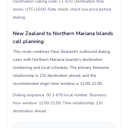
Destination calling code: +1-670. Destination time
zones: UTC+10:00. Rate check: check live price before
dialing
.
New Zealand to Northern Mariana Islands
call planning
This route combines New Zealand's outbound dialing
rules with Northern Mariana Islands's destination
numbering and local schedule. The primary timezone
relationship is 21h destination ahead, and the
recommended origin-time window is 12:00-21:00.
Dialing sequence: 00 1-670 local number. Business-
hour window: 12:00-21:00. Time relationship: 21h
destination ahead
.