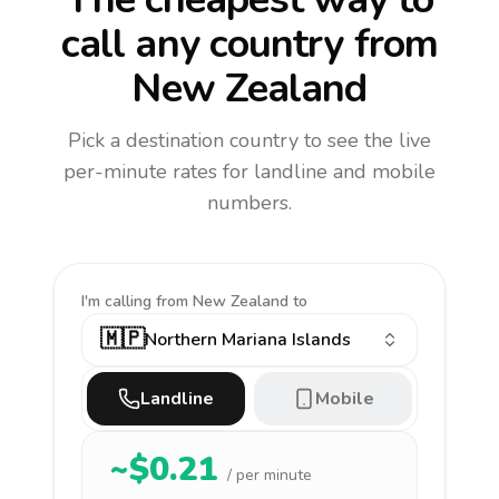
call any country
from
New Zealand
Pick a destination country to see the live
per-minute rates for landline and mobile
numbers.
I'm calling
from New Zealand to
🇲🇵
Northern Mariana Islands
Landline
Mobile
~$
0.21
/ per minute