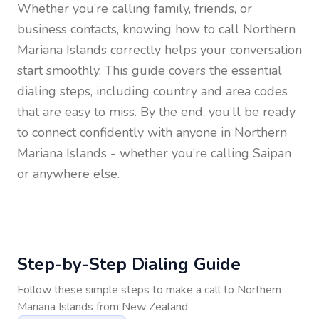
Whether you’re calling family, friends, or
business contacts, knowing how to call
Northern
Mariana Islands
correctly helps your conversation
start smoothly. This guide covers the essential
dialing steps, including country and area codes
that are easy to miss. By the end, you’ll be ready
to connect confidently with anyone in
Northern
Mariana Islands
- whether you’re calling Saipan
or anywhere else.
Step-by-Step Dialing Guide
Follow these simple steps to make a call to
Northern
Mariana Islands
from
New Zealand