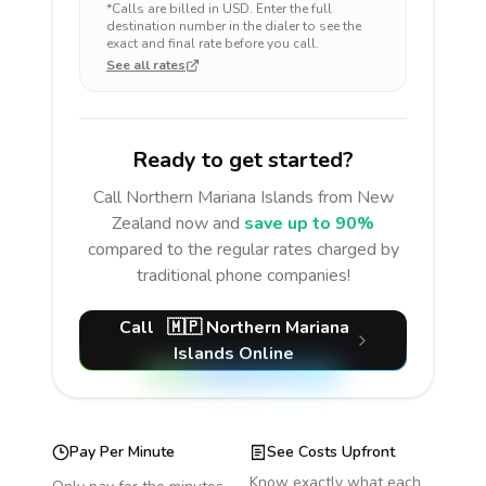
*Calls are billed in
USD
. Enter the full
destination number in the dialer to see the
exact and final rate before you call.
See all rates
Ready to get started?
Call
Northern Mariana Islands
from New
Zealand
now and
save up to 90%
compared to the regular rates charged by
traditional phone companies!
Call
🇲🇵
Northern Mariana
Islands
Online
Pay Per Minute
See Costs Upfront
Know exactly what each