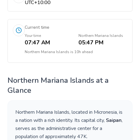
UTC+10:00
Current time
Your time
Northern Mariana Islands
07:47 AM
05:47 PM
Northern Mariana Islands
is
10h ahead
Northern Mariana Islands
at a
Glance
Northern Mariana Islands
, located in
Micronesia
, is
a nation with a rich identity. Its capital city,
Saipan
,
serves as the administrative center for a
population of approximately
47K
.