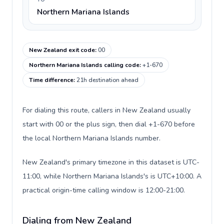
Northern Mariana Islands
New Zealand exit code
:
00
Northern Mariana Islands calling code
:
+1-670
Time difference
:
21h destination ahead
For dialing this route, callers in New Zealand usually
start with 00 or the plus sign, then dial +1-670 before
the local Northern Mariana Islands number.
New Zealand's primary timezone in this dataset is UTC-
11:00, while Northern Mariana Islands's is UTC+10:00. A
practical origin-time calling window is 12:00-21:00.
Dialing from New Zealand