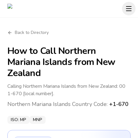
Back to Directory
How to Call
Northern
Mariana Islands
from New
Zealand
Calling Northern Mariana Islands from New Zealand: 00
1-670 [local number].
Northern Mariana Islands
Country Code:
+1-670
ISO:
MP
MNP