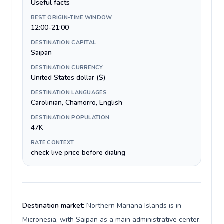
Useful facts
BEST ORIGIN-TIME WINDOW
12:00-21:00
DESTINATION CAPITAL
Saipan
DESTINATION CURRENCY
United States dollar ($)
DESTINATION LANGUAGES
Carolinian, Chamorro, English
DESTINATION POPULATION
47K
RATE CONTEXT
check live price before dialing
Destination market:
Northern Mariana Islands is in
Micronesia, with Saipan as a main administrative center.