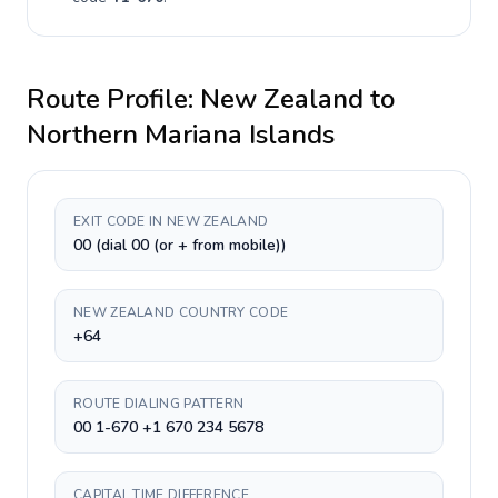
Route Profile:
New Zealand
to
Northern Mariana Islands
EXIT CODE IN NEW ZEALAND
00 (dial 00 (or + from mobile))
NEW ZEALAND COUNTRY CODE
+64
ROUTE DIALING PATTERN
00 1-670 +1 670 234 5678
CAPITAL TIME DIFFERENCE