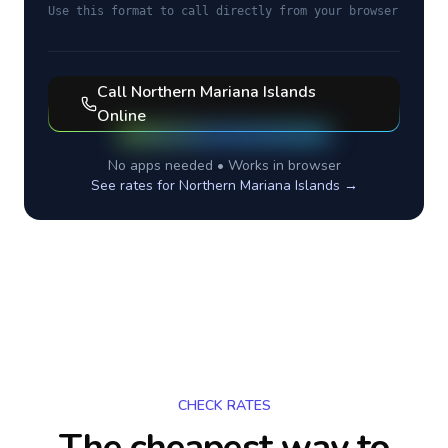
Use this format to call directly from your browser
Call
Northern Mariana Islands
Online
No apps needed • Works in browser
See rates for
Northern Mariana Islands
→
CHECK RATES
The cheapest way to