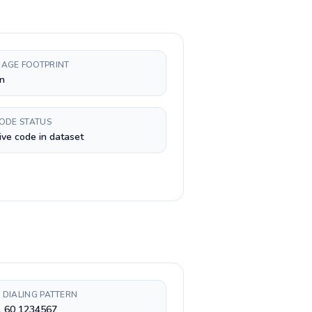
AGE FOOTPRINT
n
CODE STATUS
ive code in dataset
 DIALING PATTERN
1 60 1234567