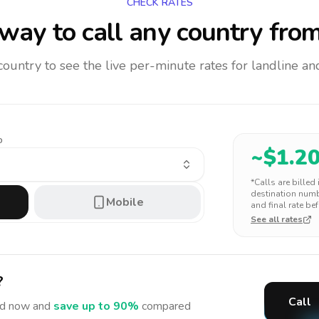
CHECK RATES
way to call any country
from
 country to see the live per-minute rates for landline 
o
~$
1.2
*Calls are billed
destination numbe
Mobile
and final rate bef
See all rates
?
Call
d
now and
save up to 90%
compared