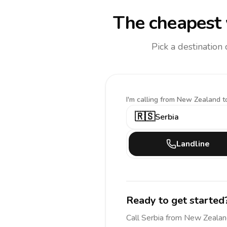
The cheapest 
Pick a destination
I'm calling
from New Zealand t
🇷🇸
Serbia
Landline
Ready to get started
Call
Serbia
from New Zealan