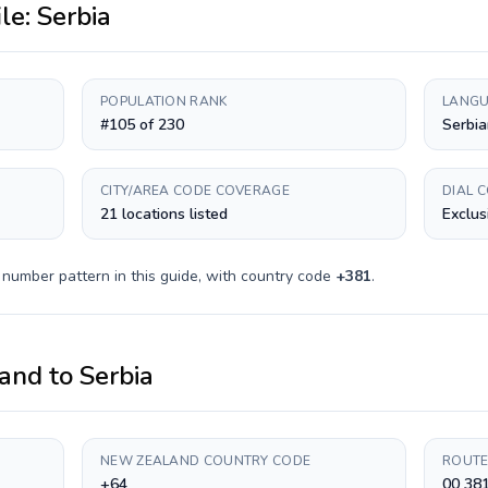
ile:
Serbia
POPULATION RANK
LANGU
#105 of 230
Serbia
CITY/AREA CODE COVERAGE
DIAL 
21 locations listed
Exclus
 number pattern in this guide, with country code
+
381
.
and
to
Serbia
NEW ZEALAND COUNTRY CODE
ROUTE
+64
00 38