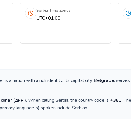
Serbia Time Zones
UTC+01:00
pe
, is a nation with a rich identity. Its capital city,
Belgrade
, serves
 dinar
(
дин.
)
. When calling
Serbia
, the country code is
+
381
. Th
 primary language(s) spoken include
Serbian
.