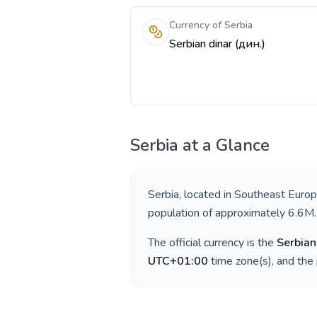
Currency of Serbia
Serbian dinar (дин.)
Serbia
at a Glance
Serbia
, located in
Southeast Euro
population of approximately
6.6M
.
The official currency is the
Serbian
UTC+01:00
time zone(s), and the