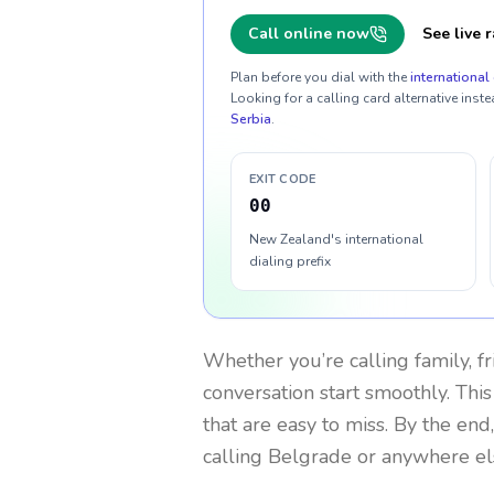
Call online now
See live r
Plan before you dial with the
international 
Looking for a calling card alternative inste
Serbia
.
EXIT CODE
00
New Zealand's international
dialing prefix
Whether you’re calling family, f
conversation start smoothly. This
that are easy to miss. By the end
calling Belgrade or anywhere el