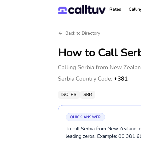
Rates
Calli
Back to Directory
How to Call
Ser
Calling Serbia from New Zealan
Serbia
Country Code:
+381
ISO:
RS
SRB
QUICK ANSWER
To call Serbia from New Zealand, d
leading zeros. Example: 00 381 