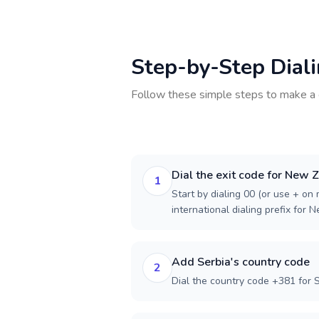
Step-by-Step Dial
Follow these simple steps to make a 
Dial the exit code for New 
1
Start by dialing 00 (or use + on m
international dialing prefix for 
Add Serbia's country code
2
Dial the country code +381 for S