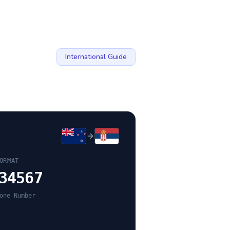
International Guide
ORMAT
34567
one Number