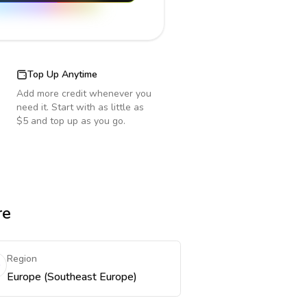
Top Up Anytime
Add more credit whenever you
need it. Start with as little as
$5 and top up as you go.
re
Region
Europe (Southeast Europe)