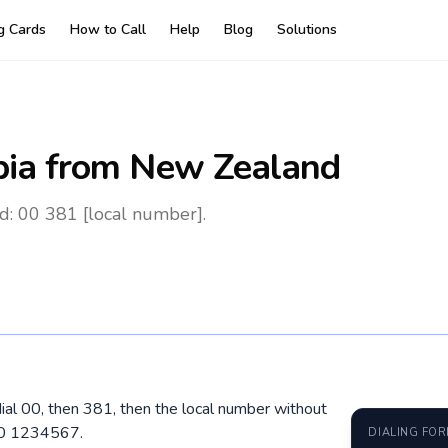
ng Cards
How to Call
Help
Blog
Solutions
bia
from New Zealand
d: 00 381 [local number].
ial 00, then 381, then the local number without
60 1234567.
DIALING FO