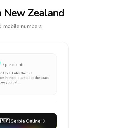
 New Zealand
and mobile numbers.
0
/ per minute
 in
USD
. Enter the full
r in the dialer to see the exact
ore you call.
🇷🇸
Serbia
Online