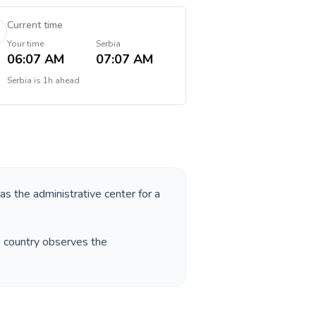
Current time
Your time
Serbia
06:07 AM
07:07 AM
Serbia
is
1h ahead
 as the administrative center for a
e country observes the