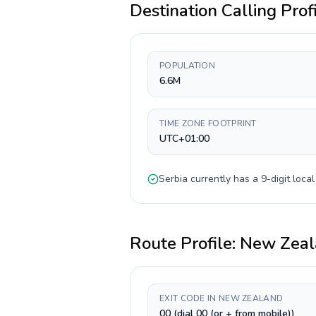
Destination Calling Prof
POPULATION
6.6M
TIME ZONE FOOTPRINT
UTC+01:00
Serbia
currently has a
9-digit
local
Route Profile:
New Zeal
EXIT CODE IN NEW ZEALAND
00 (dial 00 (or + from mobile))