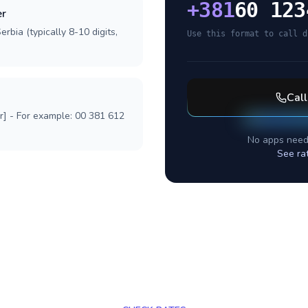
+
381
60 123
er
rbia (typically 8-10 digits,
Use this format to call d
Cal
r] - For example: 00 381 612
No apps need
See ra