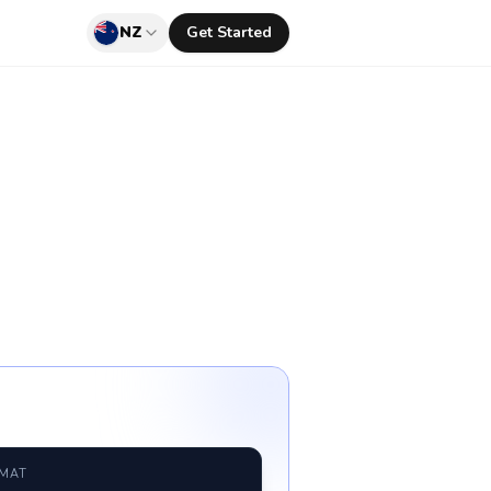
NZ
Get Started
RMAT