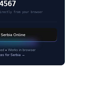
4567
irectly from your browser
l
Serbia
Online
ed • Works in browser
tes for
Serbia
→