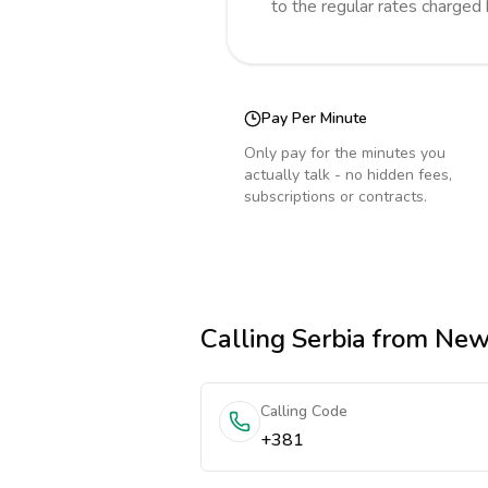
to the regular rates charged
Pay Per Minute
Only pay for the minutes you
actually talk - no hidden fees,
subscriptions or contracts.
Calling
Serbia
from New
Calling Code
+381