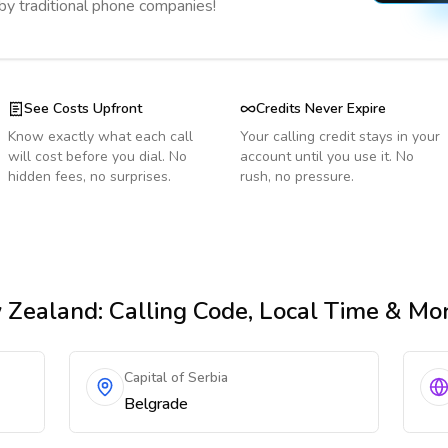
 by traditional phone companies!
See Costs Upfront
Credits Never Expire
Know exactly what each call
Your calling credit stays in your
will cost before you dial. No
account until you use it. No
hidden fees, no surprises.
rush, no pressure.
 Zealand
: Calling Code, Local Time & Mo
Capital of Serbia
Belgrade