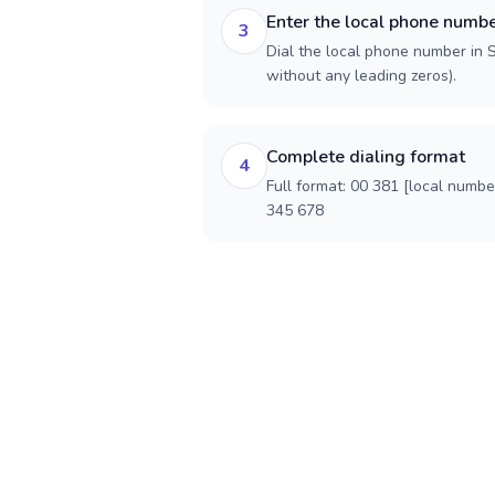
Enter the local phone numb
3
Dial the local phone number in Se
without any leading zeros).
Complete dialing format
4
Full format: 00 381 [local numbe
345 678