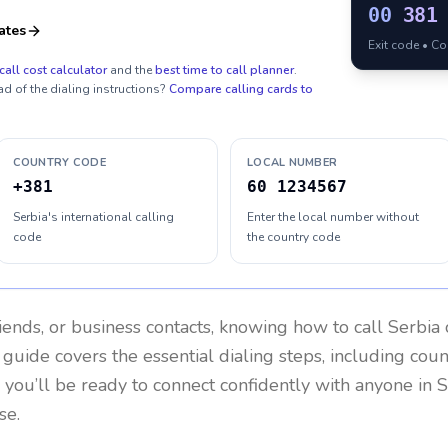
00
381
ates
Exit code • C
call cost calculator
and the
best time to call planner
.
ad of the dialing instructions?
Compare calling cards to
COUNTRY CODE
LOCAL NUMBER
+381
60 1234567
Serbia's international calling
Enter the local number without
code
the country code
riends, or business contacts, knowing how to call
Serbia
 guide covers the essential dialing steps, including cou
, you’ll be ready to connect confidently with anyone in
S
se.