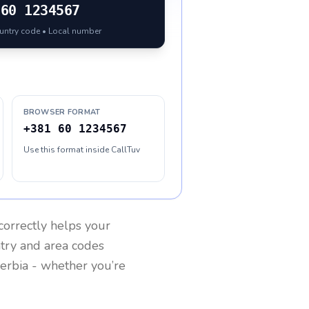
60 1234567
ountry code • Local number
BROWSER FORMAT
+381 60 1234567
Use this format inside CallTuv
correctly helps your
ntry and area codes
erbia
- whether you’re