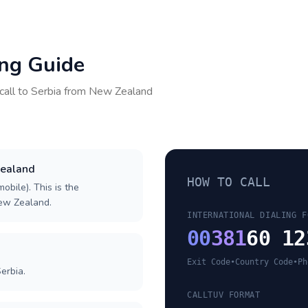
ing Guide
call to
Serbia
from
New Zealand
Zealand
HOW TO CALL
obile). This is the
New Zealand.
INTERNATIONAL DIALING F
00
381
60 12
Exit Code
•
Country Code
•
Ph
erbia.
CALLTUV FORMAT