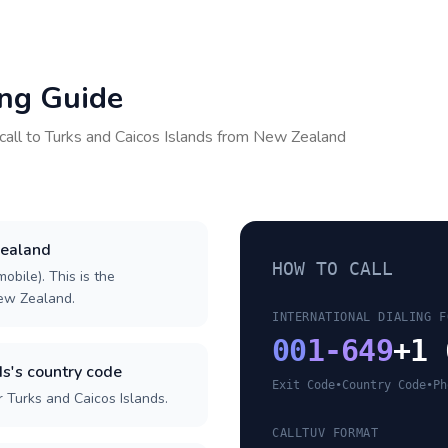
ing Guide
call to
Turks and Caicos Islands
from
New Zealand
Zealand
HOW TO CALL
obile). This is the
New Zealand.
INTERNATIONAL DIALING F
00
1-649
+1 
s's country code
Exit Code
•
Country Code
•
Ph
 Turks and Caicos Islands.
CALLTUV FORMAT