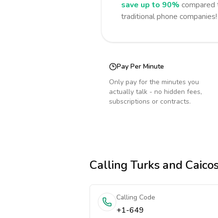
save up to 90%
compared t
traditional phone companies!
Pay Per Minute
Only pay for the minutes you
actually talk - no hidden fees,
subscriptions or contracts.
Calling
Turks and Caicos
Calling Code
+1-649