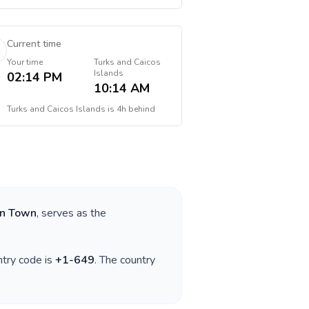
Current time
Your time
Turks and Caicos
Islands
02:14 PM
10:14 AM
Turks and Caicos Islands
is
4h behind
rn Town
, serves as the
ntry code is
+
1-649
. The country