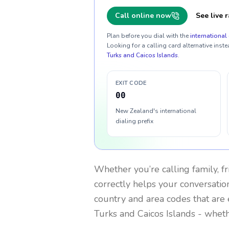
Call online now
See live r
Plan before you dial with the
international 
Looking for a calling card alternative inste
Turks and Caicos Islands
.
EXIT CODE
00
New Zealand's international
dialing prefix
Whether you’re calling family, f
correctly helps your conversation
country and area codes that are 
Turks and Caicos Islands
- wheth