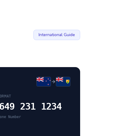
International Guide
ORMAT
649 231 1234
one Number