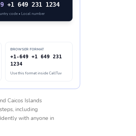
49
+1 649 231 1234
ountry code • Local number
BROWSER FORMAT
+1-649 +1 649 231
1234
Use this format inside CallTuv
nd Caicos Islands
steps, including
fidently with anyone in