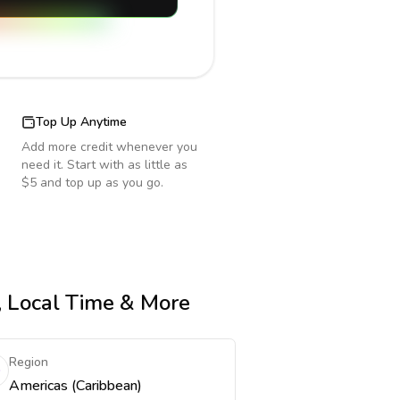
Top Up Anytime
Add more credit whenever you
need it. Start with as little as
$5 and top up as you go.
e, Local Time & More
Region
Americas (Caribbean)