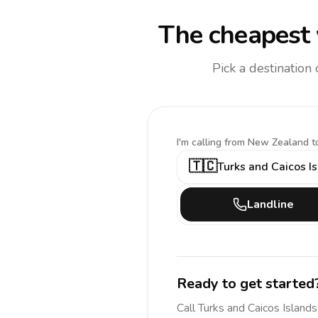
The cheapest 
Pick a destination
I'm calling
from New Zealand t
🇹🇨
Turks and Caicos I
Landline
Ready to get started
Call
Turks and Caicos Islands