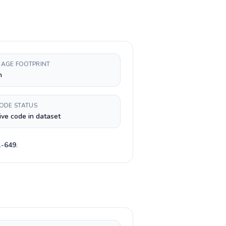
AGE FOOTPRINT
h
CODE STATUS
ive code in dataset
1-649
.