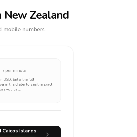
 New Zealand
and mobile numbers.
3
/ per minute
 in
USD
. Enter the full
r in the dialer to see the exact
ore you call.
d Caicos Islands