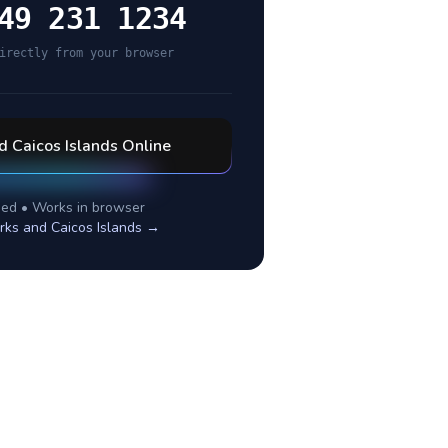
49 231 1234
irectly from your browser
d Caicos Islands
Online
ed • Works in browser
rks and Caicos Islands
→