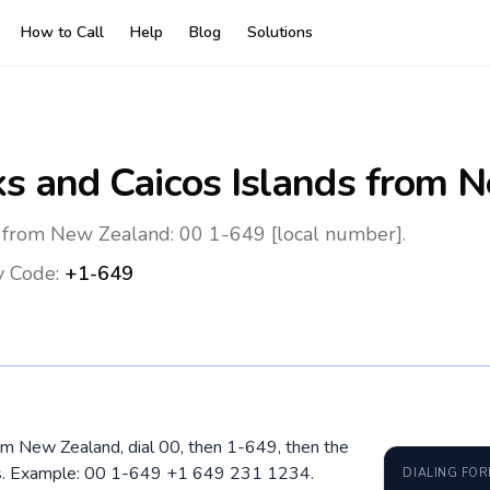
How to Call
Help
Blog
Solutions
ks and Caicos Islands
from N
s from New Zealand: 00 1-649 [local number].
y Code:
+1-649
rom New Zealand, dial 00, then 1-649, then the
ros. Example: 00 1-649 +1 649 231 1234.
DIALING FO