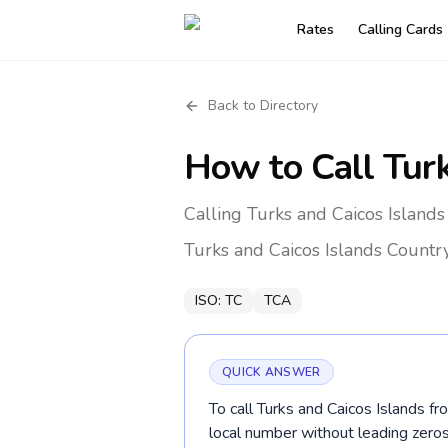
Rates
Calling Cards
Back to Directory
How to Call
Tur
Calling Turks and Caicos Island
Turks and Caicos Islands
Countr
ISO:
TC
TCA
QUICK ANSWER
To call Turks and Caicos Islands f
local number without leading ze