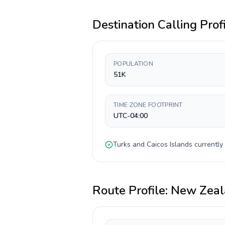
Destination Calling Prof
POPULATION
51K
TIME ZONE FOOTPRINT
UTC-04:00
Turks and Caicos Islands
currently
Route Profile:
New Zeal