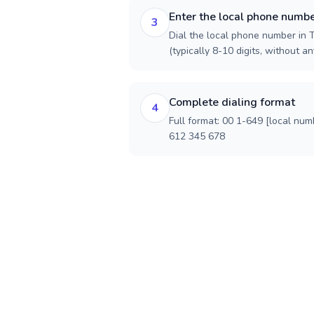
Enter the local phone numb
3
Dial the local phone number in 
(typically 8-10 digits, without an
Complete dialing format
4
Full format: 00 1-649 [local num
612 345 678