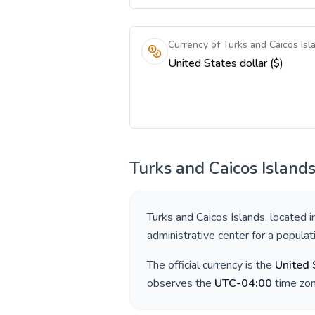
Currency of Turks and Caicos Isl
United States dollar ($)
Turks and Caicos Island
Turks and Caicos Islands
, located 
administrative center for a popula
The official currency is the
United 
observes the
UTC-04:00
time zon