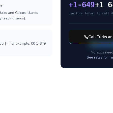
+
1-649
+1 6
er
Turks and Caicos Islands
Use this format to call d
y leading zeros).
Call
Turks an
ber] - For example: 00 1-649
No apps need
See rates for
Tu