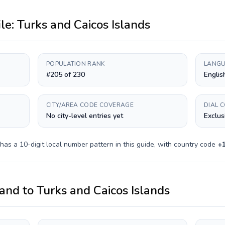
ile:
Turks and Caicos Islands
POPULATION RANK
LANGU
#205 of 230
Englis
CITY/AREA CODE COVERAGE
DIAL 
No city-level entries yet
Exclus
 has a
10-digit
local number pattern in this guide, with country code
+
and
to
Turks and Caicos Islands