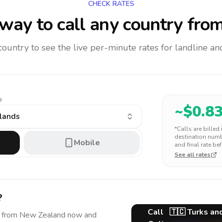
CHECK RATES
way to call any country
from
 country to see the live per-minute rates for landline 
o
~$
0.8
slands
*Calls are billed
destination numbe
Mobile
and final rate bef
See all rates
?
Call
🇹🇨
Turks an
from New Zealand
now and