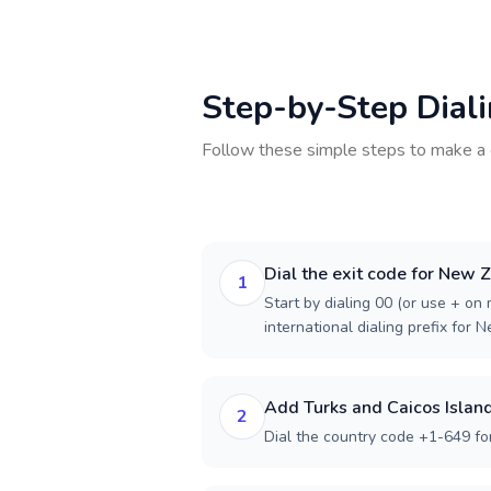
Step-by-Step Dial
Follow these simple steps to make a 
Dial the exit code for New 
1
Start by dialing 00 (or use + on m
international dialing prefix for 
Add Turks and Caicos Island
2
Dial the country code +1-649 for