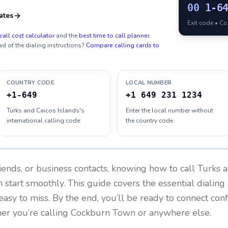
00
1-6
ates
Exit code • C
call cost calculator
and the
best time to call planner
.
ad of the dialing instructions?
Compare calling cards to
COUNTRY CODE
LOCAL NUMBER
+1-649
+1 649 231 1234
Turks and Caicos Islands's
Enter the local number without
international calling code
the country code
riends, or business contacts, knowing how to call
Turks a
 start smoothly. This guide covers the essential dialing 
easy to miss. By the end, you’ll be ready to connect con
er you’re calling Cockburn Town or anywhere else.