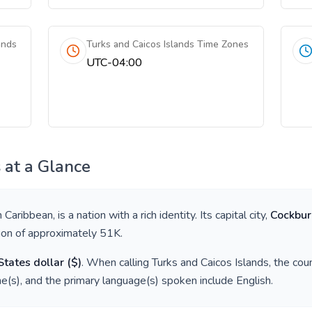
ands
Turks and Caicos Islands Time Zones
UTC-04:00
s
at a Glance
in
Caribbean
, is a nation with a rich identity. Its capital city,
Cockbu
tion of approximately
51K
.
States dollar
(
$
)
. When calling
Turks and Caicos Islands
, the cou
e(s), and the primary language(s) spoken include
English
.