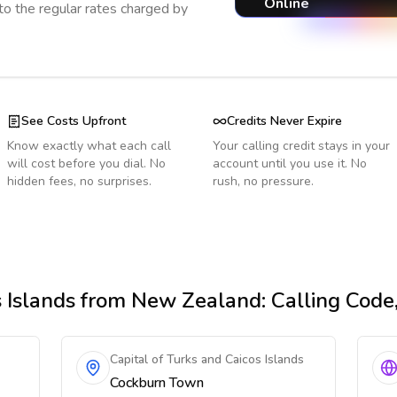
Online
o the regular rates charged by
See Costs Upfront
Credits Never Expire
Know exactly what each call
Your calling credit stays in your
will cost before you dial. No
account until you use it. No
hidden fees, no surprises.
rush, no pressure.
 Islands
from New Zealand
: Calling Cod
Capital of Turks and Caicos Islands
Cockburn Town