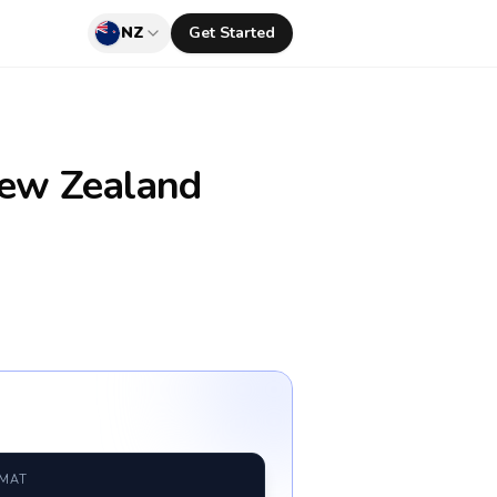
NZ
Get Started
ew Zealand
RMAT