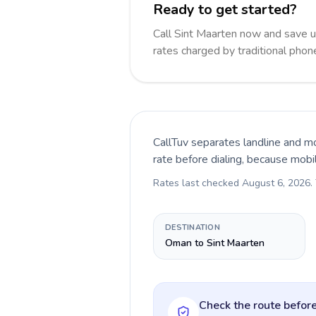
Ready to get started?
Call Sint Maarten now and save 
rates charged by traditional pho
CallTuv separates landline and mo
rate before dialing, because mobi
Rates last checked
August 6, 2026
.
DESTINATION
Oman to Sint Maarten
Check the route before