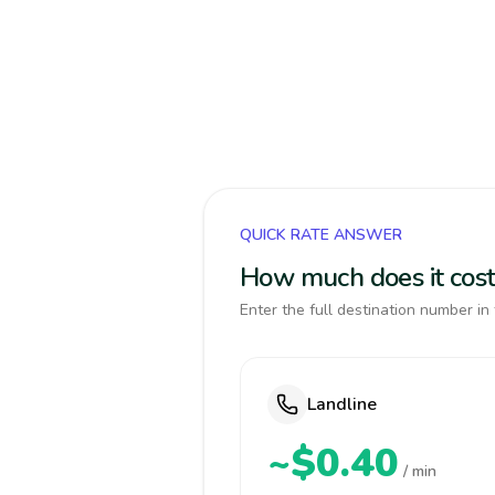
QUICK RATE ANSWER
How much does it cost
Enter the full destination number in 
Landline
~$0.40
/ min