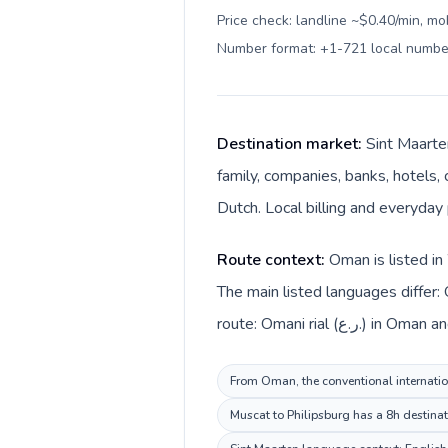
Price check: landline ~$0.40/min, mo
Number format: +1-721 local numbe
Destination market:
Sint Maarte
family, companies, banks, hotels, 
Dutch. Local billing and everyday 
Route context:
Oman is listed in
The main listed languages differ:
route: Omani rial
From Oman, the conventional internation
Muscat to Philipsburg has a 8h destinat