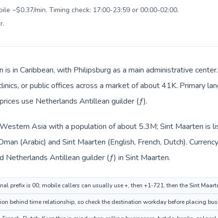
bile ~$0.37/min. Timing check: 17:00-23:59 or 00:00-02:00.
r
.
n is in Caribbean, with Philipsburg as a main administrative cent
clinics, or public offices across a market of about 41K. Primary la
prices use Netherlands Antillean guilder (ƒ).
 Western Asia with a population of about 5.3M; Sint Maarten is l
 Oman (Arabic) and Sint Maarten (English, French, Dutch). Currenc
 (ر.ع.) in Oman and Netherlands Antillean guilder (ƒ) in Sint Maarten.
al prefix is 00; mobile callers can usually use +, then +1-721, then the Sint Maar
ion behind time relationship, so check the destination workday before placing busi