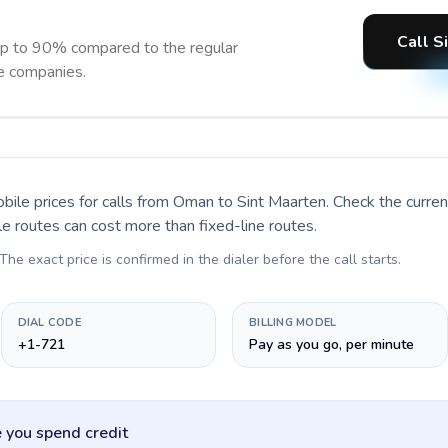
Call S
up to 90% compared to the regular
ne companies.
bile prices for calls
from Oman to Sint Maarten
. Check the curre
le routes can cost more than fixed-line routes.
 The exact price is confirmed in the dialer before the call starts.
DIAL CODE
BILLING MODEL
+1-721
Pay as you go, per minute
 you spend credit