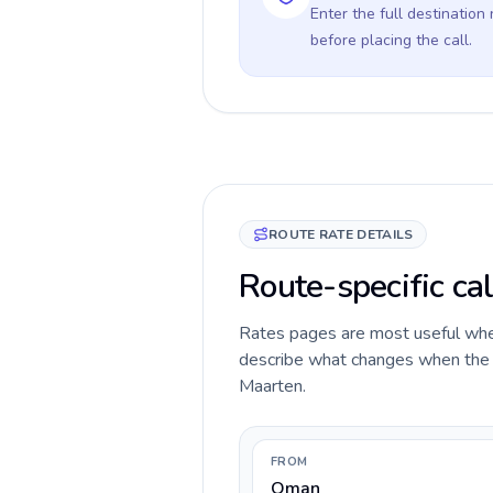
Enter the full destination
before placing the call.
ROUTE RATE DETAILS
Route-specific ca
Rates pages are most useful when 
describe what changes when the c
Maarten.
FROM
Oman