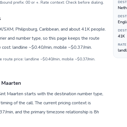
urrency: Omani rial (ر.ع.). Outbound prefix: 00 or +. Rate context: Check before dialing
.
DEST
Nethe
DEST
s
Engl
X/SXM, Philipsburg, Caribbean, and about 41K people.
DEST
41K
arrier and number type, so this page keeps the route
RATE
e cost: landline ~$0.40/min, mobile ~$0.37/min.
land
e route price: landline ~$0.40/min, mobile ~$0.37/min.
t Maarten
int Maarten starts with the destination number type,
 timing of the call. The current pricing context is
7/min, and the primary timezone relationship is 8h