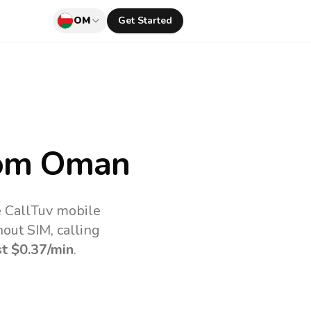
OM
Get Started
om Oman
e CallTuv mobile
out SIM, calling
st
$0.37
/min
.