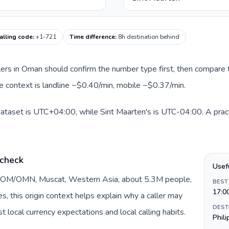
alling code
:
+1-721
Time difference
:
8h destination behind
llers in Oman should confirm the number type first, then compare t
te context is landline ~$0.40/min, mobile ~$0.37/min.
dataset is UTC+04:00, while Sint Maarten's is UTC-04:00. A pract
 check
Usef
y OM/OMN, Muscat, Western Asia, about 5.3M people,
BEST
17:0
DEST
 local currency expectations and local calling habits.
Phil