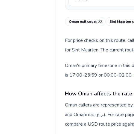
Oman exit code
:
00
Sint Maarten c
For price checks on this route, ca
for Sint Maarten. The current rou
Oman's primary timezone in this 
is 17:00-23:59 or 00:00-02:00.
How Oman affects the rate
Oman callers are represented b
and Omani rial (ر.ع.). For rate pages, this origin context helps explain why a caller may
compare a USD route price against