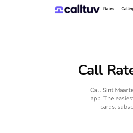
Rates
Calli
Call Rat
Call Sint Maart
app.
The easies
cards, subsc