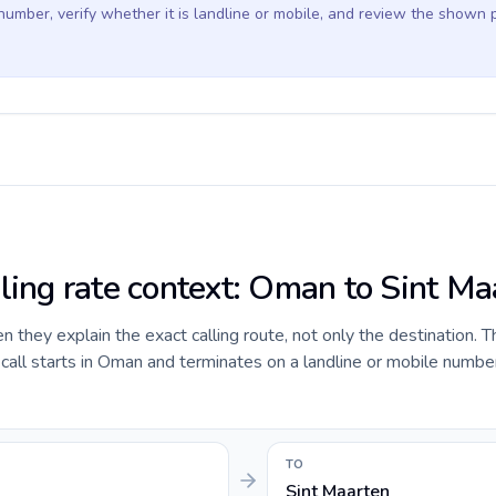
 number, verify whether it is landline or mobile, and review the shown 
lling rate context: Oman to Sint Ma
they explain the exact calling route, not only the destination. T
all starts in Oman and terminates on a landline or mobile number
TO
Sint Maarten