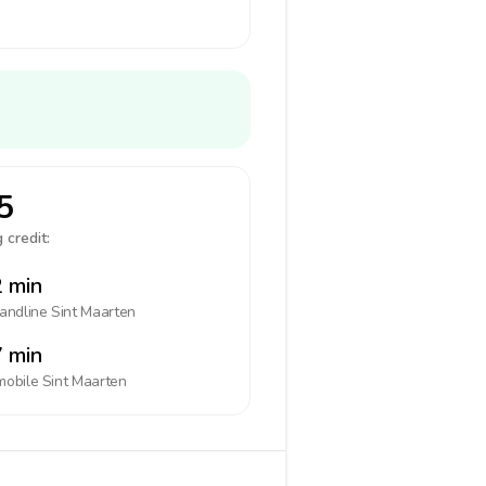
5
 credit:
 min
landline
Sint Maarten
 min
mobile
Sint Maarten