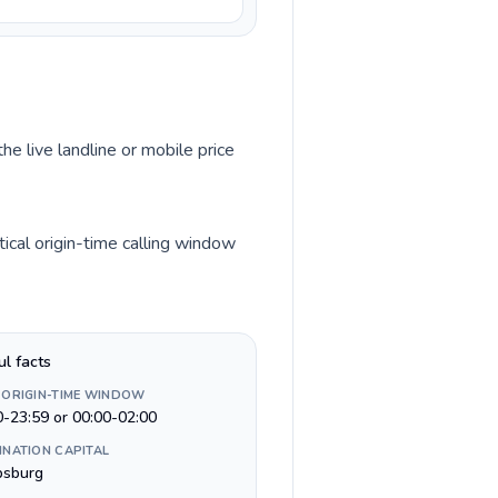
he live landline or mobile price
ical origin-time calling window
ul facts
 ORIGIN-TIME WINDOW
0-23:59 or 00:00-02:00
INATION CAPITAL
ipsburg