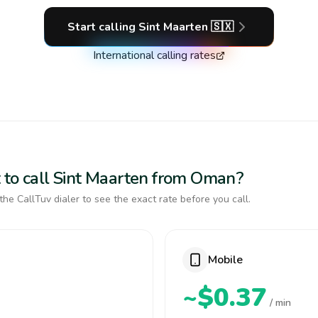
Start calling
Sint Maarten
🇸🇽
International calling rates
 to call Sint Maarten from Oman?
the CallTuv dialer to see the exact rate before you call.
Mobile
~$0.37
/ min