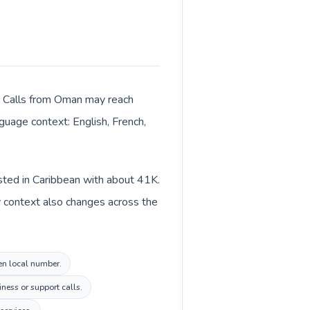
er. Calls from Oman may reach
nguage context: English, French,
isted in Caribbean with about 41K.
y context also changes across the
ten local number.
ness or support calls.