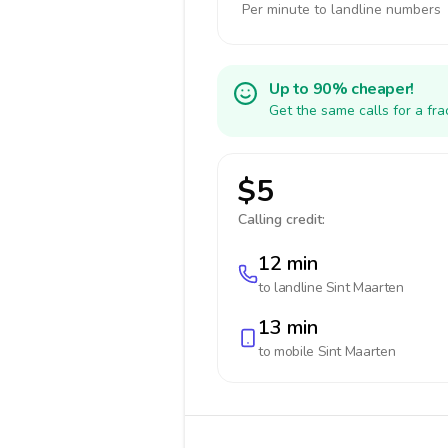
Per minute to landline numbers
Up to 90% cheaper!
Get the same calls for a fr
$5
Calling credit:
12 min
to landline
Sint Maarten
13 min
to mobile
Sint Maarten