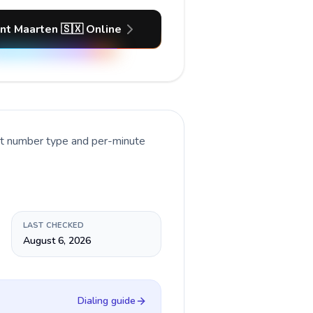
int Maarten 🇸🇽 Online
nt number type and per-minute
LAST CHECKED
August 6, 2026
Dialing guide