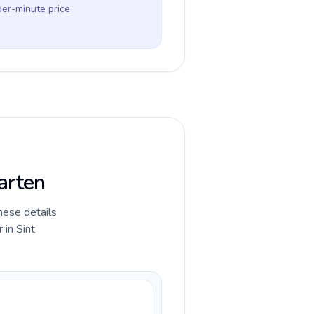
per-minute price
arten
hese details
 in Sint