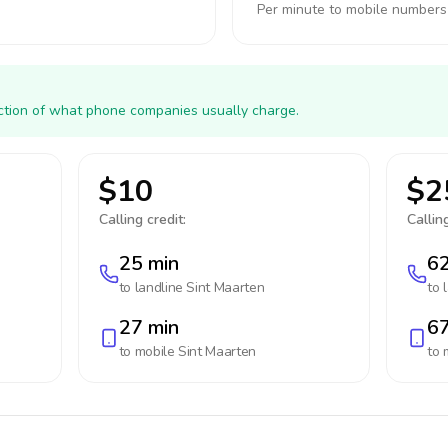
Per minute to mobile numbers
action of what phone companies usually charge.
$10
$2
Calling credit:
Calling
25 min
62
to landline
Sint Maarten
to 
27 min
67
to mobile
Sint Maarten
to 