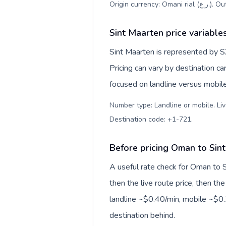
Origin c
Sint Maarten price variable
Sint Maarten is represented by S
Pricing can vary by destination c
focused on landline versus mobil
Number type: Landline or mobile. Liv
Destination code: +1-721
.
Before pricing Oman to Sin
A useful rate check for Oman to S
then the live route price, then the
landline ~$0.40/min, mobile ~$0.3
destination behind.