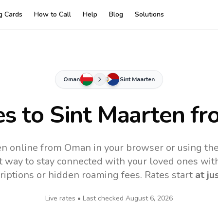
ng Cards
How to Call
Help
Blog
Solutions
Oman
Sint Maarten
es to
Sint Maarten
fr
en online from Oman in your browser or using th
t way to stay connected with your loved ones with
riptions or hidden roaming fees. Rates start
at ju
Live rates • Last checked
August 6, 2026