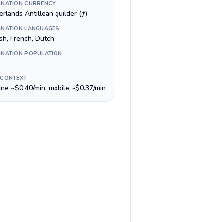
INATION CURRENCY
rlands Antillean guilder (ƒ)
INATION LANGUAGES
ish, French, Dutch
INATION POPULATION
 CONTEXT
line ~$0.40/min, mobile ~$0.37/min