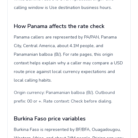
calling window is Use destination business hours.
How Panama affects the rate check
Panama callers are represented by PA/PAN, Panama
City, Central America, about 4.1M people, and
Panamanian balboa (B/.). For rate pages, this origin
context helps explain why a caller may compare a USD
route price against local currency expectations and
local calling habits.
Origin currency: Panamanian balboa (B/.). Outbound
prefix: 00 or +. Rate context: Check before dialing
.
Burkina Faso price variables
Burkina Faso is represented by BF/BFA, Ouagadougou,