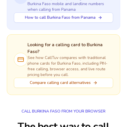
Burkina Faso
mobile and landline numbers
when calling
from Panama
How to call Burkina Faso from Panama
Looking for a calling card to
Burkina
Faso
?
See how CallTuv compares with traditional
phone cards for
Burkina Faso
, including PIN-
free calling, browser access, and live route
pricing before you call.
Compare calling card alternatives
CALL BURKINA FASO FROM YOUR BROWSER
The best way to call