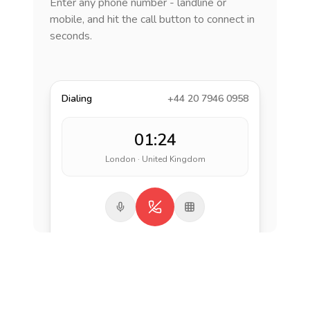
Enter any phone number - landline or
mobile, and hit the call button to connect in
seconds.
Dialing
+44 20 7946 0958
01:24
London · United Kingdom