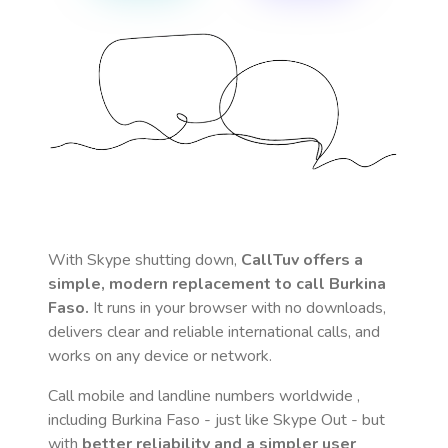
With Skype shutting down,
CallTuv offers a
simple, modern replacement to call
Burkina
Faso
.
It runs in your browser with no downloads,
delivers clear and reliable international calls, and
works on any device or network.
Call mobile and landline numbers worldwide
,
including Burkina Faso
- just like Skype Out - but
with
better reliability and a simpler user