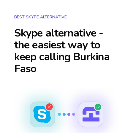
BEST SKYPE ALTERNATIVE
Skype alternative -
the easiest way to
keep calling
Burkina
Faso