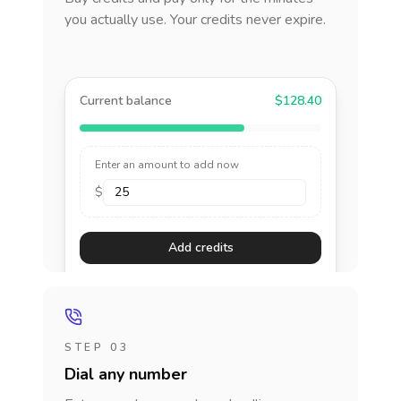
you actually use. Your credits never expire.
Current balance
$128.40
Enter an amount to add now
$
Add credits
STEP 03
Dial any number