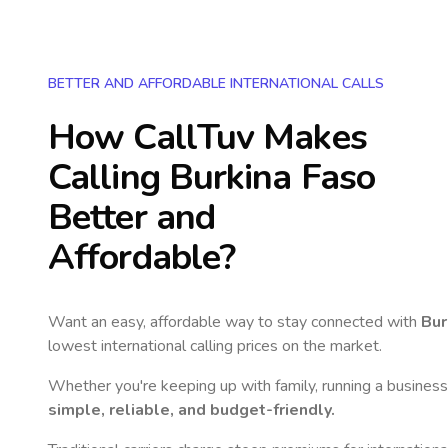
BETTER AND AFFORDABLE INTERNATIONAL CALLS
How CallTuv Makes
Calling
Burkina Faso
Better and
Affordable?
Want an easy, affordable way to stay connected with
Bur
lowest international calling prices on the market.
Whether you're keeping up with family, running a business,
simple, reliable, and budget-friendly.