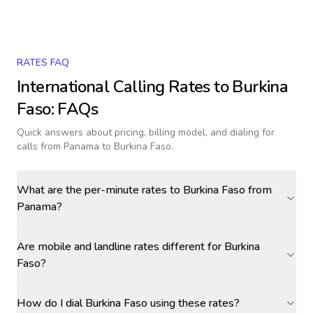
RATES FAQ
International Calling Rates to
Burkina
Faso
: FAQs
Quick answers about pricing, billing model, and dialing for
calls
from Panama to Burkina Faso
.
What are the per-minute rates to Burkina Faso from
Panama?
Are mobile and landline rates different for Burkina
Faso?
How do I dial Burkina Faso using these rates?