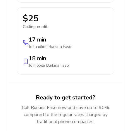
$25
Calling credit:
17 min
to landline
Burkina Faso
18 min
to mobile
Burkina Faso
Ready to get started?
Call Burkina Faso now and save up to 90%
compared to the regular rates charged by
traditional phone companies.