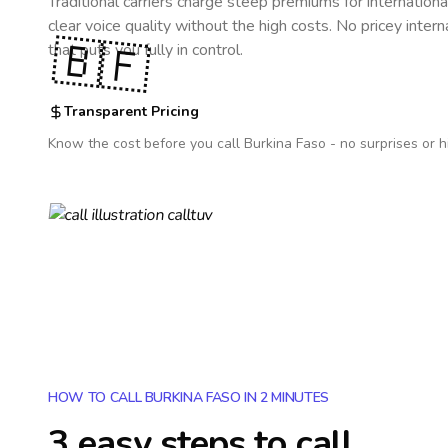
Traditional carriers charge steep premiums for internationa
clear voice quality without the high costs. No pricey inter
🇧🇫
that puts you fully in control.
Transparent Pricing
Know the cost before you call
Burkina Faso
- no surprises or h
HOW TO CALL BURKINA FASO IN 2 MINUTES
3 easy steps to call