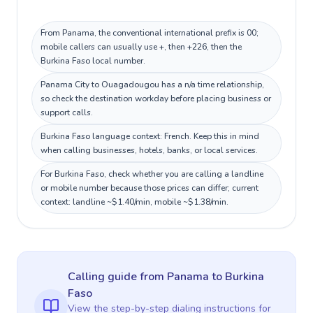
From Panama, the conventional international prefix is 00;
mobile callers can usually use +, then +226, then the
Burkina Faso local number.
Panama City to Ouagadougou has a n/a time relationship,
so check the destination workday before placing business or
support calls.
Burkina Faso language context: French. Keep this in mind
when calling businesses, hotels, banks, or local services.
For Burkina Faso, check whether you are calling a landline
or mobile number because those prices can differ; current
context: landline ~$1.40/min, mobile ~$1.38/min.
Calling guide
from Panama
to
Burkina
Faso
View the step-by-step dialing instructions for