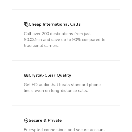
Cheap International Calls
Call over 200 destinations from just
$0.03/min and save up to 90% compared to
traditional carriers.
Crystal-Clear Quality
Get HD audio that beats standard phone
lines, even on long-distance calls.
Secure & Private
Encrypted connections and secure account