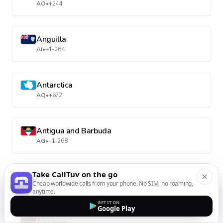
AO
•
+244
Anguilla
AI
•
+1-264
Antarctica
AQ
•
+672
Antigua and Barbuda
AG
•
+1-268
Take CallTuv on the go
Argentina
Cheap worldwide calls from your phone. No SIM, no roaming,
AR
•
+54
anytime.
GET IT ON
Google Play
Armenia