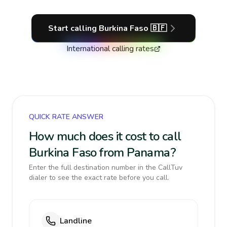
Start calling
Burkina Faso
🇧🇫
International calling rates
QUICK RATE ANSWER
How much does it cost to call
Burkina Faso from Panama?
Enter the full destination number in the CallTuv
dialer to see the exact rate before you call.
Landline