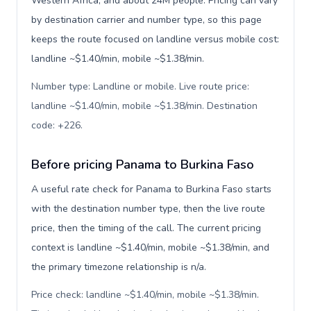
Western Africa, and about 24M people. Pricing can vary
by destination carrier and number type, so this page
keeps the route focused on landline versus mobile cost:
landline ~$1.40/min, mobile ~$1.38/min.
Number type: Landline or mobile. Live route price:
landline ~$1.40/min, mobile ~$1.38/min. Destination
code: +226
.
Before pricing Panama to Burkina Faso
A useful rate check for Panama to Burkina Faso starts
with the destination number type, then the live route
price, then the timing of the call. The current pricing
context is landline ~$1.40/min, mobile ~$1.38/min, and
the primary timezone relationship is n/a.
Price check: landline ~$1.40/min, mobile ~$1.38/min.