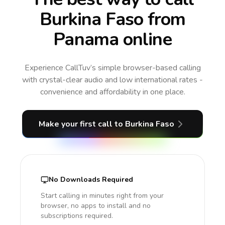
Burkina Faso from
Panama online
Experience CallTuv’s simple browser-based calling
with crystal-clear audio and low international rates -
convenience and affordability in one place.
Make your first call
to Burkina Faso
No Downloads Required
Start calling in minutes right from your
browser, no apps to install and no
subscriptions required.