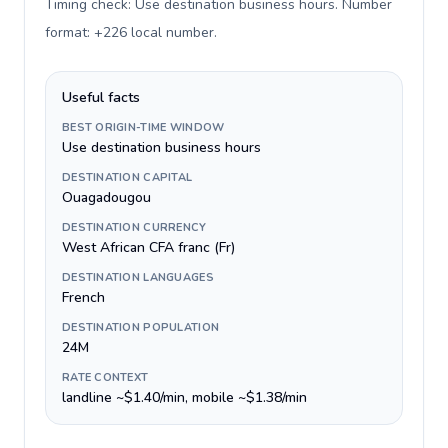
Timing check: Use destination business hours. Number
format: +226 local number
.
Useful facts
BEST ORIGIN-TIME WINDOW
Use destination business hours
DESTINATION CAPITAL
Ouagadougou
DESTINATION CURRENCY
West African CFA franc (Fr)
DESTINATION LANGUAGES
French
DESTINATION POPULATION
24M
RATE CONTEXT
landline ~$1.40/min, mobile ~$1.38/min