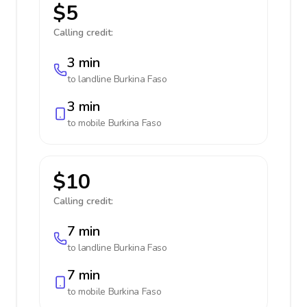
$5
Calling credit:
3 min
to landline
Burkina Faso
3 min
to mobile
Burkina Faso
$10
Calling credit:
7 min
to landline
Burkina Faso
7 min
to mobile
Burkina Faso