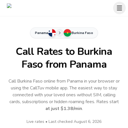
Panama
Burkina Faso
Call Rates to
Burkina
Faso
from Panama
Call Burkina Faso online from Panama in your browser or
using the CallTuv mobile app.
The easiest way to stay
connected with your loved ones without SIM, calling
cards, subscriptions or hidden roaming fees. Rates start
at just
$1.38
/min
.
Live rates • Last checked
August 6, 2026