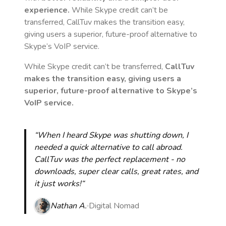
experience.
While Skype credit can’t be
transferred, CallTuv makes the transition easy,
giving users a superior, future-proof alternative to
Skype’s VoIP service.
While Skype credit can’t be transferred,
CallTuv
makes the transition easy, giving users a
superior, future-proof alternative to Skype’s
VoIP service.
“When I heard Skype was shutting down, I
needed a quick alternative to call abroad.
CallTuv was the perfect replacement - no
downloads, super clear calls, great rates, and
it just works!“
Nathan A.
Digital Nomad