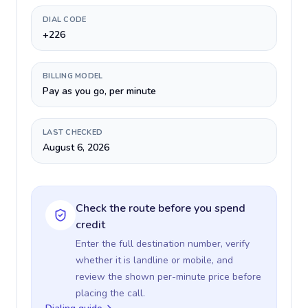
DIAL CODE
+226
BILLING MODEL
Pay as you go, per minute
LAST CHECKED
August 6, 2026
Check the route before you spend
credit
Enter the full destination number, verify
whether it is landline or mobile, and
review the shown per-minute price before
placing the call.