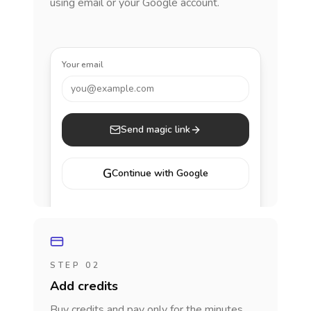
using email or your Google account.
Your email
you@example.com
Send magic link
G
Continue with Google
STEP 02
Add credits
Buy credits and pay only for the minutes