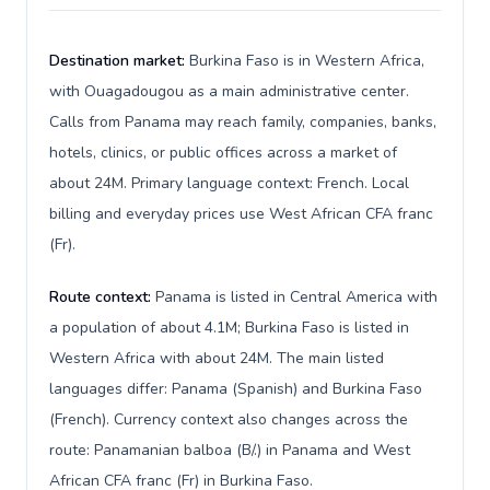
Destination market:
Burkina Faso is in Western Africa,
with Ouagadougou as a main administrative center.
Calls from Panama may reach family, companies, banks,
hotels, clinics, or public offices across a market of
about 24M. Primary language context: French. Local
billing and everyday prices use West African CFA franc
(Fr).
Route context:
Panama is listed in Central America with
a population of about 4.1M; Burkina Faso is listed in
Western Africa with about 24M. The main listed
languages differ: Panama (Spanish) and Burkina Faso
(French). Currency context also changes across the
route: Panamanian balboa (B/.) in Panama and West
African CFA franc (Fr) in Burkina Faso.