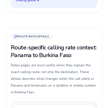
Dialing guide
ROUTE RATE DETAILS
Route-specific calling rate context:
Panama to Burkina Faso
Rates pages are most useful when they explain the
exact calling route, not only the destination. These
details describe what changes when the call starts in
Panama and terminates on a landline or mobile number
in Burkina Faso.