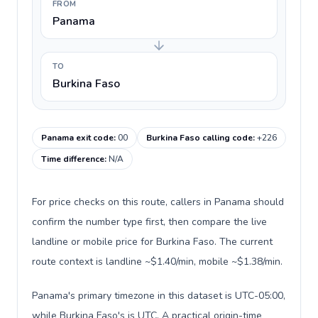
FROM
Panama
TO
Burkina Faso
Panama exit code
:
00
Burkina Faso calling code
:
+226
Time difference
:
N/A
For price checks on this route, callers in Panama should
confirm the number type first, then compare the live
landline or mobile price for Burkina Faso. The current
route context is landline ~$1.40/min, mobile ~$1.38/min.
Panama's primary timezone in this dataset is UTC-05:00,
while Burkina Faso's is UTC. A practical origin-time