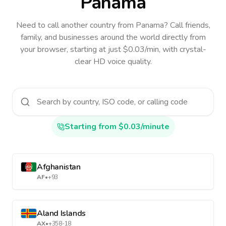
Panama
Need to call another country
from Panama
? Call friends,
family, and businesses around the world directly from
your browser, starting at just $0.03/min, with crystal-
clear HD voice quality.
Starting from $0.03/minute
Afghanistan
AF
•
+93
Aland Islands
AX
•
+358-18