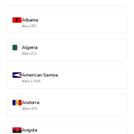
Albania
AL
•
+355
Algeria
DZ
•
+213
American Samoa
AS
•
+1-684
Andorra
AD
•
+376
Angola