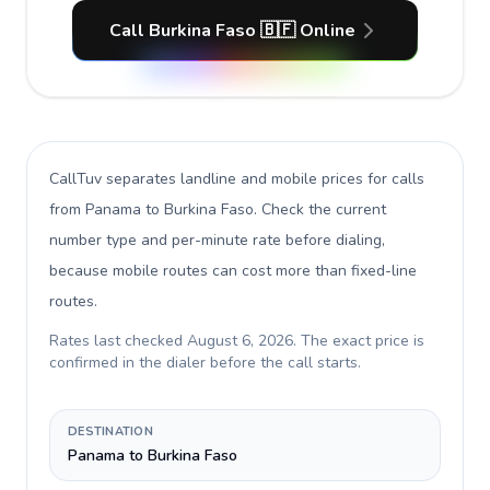
Call Burkina Faso 🇧🇫 Online
CallTuv separates landline and mobile prices for calls
from Panama to Burkina Faso
. Check the current
number type and per-minute rate before dialing,
because mobile routes can cost more than fixed-line
routes.
Rates last checked
August 6, 2026
. The exact price is
confirmed in the dialer before the call starts.
DESTINATION
Panama to Burkina Faso