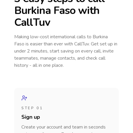
Burkina Faso
with
CallTuv
Making low-cost international calls
to Burkina
Faso
is easier than ever with CallTuv. Get set up in
under 2 minutes, start saving on every call, invite
teammates, manage contacts, and check call
history - all in one place.
STEP 01
Sign up
Create your account and team in seconds