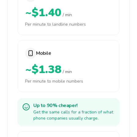
~$1.40
/ min
Per minute to landline numbers
Mobile
~$1.38
/ min
Per minute to mobile numbers
Up to 90% cheaper!
Get the same calls for a fraction of what
phone companies usually charge.