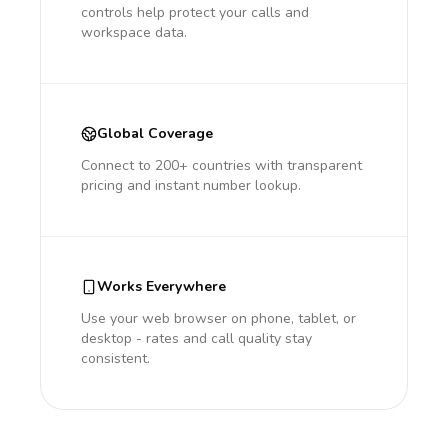
controls help protect your calls and
workspace data.
Global Coverage
Connect to 200+ countries with transparent
pricing and instant number lookup.
Works Everywhere
Use your web browser on phone, tablet, or
desktop - rates and call quality stay
consistent.