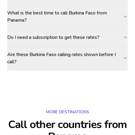
What is the best time to call Burkina Faso from
Panama?
Do I need a subscription to get these rates?
Are these Burkina Faso calling rates shown before I
call?
MORE DESTINATIONS
Call other countries
from