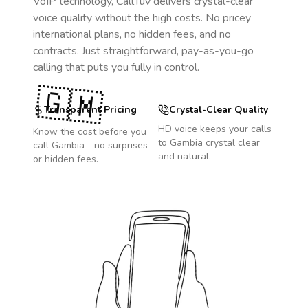
VoIP technology, CallTuv delivers crystal-clear
voice quality without the high costs. No pricey
international plans, no hidden fees, and no
contracts. Just straightforward, pay-as-you-go
calling that puts you fully in control.
🇬🇲
Transparent Pricing
Crystal-Clear Quality
HD voice keeps your calls
Know the cost before you
to
Gambia
crystal clear
call
Gambia
- no surprises
and natural.
or hidden fees.