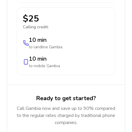
$25
Calling credit:
10 min
to landline
Gambia
10 min
to mobile
Gambia
Ready to get started?
Call Gambia now and save up to 90% compared
to the regular rates charged by traditional phone
companies.