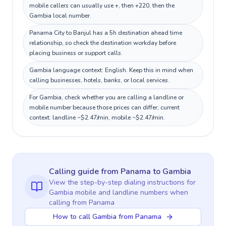
mobile callers can usually use +, then +220, then the
Gambia local number.
Panama City to Banjul has a 5h destination ahead time
relationship, so check the destination workday before
placing business or support calls.
Gambia language context: English. Keep this in mind when
calling businesses, hotels, banks, or local services.
For Gambia, check whether you are calling a landline or
mobile number because those prices can differ; current
context: landline ~$2.47/min, mobile ~$2.47/min.
Calling guide
from Panama
to
Gambia
View the step-by-step dialing instructions for
Gambia
mobile and landline numbers when
calling
from Panama
How to call Gambia from Panama