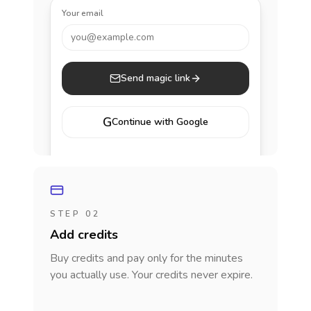
Your email
you@example.com
Send magic link
G
Continue with Google
STEP 02
Add credits
Buy credits and pay only for the minutes
you actually use. Your credits never expire.