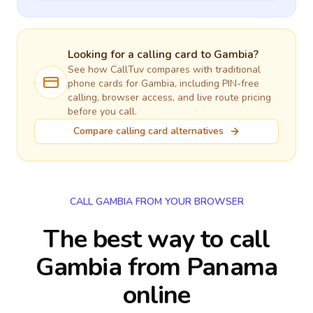
Looking for a calling card to
Gambia
?
See how CallTuv compares with traditional
phone cards for
Gambia
, including PIN-free
calling, browser access, and live route pricing
before you call.
Compare calling card alternatives
CALL GAMBIA FROM YOUR BROWSER
The best way to call
Gambia from Panama
online