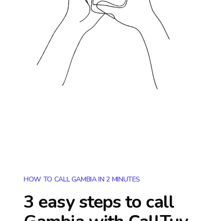
HOW TO CALL GAMBIA IN 2 MINUTES
3 easy steps to call