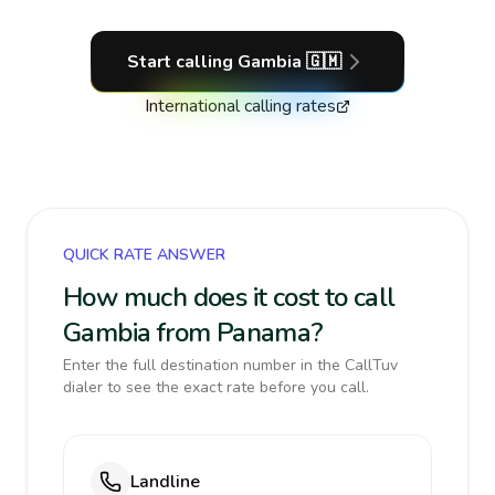
Start calling
Gambia
🇬🇲
International calling rates
QUICK RATE ANSWER
How much does it cost to call
Gambia from Panama?
Enter the full destination number in the CallTuv
dialer to see the exact rate before you call.
Landline