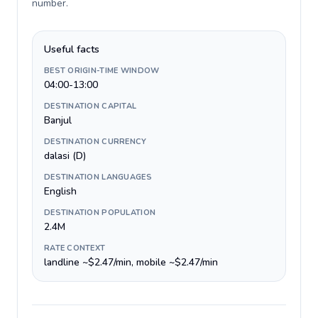
number
.
Useful facts
BEST ORIGIN-TIME WINDOW
04:00-13:00
DESTINATION CAPITAL
Banjul
DESTINATION CURRENCY
dalasi (D)
DESTINATION LANGUAGES
English
DESTINATION POPULATION
2.4M
RATE CONTEXT
landline ~$2.47/min, mobile ~$2.47/min