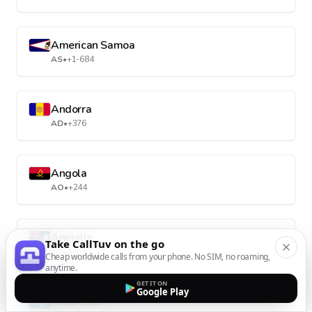
American Samoa
AS
•
+1-684
Andorra
AD
•
+376
Angola
AO
•
+244
Anguilla
Take CallTuv on the go
AI
•
+1-264
Cheap worldwide calls from your phone. No SIM, no roaming,
anytime.
GET IT ON
Google Play
Antarctica