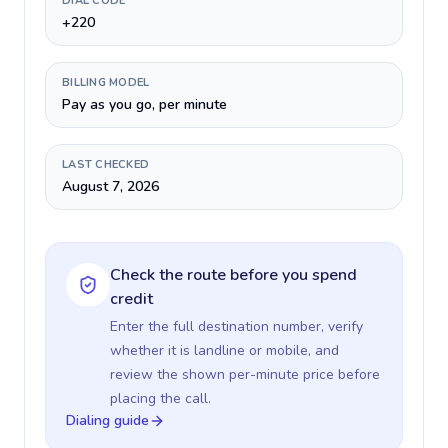
DIAL CODE
+220
BILLING MODEL
Pay as you go, per minute
LAST CHECKED
August 7, 2026
Check the route before you spend
credit
Enter the full destination number, verify
whether it is landline or mobile, and
review the shown per-minute price before
placing the call.
Dialing guide