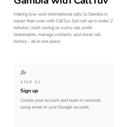
Gambia
with CallTuv
Making low-cost international calls
to Gambia
is
easier than ever with CallTuv. Get set up in under 2
minutes, start saving on every call, invite
teammates, manage contacts, and check call
history - all in one place.
STEP 01
Sign up
Create your account and team in seconds
using email or your Google account.