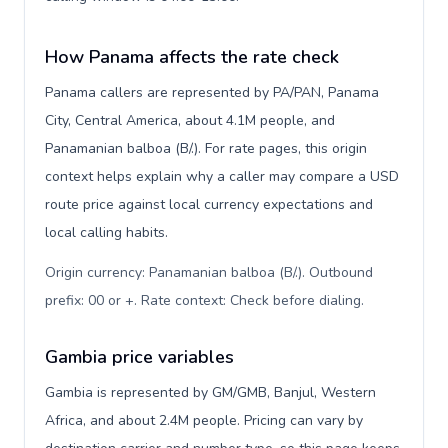
How Panama affects the rate check
Panama callers are represented by PA/PAN, Panama
City, Central America, about 4.1M people, and
Panamanian balboa (B/.). For rate pages, this origin
context helps explain why a caller may compare a USD
route price against local currency expectations and
local calling habits.
Origin currency: Panamanian balboa (B/.). Outbound
prefix: 00 or +. Rate context: Check before dialing
.
Gambia price variables
Gambia is represented by GM/GMB, Banjul, Western
Africa, and about 2.4M people. Pricing can vary by