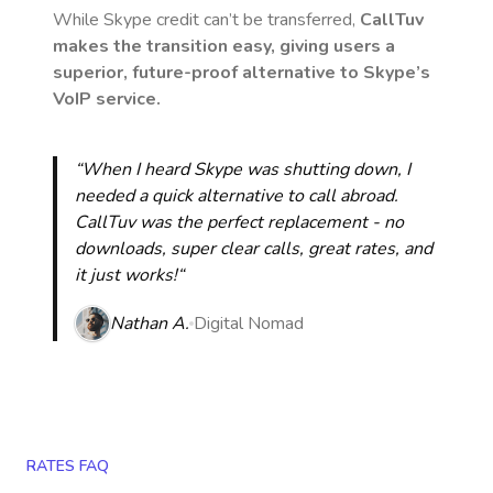
While Skype credit can’t be transferred,
CallTuv
makes the transition easy, giving users a
superior, future-proof alternative to Skype’s
VoIP service.
“When I heard Skype was shutting down, I
needed a quick alternative to call abroad.
CallTuv was the perfect replacement - no
downloads, super clear calls, great rates, and
it just works!“
Nathan A.
Digital Nomad
RATES FAQ