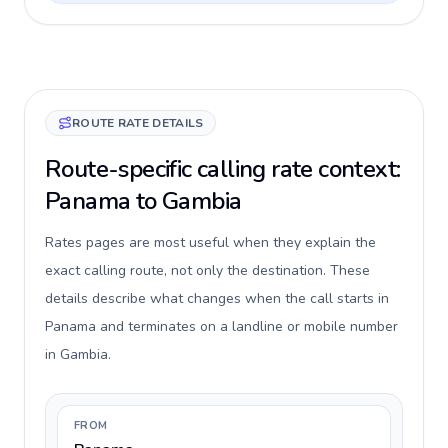
ROUTE RATE DETAILS
Route-specific calling rate context:
Panama to Gambia
Rates pages are most useful when they explain the
exact calling route, not only the destination. These
details describe what changes when the call starts in
Panama and terminates on a landline or mobile number
in Gambia.
FROM