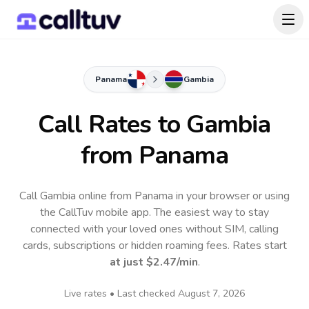
Panama
Gambia
Call Rates to
Gambia
from Panama
Call Gambia online from Panama in your browser or using
the CallTuv mobile app.
The easiest way to stay
connected with your loved ones without SIM, calling
cards, subscriptions or hidden roaming fees. Rates start
at just
$2.47
/min
.
Live rates • Last checked
August 7, 2026