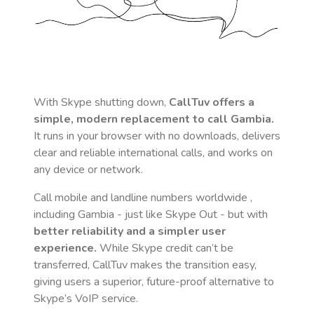
With Skype shutting down,
CallTuv offers a
simple, modern replacement to call
Gambia
.
It runs in your browser with no downloads, delivers
clear and reliable international calls, and works on
any device or network.
Call mobile and landline numbers worldwide
,
including Gambia
- just like Skype Out - but with
better reliability and a simpler user
experience.
While Skype credit can’t be
transferred, CallTuv makes the transition easy,
giving users a superior, future-proof alternative to
Skype’s VoIP service.