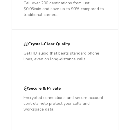
Call over 200 destinations from just
$0.03/min and save up to 90% compared to
traditional carriers.
Crystal-Clear Quality
Get HD audio that beats standard phone
lines, even on long-distance calls.
Secure & Private
Encrypted connections and secure account
controls help protect your calls and
workspace data.