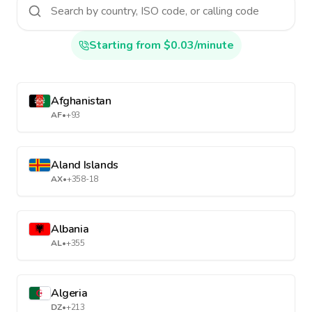
Starting from $0.03/minute
Afghanistan
AF
•
+93
Aland Islands
AX
•
+358-18
Albania
AL
•
+355
Algeria
DZ
•
+213