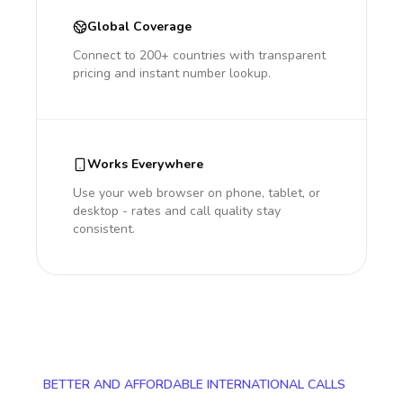
Global Coverage
Connect to 200+ countries with transparent
pricing and instant number lookup.
Works Everywhere
Use your web browser on phone, tablet, or
desktop - rates and call quality stay
consistent.
BETTER AND AFFORDABLE INTERNATIONAL CALLS