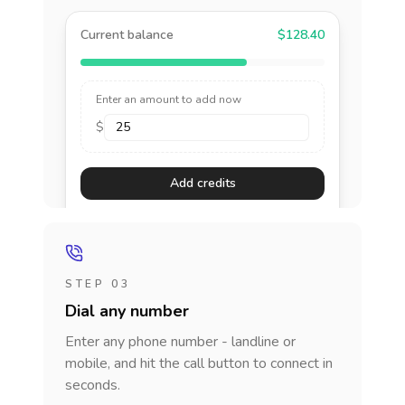
Current balance
$128.40
Enter an amount to add now
$
Add credits
STEP 03
Dial any number
Enter any phone number - landline or
mobile, and hit the call button to connect in
seconds.