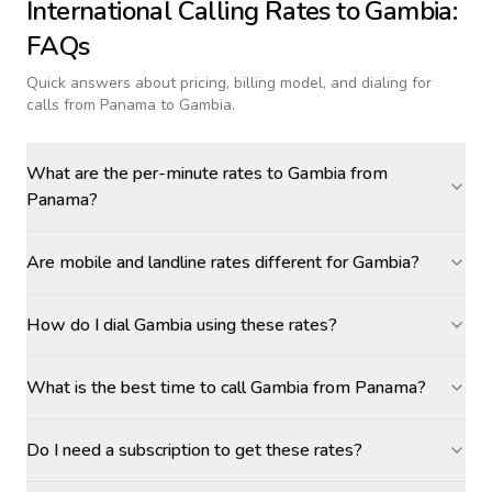
International Calling Rates to
Gambia
:
FAQs
Quick answers about pricing, billing model, and dialing for
calls
from Panama to Gambia
.
What are the per-minute rates to Gambia from
Panama?
Are mobile and landline rates different for Gambia?
How do I dial Gambia using these rates?
What is the best time to call Gambia from Panama?
Do I need a subscription to get these rates?