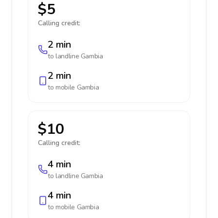
$5
Calling credit:
2 min
to landline
Gambia
2 min
to mobile
Gambia
$10
Calling credit:
4 min
to landline
Gambia
4 min
to mobile
Gambia