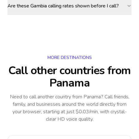
Are these Gambia calling rates shown before I call?
MORE DESTINATIONS
Call other countries
from
Panama
Need to call another country
from Panama
? Call friends,
family, and businesses around the world directly from
your browser, starting at just $0.03/min, with crystal-
clear HD voice quality.