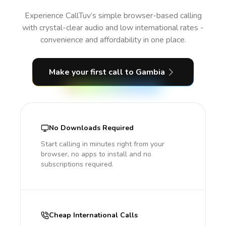
Experience CallTuv’s simple browser-based calling
with crystal-clear audio and low international rates -
convenience and affordability in one place.
Make your first call
to Gambia
No Downloads Required
Start calling in minutes right from your
browser, no apps to install and no
subscriptions required.
Cheap International Calls