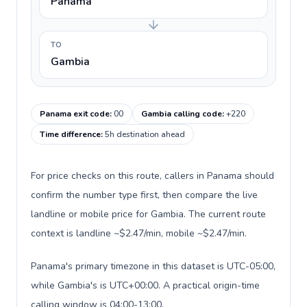
Panama
TO
Gambia
Panama exit code
:
00
Gambia calling code
:
+220
Time difference
:
5h destination ahead
For price checks on this route, callers in Panama should
confirm the number type first, then compare the live
landline or mobile price for Gambia. The current route
context is landline ~$2.47/min, mobile ~$2.47/min.
Panama's primary timezone in this dataset is UTC-05:00,
while Gambia's is UTC+00:00. A practical origin-time
calling window is 04:00-13:00.