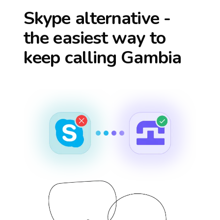
Skype alternative -
the easiest way to
keep calling
Gambia