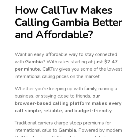
How CallTuv Makes
Calling
Gambia
Better
and Affordable?
Want an easy, affordable way to stay connected
with
Gambia
? With rates starting
at just
$2.47
per minute,
CallTuv gives you some of the lowest
international calling prices on the market.
Whether you're keeping up with family, running a
business, or staying close to friends,
our
browser-based calling platform makes every
call simple, reliable, and budget-friendly.
Traditional carriers charge steep premiums for
international calls to
Gambia
. Powered by modern