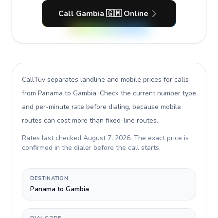
Call Gambia 🇬🇲 Online
CallTuv separates landline and mobile prices for calls
from Panama to Gambia
. Check the current number type
and per-minute rate before dialing, because mobile
routes can cost more than fixed-line routes.
Rates last checked
August 7, 2026
. The exact price is
confirmed in the dialer before the call starts.
DESTINATION
Panama to Gambia