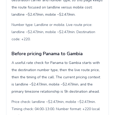
destination carrier and number type, so this page keeps
the route focused on landline versus mobile cost:
landline ~$2.47/min, mobile ~$2.47/min.
Number type: Landline or mobile. Live route price:
landline ~$2.47/min, mobile ~$2.47/min. Destination
code: +220
.
Before pricing Panama to Gambia
A useful rate check for Panama to Gambia starts with
the destination number type, then the live route price,
then the timing of the call. The current pricing context
is landline ~$2.47/min, mobile ~$2.47/min, and the
primary timezone relationship is 5h destination ahead.
Price check: landline ~$2.47/min, mobile ~$2.47/min.
Timing check: 04:00-13:00. Number format: +220 local