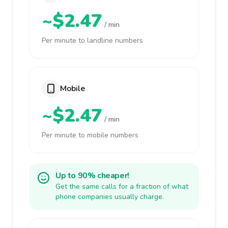
~$2.47
/ min
Per minute to landline numbers
Mobile
~$2.47
/ min
Per minute to mobile numbers
Up to 90% cheaper!
Get the same calls for a fraction of what
phone companies usually charge.