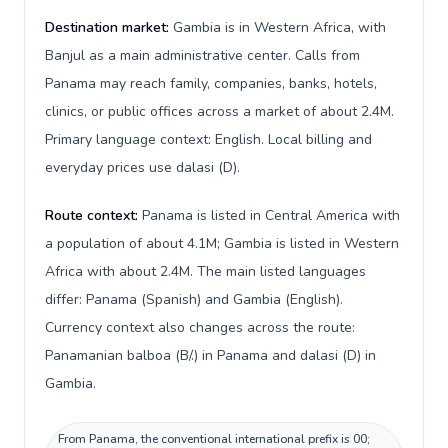
Destination market:
Gambia is in Western Africa, with
Banjul as a main administrative center. Calls from
Panama may reach family, companies, banks, hotels,
clinics, or public offices across a market of about 2.4M.
Primary language context: English. Local billing and
everyday prices use dalasi (D).
Route context:
Panama is listed in Central America with
a population of about 4.1M; Gambia is listed in Western
Africa with about 2.4M. The main listed languages
differ: Panama (Spanish) and Gambia (English).
Currency context also changes across the route:
Panamanian balboa (B/.) in Panama and dalasi (D) in
Gambia.
From Panama, the conventional international prefix is 00;