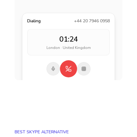
Dialing
+44 20 7946 0958
01:24
London · United Kingdom
BEST SKYPE ALTERNATIVE